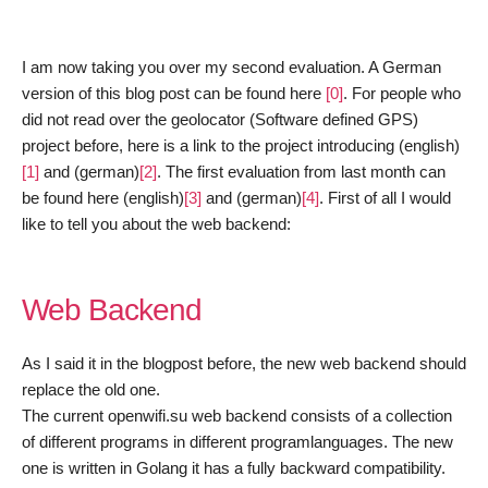
I am now
taking
you over my second evaluation. A German
version of this blog post can be found here
[0]
. For pe
ople
who
d
id
not read ove
r
the geolocator (Software defined GPS)
project before
,
h
ere is a link to the project introducing (english)
[1]
and (german)
[2]
. The first evaluation from last month can
be found here (english)
[3]
and (german)
[4]
. First of all I would
like to tell you about the web backend:
Web Backend
As I
said
it in the blogpost before, the new web backend should
replace the old one.
The current openwifi.su web backend consists of a collection
of different programs in different programlanguages. The new
one is written in Golang it has a fully backward compatibility.