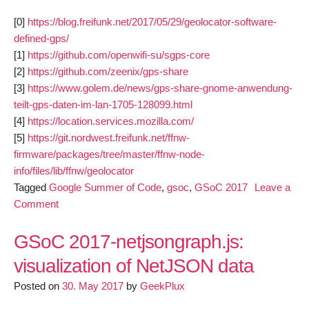
[0]
https://blog.freifunk.net/2017/05/29/geolocator-software-
defined-gps/
[1]
https://github.com/openwifi-su/sgps-core
[2]
https://github.com/zeenix/gps-share
[3]
https://www.golem.de/news/gps-share-gnome-anwendung-
teilt-gps-daten-im-lan-1705-128099.html
[4]
https://location.services.mozilla.com/
[5]
https://git.nordwest.freifunk.net/ffnw-
firmware/packages/tree/master/ffnw-node-
info/files/lib/ffnw/geolocator
Tagged
Google Summer of Code
,
gsoc
,
GSoC 2017
Leave a
on
Comment
geolocator
(Software
GSoC 2017-netjsongraph.js:
defined
visualization of NetJSON data
GPS)
Posted on
first
30. May 2017
by
GeekPlux
evaluation