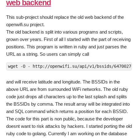
web backend
This sub-project should replace the old web backend of the
openwifi.su project.
The old backend is split into various programs and scripts,
grown over years. First of all I started with the part of receiving
positions. This program is written in ruby and just parses the
URL as a string. So users can simply call
wget -O - 
http://openwifi.su/api/v1/bssids/647002749
and will receive latitude and longitude. The BSSIDs in the
above URL are from surrounded WiFi networks. The old ruby
code just drops all characters up to the last splash and splits
the BSSIDs by comma. The result array will be integrated into
and SQL command which returns a position for each BSSID.
The code for this part is non public, because the developer
doesnt want to risk attacks by hackers. I started porting the old
ruby code to golang. Currently I am working on the database