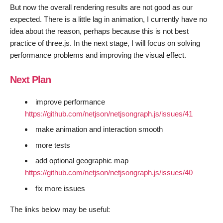
But now the overall rendering results are not good as our
expected. There is a little lag in animation, I currently have no
idea about the reason, perhaps because this is not best
practice of three.js. In the next stage, I will focus on solving
performance problems and improving the visual effect.
Next Plan
improve performance
https://github.com/netjson/netjsongraph.js/issues/41
make animation and interaction smooth
more tests
add optional geographic map
https://github.com/netjson/netjsongraph.js/issues/40
fix more issues
The links below may be useful: