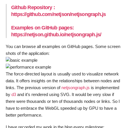
Github Repository :
https://github.com/netjson/netjsongraph.js
Examples on GitHub pages:
https://netjson.github.io/netjsongraph.js/
You can browse all examples on GitHub pages. Some screen
shots of the application:
The force-directed layout is usually used to visualize network
data. It offers insights on the relationships between nodes and
links. The previous version of
netjsongraph.js
is implemented
by
d3
and it’s rendered using SVG. It would be very slow if
there were thousands or ten of thousands nodes or links. So I
have to embrace the WebGL speeded up by GPU to have a
better performance.
I have recorded my work in the blog every milestone: