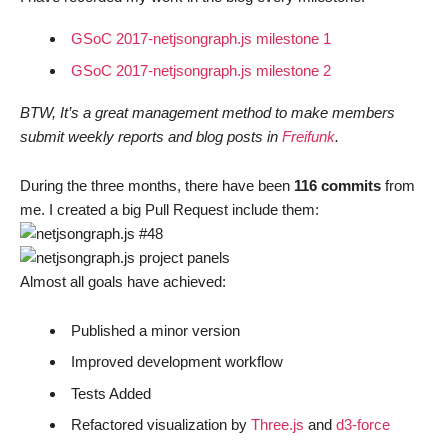
GSoC 2017-netjsongraph.js milestone 1
GSoC 2017-netjsongraph.js milestone 2
BTW, It’s a great management method to make members
submit weekly reports and blog posts in
Freifunk
.
During the three months, there have been
116 commits
from
me. I created a big Pull Request include them:
Almost all goals have achieved:
Published a minor version
Improved development workflow
Tests Added
Refactored visualization by
Three.js
and
d3-force