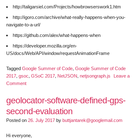
http://taligarsiel.com/Projects/howbrowserswork1.htm
http://igoro.com/archive/what-really-happens-when-you-
navigate-to-a-url/
https://github.com/alex/what-happens-when
https://developer.mozilla.org/en-
US/docs/Web/API/window/requestAnimationFrame
Tagged
Google Summer of Code
,
Google Summer of Code
2017
,
gsoc
,
GSoC 2017
,
NetJSON
,
netjsongraph.js
Leave a
on
Comment
GSoC
2017-
geolocator-software-defined-gps-
netjsongraph.js
second-evaluation
milestone
Posted on
2
26. July 2017
by
buttjantarek@googlemail.com
Hi everyone,