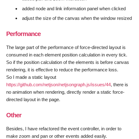
added node and link information panel when clicked
adjust the size of the canvas when the window resized
Performance
The large part of the performance of force-directed layout is
consumed in each element position calculation in every tick.
So if the position calculation of the elements is before canvas
rendering, it is effective to reduce the performance loss.
So I made a static layout
https://github.com/netjson/netjsongraph.js/issues/44
, there is
no animation when rendering, directly render a static force-
directed layout in the page.
Other
Besides, I have refactored the event controller, in order to
make zoom and pan or other events added easily.