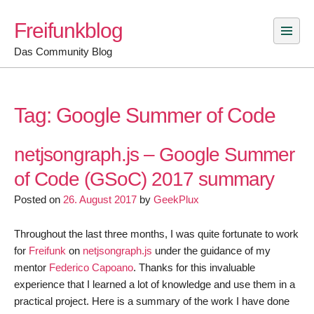
Skip
Freifunkblog
to
content
Das Community Blog
Tag:
Google Summer of Code
netjsongraph.js – Google Summer
of Code (GSoC) 2017 summary
Posted on
26. August 2017
by
GeekPlux
Throughout the last three months, I was quite fortunate to work
for
Freifunk
on
netjsongraph.js
under the guidance of my
mentor
Federico Capoano
. Thanks for this invaluable
experience that I learned a lot of knowledge and use them in a
practical project. Here is a summary of the work I have done