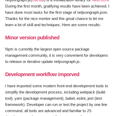
During the first month, gratifying results have been achieved. I
have done most tasks for the first stage of netjsongraph.json.
Thanks for the nice mentor and this great chance to let me
learn a lot of skill and techniques. Here are some results:
Minor version published
Npm is currently the largest open source package
management community, it is very convenient for developers
to release or iterative update netjsongraph.js.
Development workflow imporved
I have imported some modern front-end development tools to
simplify the development process, including webpack (build
tool), yarn (package management), babel, eslint, jest (test
framework). Developer can run or test the project by one line
command. all tools are advanced and familiar to JS