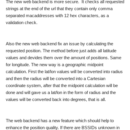
The new web backend is more secure
.
It
check
s
all request
ed
string
s
at the end of the url
that they
contain only comma
separated macaddresses with 12 hex characters
, as a
validation check.
Also the new web backend fix an issue by calculating the
requested position. The method before just add
s
all latitude
values and devide
s
th
e
m over the amount of positions. Same
for
longitude
. The new way is a geographic midpoint
calculation. First the lat/lon values will be converted into radius
and then the radius will be converted into a
Cartesian
coordinate system
,
after that the midpoint calculation will
be
done and will gave us a lat/lon in the form of radius
and
the
values will
be
converted back into degre
e
s, that is all.
The web backend ha
s
a new feature which should help to
enhance the position quality. If there are
BSSID
s unknown in