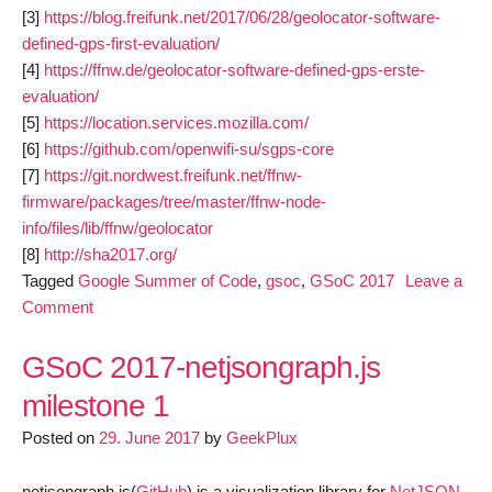
[3]
https://blog.freifunk.net/2017/06/28/geolocator-software-
defined-gps-first-evaluation/
[4]
https://ffnw.de/geolocator-software-defined-gps-erste-
evaluation/
[5]
https://location.services.mozilla.com/
[6]
https://github.com/openwifi-su/sgps-core
[7]
https://git.nordwest.freifunk.net/ffnw-
firmware/packages/tree/master/ffnw-node-
info/files/lib/ffnw/geolocator
[8]
http://sha2017.org/
Tagged
Google Summer of Code
,
gsoc
,
GSoC 2017
Leave a
on
Comment
geolocator-
software-
GSoC 2017-netjsongraph.js
defined-
milestone 1
gps-
Posted on
second-
29. June 2017
by
GeekPlux
evaluation
netjsongraph.js(
GitHub
) is a visualization library for
NetJSON
.