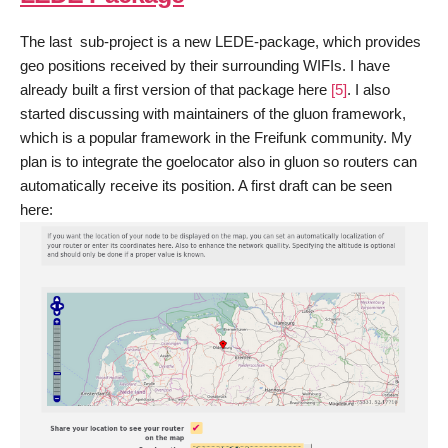
The last sub-project is a new LEDE-package, which provides
geo positions received by their surrounding WIFIs. I have
already built a first version of that package here
[5]
. I also
started discussing with maintainers of the gluon framework,
which is a popular framework in the Freifunk community. My
plan is to integrate the goelocator also in gluon so routers can
automatically receive its position. A first draft can be seen
here: