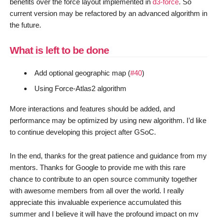
benefits over the force layout implemented in
d3-force
. So
current version may be refactored by an advanced algorithm in
the future.
What is left to be done
Add optional geographic map (
#40
)
Using Force-Atlas2 algorithm
More interactions and features should be added, and
performance may be optimized by using new algorithm. I’d like
to continue developing this project after GSoC.
In the end, thanks for the great patience and guidance from my
mentors. Thanks for Google to provide me with this rare
chance to contribute to an open source community together
with awesome members from all over the world. I really
appreciate this invaluable experience accumulated this
summer and I believe it will have the profound impact on my