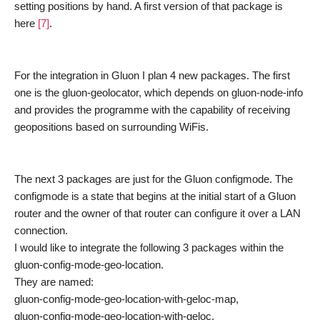
setting positions by hand. A first version of that package is
here
[7]
.
For the integration in Gluon I plan 4 new packages. The first
one is the gluon-geolocator, which depends on gluon-node-info
and provides the programme with the capability of receiving
geopositions based on surrounding WiFis.
The next 3 packages are just for the Gluon configmode. The
configmode is a state that begins at the initial start of a Gluon
router and the owner of that router can configure it over a LAN
connection.
I would like to integrate the following 3 packages within the
gluon-config-mode-geo-location.
They are named:
gluon-config-mode-geo-location-with-geloc-map,
gluon-config-mode-geo-location-with-geloc,