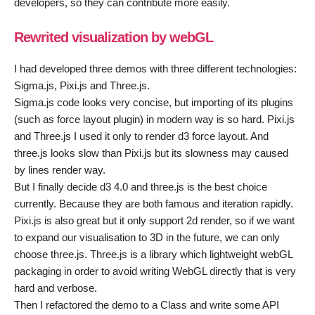
developers, so they can contribute more easily.
Rewrited visualization by webGL
I had developed three demos with three different technologies:
Sigma.js, Pixi.js and Three.js.
Sigma.js code looks very concise, but importing of its plugins
(such as force layout plugin) in modern way is so hard. Pixi.js
and Three.js I used it only to render d3 force layout. And
three.js looks slow than Pixi.js but its slowness may caused
by lines render way.
But I finally decide d3 4.0 and three.js is the best choice
currently. Because they are both famous and iteration rapidly.
Pixi.js is also great but it only support 2d render, so if we want
to expand our visualisation to 3D in the future, we can only
choose three.js. Three.js is a library which lightweight webGL
packaging in order to avoid writing WebGL directly that is very
hard and verbose.
Then I refactored the demo to a Class and write some API