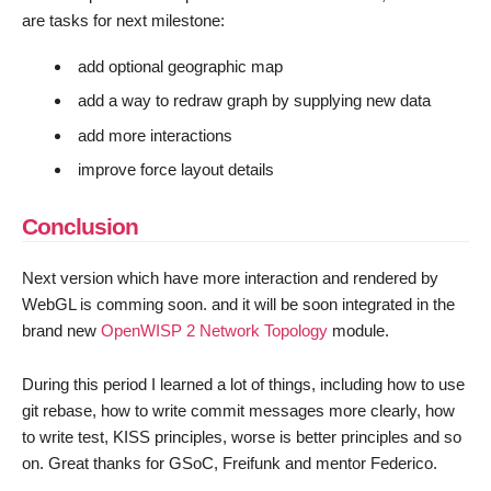
are tasks for next milestone:
add optional geographic map
add a way to redraw graph by supplying new data
add more interactions
improve force layout details
Conclusion
Next version which have more interaction and rendered by
WebGL is comming soon. and it will be soon integrated in the
brand new
OpenWISP 2 Network Topology
module.
During this period I learned a lot of things, including how to use
git rebase, how to write commit messages more clearly, how
to write test, KISS principles, worse is better principles and so
on. Great thanks for GSoC, Freifunk and mentor Federico.