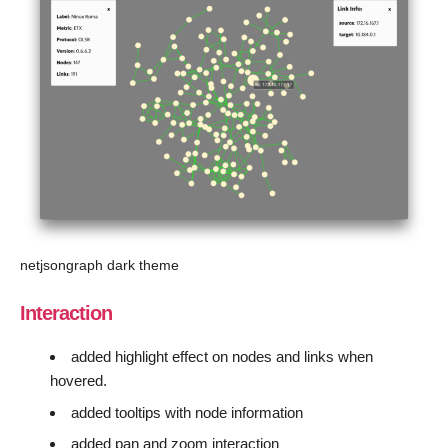
netjsongraph dark theme
Interaction
added highlight effect on nodes and links when
hovered.
added tooltips with node information
added pan and zoom interaction