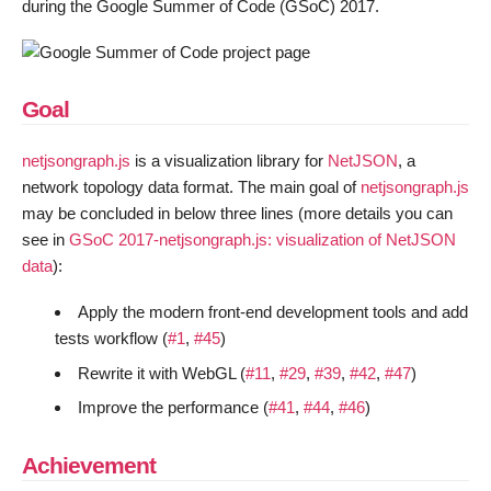
during the Google Summer of Code (GSoC) 2017.
Goal
netjsongraph.js
is a visualization library for
NetJSON
, a
network topology data format. The main goal of
netjsongraph.js
may be concluded in below three lines (more details you can
see in
GSoC 2017-netjsongraph.js: visualization of NetJSON
data
):
Apply the modern front-end development tools and add
tests workflow (
#1
,
#45
)
Rewrite it with WebGL (
#11
,
#29
,
#39
,
#42
,
#47
)
Improve the performance (
#41
,
#44
,
#46
)
Achievement