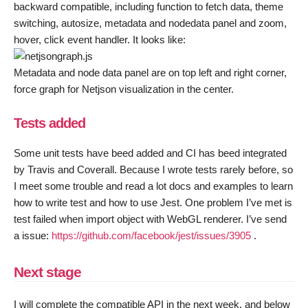
backward compatible, including function to fetch data, theme
switching, autosize, metadata and nodedata panel and zoom,
hover, click event handler. It looks like:
Metadata and node data panel are on top left and right corner,
force graph for Netjson visualization in the center.
Tests added
Some unit tests have beed added and CI has beed integrated
by Travis and Coverall. Because I wrote tests rarely before, so
I meet some trouble and read a lot docs and examples to learn
how to write test and how to use Jest. One problem I’ve met is
test failed when import object with WebGL renderer. I’ve send
a issue:
https://github.com/facebook/jest/issues/3905
.
Next stage
I will complete the compatible API in the next week, and below