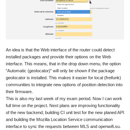
An idea is that the Web interface of the router could detect
installed packages and provide their options on the Web
interface. This means, that in the drop down menu, the option
“Automatic (geolocator)” will only be shown if the package
geolocator is installed. This makes it easier for local (freifunk)
communities to integrate new options of position detection into
their firmware.
This is also my last week of my exam period. Now I can work
full time on the project. Next plans are improving functionality
of the new backend, building CI unit test for the new planed API
and building the Mozilla Location Service communication
interface to sync the requests between MLS and openwifi.su.