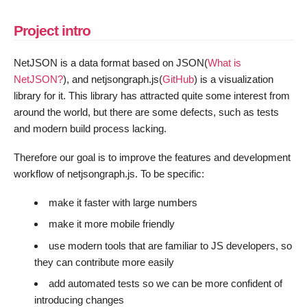
Project intro
NetJSON is a data format based on JSON(
What is
NetJSON?
), and netjsongraph.js(
GitHub
) is a visualization
library for it. This library has attracted quite some interest from
around the world, but there are some defects, such as tests
and modern build process lacking.
Therefore our goal is to improve the features and development
workflow of netjsongraph.js. To be specific:
make it faster with large numbers
make it more mobile friendly
use modern tools that are familiar to JS developers, so
they can contribute more easily
add automated tests so we can be more confident of
introducing changes