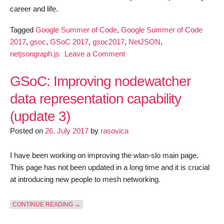
career and life.
Tagged
Google Summer of Code
,
Google Summer of Code
2017
,
gsoc
,
GSoC 2017
,
gsoc2017
,
NetJSON
,
on
netjsongraph.js
Leave a Comment
netjsongraph.js
–
GSoC: Improving nodewatcher
Google
data representation capability
Summer
(update 3)
of
Code
Posted on
26. July 2017
by
rasovica
(GSoC)
2017
I have been working on improving the wlan-slo main page.
summary
This page has not been updated in a long time and it is crucial
at introducing new people to mesh networking.
“GSOC: IMPROVING NODEWATCHER DATA REPRESEN
CONTINUE READING
→