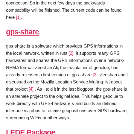
connection. So in the next few days the backwards
compatibility will be finished. The current code can be found
here
[1]
.
gps-share
gps-share is a software which provides GPS informations in
the local network, written in rust
[2]
. It supports many GPS
hardwares and shares the GPS informations over a network-
NEMA format. Zeeshan Ali, the maintainer of geoclue, has
already released a first version of gps-share
[3]
. Zeeshan and I
discussed on the Mozilla Location Service Mailing-list about
that project
[4]
. As I told it in the last blogpost, the gps-share is
an alternate project to the original idea. This helps geoclue to
work directly with GPS-hardware´s and builds an defined
interface via dbus to receive geopositions over GPS hardware,
surrounding WiFis or other ways.
LEDE Package