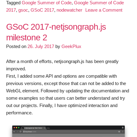
Tagged
Google Summer of Code
,
Google Summer of Code
on
2017
,
gsoc
,
GSoC 2017
,
nodewatcher
Leave a Comment
GSoC:
Improv
GSoC 2017-netjsongraph.js
nodewa
milestone 2
data
Posted on
26. July 2017
by
GeekPlux
represe
capabili
(update
After a month of efforts, netjsongraph.js has been greatly
3)
improved.
First, I added some API and options are compatible with
previous versions, except those that can not be added to the
WebGL element. Followed by updating the documentation and
some examples so that users can better understand and try
out our projects. Finally, I have optimized interaction and
performance.