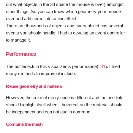
out what objects in the 3d space the mouse is over) amongst
other things. So you can know which geometry your mouse
over and add some interaction effect.
There are thousands of objects and every object has several
events you should handle, I had to develop an event controller
to manage it.
Performance
The bottleneck in this visualizer is performance(
#41
). I tried
many methods to improve it include:
Reuse geometry and material
However, the color of every node is different and the one link
should highlight itself when it hovered, so the material should
be independent and can not use in common.
Combine the mesh