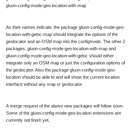
gluon-config-mode-geo-location-with-map
As their names indicate, t
he package gluon-config-mode-geo-
location-with-geloc-map should integrate the options of the
geolocator and an OSM map into the configmode. The other 2
packages, gluon-config-mode-geo-location-with-map and
gluon-config-mode-geo-location-with-geloc should either
integrate only an OSM map or just the configuration options of
the geolocator. Also the package gluon-config-mode-geo-
location should be able to and will show the current location
interface without any map or geolocator.
A merge request of the above new packages will follow soon.
Some of the gluon-config-mode-geo-location extensions are
currently not finish yet.