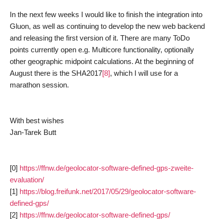
In the next few weeks I would like to finish the integration into
Gluon, as well as continuing to develop the new web backend
and releasing the first version of it. There are many ToDo
points currently open e.g. Multicore functionality, optionally
other geographic midpoint calculations. At the beginning of
August there is the SHA2017
[8]
, which I will use for a
marathon session.
With best wishes
Jan-Tarek Butt
[0]
https://ffnw.de/geolocator-software-defined-gps-zweite-
evaluation/
[1]
https://blog.freifunk.net/2017/05/29/geolocator-software-
defined-gps/
[2]
https://ffnw.de/geolocator-software-defined-gps/