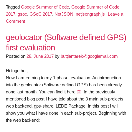
Tagged
Google Summer of Code
,
Google Summer of Code
2017
,
gsoc
,
GSoC 2017
,
NetJSON
,
netjsongraph.js
Leave a
on
Comment
GSoC
2017-
geolocator (Software defined GPS)
netjsongraph.js
first evaluation
milestone
Posted on
1
28. June 2017
by
buttjantarek@googlemail.com
Hi together,
Now I am coming to my 1 phase: evaluation. An
introduction
into the geolocator (Software defined GPS) has been already
done last month. You can find it here
[0]
. In the previously
mentioned blog post I have told about the 3 main sub-projects:
web backend, gps-share, LEDE Package. In this post I will
show you what I have done in each sub-project. Beginning with
the web backend: