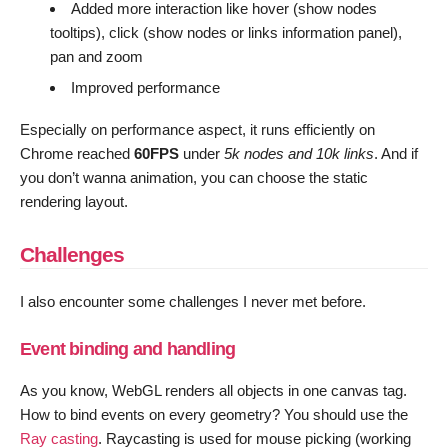
Added more interaction like hover (show nodes
tooltips), click (show nodes or links information panel),
pan and zoom
Improved performance
Especially on performance aspect, it runs efficiently on
Chrome reached
60FPS
under
5k nodes and 10k links
. And if
you don’t wanna animation, you can choose the static
rendering layout.
Challenges
I also encounter some challenges I never met before.
Event binding and handling
As you know, WebGL renders all objects in one canvas tag.
How to bind events on every geometry? You should use the
Ray casting
. Raycasting is used for mouse picking (working