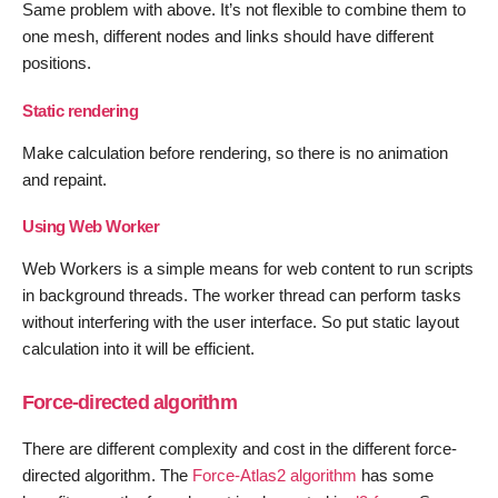
Same problem with above. It’s not flexible to combine them to
one mesh, different nodes and links should have different
positions.
Static rendering
Make calculation before rendering, so there is no animation
and repaint.
Using Web Worker
Web Workers is a simple means for web content to run scripts
in background threads. The worker thread can perform tasks
without interfering with the user interface. So put static layout
calculation into it will be efficient.
Force-directed algorithm
There are different complexity and cost in the different force-
directed algorithm. The
Force-Atlas2 algorithm
has some