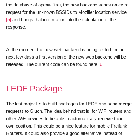
the database of openwifi.su
,
t
he new backend send
s
an extra
request for th
e
unknown
BSSID
s to Moziller location service
[5]
and bring
s
that information into the calculation of the
response.
At the moment the new web backend
is being
tested. In the
next few days a first version of the new web backend will be
released
.
The current code can be found here
[6]
.
LEDE Package
The last project is to build packages for LEDE and send merge
requests to Gluon. The idea behind that is, for WiFi routers and
other WiFi devices to be able to automatically receive their
own position. This could be a nice feature for mobile Freifunk
Routers. It could also provide a good alternative instead of