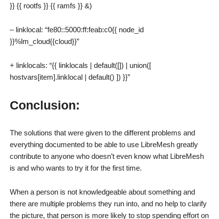
}} {{ rootfs }} {{ ramfs }} &)
– linklocal: “fe80::5000:ff:feab:c0{{ node_id
}}%lm_cloud{{cloud}}”
+ linklocals: “{{ linklocals | default([]) | union([
hostvars[item].linklocal | default() ]) }}”
Conclusion:
The solutions that were given to the different problems and
everything documented to be able to use LibreMesh greatly
contribute to anyone who doesn’t even know what LibreMesh
is and who wants to try it for the first time.
When a person is not knowledgeable about something and
there are multiple problems they run into, and no help to clarify
the picture, that person is more likely to stop spending effort on