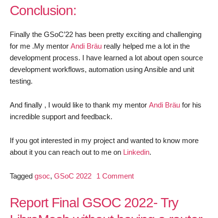
Conclusion:
Finally the GSoC’22 has been pretty exciting and challenging
for me .My mentor
Andi Bräu
really helped me a lot in the
development process. I have learned a lot about open source
development workflows, automation using Ansible and unit
testing.
And finally , I would like to thank my mentor
Andi Bräu
for his
incredible support and feedback.
If you got interested in my project and wanted to know more
about it you can reach out to me on
Linkedin
.
on
Tagged
gsoc
,
GSoC 2022
1 Comment
GSoC’22
Final
Report Final GSOC 2022- Try
Report