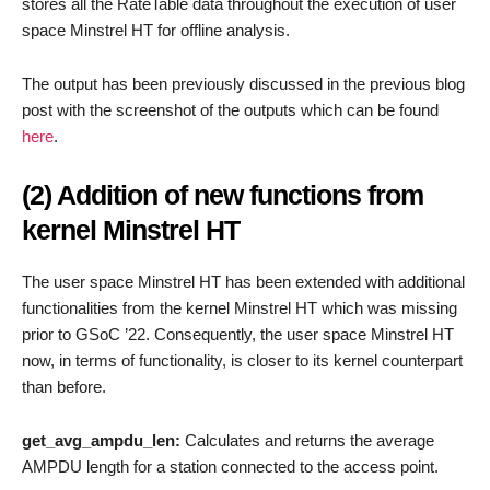
stores all the RateTable data throughout the execution of user
space Minstrel HT for offline analysis.
The output has been previously discussed in the previous blog
post with the screenshot of the outputs which can be found
here
.
(2) Addition of new functions from
kernel Minstrel HT
The user space Minstrel HT has been extended with additional
functionalities from the kernel Minstrel HT which was missing
prior to GSoC ’22. Consequently, the user space Minstrel HT
now, in terms of functionality, is closer to its kernel counterpart
than before.
get_avg_ampdu_len:
Calculates and returns the average
AMPDU length for a station connected to the access point.