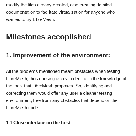
modify the files already created, also creating detailed
documentation to facilitate virtualization for anyone who
wanted to try LibreMesh.
Milestones accoplished
1. Improvement of the environment:
All the problems mentioned meant obstacles when testing
LibreMesh, thus causing users to decline in the knowledge of
the tools that LibreMesh proposes. So, identifying and
correcting them would offer any user a cleaner testing
environment, free from any obstacles that depend on the
LibreMesh code.
1.1 Close interface on the host