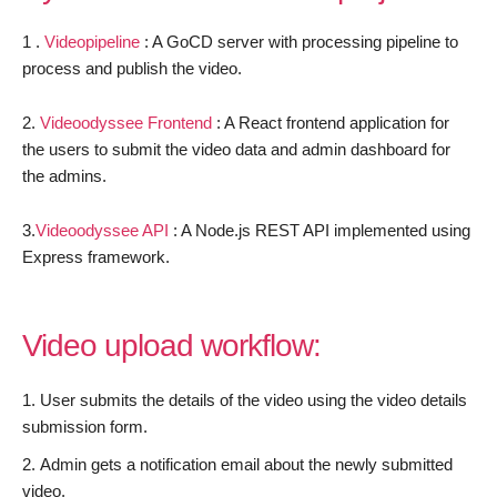
1 .
Videopipeline
: A GoCD server with processing pipeline to
process and publish the video.
2.
Videoodyssee
Frontend
: A React frontend application for
the users to submit the video data and admin dashboard for
the admins.
3.
Videoodyssee API
: A Node.js REST API implemented using
Express framework.
Video upload workflow:
User submits the details of the video using the video details
submission form.
Admin gets a notification email about the newly submitted
video.