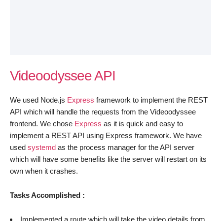
Videoodyssee API
We used Node.js
Express
framework to implement the REST
API which will handle the requests from the Videoodyssee
frontend. We chose
Express
as it is quick and easy to
implement a REST API using Express framework. We have
used
systemd
as the process manager for the API server
which will have some benefits like the server will restart on its
own when it crashes.
Tasks Accomplished :
Implemented a route which will take the video details from