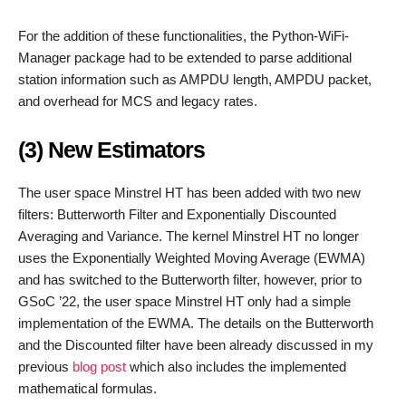
For the addition of these functionalities, the Python-WiFi-
Manager package had to be extended to parse additional
station information such as AMPDU length, AMPDU packet,
and overhead for MCS and legacy rates.
(3) New Estimators
The user space Minstrel HT has been added with two new
filters: Butterworth Filter and Exponentially Discounted
Averaging and Variance. The kernel Minstrel HT no longer
uses the Exponentially Weighted Moving Average (EWMA)
and has switched to the Butterworth filter, however, prior to
GSoC ’22, the user space Minstrel HT only had a simple
implementation of the EWMA. The details on the Butterworth
and the Discounted filter have been already discussed in my
previous
blog post
which also includes the implemented
mathematical formulas.