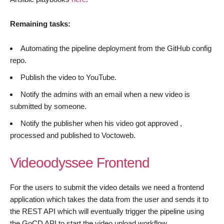
Remaining tasks:
Automating the pipeline deployment from the GitHub config
repo.
Publish the video to YouTube.
Notify the admins with an email when a new video is
submitted by someone.
Notify the publisher when his video got approved ,
processed and published to Voctoweb.
Videoodyssee Frontend
For the users to submit the video details we need a frontend
application which takes the data from the user and sends it to
the REST API which will eventually trigger the pipeline using
the GoCD API to start the video upload workflow.