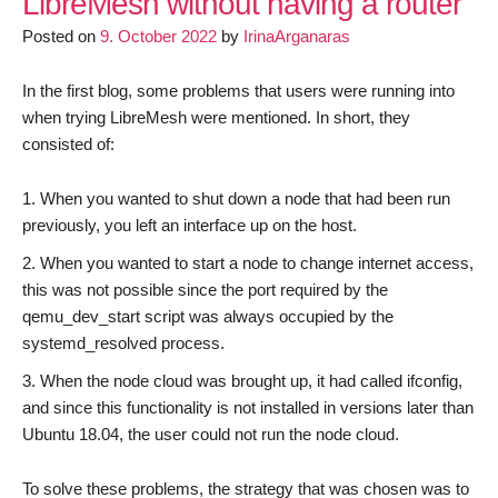
LibreMesh without having a router
:
Posted on
9. October 2022
by
IrinaArganaras
Videoodyssee
In the first blog, some problems that users were running into
when trying LibreMesh were mentioned. In short, they
consisted of:
When you wanted to shut down a node that had been run
previously, you left an interface up on the host.
When you wanted to start a node to change internet access,
this was not possible since the port required by the
qemu_dev_start script was always occupied by the
systemd_resolved process.
When the node cloud was brought up, it had called ifconfig,
and since this functionality is not installed in versions later than
Ubuntu 18.04, the user could not run the node cloud.
To solve these problems, the strategy that was chosen was to