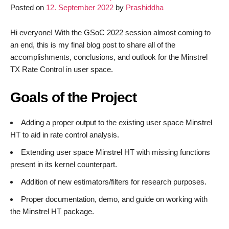
Posted on
12. September 2022
by
Prashiddha
LibreMesh
without
having
Hi everyone! With the GSoC 2022 session almost coming to
a
an end, this is my final blog post to share all of the
router
accomplishments, conclusions, and outlook for the Minstrel
TX Rate Control in user space.
Goals of the Project
Adding a proper output to the existing user space Minstrel
HT to aid in rate control analysis.
Extending user space Minstrel HT with missing functions
present in its kernel counterpart.
Addition of new estimators/filters for research purposes.
Proper documentation, demo, and guide on working with
the Minstrel HT package.