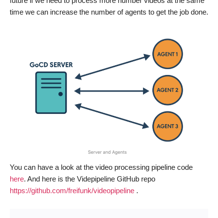
future if we need to process more number videos at the same
time we can increase the number of agents to get the job done.
You can have a look at the video processing pipeline code
here
. And here is the Videpipeline GitHub repo
https://github.com/freifunk/videopipeline
.