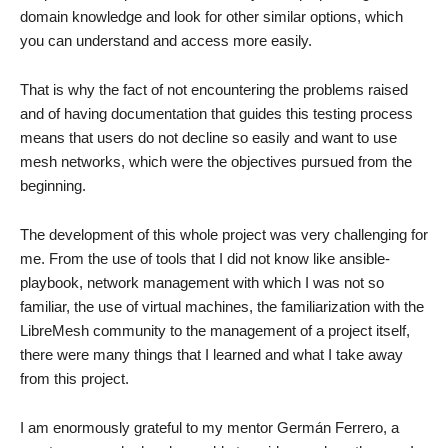
domain knowledge and look for other similar options, which
you can understand and access more easily.
That is why the fact of not encountering the problems raised
and of having documentation that guides this testing process
means that users do not decline so easily and want to use
mesh networks, which were the objectives pursued from the
beginning.
The development of this whole project was very challenging for
me. From the use of tools that I did not know like ansible-
playbook, network management with which I was not so
familiar, the use of virtual machines, the familiarization with the
LibreMesh community to the management of a project itself,
there were many things that I learned and what I take away
from this project.
I am enormously grateful to my mentor Germán Ferrero, a