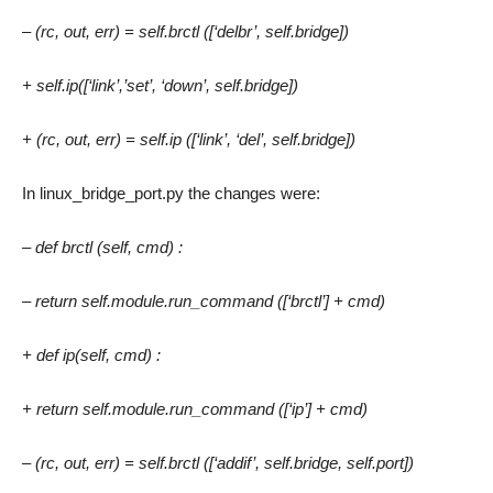
– (rc, out, err) = self.brctl ([‘delbr’, self.bridge])
+ self.ip([‘link’,’set’, ‘down’, self.bridge])
+ (rc, out, err) = self.ip ([‘link’, ‘del’, self.bridge])
In linux_bridge_port.py the changes were:
– def brctl (self, cmd) :
– return self.module.run_command ([‘brctl’] + cmd)
+ def ip(self, cmd) :
+ return self.module.run_command ([‘ip’] + cmd)
– (rc, out, err) = self.brctl ([‘addif’, self.bridge, self.port])