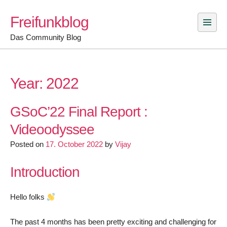
Skip
Freifunkblog
to
content
Das Community Blog
Year:
2022
GSoC’22 Final Report :
Videoodyssee
Posted on
17. October 2022
by
Vijay
Introduction
Hello folks
The past 4 months has been pretty exciting and challenging for