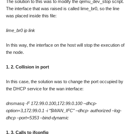
The solution to this was to modify the qemu_dev_stop script.
The interface that was raised is called lime_br0, so the line
was placed inside this file:
lime_br0 ip link
In this way, the interface on the host will stop the execution of
the node.
1. 2. Collision in port
In this case, the solution was to change the port occupied by
the DHCP service for the wan interface:
dnsmasq -F 172.99.0.100,172.99.0.100 –dhcp-
option=3,172.99.0.1 -i “$WAN_IFC” –dhcp- authorized –log-
dhcp –port=5353 –bind-dynamic
1. 3. Calls to ifconfig