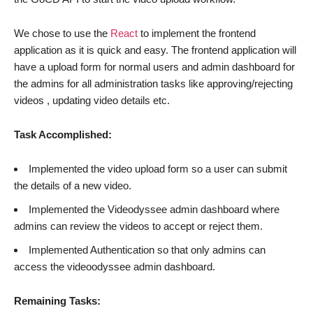
We chose to use the
React
to implement the frontend
application as it is quick and easy. The frontend application will
have a upload form for normal users and admin dashboard for
the admins for all administration tasks like approving/rejecting
videos , updating video details etc.
Task Accomplished:
Implemented the video upload form so a user can submit
the details of a new video.
Implemented the Videodyssee admin dashboard where
admins can review the videos to accept or reject them.
Implemented Authentication so that only admins can
access the videoodyssee admin dashboard.
Remaining Tasks: