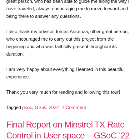
great person, who has been able to guide me along the way I
have traveled, always encouraging me to move forward and
being there to answer any questions.
I also thank my advisor Tomas Assenza, other great person,
who encouraged me to carry out this project from the
beginning and who was faithfully present throughout its
duration.
I am very happy about everything I learned in this beautiful
experience.
Thank you very much for reading and following this tour!
on
Tagged
gsoc
,
GSoC 2022
1 Comment
Report
Final
Final Report on Minstrel TX Rate
GSOC
Control in User space – GSoC ’22
2022- Try