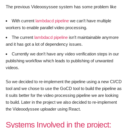
The previous Videoosyssee system has some problem like
With current
lambdacd pipeline
we can’t have multiple
workers to enable parallel video processing.
The current
lambdacd pipeline
isn’t maintainable anymore
and it has got a lot of dependency issues.
Currently we don’t have any video verification steps in our
publishing workflow which leads to publishing of unwanted
videos.
So we decided to re-implement the pipeline using a new CI/CD
tool and we chose to use the GoCD tool to build the pipeline as
it suits better for the video processing pipeline we are looking
to build. Later in the project we also decided to re-implement
the Videoodyssee uploader using React.
Systems Involved in the project: