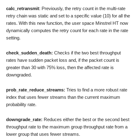
calc_retransmit
: Previously, the retry count in the multi-rate
retry chain was static and set to a specific value (10) for all the
rates. With this new function, the user space Minstrel HT now
dynamically computes the retry count for each rate in the rate
setting.
check_sudden_death:
Checks if the two best throughput
rates have sudden packet loss and, if the packet count is
greater than 30 with 75% loss, then the affected rate is
downgraded.
prob_rate_reduce_streams:
Tries to find a more robust rate
index that uses fewer streams than the current maximum
probability rate.
downgrade_rate:
Reduces either the best or the second best
throughput rate to the maximum group throughput rate from a
lower group that uses fewer streams.