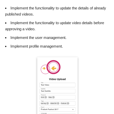
Implement the functionality to update the details of already
published videos.
Implement the functionality to update video details before
approving a video.
Implement the user management.
Implement profile management.