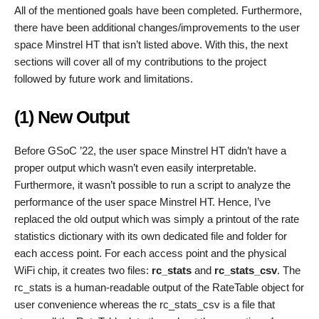
All of the mentioned goals have been completed. Furthermore,
there have been additional changes/improvements to the user
space Minstrel HT that isn’t listed above. With this, the next
sections will cover all of my contributions to the project
followed by future work and limitations.
(1) New Output
Before GSoC ’22, the user space Minstrel HT didn’t have a
proper output which wasn’t even easily interpretable.
Furthermore, it wasn’t possible to run a script to analyze the
performance of the user space Minstrel HT. Hence, I’ve
replaced the old output which was simply a printout of the rate
statistics dictionary with its own dedicated file and folder for
each access point. For each access point and the physical
WiFi chip, it creates two files:
rc_stats
and
rc_stats_csv
. The
rc_stats is a human-readable output of the RateTable object for
user convenience whereas the rc_stats_csv is a file that