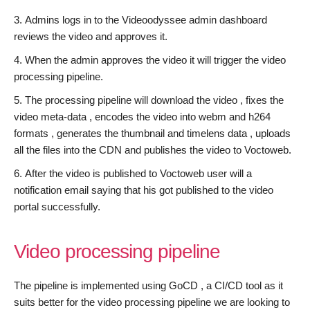
Admins logs in to the Videoodyssee admin dashboard
reviews the video and approves it.
When the admin approves the video it will trigger the video
processing pipeline.
The processing pipeline will download the video , fixes the
video meta-data , encodes the video into webm and h264
formats , generates the thumbnail and timelens data , uploads
all the files into the CDN and publishes the video to Voctoweb.
After the video is published to Voctoweb user will a
notification email saying that his got published to the video
portal successfully.
Video processing pipeline
The pipeline is implemented using GoCD , a CI/CD tool as it
suits better for the video processing pipeline we are looking to