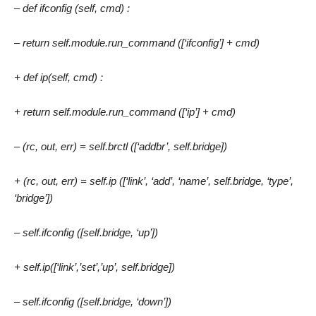
– def ifconfig (self, cmd) :
– return self.module.run_command ([‘ifconfig’] + cmd)
+ def ip(self, cmd) :
+ return self.module.run_command ([‘ip’] + cmd)
– (rc, out, err) = self.brctl ([‘addbr’, self.bridge])
+ (rc, out, err) = self.ip ([‘link’, ‘add’, ‘name’, self.bridge, ‘type’,
‘bridge’])
– self.ifconfig ([self.bridge, ‘up’])
+ self.ip([‘link’,’set’,’up’, self.bridge])
– self.ifconfig ([self.bridge, ‘down’])