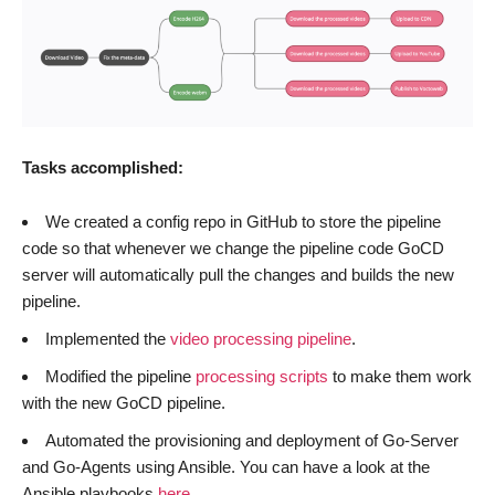
Tasks accomplished:
We created a config repo in GitHub to store the pipeline
code so that whenever we change the pipeline code GoCD
server will automatically pull the changes and builds the new
pipeline.
Implemented the
video processing pipeline
.
Modified the pipeline
processing scripts
to make them work
with the new GoCD pipeline.
Automated the provisioning and deployment of Go-Server
and Go-Agents using Ansible. You can have a look at the
Ansible playbooks
here
.