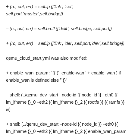
+ (rc, out, err) = self.ip ([‘link’, ‘set’,
self.port,’master’,self.bridge])
– (rc, out, err) = self.brctl ([‘delif’, self.bridge, self.port])
+ (rc, out, err) = self.ip ([‘link’, ‘del’, self.port,’dev’,self.bridge])
qemu_cloud_start.yml was also modified:
+ enable_wan_param: “{{ (‘–enable-wan ‘ + enable_wan ) if
enable_wan is defined else ” }}”
– shell: (../qemu_dev_start –node-id {{ node_id }} –eth0 {{
lm_ifname }}_0 –eth2 {{ lm_ifname }}_2 {{ rootfs }} {{ ramfs }}
&)
+ shell: (../qemu_dev_start –node-id {{ node_id }} –eth0 {{
lm_ifname }}_0 –eth2 {{ lm_ifname }}_2 {{ enable_wan_param