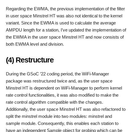
Regarding the EWMA, the previous implementation of the filter
in user space Minstrel HT was also not identical to the kernel
variant. Since the EWMA is used to calculate the average
AMPDU length for a station, I’ve updated the implementation of
the EWMA in the user space Minstrel HT and now consists of
both EWMA level and division.
(4) Restructure
During the GSoC ’22 coding period, the WiFi-Manager
package was restructured twice and, as the user space
Minstrel HT is dependent on WiFi-Manager to perform kernel
rate control functionalities, it was also modified to make the
rate control algorithm compatible with the changes.
Additionally, the user space Minstrel HT was also refactored to
split the minstrel module into two modules: minstrel and
sample module. Consequently, this enables each station to
have an independent Sample object for probing which can be