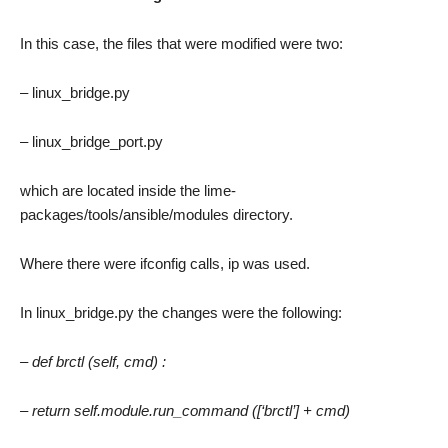
In this case, the files that were modified were two:
– linux_bridge.py
– linux_bridge_port.py
which are located inside the lime-
packages/tools/ansible/modules directory.
Where there were ifconfig calls, ip was used.
In linux_bridge.py the changes were the following:
– def brctl (self, cmd) :
– return self.module.run_command ([‘brctl’] + cmd)