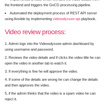
the frontend and triggers the GoCD processing pipeline.
Automated the deployment process of REST API server
using Ansible by implementing
videoodyssee-api
playbook.
Video review process:
Admin logs into the Videoodyssee admin dashboard by
using username and password.
Reviews the video details and if clicks the video title he can
open the video in another tab to watch it.
If everything is fine he will approve the video.
If some of the details are wrong he can change the details
and then approves the video.
if the admin thinks that the video is a spam video he can
reject it.