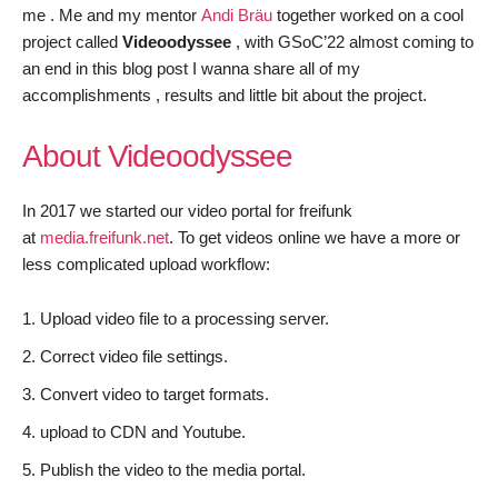
me . Me and my mentor
Andi
Bräu
together worked on a cool
project called
Videoodyssee
, with GSoC’22 almost coming to
an end in this blog post I wanna share all of my
accomplishments , results and little bit about the project.
About Videoodyssee
In 2017 we started our video portal for freifunk
at
media.freifunk.net
. To get videos online we have a more or
less complicated upload workflow:
Upload video file to a processing server.
Correct video file settings.
Convert video to target formats.
upload to CDN and Youtube.
Publish the video to the media portal.