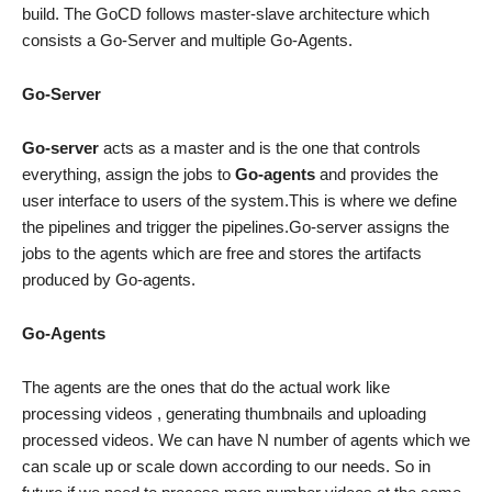
build. The GoCD follows master-slave architecture which
consists a Go-Server and multiple Go-Agents.
Go-Server
Go-server
acts as a master and is the one that controls
everything, assign the jobs to
Go-agents
and provides the
user interface to users of the system.This is where we define
the pipelines and trigger the pipelines.Go-server assigns the
jobs to the agents which are free and stores the artifacts
produced by Go-agents.
Go-Agents
The agents are the ones that do the actual work like
processing videos , generating thumbnails and uploading
processed videos. We can have N number of agents which we
can scale up or scale down according to our needs. So in