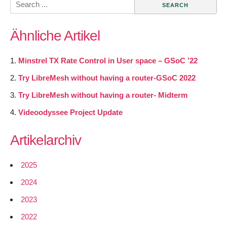
for:
Ähnliche Artikel
Minstrel TX Rate Control in User space – GSoC ’22
Try LibreMesh without having a router-GSoC 2022
Try LibreMesh without having a router- Midterm
Videoodyssee Project Update
Artikelarchiv
2025
2024
2023
2022