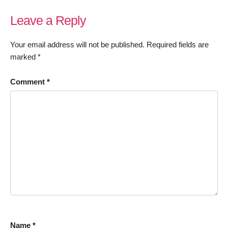
Leave a Reply
Your email address will not be published.
Required fields are
marked
*
Comment
*
Name
*