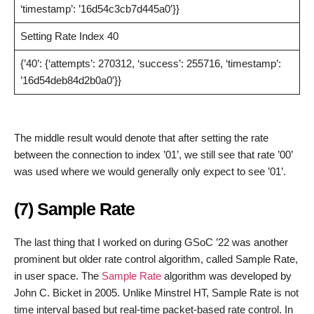
‘timestamp’: ’16d54c3cb7d445a0′}}
Setting Rate Index 40
{’40’: {‘attempts’: 270312, ‘success’: 255716, ‘timestamp’:
’16d54deb84d2b0a0′}}
The middle result would denote that after setting the rate
between the connection to index ’01’, we still see that rate ’00’
was used where we would generally only expect to see ’01’.
(7) Sample Rate
The last thing that I worked on during GSoC ’22 was another
prominent but older rate control algorithm, called Sample Rate,
in user space. The
Sample Rate
algorithm was developed by
John C. Bicket in 2005. Unlike Minstrel HT, Sample Rate is not
time interval based but real-time packet-based rate control. In