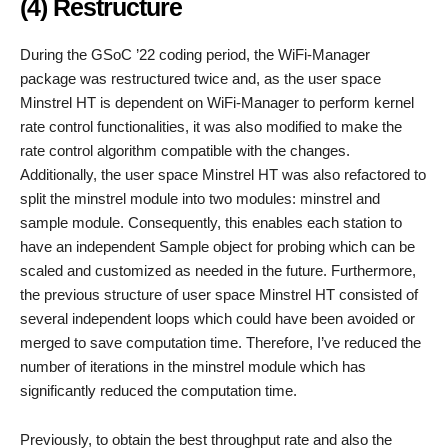
(4) Restructure
During the GSoC ’22 coding period, the WiFi-Manager
package was restructured twice and, as the user space
Minstrel HT is dependent on WiFi-Manager to perform kernel
rate control functionalities, it was also modified to make the
rate control algorithm compatible with the changes.
Additionally, the user space Minstrel HT was also refactored to
split the minstrel module into two modules: minstrel and
sample module. Consequently, this enables each station to
have an independent Sample object for probing which can be
scaled and customized as needed in the future. Furthermore,
the previous structure of user space Minstrel HT consisted of
several independent loops which could have been avoided or
merged to save computation time. Therefore, I’ve reduced the
number of iterations in the minstrel module which has
significantly reduced the computation time.
Previously, to obtain the best throughput rate and also the