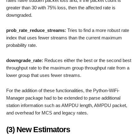
rates have sudden packet loss and, if the packet count is
greater than 30 with 75% loss, then the affected rate is
downgraded.
prob_rate_reduce_streams:
Tries to find a more robust rate
index that uses fewer streams than the current maximum
probability rate.
downgrade_rate:
Reduces either the best or the second best
throughput rate to the maximum group throughput rate from a
lower group that uses fewer streams.
For the addition of these functionalities, the Python-WiFi-
Manager package had to be extended to parse additional
station information such as AMPDU length, AMPDU packet,
and overhead for MCS and legacy rates.
(3) New Estimators