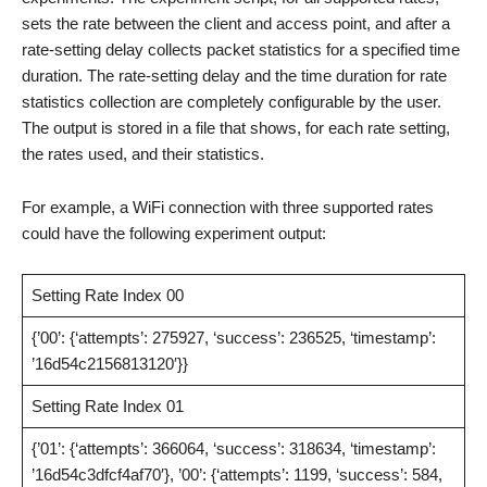
sets the rate between the client and access point, and after a
rate-setting delay collects packet statistics for a specified time
duration. The rate-setting delay and the time duration for rate
statistics collection are completely configurable by the user.
The output is stored in a file that shows, for each rate setting,
the rates used, and their statistics.
For example, a WiFi connection with three supported rates
could have the following experiment output:
Setting Rate Index 00
{’00’: {‘attempts’: 275927, ‘success’: 236525, ‘timestamp’:
’16d54c2156813120′}}
Setting Rate Index 01
{’01’: {‘attempts’: 366064, ‘success’: 318634, ‘timestamp’:
’16d54c3dfcf4af70′}, ’00’: {‘attempts’: 1199, ‘success’: 584,