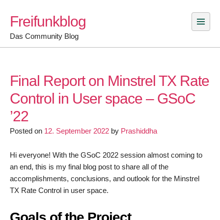
Skip
Freifunkblog
to
content
Das Community Blog
Final Report on Minstrel TX Rate
Control in User space – GSoC
’22
Posted on
12. September 2022
by
Prashiddha
Hi everyone! With the GSoC 2022 session almost coming to
an end, this is my final blog post to share all of the
accomplishments, conclusions, and outlook for the Minstrel
TX Rate Control in user space.
Goals of the Project