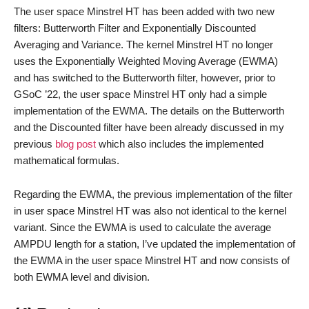
The user space Minstrel HT has been added with two new
filters: Butterworth Filter and Exponentially Discounted
Averaging and Variance. The kernel Minstrel HT no longer
uses the Exponentially Weighted Moving Average (EWMA)
and has switched to the Butterworth filter, however, prior to
GSoC ’22, the user space Minstrel HT only had a simple
implementation of the EWMA. The details on the Butterworth
and the Discounted filter have been already discussed in my
previous
blog post
which also includes the implemented
mathematical formulas.
Regarding the EWMA, the previous implementation of the filter
in user space Minstrel HT was also not identical to the kernel
variant. Since the EWMA is used to calculate the average
AMPDU length for a station, I’ve updated the implementation of
the EWMA in the user space Minstrel HT and now consists of
both EWMA level and division.