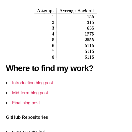
Where to find my work?
Introduction blog post
Mid-term blog post
Final blog post
GitHub Repositories
scnx-py-minstrel