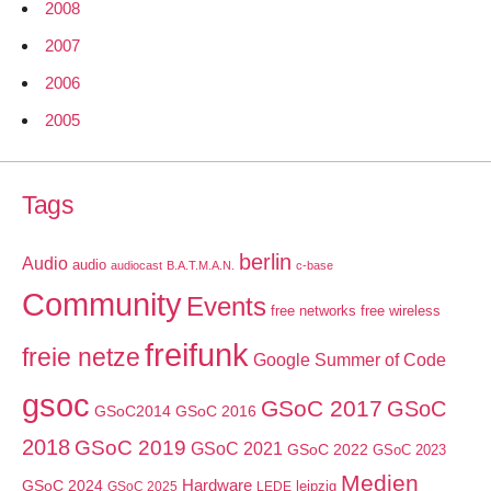
2008
2007
2006
2005
Tags
berlin
Audio
audio
audiocast
B.A.T.M.A.N.
c-base
Community
Events
free networks
free wireless
freifunk
freie netze
Google Summer of Code
gsoc
GSoC 2017
GSoC
GSoC2014
GSoC 2016
2018
GSoC 2019
GSoC 2021
GSoC 2022
GSoC 2023
Medien
GSoC 2024
Hardware
leipzig
GSoC 2025
LEDE