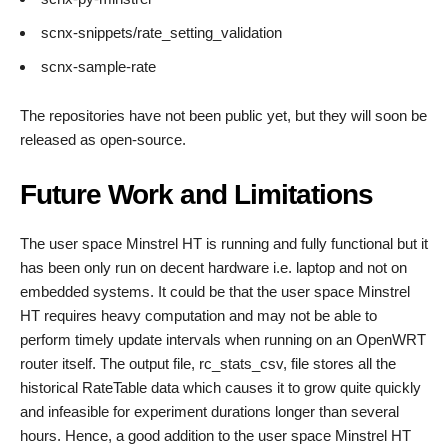
scnx-snippets/rate_setting_validation
scnx-sample-rate
The repositories have not been public yet, but they will soon be
released as open-source.
Future Work and Limitations
The user space Minstrel HT is running and fully functional but it
has been only run on decent hardware i.e. laptop and not on
embedded systems. It could be that the user space Minstrel
HT requires heavy computation and may not be able to
perform timely update intervals when running on an OpenWRT
router itself. The output file, rc_stats_csv, file stores all the
historical RateTable data which causes it to grow quite quickly
and infeasible for experiment durations longer than several
hours. Hence, a good addition to the user space Minstrel HT