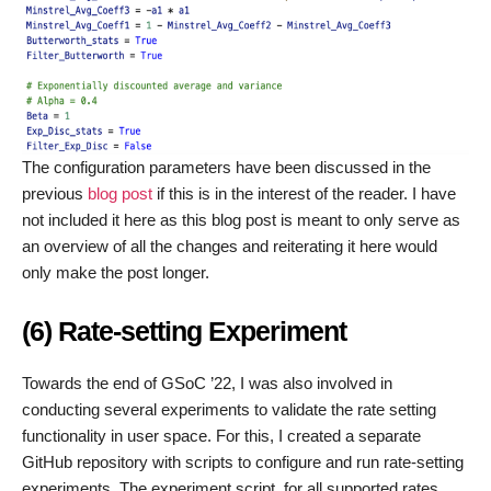
The configuration parameters have been discussed in the
previous
blog post
if this is in the interest of the reader. I have
not included it here as this blog post is meant to only serve as
an overview of all the changes and reiterating it here would
only make the post longer.
(6) Rate-setting Experiment
Towards the end of GSoC ’22, I was also involved in
conducting several experiments to validate the rate setting
functionality in user space. For this, I created a separate
GitHub repository with scripts to configure and run rate-setting
experiments. The experiment script, for all supported rates,