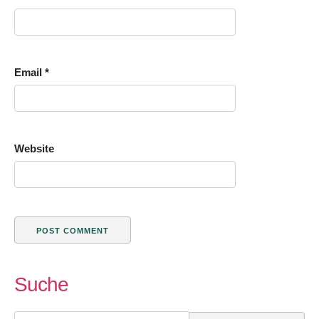
Email
*
Website
Suche
Search