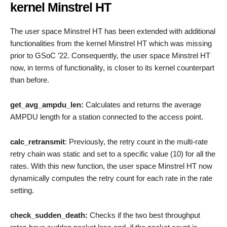
kernel Minstrel HT
The user space Minstrel HT has been extended with additional
functionalities from the kernel Minstrel HT which was missing
prior to GSoC ’22. Consequently, the user space Minstrel HT
now, in terms of functionality, is closer to its kernel counterpart
than before.
get_avg_ampdu_len:
Calculates and returns the average
AMPDU length for a station connected to the access point.
calc_retransmit
: Previously, the retry count in the multi-rate
retry chain was static and set to a specific value (10) for all the
rates. With this new function, the user space Minstrel HT now
dynamically computes the retry count for each rate in the rate
setting.
check_sudden_death:
Checks if the two best throughput