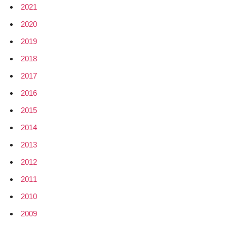
2021
2020
2019
2018
2017
2016
2015
2014
2013
2012
2011
2010
2009