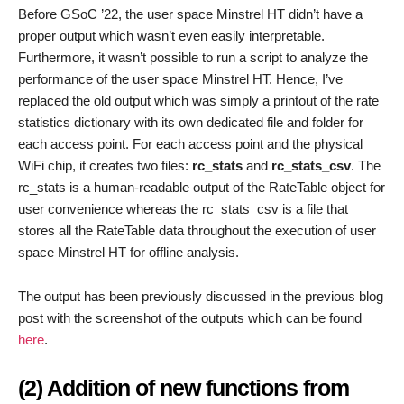
Before GSoC ’22, the user space Minstrel HT didn’t have a
proper output which wasn’t even easily interpretable.
Furthermore, it wasn’t possible to run a script to analyze the
performance of the user space Minstrel HT. Hence, I’ve
replaced the old output which was simply a printout of the rate
statistics dictionary with its own dedicated file and folder for
each access point. For each access point and the physical
WiFi chip, it creates two files:
rc_stats
and
rc_stats_csv
. The
rc_stats is a human-readable output of the RateTable object for
user convenience whereas the rc_stats_csv is a file that
stores all the RateTable data throughout the execution of user
space Minstrel HT for offline analysis.
The output has been previously discussed in the previous blog
post with the screenshot of the outputs which can be found
here
.
(2) Addition of new functions from