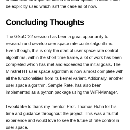
be explicitly used which isn’t the case as of now.
Concluding Thoughts
The GSoC ’22 session has been a great opportunity to
research and develop user space rate control algorithms.
Even though, this is only the start of user space rate control
algorithms, within the short time frame, a lot of work has been
completed which has met and exceeded the initial goals. The
Minstrel HT user space algorithm is now almost complete with
all the functionalities from its kernel variant. Aditionally, another
user space algorithm, Sample Rate, has also been
implemented as a python package using the WiFi-Manager.
I would like to thank my mentor, Prof. Thomas Hühn for his
time and guidance throughout the project. This was a fruitful
experience and would love to see the future of rate control in
user space.