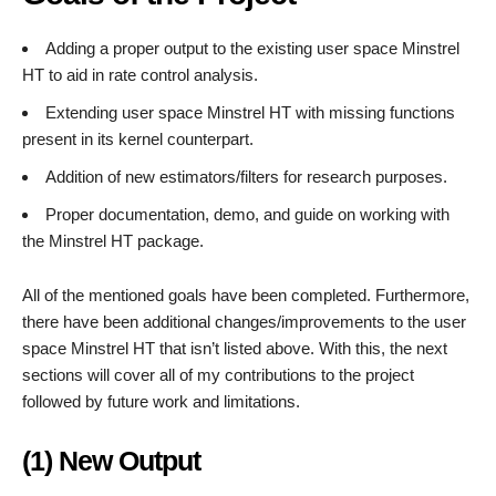
Adding a proper output to the existing user space Minstrel
HT to aid in rate control analysis.
Extending user space Minstrel HT with missing functions
present in its kernel counterpart.
Addition of new estimators/filters for research purposes.
Proper documentation, demo, and guide on working with
the Minstrel HT package.
All of the mentioned goals have been completed. Furthermore,
there have been additional changes/improvements to the user
space Minstrel HT that isn’t listed above. With this, the next
sections will cover all of my contributions to the project
followed by future work and limitations.
(1) New Output