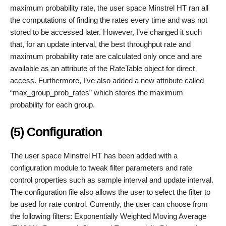
maximum probability rate, the user space Minstrel HT ran all
the computations of finding the rates every time and was not
stored to be accessed later. However, I’ve changed it such
that, for an update interval, the best throughput rate and
maximum probability rate are calculated only once and are
available as an attribute of the RateTable object for direct
access. Furthermore, I’ve also added a new attribute called
“max_group_prob_rates” which stores the maximum
probability for each group.
(5) Configuration
The user space Minstrel HT has been added with a
configuration module to tweak filter parameters and rate
control properties such as sample interval and update interval.
The configuration file also allows the user to select the filter to
be used for rate control. Currently, the user can choose from
the following filters: Exponentially Weighted Moving Average