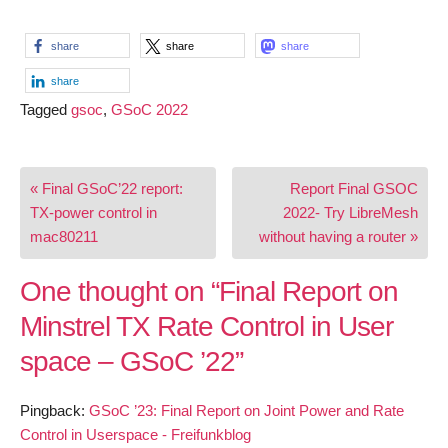
share
share
share
share
Tagged
gsoc
,
GSoC 2022
Post
« Final GSoC’22 report:
Report Final GSOC
navigation
TX-power control in
2022- Try LibreMesh
mac80211
without having a router »
One thought on “
Final Report on
Minstrel TX Rate Control in User
space – GSoC ’22
”
Pingback:
GSoC ’23: Final Report on Joint Power and Rate
Control in Userspace - Freifunkblog