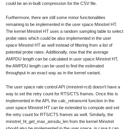
could be an in-built compression for the CSV file.
Furthermore, there are still some minor functionalities
remaining to be implemented in the user space Minstrel HT.
The kernel Minstrel HT uses a random sampling table to select
probe rates which could be also implemented in the user
space Minstrel HT as well instead of filtering from a list of
potential probe rates. Additionally, now that the average
AMPDU length can be calculated in user space Minstrel HT,
the AMPDU length can be used to find the estimated
throughput in an exact way as in the kernel variant.
The user space rate control API (minstrel-rcd) doesn’t have a
way to set the retry count for RTS/CTS frames. Once this is
implemented in the API, the calc_retransmit function in the
user space Minstrel HT can be extended to compute and set
the retry count for RTS/CTS frames as well. Similarly, the
minstrel_ht_get_max_amsdu_len from the kernel Minstrel
should also be implemented in the user space, in case it can