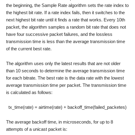
the beginning, the Sample Rate algorithm sets the rate index to
the highest bit rate. If a rate index fails, then it switches to the
next highest bit rate until it finds a rate that works. Every 10th
packet, the algorithm samples a random bit rate that does not
have four successive packet failures, and the lossless
transmission time is less than the average transmission time
of the current best rate.
The algorithm uses only the latest results that are not older
than 10 seconds to determine the average transmission time
for each bitrate. The best rate is the data rate with the lowest
average transmission time per packet. The transmission time
is calculated as follows:
tx_time(rate) = airtime(rate) + backoff_time(failed_packetes)
The average backoff time, in microseconds, for up to 8
attempts of a unicast packet is: