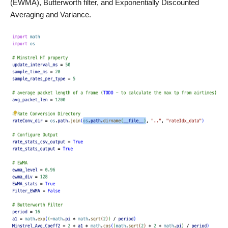
(EWMA), Butterworth filter, and Exponentially Discounted
Averaging and Variance.