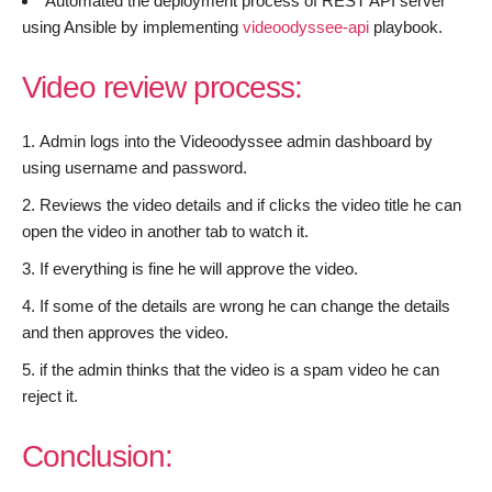
Automated the deployment process of REST API server
using Ansible by implementing
videoodyssee-api
playbook.
Video review process:
Admin logs into the Videoodyssee admin dashboard by
using username and password.
Reviews the video details and if clicks the video title he can
open the video in another tab to watch it.
If everything is fine he will approve the video.
If some of the details are wrong he can change the details
and then approves the video.
if the admin thinks that the video is a spam video he can
reject it.
Conclusion: