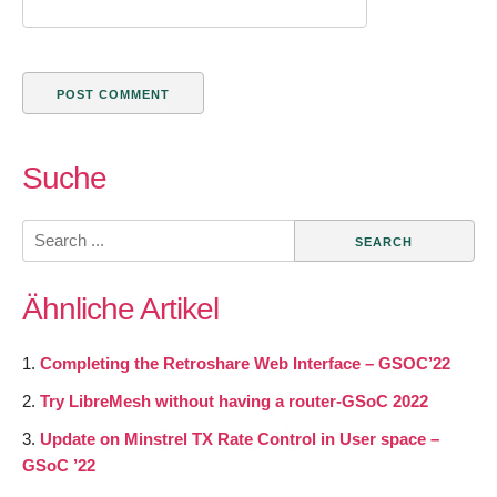
Suche
Search
for:
Ähnliche Artikel
Completing the Retroshare Web Interface – GSOC’22
Try LibreMesh without having a router-GSoC 2022
Update on Minstrel TX Rate Control in User space –
GSoC ’22