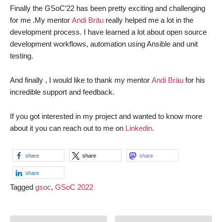
Finally the GSoC’22 has been pretty exciting and challenging
for me .My mentor
Andi Bräu
really helped me a lot in the
development process. I have learned a lot about open source
development workflows, automation using Ansible and unit
testing.
And finally , I would like to thank my mentor
Andi Bräu
for his
incredible support and feedback.
If you got interested in my project and wanted to know more
about it you can reach out to me on
Linkedin
.
share
share
share
share
Tagged
gsoc
,
GSoC 2022
Post