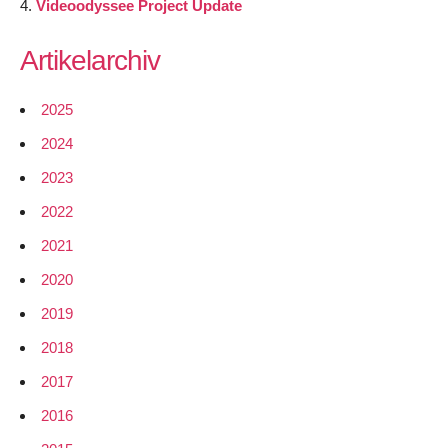
Videoodyssee Project Update
Artikelarchiv
2025
2024
2023
2022
2021
2020
2019
2018
2017
2016