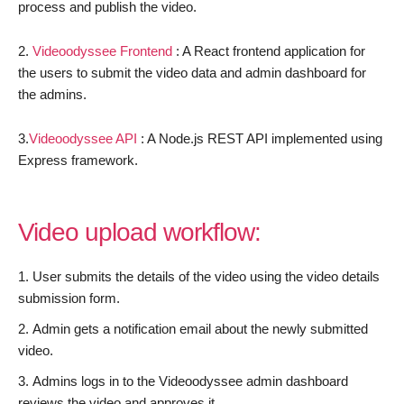
process and publish the video.
2.
Videoodyssee
Frontend
: A React frontend application for
the users to submit the video data and admin dashboard for
the admins.
3.
Videoodyssee API
: A Node.js REST API implemented using
Express framework.
Video upload workflow:
User submits the details of the video using the video details
submission form.
Admin gets a notification email about the newly submitted
video.
Admins logs in to the Videoodyssee admin dashboard
reviews the video and approves it.