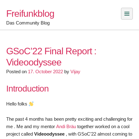
Skip
Freifunkblog
to
content
Das Community Blog
GSoC’22 Final Report :
Videoodyssee
Posted on
17. October 2022
by
Vijay
Introduction
Hello folks
The past 4 months has been pretty exciting and challenging for
me . Me and my mentor
Andi
Bräu
together worked on a cool
project called
Videoodyssee
, with GSoC’22 almost coming to