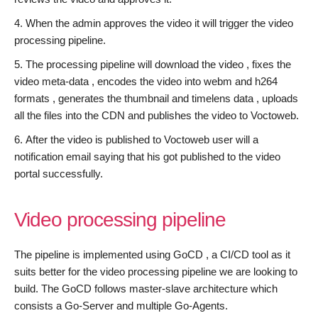
When the admin approves the video it will trigger the video
processing pipeline.
The processing pipeline will download the video , fixes the
video meta-data , encodes the video into webm and h264
formats , generates the thumbnail and timelens data , uploads
all the files into the CDN and publishes the video to Voctoweb.
After the video is published to Voctoweb user will a
notification email saying that his got published to the video
portal successfully.
Video processing pipeline
The pipeline is implemented using GoCD , a CI/CD tool as it
suits better for the video processing pipeline we are looking to
build. The GoCD follows master-slave architecture which
consists a Go-Server and multiple Go-Agents.