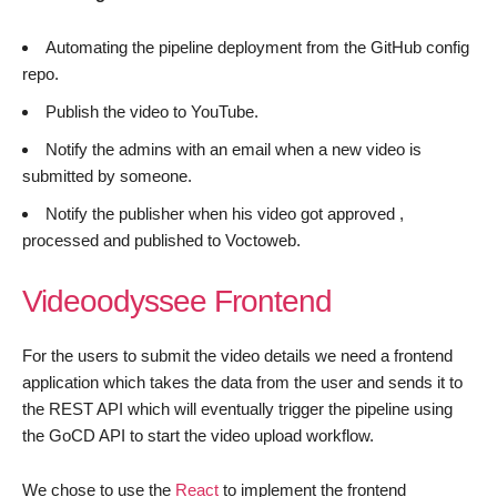
Automating the pipeline deployment from the GitHub config
repo.
Publish the video to YouTube.
Notify the admins with an email when a new video is
submitted by someone.
Notify the publisher when his video got approved ,
processed and published to Voctoweb.
Videoodyssee Frontend
For the users to submit the video details we need a frontend
application which takes the data from the user and sends it to
the REST API which will eventually trigger the pipeline using
the GoCD API to start the video upload workflow.
We chose to use the
React
to implement the frontend