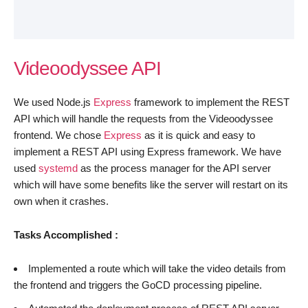
Videoodyssee API
We used Node.js
Express
framework to implement the REST
API which will handle the requests from the Videoodyssee
frontend. We chose
Express
as it is quick and easy to
implement a REST API using Express framework. We have
used
systemd
as the process manager for the API server
which will have some benefits like the server will restart on its
own when it crashes.
Tasks Accomplished :
Implemented a route which will take the video details from
the frontend and triggers the GoCD processing pipeline.