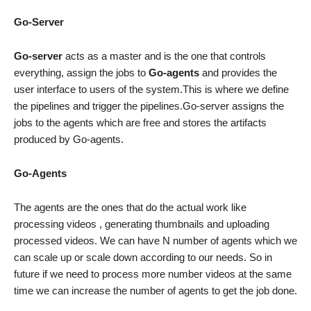
Go-Server
Go-server
acts as a master and is the one that controls
everything, assign the jobs to
Go-agents
and provides the
user interface to users of the system.This is where we define
the pipelines and trigger the pipelines.Go-server assigns the
jobs to the agents which are free and stores the artifacts
produced by Go-agents.
Go-Agents
The agents are the ones that do the actual work like
processing videos , generating thumbnails and uploading
processed videos. We can have N number of agents which we
can scale up or scale down according to our needs. So in
future if we need to process more number videos at the same
time we can increase the number of agents to get the job done.