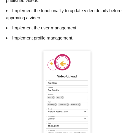
published videos.
Implement the functionality to update video details before
approving a video.
Implement the user management.
Implement profile management.