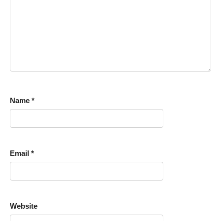
Name
*
Email
*
Website