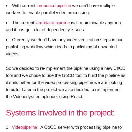
With current
lambdacd pipeline
we can’t have multiple
workers to enable parallel video processing.
The current
lambdacd pipeline
isn’t maintainable anymore
and it has got a lot of dependency issues.
Currently we don’t have any video verification steps in our
publishing workflow which leads to publishing of unwanted
videos.
So we decided to re-implement the pipeline using a new CI/CD
tool and we chose to use the GoCD tool to build the pipeline as
it suits better for the video processing pipeline we are looking
to build. Later in the project we also decided to re-implement
the Videoodyssee uploader using React.
Systems Involved in the project:
1 .
Videopipeline
: A GoCD server with processing pipeline to