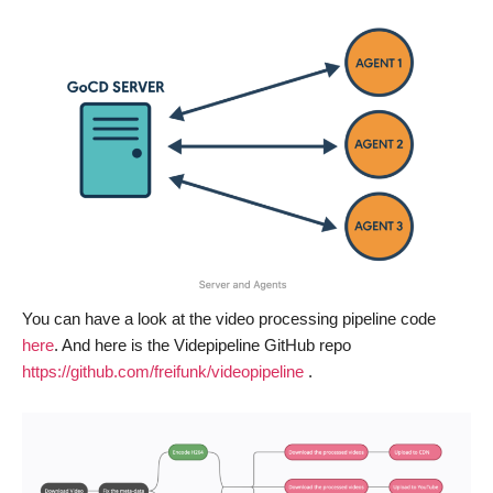
You can have a look at the video processing pipeline code
here
. And here is the Videpipeline GitHub repo
https://github.com/freifunk/videopipeline
.