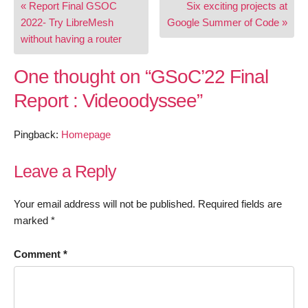
« Report Final GSOC
Six exciting projects at
navigation
2022- Try LibreMesh
Google Summer of Code »
without having a router
One thought on “
GSoC’22 Final
Report : Videoodyssee
”
Pingback:
Homepage
Leave a Reply
Your email address will not be published.
Required fields are
marked
*
Comment
*