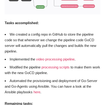
Tasks accomplished:
We created a config repo in GitHub to store the pipeline
code so that whenever we change the pipeline code GoCD
server will automatically pull the changes and builds the new
pipeline.
Implemented the
video processing pipeline
.
Modified the pipeline
processing scripts
to make them work
with the new GoCD pipeline.
Automated the provisioning and deployment of Go-Server
and Go-Agents using Ansible. You can have a look at the
Ansible playbooks
here
.
Remaining tasks: