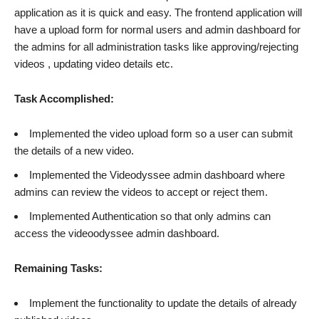
application as it is quick and easy. The frontend application will
have a upload form for normal users and admin dashboard for
the admins for all administration tasks like approving/rejecting
videos , updating video details etc.
Task Accomplished:
Implemented the video upload form so a user can submit
the details of a new video.
Implemented the Videodyssee admin dashboard where
admins can review the videos to accept or reject them.
Implemented Authentication so that only admins can
access the videoodyssee admin dashboard.
Remaining Tasks:
Implement the functionality to update the details of already