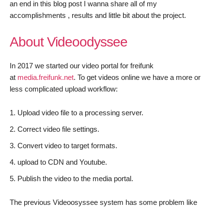
an end in this blog post I wanna share all of my
accomplishments , results and little bit about the project.
About Videoodyssee
In 2017 we started our video portal for freifunk
at
media.freifunk.net
. To get videos online we have a more or
less complicated upload workflow:
Upload video file to a processing server.
Correct video file settings.
Convert video to target formats.
upload to CDN and Youtube.
Publish the video to the media portal.
The previous Videoosyssee system has some problem like