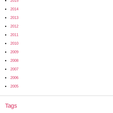
2015
2014
2013
2012
2011
2010
2009
2008
2007
2006
2005
Tags