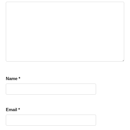
Name
*
Email
*