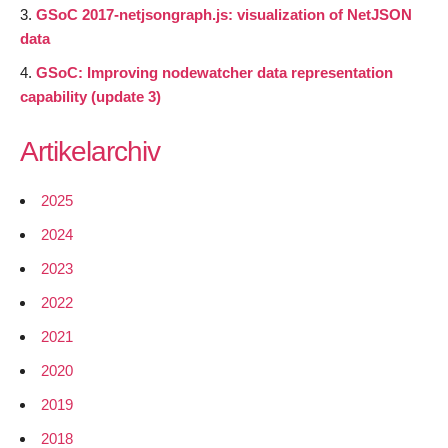
GSoC 2017-netjsongraph.js: visualization of NetJSON
data
GSoC: Improving nodewatcher data representation
capability (update 3)
Artikelarchiv
2025
2024
2023
2022
2021
2020
2019
2018