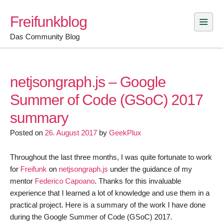
Skip
Freifunkblog
to
content
Das Community Blog
netjsongraph.js – Google
Summer of Code (GSoC) 2017
summary
Posted on
26. August 2017
by
GeekPlux
Throughout the last three months, I was quite fortunate to work
for
Freifunk
on
netjsongraph.js
under the guidance of my
mentor
Federico Capoano
. Thanks for this invaluable
experience that I learned a lot of knowledge and use them in a
practical project. Here is a summary of the work I have done
during the Google Summer of Code (GSoC) 2017.