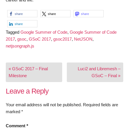
share
share
share
share
Tagged
Google Summer of Code
,
Google Summer of Code
2017
,
gsoc
,
GSoC 2017
,
gsoc2017
,
NetJSON
,
netjsongraph.js
Post
« GSoC 2017 – Final
Luci2 and Libremesh –
navigation
Milestone
GSoC – Final »
Leave a Reply
Your email address will not be published.
Required fields are
marked
*
Comment
*