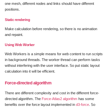
one mesh, different nodes and links should have different
positions.
Static rendering
Make calculation before rendering, so there is no animation
and repaint.
Using Web Worker
Web Workers is a simple means for web content to run scripts
in background threads. The worker thread can perform tasks
without interfering with the user interface. So put static layout
calculation into it will be efficient.
Force-directed algorithm
There are different complexity and cost in the different force-
directed algorithm. The
Force-Atlas2 algorithm
has some
benefits over the force layout implemented in
d3-force
. So