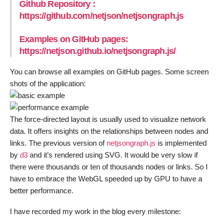
Github Repository :
https://github.com/netjson/netjsongraph.js
Examples on GitHub pages:
https://netjson.github.io/netjsongraph.js/
You can browse all examples on GitHub pages. Some screen
shots of the application:
The force-directed layout is usually used to visualize network
data. It offers insights on the relationships between nodes and
links. The previous version of
netjsongraph.js
is implemented
by
d3
and it’s rendered using SVG. It would be very slow if
there were thousands or ten of thousands nodes or links. So I
have to embrace the WebGL speeded up by GPU to have a
better performance.
I have recorded my work in the blog every milestone: