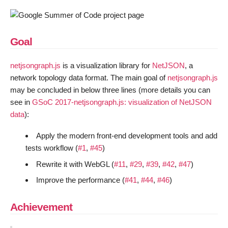
Goal
netjsongraph.js
is a visualization library for
NetJSON
, a
network topology data format. The main goal of
netjsongraph.js
may be concluded in below three lines (more details you can
see in
GSoC 2017-netjsongraph.js: visualization of NetJSON
data
):
Apply the modern front-end development tools and add
tests workflow (
#1
,
#45
)
Rewrite it with WebGL (
#11
,
#29
,
#39
,
#42
,
#47
)
Improve the performance (
#41
,
#44
,
#46
)
Achievement