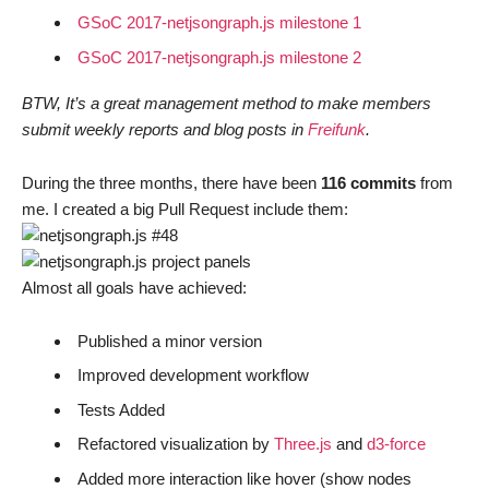
GSoC 2017-netjsongraph.js milestone 1
GSoC 2017-netjsongraph.js milestone 2
BTW, It’s a great management method to make members
submit weekly reports and blog posts in
Freifunk
.
During the three months, there have been
116 commits
from
me. I created a big Pull Request include them:
Almost all goals have achieved:
Published a minor version
Improved development workflow
Tests Added
Refactored visualization by
Three.js
and
d3-force
Added more interaction like hover (show nodes