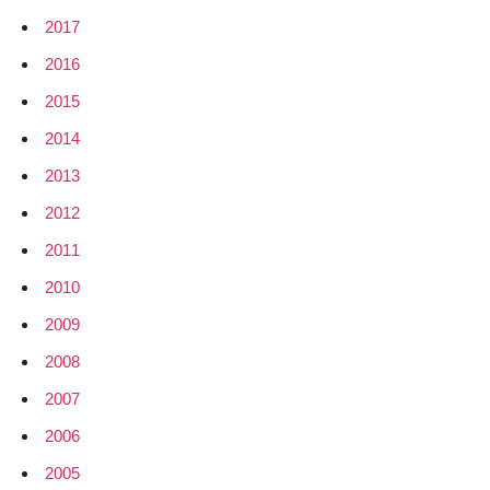
2017
2016
2015
2014
2013
2012
2011
2010
2009
2008
2007
2006
2005