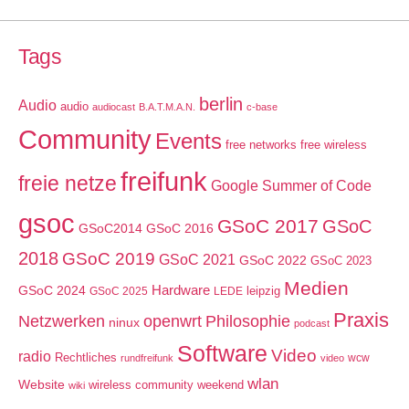
Tags
berlin
Audio
audio
audiocast
B.A.T.M.A.N.
c-base
Community
Events
free networks
free wireless
freifunk
freie netze
Google Summer of Code
gsoc
GSoC 2017
GSoC
GSoC2014
GSoC 2016
2018
GSoC 2019
GSoC 2021
GSoC 2022
GSoC 2023
Medien
GSoC 2024
Hardware
leipzig
GSoC 2025
LEDE
Praxis
Netzwerken
openwrt
Philosophie
ninux
podcast
Software
Video
radio
Rechtliches
wcw
rundfreifunk
video
wlan
Website
wireless community weekend
wiki