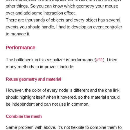
other things. So you can know which geometry your mouse
over and add some interaction effect.
There are thousands of objects and every object has several
events you should handle, I had to develop an event controller
to manage it.
Performance
The bottleneck in this visualizer is performance(
#41
). I tried
many methods to improve it include:
Reuse geometry and material
However, the color of every node is different and the one link
should highlight itself when it hovered, so the material should
be independent and can not use in common.
Combine the mesh
Same problem with above. It’s not flexible to combine them to