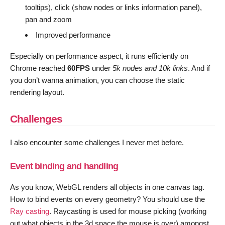
tooltips), click (show nodes or links information panel),
pan and zoom
Improved performance
Especially on performance aspect, it runs efficiently on
Chrome reached
60FPS
under
5k nodes and 10k links
. And if
you don’t wanna animation, you can choose the static
rendering layout.
Challenges
I also encounter some challenges I never met before.
Event binding and handling
As you know, WebGL renders all objects in one canvas tag.
How to bind events on every geometry? You should use the
Ray casting
. Raycasting is used for mouse picking (working
out what objects in the 3d space the mouse is over) amongst