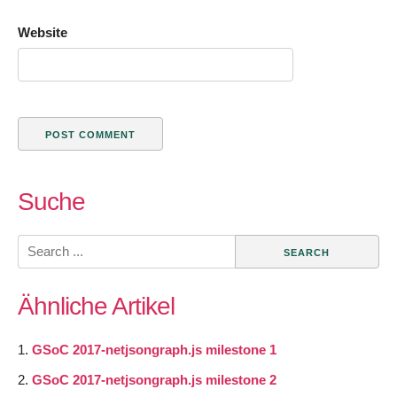
Website
Suche
Search
for:
Ähnliche Artikel
GSoC 2017-netjsongraph.js milestone 1
GSoC 2017-netjsongraph.js milestone 2