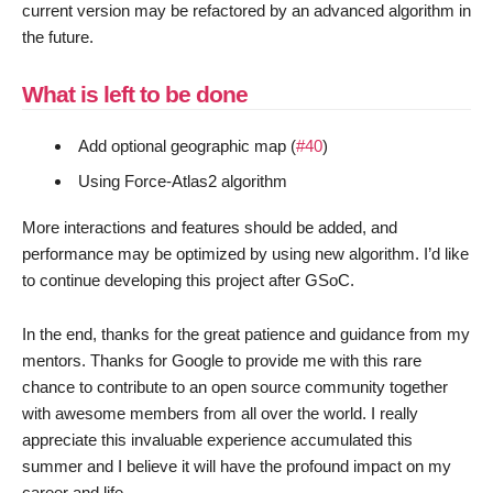
current version may be refactored by an advanced algorithm in
the future.
What is left to be done
Add optional geographic map (
#40
)
Using Force-Atlas2 algorithm
More interactions and features should be added, and
performance may be optimized by using new algorithm. I’d like
to continue developing this project after GSoC.
In the end, thanks for the great patience and guidance from my
mentors. Thanks for Google to provide me with this rare
chance to contribute to an open source community together
with awesome members from all over the world. I really
appreciate this invaluable experience accumulated this
summer and I believe it will have the profound impact on my
career and life.