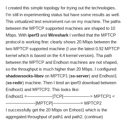
I created this simple topology for trying out the technologies.
I’m still in experimenting status but have some results as well.
This virtualized test enviroment run on my machine. The paths
between the MPTCP supported machines are shaped to 10
Mbps. With
iperf3
and
Wireshark
I verified that the MPTCP
protocol is working fine: clearly shows 20 Mbps between the
two MPTCP supported machine (I use the latest 0.92 MPTCP
kernel which is based on the 4.4 kernel version). Tha path
between the MPTCP and Endhost machines are not shaped,
so the throughput is much higher than 20 Mbps. I configured
shadowsocks-libev
on MPTCP1 (
ss-server
) and Endhost1
(
ss-redir
) machine. Then I tired an iperf3 download between
Endhost1 and MPTCP2. This looks like:
Endhost1 <——————]TCP[——————-> MPTCP1 <
———————]MPTCP[——————–> MPTCP2
I successfully get the 20 Mbps on Enhost1 which is the
aggregated throughput of path1 and path2. (continue)