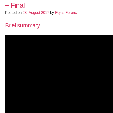
– Final
space
SOCKS
Posted on
28. August 2017
by
Fejes Ferenc
proxy
for
Brief summary
Linux