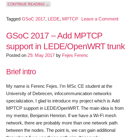
“GSOC 2017 – ADD MPTCP SUPPORT IN LEDE/OP
CONTINUE READING
→
on
Tagged
GSoC 2017
,
LEDE
,
MPTCP
Leave a Comment
GSoC
2017
GSoC 2017 – Add MPTCP
–
support in LEDE/OpenWRT trunk
Add
Posted on
29. May 2017
by
Fejes Ferenc
MPTCP
support
Brief intro
in
LEDE/O
trunk
My name is Ferenc Fejes. I’m MSc CE student at the
–
University of Debrecen, infocommunication networks
June
specialization. I glad to introduce my project which is Add
progress
MPTCP support in LEDE/OpenWRT. The main idea is from
my mentor, Benjamin Henrion. If we have a Wi-Fi mesh
network, there are probably more than one network path
between the nodes. The point is, we can gain additional