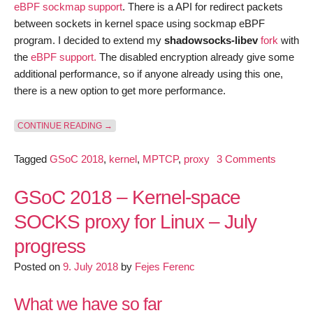
eBPF sockmap support
. There is a API for redirect packets
between sockets in kernel space using sockmap eBPF
program. I decided to extend my
shadowsocks-libev
fork
with
the
eBPF support.
The disabled encryption already give some
additional performance, so if anyone already using this one,
there is a new option to get more performance.
“GSOC 2018 – KERNEL-SPACE SOCKS PROXY FOR L
CONTINUE READING
→
on
Tagged
GSoC 2018
,
kernel
,
MPTCP
,
proxy
3 Comments
GSoC
2018
GSoC 2018 – Kernel-space
–
SOCKS proxy for Linux – July
Kernel-
progress
space
SOCKS
Posted on
9. July 2018
by
Fejes Ferenc
proxy
for
What we have so far
Linux