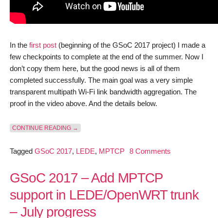
In the
first post
(beginning of the GSoC 2017 project) I made a
few checkpoints to complete at the end of the summer. Now I
don’t copy them here, but the good news is all of them
completed successfully. The main goal was a very simple
transparent multipath Wi-Fi link bandwidth aggregation. The
proof in the video above. And the details below.
“GSOC 2017 – ADD MPTCP SUPPORT IN LEDE/OPEN
CONTINUE READING
→
on
Tagged
GSoC 2017
,
LEDE
,
MPTCP
8 Comments
GSoC
2017
GSoC 2017 – Add MPTCP
–
support in LEDE/OpenWRT trunk
Add
– July progress
MPTCP