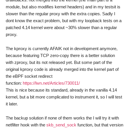
module, but also modifies kernel headers) and in my testsit is
slower than the regular proxy with the extra copies. Sadly I
dont know the exact problem, but with my loopback tests on a
patched 4.14 kernel were about ~30% slower than a regular
proxy.
The kproxy is currently AFAIK not in development anymore,
because featuring TCP zero-copy there is a better solution
with zproxy, but its not released yet. But some part of the
original kproxy code is already merged into the kernel part of
the eBPF socket redirect
function:
https://lwn.net/Articles/730011/
This is nice because its standard, already in the vanilla 4.14
kernel, but a bit more complicated to instrument it, so I will test
it later.
The backup solution if none of them works the I will try it with
netfilter hook with the
skb_send_sock
function, but that version