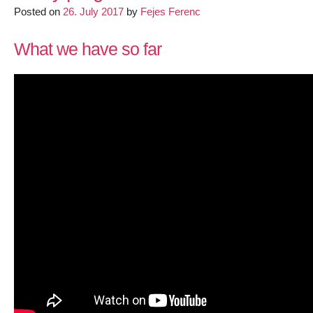
support
Posted on
26. July 2017
by
Fejes Ferenc
in
LEDE/OpenW
What we have so far
trunk
–
Final