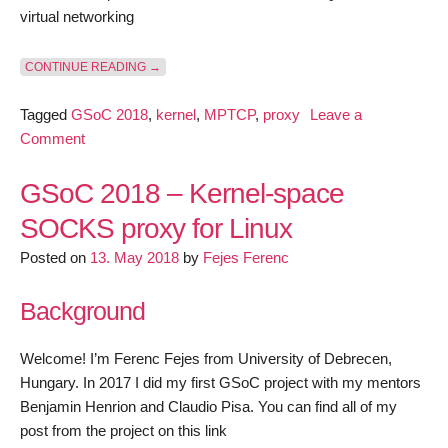
virtual networking
“GSOC 2018 – KERNEL-SPACE SOCKS PROXY FOR 
CONTINUE READING
→
Tagged
GSoC 2018
,
kernel
,
MPTCP
,
proxy
Leave a
on
Comment
GSoC
2018
GSoC 2018 – Kernel-space
–
SOCKS proxy for Linux
Kernel-
Posted on
space
13. May 2018
by
Fejes Ferenc
SOCKS
Background
proxy
for
Linux
Welcome! I’m Ferenc Fejes from University of Debrecen,
–
Hungary. In 2017 I did my first GSoC project with my mentors
June
Benjamin Henrion and Claudio Pisa. You can find all of my
progress
post from the project on this link