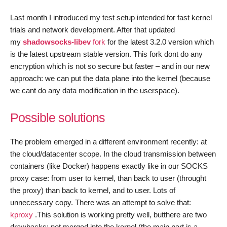
–
Last month I introduced my test setup intended for fast kernel
Final
trials and network development. After that updated
my
shadowsocks-libev
fork
for the latest 3.2.0 version which
is the latest upstream stable version. This fork dont do any
encryption which is not so secure but faster – and in our new
approach: we can put the data plane into the kernel (because
we cant do any data modification in the userspace).
Possible solutions
The problem emerged in a different environment recently: at
the cloud/datacenter scope. In the cloud transmission between
containers (like Docker) happens exactly like in our SOCKS
proxy case: from user to kernel, than back to user (throught
the proxy) than back to kernel, and to user. Lots of
unnecessary copy. There was an attempt to solve that:
kproxy
.This solution is working pretty well, butthere are two
drawbacks: not merged into the kernel (the main part is a