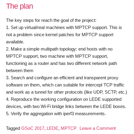
The plan
The key steps for reach the goal of the project:
1. Set up virtual/real machines with MPTCP support. This is
not a problem since kernel patches for MPTCP support
available.
2. Make a simple multipath topology: end hosts with no
MPTCP support, two machine with MPTCP support,
functioning as a router and has two different network path
between them
3. Search and configure an efficient and transparent proxy
software on them, which can suitable for intercept TCP traffic
and work as a tunnel for other protocols (like UDP, SCTP, etc.)
4. Reproduce the working configuration on LEDE supported
devices, with two Wi-Fi bridge links between the LEDE boxes.
5. Verify the aggregation with iperf3 measurements.
on
Tagged
GSoC 2017
,
LEDE
,
MPTCP
Leave a Comment