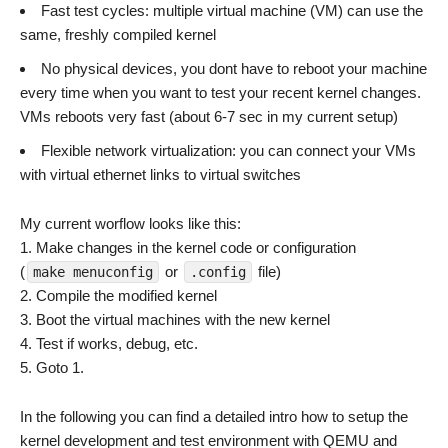
Fast test cycles: multiple virtual machine (VM) can use the
same, freshly compiled kernel
No physical devices, you dont have to reboot your machine
every time when you want to test your recent kernel changes.
VMs reboots very fast (about 6-7 sec in my current setup)
Flexible network virtualization: you can connect your VMs
with virtual ethernet links to virtual switches
My current worflow looks like this:
1. Make changes in the kernel code or configuration
(
or
file)
make menuconfig
.config
2. Compile the modified kernel
3. Boot the virtual machines with the new kernel
4. Test if works, debug, etc.
5. Goto 1.
In the following you can find a detailed intro how to setup the
kernel development and test environment with QEMU and