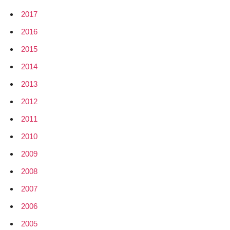
2017
2016
2015
2014
2013
2012
2011
2010
2009
2008
2007
2006
2005