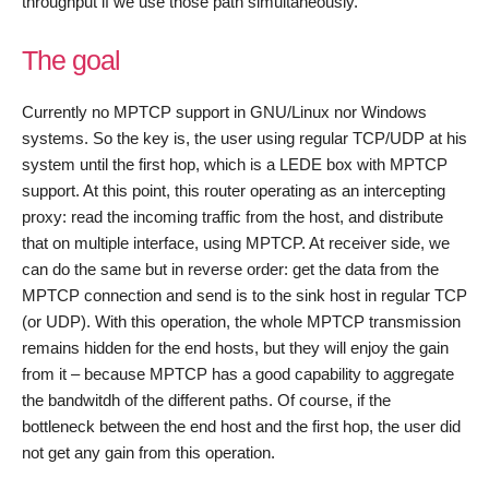
throughput if we use those path simultaneously.
The goal
Currently no MPTCP support in GNU/Linux nor Windows
systems. So the key is, the user using regular TCP/UDP at his
system until the first hop, which is a LEDE box with MPTCP
support. At this point, this router operating as an intercepting
proxy: read the incoming traffic from the host, and distribute
that on multiple interface, using MPTCP. At receiver side, we
can do the same but in reverse order: get the data from the
MPTCP connection and send is to the sink host in regular TCP
(or UDP). With this operation, the whole MPTCP transmission
remains hidden for the end hosts, but they will enjoy the gain
from it – because MPTCP has a good capability to aggregate
the bandwitdh of the different paths. Of course, if the
bottleneck between the end host and the first hop, the user did
not get any gain from this operation.