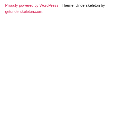
Proudly powered by WordPress
|
Theme: Underskeleton by
getunderskeleton.com
.