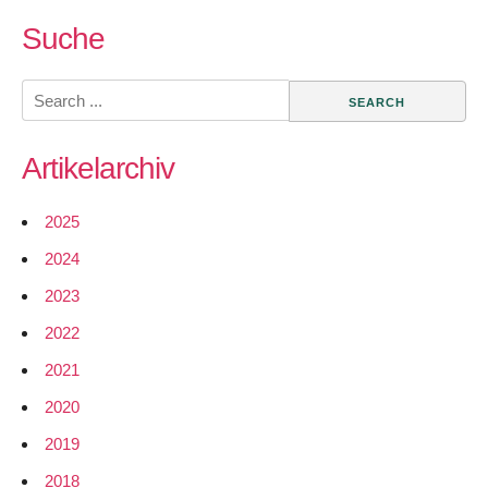
GSoC
2017
Suche
–
Add
Search
MPTCP
for:
support
Artikelarchiv
in
LEDE/O
trunk
2025
2024
2023
2022
2021
2020
2019
2018