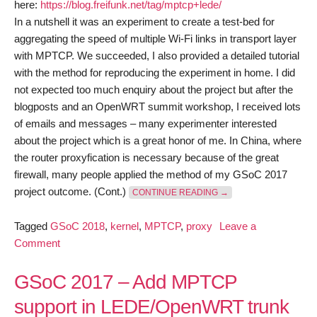
here:
https://blog.freifunk.net/tag/mptcp+lede/
In a nutshell it was an experiment to create a test-bed for
aggregating the speed of multiple Wi-Fi links in transport layer
with MPTCP. We succeeded, I also provided a detailed tutorial
with the method for reproducing the experiment in home. I did
not expected too much enquiry about the project but after the
blogposts and an OpenWRT summit workshop, I received lots
of emails and messages – many experimenter interested
about the project which is a great honor of me. In China, where
the router proxyfication is necessary because of the great
firewall, many people applied the method of my GSoC 2017
“GSOC 2018 – KERNEL
project outcome. (Cont.)
CONTINUE READING
→
Tagged
GSoC 2018
,
kernel
,
MPTCP
,
proxy
Leave a
on
Comment
GSoC
2018
GSoC 2017 – Add MPTCP
–
support in LEDE/OpenWRT trunk
Kernel-