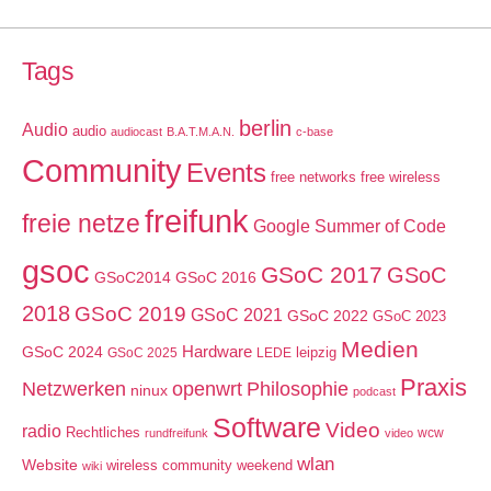
Tags
berlin
Audio
audio
audiocast
B.A.T.M.A.N.
c-base
Community
Events
free networks
free wireless
freifunk
freie netze
Google Summer of Code
gsoc
GSoC 2017
GSoC
GSoC2014
GSoC 2016
2018
GSoC 2019
GSoC 2021
GSoC 2022
GSoC 2023
Medien
GSoC 2024
Hardware
leipzig
GSoC 2025
LEDE
Praxis
Netzwerken
openwrt
Philosophie
ninux
podcast
Software
Video
radio
Rechtliches
wcw
rundfreifunk
video
wlan
Website
wireless community weekend
wiki