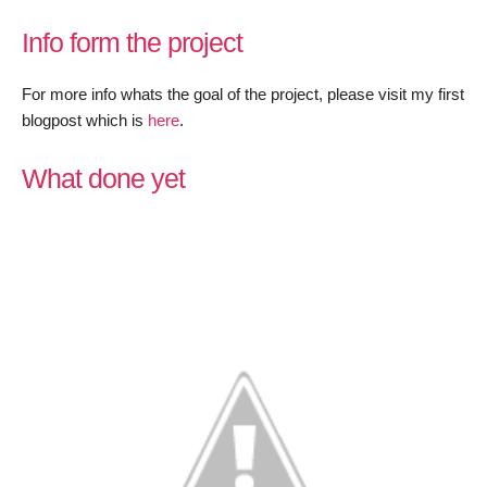
LEDE/O
Info form the project
trunk
–
For more info whats the goal of the project, please visit my first
July
blogpost which is
here
.
progress
What done yet