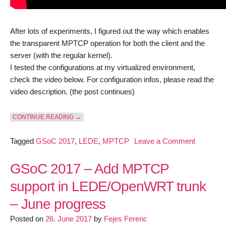
After lots of experiments, I figured out the way which enables
the transparent MPTCP operation for both the client and the
server (with the regular kernel).
I tested the configurations at my virtualized environment,
check the video below. For configuration infos, please read the
video description. (the post continues)
“GSOC 2017 – ADD MPTCP SUPPORT IN LEDE/OPE
CONTINUE READING
→
on
Tagged
GSoC 2017
,
LEDE
,
MPTCP
Leave a Comment
GSoC
2017
GSoC 2017 – Add MPTCP
–
support in LEDE/OpenWRT trunk
Add
– June progress
MPTCP
support
Posted on
26. June 2017
by
Fejes Ferenc
in