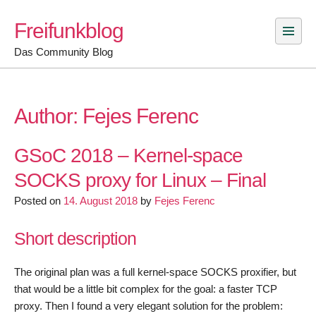
Skip
Freifunkblog
to
content
Das Community Blog
Author:
Fejes Ferenc
GSoC 2018 – Kernel-space
SOCKS proxy for Linux – Final
Posted on
14. August 2018
by
Fejes Ferenc
Short description
The original plan was a full kernel-space SOCKS proxifier, but
that would be a little bit complex for the goal: a faster TCP
proxy. Then I found a very elegant solution for the problem: