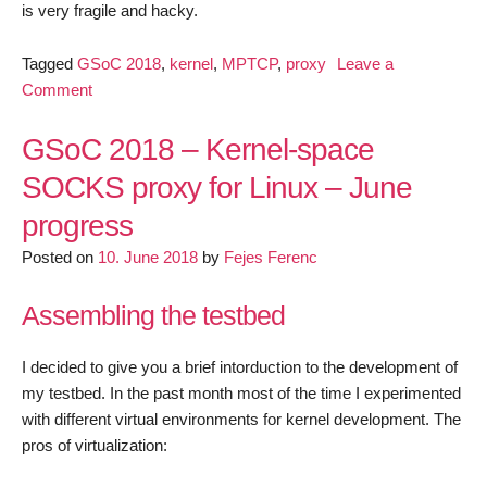
is very fragile and hacky.
Tagged
GSoC 2018
,
kernel
,
MPTCP
,
proxy
Leave a
on
Comment
GSoC
2018
GSoC 2018 – Kernel-space
–
SOCKS proxy for Linux – June
Kernel-
progress
space
SOCKS
Posted on
10. June 2018
by
Fejes Ferenc
proxy
for
Assembling the testbed
Linux
–
I decided to give you a brief intorduction to the development of
July
my testbed. In the past month most of the time I experimented
progress
with different virtual environments for kernel development. The
pros of virtualization: