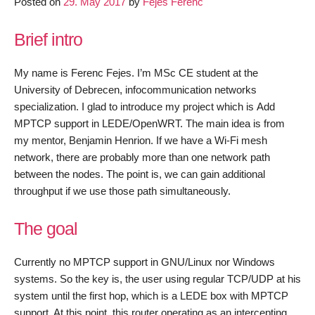
Posted on
29. May 2017
by
Fejes Ferenc
MPTCP
support
Brief intro
in
LEDE/O
trunk
My name is Ferenc Fejes. I’m MSc CE student at the
–
University of Debrecen, infocommunication networks
June
specialization. I glad to introduce my project which is Add
progress
MPTCP support in LEDE/OpenWRT. The main idea is from
my mentor, Benjamin Henrion. If we have a Wi-Fi mesh
network, there are probably more than one network path
between the nodes. The point is, we can gain additional
throughput if we use those path simultaneously.
The goal
Currently no MPTCP support in GNU/Linux nor Windows
systems. So the key is, the user using regular TCP/UDP at his
system until the first hop, which is a LEDE box with MPTCP
support. At this point, this router operating as an intercepting