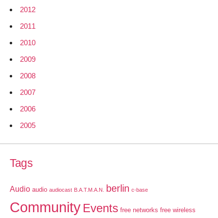
2012
2011
2010
2009
2008
2007
2006
2005
Tags
berlin
Audio
audio
audiocast
B.A.T.M.A.N.
c-base
Community
Events
free networks
free wireless