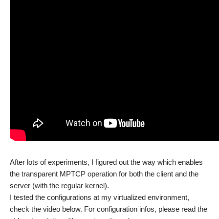
After lots of experiments, I figured out the way which enables
the transparent MPTCP operation for both the client and the
server (with the regular kernel).
I tested the configurations at my virtualized environment,
check the video below. For configuration infos, please read the