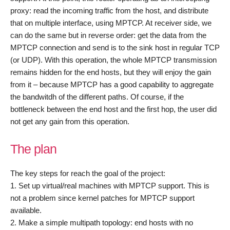
proxy: read the incoming traffic from the host, and distribute
that on multiple interface, using MPTCP. At receiver side, we
can do the same but in reverse order: get the data from the
MPTCP connection and send is to the sink host in regular TCP
(or UDP). With this operation, the whole MPTCP transmission
remains hidden for the end hosts, but they will enjoy the gain
from it – because MPTCP has a good capability to aggregate
the bandwitdh of the different paths. Of course, if the
bottleneck between the end host and the first hop, the user did
not get any gain from this operation.
The plan
The key steps for reach the goal of the project:
1. Set up virtual/real machines with MPTCP support. This is
not a problem since kernel patches for MPTCP support
available.
2. Make a simple multipath topology: end hosts with no