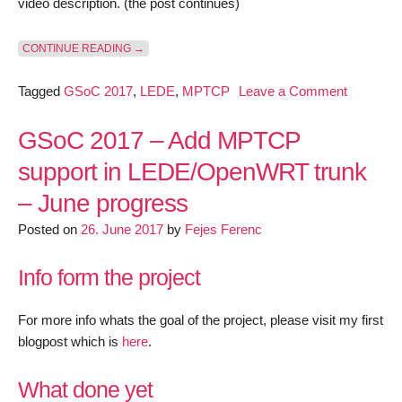
video description. (the post continues)
“GSOC 2017 – ADD MPTCP SUPPORT IN LEDE/OPE
CONTINUE READING
→
on
Tagged
GSoC 2017
,
LEDE
,
MPTCP
Leave a Comment
GSoC
2017
GSoC 2017 – Add MPTCP
–
support in LEDE/OpenWRT trunk
Add
– June progress
MPTCP
support
Posted on
26. June 2017
by
Fejes Ferenc
in
LEDE/O
Info form the project
trunk
–
For more info whats the goal of the project, please visit my first
July
blogpost which is
here
.
progress
What done yet