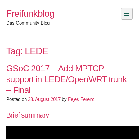
Skip
Freifunkblog
to
content
Das Community Blog
Tag:
LEDE
GSoC 2017 – Add MPTCP
support in LEDE/OpenWRT trunk
– Final
Posted on
28. August 2017
by
Fejes Ferenc
Brief summary