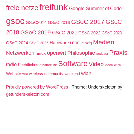
freifunk
freie netze
Google Summer of Code
gsoc
GSoC 2017
GSoC
GSoC2014
GSoC 2016
2018
GSoC 2019
GSoC 2021
GSoC 2022
GSoC 2023
Medien
GSoC 2024
Hardware
leipzig
GSoC 2025
LEDE
Praxis
Netzwerken
openwrt
Philosophie
ninux
podcast
Software
Video
radio
Rechtliches
wcw
rundfreifunk
video
wlan
Website
wireless community weekend
wiki
Proudly powered by WordPress
|
Theme: Underskeleton by
getunderskeleton.com
.