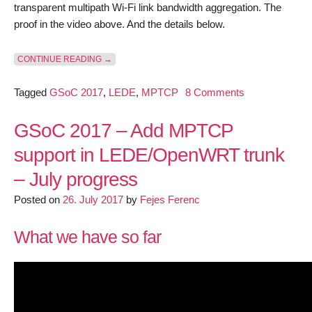
transparent multipath Wi-Fi link bandwidth aggregation. The
proof in the video above. And the details below.
“GSOC 2017 – ADD MPTCP SUPPORT IN LEDE/OPEN
CONTINUE READING
→
on
Tagged
GSoC 2017
,
LEDE
,
MPTCP
8 Comments
GSoC
2017
GSoC 2017 – Add MPTCP
–
support in LEDE/OpenWRT trunk
Add
– July progress
MPTCP
support
Posted on
26. July 2017
by
Fejes Ferenc
in
LEDE/OpenW
What we have so far
trunk
–
Final