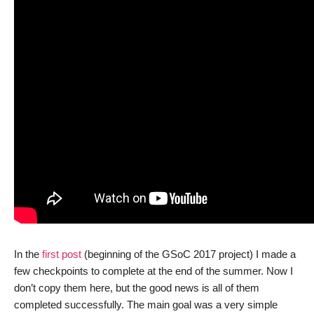
In the
first post
(beginning of the GSoC 2017 project) I made a
few checkpoints to complete at the end of the summer. Now I
don’t copy them here, but the good news is all of them
completed successfully. The main goal was a very simple