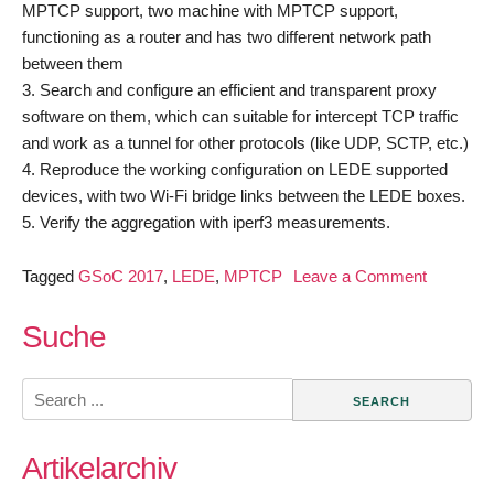
MPTCP support, two machine with MPTCP support,
functioning as a router and has two different network path
between them
3. Search and configure an efficient and transparent proxy
software on them, which can suitable for intercept TCP traffic
and work as a tunnel for other protocols (like UDP, SCTP, etc.)
4. Reproduce the working configuration on LEDE supported
devices, with two Wi-Fi bridge links between the LEDE boxes.
5. Verify the aggregation with iperf3 measurements.
on
Tagged
GSoC 2017
,
LEDE
,
MPTCP
Leave a Comment
GSoC
2017
Suche
–
Add
Search
MPTCP
for:
support
Artikelarchiv
in
LEDE/O