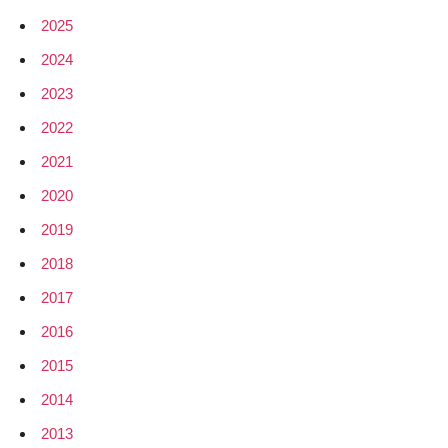
trunk
2025
2024
2023
2022
2021
2020
2019
2018
2017
2016
2015
2014
2013