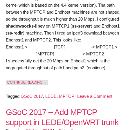
kernel which is based on the 4.4 kernel version). Tha path
between the MPTCP and Endhost machines are not shaped,
so the throughput is much higher than 20 Mbps. I configured
shadowsocks-libev
on MPTCP1 (
ss-server
) and Endhost1
(
ss-redir
) machine. Then I tired an iperf3 download between
Endhost1 and MPTCP2. This looks like:
Endhost1 <——————]TCP[——————-> MPTCP1 <
———————]MPTCP[——————–> MPTCP2
I successfully get the 20 Mbps on Enhost1 which is the
aggregated throughput of path1 and path2. (continue)
“GSOC 2017 – ADD MPTCP SUPPORT IN LEDE/OP
CONTINUE READING
→
on
Tagged
GSoC 2017
,
LEDE
,
MPTCP
Leave a Comment
GSoC
2017
GSoC 2017 – Add MPTCP
–
support in LEDE/OpenWRT trunk
Add