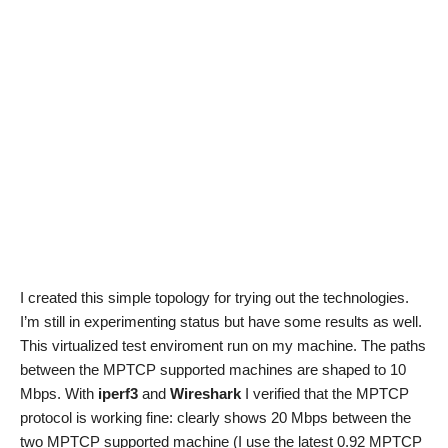
I created this simple topology for trying out the technologies.
I’m still in experimenting status but have some results as well.
This virtualized test enviroment run on my machine. The paths
between the MPTCP supported machines are shaped to 10
Mbps. With
iperf3
and
Wireshark
I verified that the MPTCP
protocol is working fine: clearly shows 20 Mbps between the
two MPTCP supported machine (I use the latest 0.92 MPTCP