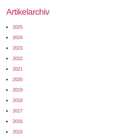
Artikelarchiv
2025
2024
2023
2022
2021
2020
2019
2018
2017
2016
2015