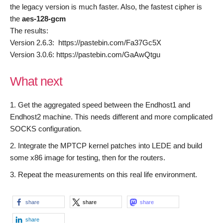
the legacy version is much faster. Also, the fastest cipher is
the
aes-
128
-gcm
The results:
Version 2.6.3: https://pastebin.com/Fa37Gc5X
Version 3.0.6: https://pastebin.com/GaAwQtgu
What next
Get the aggregated speed between the Endhost1 and
Endhost2 machine. This needs different and more complicated
SOCKS configuration.
Integrate the MPTCP kernel patches into LEDE and build
some x86 image for testing, then for the routers.
Repeat the measurements on this real life environment.
share
share
share
share