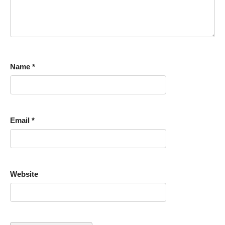
Name
*
Email
*
Website