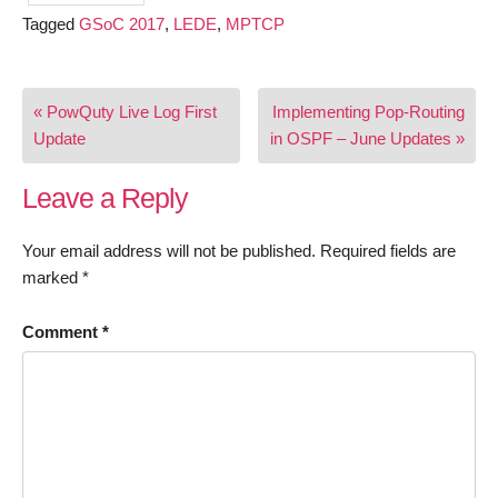
Tagged
GSoC 2017
,
LEDE
,
MPTCP
Post
« PowQuty Live Log First
Implementing Pop-Routing
navigation
Update
in OSPF – June Updates »
Leave a Reply
Your email address will not be published.
Required fields are
marked
*
Comment
*