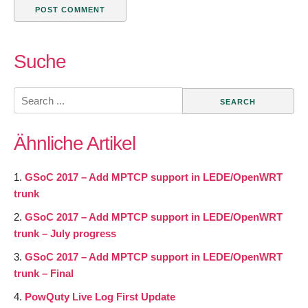
Suche
Search
for:
Ähnliche Artikel
GSoC 2017 – Add MPTCP support in LEDE/OpenWRT
trunk
GSoC 2017 – Add MPTCP support in LEDE/OpenWRT
trunk – July progress
GSoC 2017 – Add MPTCP support in LEDE/OpenWRT
trunk – Final
PowQuty Live Log First Update