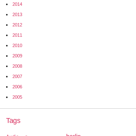
2014
2013
2012
2011
2010
2009
2008
2007
2006
2005
Tags