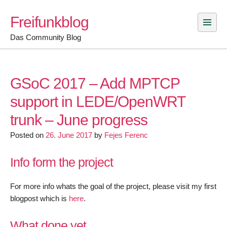
Skip
Freifunkblog
to
content
Das Community Blog
GSoC 2017 – Add MPTCP
support in LEDE/OpenWRT
trunk – June progress
Posted on
26. June 2017
by
Fejes Ferenc
Info form the project
For more info whats the goal of the project, please visit my first
blogpost which is
here
.
What done yet