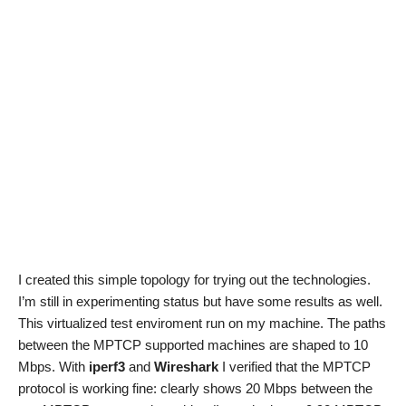
I created this simple topology for trying out the technologies.
I’m still in experimenting status but have some results as well.
This virtualized test enviroment run on my machine. The paths
between the MPTCP supported machines are shaped to 10
Mbps. With
iperf3
and
Wireshark
I verified that the MPTCP
protocol is working fine: clearly shows 20 Mbps between the