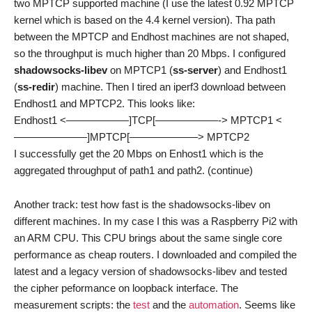
two MPTCP supported machine (I use the latest 0.92 MPTCP
kernel which is based on the 4.4 kernel version). Tha path
between the MPTCP and Endhost machines are not shaped,
so the throughput is much higher than 20 Mbps. I configured
shadowsocks-libev
on MPTCP1 (
ss-server
) and Endhost1
(
ss-redir
) machine. Then I tired an iperf3 download between
Endhost1 and MPTCP2. This looks like:
Endhost1 <——————]TCP[——————-> MPTCP1 <
———————]MPTCP[——————–> MPTCP2
I successfully get the 20 Mbps on Enhost1 which is the
aggregated throughput of path1 and path2. (continue)
Another track: test how fast is the shadowsocks-libev on
different machines. In my case I this was a Raspberry Pi2 with
an ARM CPU. This CPU brings about the same single core
performance as cheap routers. I downloaded and compiled the
latest and a legacy version of shadowsocks-libev and tested
the cipher peformance on loopback interface. The
measurement scripts: the
test
and the
automation
. Seems like