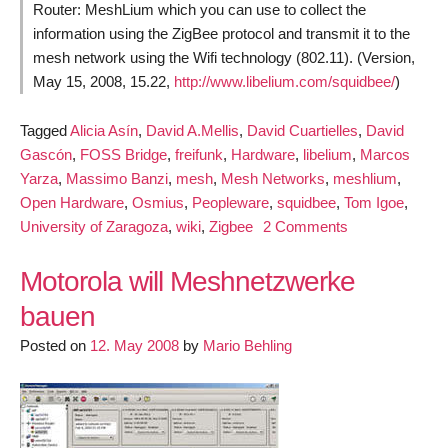
Router: MeshLium which you can use to collect the
information using the ZigBee protocol and transmit it to the
mesh network using the Wifi technology (802.11). (Version,
May 15, 2008, 15.22,
http://www.libelium.com/squidbee/
)
Tagged
Alicia Asín
,
David A.Mellis
,
David Cuartielles
,
David
Gascón
,
FOSS Bridge
,
freifunk
,
Hardware
,
libelium
,
Marcos
Yarza
,
Massimo Banzi
,
mesh
,
Mesh Networks
,
meshlium
,
Open Hardware
,
Osmius
,
Peopleware
,
squidbee
,
Tom Igoe
,
on
University of Zaragoza
,
wiki
,
Zigbee
2 Comments
Open
Hardware
Motorola will Meshnetzwerke
from
bauen
Squidbee
Posted on
12. May 2008
by
Mario Behling
for
Wireless
Sensor
Networks