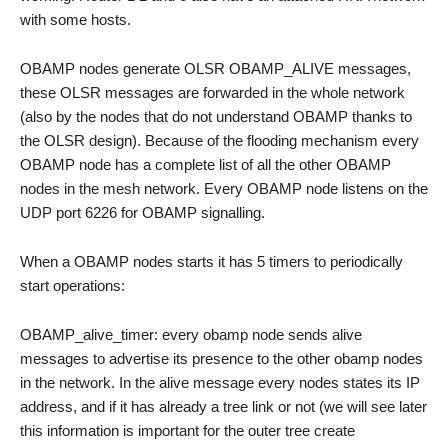
with some hosts.
OBAMP nodes generate OLSR OBAMP_ALIVE messages,
these OLSR messages are forwarded in the whole network
(also by the nodes that do not understand OBAMP thanks to
the OLSR design). Because of the flooding mechanism every
OBAMP node has a complete list of all the other OBAMP
nodes in the mesh network. Every OBAMP node listens on the
UDP port 6226 for OBAMP signalling.
When a OBAMP nodes starts it has 5 timers to periodically
start operations:
OBAMP_alive_timer: every obamp node sends alive
messages to advertise its presence to the other obamp nodes
in the network. In the alive message every nodes states its IP
address, and if it has already a tree link or not (we will see later
this information is important for the outer tree create