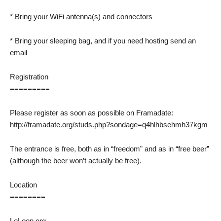
* Bring your WiFi antenna(s) and connectors
* Bring your sleeping bag, and if you need hosting send an
email
Registration
=========
Please register as soon as possible on Framadate:
http://framadate.org/studs.php?sondage=q4hlhbsehmh37kgm
The entrance is free, both as in “freedom” and as in “free beer”
(although the beer won’t actually be free).
Location
========
LeLoop.org