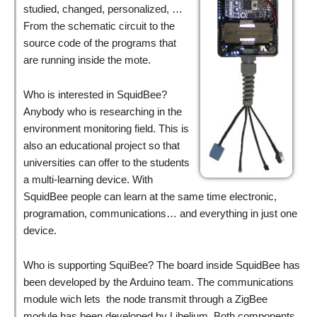
studied, changed, personalized, …
From the schematic circuit to the
source code of the programs that
are running inside the mote.
Who is interested in SquidBee?
Anybody who is researching in the
environment monitoring field. This is
also an educational project so that
universities can offer to the students
a multi-learning device. With
SquidBee people can learn at the same time electronic,
programation, communications… and everything in just one
device.
Who is supporting SquiBee? The board inside SquidBee has
been developed by the Arduino team. The communications
module wich lets the node transmit through a ZigBee
module has been developed by Libelium. Both components