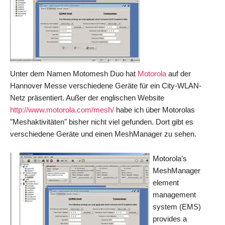
Unter dem Namen Motomesh Duo hat
Motorola
auf der
Hannover Messe verschiedene Geräte für ein City-WLAN-
Netz präsentiert. Außer der englischen Website
http://
www.motorola.com/mesh/
habe ich über Motorolas
"Meshaktivitäten" bisher nicht viel gefunden. Dort gibt es
verschiedene Geräte und einen MeshManager zu sehen.
Motorola’s
MeshManager
element
management
system (EMS)
provides a