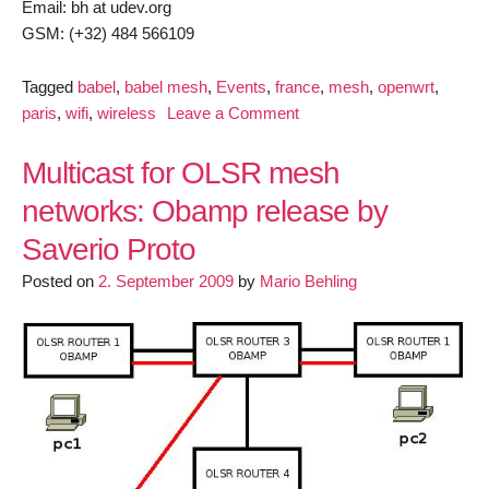
Email: bh at udev.org
GSM: (+32) 484 566109
Tagged
babel
,
babel mesh
,
Events
,
france
,
mesh
,
openwrt
,
on
paris
,
wifi
,
wireless
Leave a Comment
Babel
Wireless
Multicast for OLSR mesh
Mesh
networks: Obamp release by
hackathon
Saverio Proto
(Paris,
19-
Posted on
2. September 2009
by
Mario Behling
20-
21
July
2013)