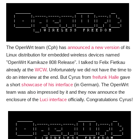
by
Saverio
Proto
The OpenWrt team (Cph) has
announced a new version
of its
Linux distribution for embedded wireless devices named
"OpenWrt Kamikaze 808 Release". I talked to Felix Fietkau
already at the
WCW
. Unfortunately we did not have the time to
do an interview at the end. But Cyrus from
freifunk Halle
gave
a short
showcase of his interface
(in German). The OpenWrt
team was also impressed by it and they now announce the
enclosure of the
Luci interface
officially. Congratulations Cyrus!