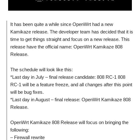
It has been quite a while since OpenWrt had a new
Kamikaze release. The developer team has decided that it is
time to get things straight and focus on a new release. This
release have the official name: OpenWrt Kamikaze 808
Release.
The schedule will look like this:
*Last day in July – final release candidate: 808 RC-1 808
RC-1 will be a feature freeze, and all changes after this point
will be bug fixes.
*Last day in August – final release: OpenWrt Kamikaze 808
Release.
OpenWrt Kamikaze 808 Release will focus on bringing the
following:
– Firewall rewrite