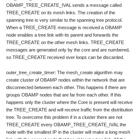
OBAMP_TREE_CREATE_IVAL sends a message called
TREE_CREATE on its mesh links. The creation of the
spanning tree is very similar to the spanning tree protocol.
When a TREE_CREATE message is received a OBAMP
node enables a tree link with its parent and forwards the
TREE_CREATE on the other mesh links. TREE_CREATE
messages are generated only by the core and are numbered,
so TREE_CREATE received over loops can be discarded.
outer_tree_create_timer: The mesh_create algorithm may
create cluster of OBAMP nodes within the network that are
disconnected between each other. This happens if there are
groups OBAMP nodes that are far from each other. If this
happens only the cluster where the Core is present will receive
the TREE_CREATE and will receive traffic from the distribution
tree. To overcome this problem if in a cluster there are not
TREE_CREATE every OBAMP_TREE_CREATE_IVAL the
node with the smallest IP in the cluster will make a long mesh