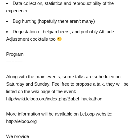
Data collection, statistics and reproductibility of the
experience
Bug hunting (hopefully there aren’t many)
Degustation of belgian beers, and probably Attitude
Adjustment cocktails too
Program
======
Along with the main events, some talks are scheduled on
Saturday and Sunday. Feel free to propose a talk, they will be
listed on the wiki page of the event:
http://wiki.leloop.org/index.php/Babel_hackathon
More information will be available on LeLoop website:
http://leloop.org
We provide