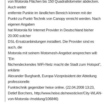
von Motorola Flächen bis 150 Quadratkilometer abdecken.
Auch weiter
entfernte Punkte im ländlichen Bereich können mit der
Punkt-zu-Punkt-Technik von Canopy erreicht werden. Nach
eigenen Angaben
hat Motorola für Internet Provider in Deutschland bisher
20.000 solcher
DSL-Ersatzanbindungen installiert. Die Provider sind es
auch, die
Motorola mit seinem Motomesh-Angebot ansprechen will:
"Ein
flächendeckendes WiFi-Netz macht die Stadt zum Hotspot",
erklärte
Alexander Burghardt, Europa-Vizepräsident der Abteilung
professionelle
Funktechnik gegenüber heise online. (22.04.2008 13:23,
Detlef Borchers
,
http://www.heise.de/newsticker/City-WLAN-
von-Motorola–/meldung/106846)