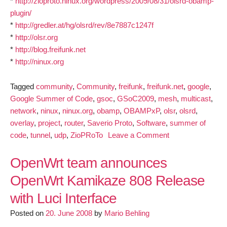
*
http://zioproto.ninux.org/wordpress/2009/08/31/olsrd-obamp-
plugin/
*
http://gredler.at/hg/olsrd/rev/8e7887c1247f
*
http://olsr.org
*
http://blog.freifunk.net
*
http://ninux.org
Tagged
community
,
Community
,
freifunk
,
freifunk.net
,
google
,
Google Summer of Code
,
gsoc
,
GSoC2009
,
mesh
,
multicast
,
network
,
ninux
,
ninux.org
,
obamp
,
OBAMPxP
,
olsr
,
olsrd
,
overlay
,
project
,
router
,
Saverio Proto
,
Software
,
summer of
on
code
,
tunnel
,
udp
,
ZioPRoTo
Leave a Comment
Multicast
for
OpenWrt team announces
OLSR
OpenWrt Kamikaze 808 Release
mesh
with Luci Interface
networks:
Obamp
Posted on
20. June 2008
by
Mario Behling
release