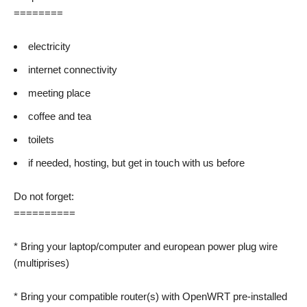
========
electricity
internet connectivity
meeting place
coffee and tea
toilets
if needed, hosting, but get in touch with us before
Do not forget:
==========
* Bring your laptop/computer and european power plug wire
(multiprises)
* Bring your compatible router(s) with OpenWRT pre-installed