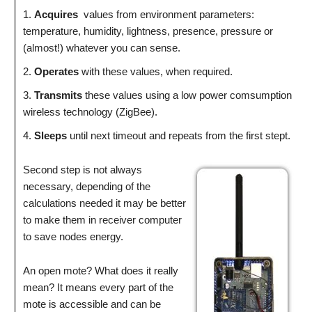
Acquires
values from environment parameters:
temperature, humidity, lightness, presence, pressure or
(almost!) whatever you can sense.
Operates
with these values, when required.
Transmits
these values using a low power comsumption
wireless technology (ZigBee).
Sleeps
until next timeout and repeats from the first stept.
Second step is not always
necessary, depending of the
calculations needed it may be better
to make them in receiver computer
to save nodes energy.
An open mote? What does it really
mean? It means every part of the
mote is accessible and can be