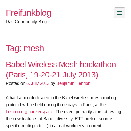
Skip
Freifunkblog
to
content
Das Community Blog
Tag:
mesh
Babel Wireless Mesh hackathon
(Paris, 19-20-21 July 2013)
Posted on
6. July 2013
by
Benjamin Henrion
A hackathon dedicated to the Babel wireless mesh routing
protocol will be held during three days in Paris, at the
LeLoop.org hackerspace
. The event primarily aims at testing
the new features of Babel (diversity, RTT metric, source-
specific routing, etc…) in a real-world environment.