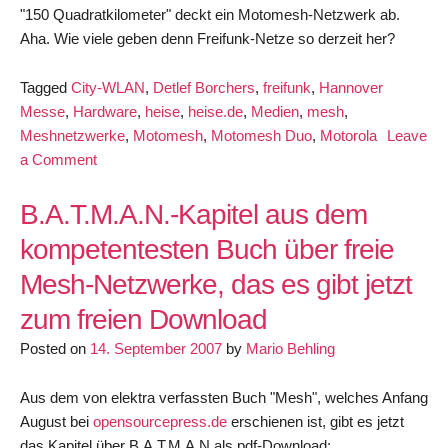
"150 Quadratkilometer" deckt ein Motomesh-Netzwerk ab.
Aha. Wie viele geben denn Freifunk-Netze so derzeit her?
Tagged
City-WLAN
,
Detlef Borchers
,
freifunk
,
Hannover
Messe
,
Hardware
,
heise
,
heise.de
,
Medien
,
mesh
,
Meshnetzwerke
,
Motomesh
,
Motomesh Duo
,
Motorola
Leave
on
a Comment
Motorola
will
B.A.T.M.A.N.-Kapitel aus dem
Meshnetzwerke
kompetentesten Buch über freie
bauen
Mesh-Netzwerke, das es gibt jetzt
zum freien Download
Posted on
14. September 2007
by
Mario Behling
Aus dem von elektra verfassten Buch "Mesh", welches Anfang
August bei
opensourcepress.de
erschienen ist, gibt es jetzt
das Kapitel über B.A.T.M.A.N als pdf-Download: