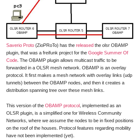
Saverio Proto
(ZioPRoTo) has the
released
the olsr OBAMP
plugin, that was a freifunk project for the
Google Summer Of
Code
. The OBAMP plugin allows multicast traffic to be
forwarded in a OLSR mesh network. OBAMP is an overlay
protocol. It first makes a mesh network with overlay links (udp
tunnels) between the OBAMP nodes, and then it creates a
distribution spanning tree over these mesh links.
This version of the
OBAMP protocol
, implemented as an
OLSR plugin, is a simplified one for Wireless Community
Networks, where we assume the nodes to be in fixed positions
on the roof of the houses. Protocol features regarding mobility
have not been implemented (yet).