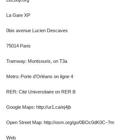
La Gare XP
0bis avenue Lucien Descaves
75014 Paris
Tramway: Montsouris, on T3a
Metro: Porte d’Orléans on ligne 4
RER: Cité Universitaire on RER B
Google Maps: http://ur1.ca/ej4jb
Open Street Map: http://osm.org/go/0BOc0dK0C–?m
Web