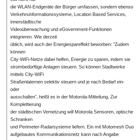
die WLAN-Endgeräte der Bürger umfassen, sondern ebenso
Verkehrsinformationssysteme, Location Based Services,
innerstädtische
Videoüberwachung und eGovernment-Funktionen
integrieren. Wie derzeit
üblich, wird auch der Energiespareffekt beworben: "Zudem
können
City-WiFi-Netze dabei helfen, Energie zu sparen, indem sie
strombedürftige Anlagen steuern. So können Stadtwerke
mittels City-WiFi
Straßenlaternen selektiv steuern und je nach Bedarf ein-
oder
ausschalten", heißt es in der Motorola-Mitteilung. Zur
Komplettierung
der städtischen Vernetzung will Motorola Sensoren, optische
Schranken
und Perimeter-Radarsysteme liefern. Ein mit Motomesh Duo
aufgebautes Kommunikationsnetz kann nach Angabe