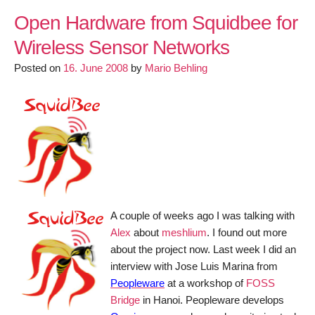
OpenWrt
team
Open Hardware from Squidbee for
announces
Wireless Sensor Networks
OpenWrt
Posted on
Kamikaze
16. June 2008
by
Mario Behling
808
Release
with
Luci
Interface
A couple of weeks ago I was talking with
Alex
about
meshlium
. I found out more
about the project now. Last week I did an
interview with Jose Luis Marina from
Peopleware
at a workshop of
FOSS
Bridge
in Hanoi. Peopleware develops