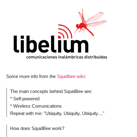
Some more info from the
Squidbee wiki
:
The main concepts behind SquidBee are:
* Self-powered
* Wireless Comunications
Repeat with me: "Ubiquity, Ubiquity, Ubiquity…"
How does SquidBee work?