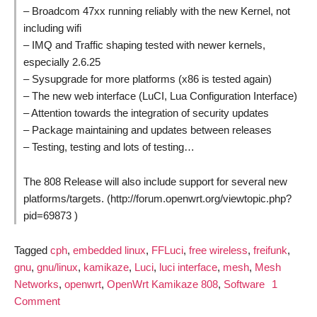
– Broadcom 47xx running reliably with the new Kernel, not
including wifi
– IMQ and Traffic shaping tested with newer kernels,
especially 2.6.25
– Sysupgrade for more platforms (x86 is tested again)
– The new web interface (LuCI, Lua Configuration Interface)
– Attention towards the integration of security updates
– Package maintaining and updates between releases
– Testing, testing and lots of testing…
The 808 Release will also include support for several new
platforms/targets. (http://forum.openwrt.org/viewtopic.php?
pid=69873 )
Tagged
cph
,
embedded linux
,
FFLuci
,
free wireless
,
freifunk
,
gnu
,
gnu/linux
,
kamikaze
,
Luci
,
luci interface
,
mesh
,
Mesh
Networks
,
openwrt
,
OpenWrt Kamikaze 808
,
Software
1
on
Comment