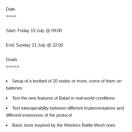
Date
====
Start: Friday 19 July @ 09:00
End: Sunday 21 July @ 22:00
Goals
=====
Setup of a testbed of 20 nodes or more, some of them on
batteries
Test the new features of Babel in real-world conditions
Test interoperability between different implementations and
different extensions of the protocol
Basic tests inspired by the Wireless Battle Mesh ones