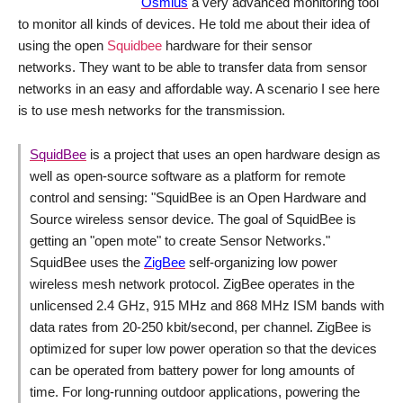
Osmius
a very advanced monitoring tool
to monitor all kinds of devices. He told me about their idea of
using the open
Squidbee
hardware for their sensor
networks. They want to be able to transfer data from sensor
networks in an easy and affordable way. A scenario I see here
is to use mesh networks for the transmission.
SquidBee
is a project that uses an open hardware design as
well as open-source software as a platform for remote
control and sensing: "
SquidBee is an Open Hardware and
Source wireless sensor device. The goal of SquidBee is
getting an "open mote" to create Sensor Networks.
"
SquidBee uses the
ZigBee
self-organizing low power
wireless mesh network protocol. ZigBee operates in the
unlicensed 2.4 GHz, 915 MHz and 868 MHz ISM bands with
data rates from 20-250 kbit/second, per channel. ZigBee is
optimized for super low power operation so that the devices
can be operated from battery power for long amounts of
time. For long-running outdoor applications, powering the