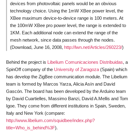
devices from photovoltaic panels would be an obvious
technology choice. Using the 1mW XBee power level, the
XBee maximum device-to-device range is 100 meters. At
the 100mW XBee pro power level, the range is extended to
1KM. Each additional node can extend the range of the
mesh network, since data passes through the nodes.
(Download, June 16, 2008,
http://lwn.net/Articles/260223/
)
Behind the project is
Libelium Comunicaciones Distribuidas
, a
SpinOff company of the
University of Zaragoza
(Spain) which
has develop the ZigBee communication module. The Libelium
team is formed by Marcos Yarza, Alicia Asín and David
Gascón. The board has been developed by the Arduino team
by David Cuartielles, Massimo Banzi, David A.Mellis and Tom
Igoe. They come from different institutions in Spain, Sweden,
Italy and New York (compare:
http://www.libelium.com/squidbee/index.php?
title=Who_is_behind%3F
).