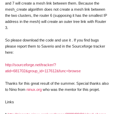
and 7 will create a mesh link between them. Because the
mesh_create algorithm does not create a mesh link between
the two clusters, the router 6 (supposing it has the smallest IP
address in the mesh) will create an outer tree link with Router
3.
So please download the code and use it . If you find bugs
please report them to Saverio and in the Sourceforge tracker
here:
http://sourceforge.net/tracker/?
atid=681702&group_id=117612&func=browse
Thanks for this great result of the summer. Special thanks also
to Nino from
ninux.org
who was the mentor for this projet.
Links