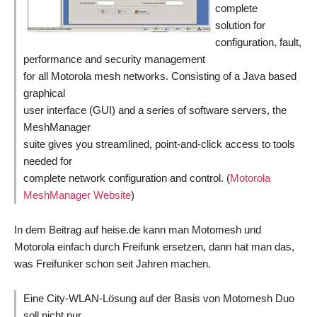
complete
solution for
configuration, fault,
performance and security management
for all Motorola mesh networks. Consisting of a Java based
graphical
user interface (GUI) and a series of software servers, the
MeshManager
suite gives you streamlined, point-and-click access to tools
needed for
complete network configuration and control. (
Motorola
MeshManager Website
)
In dem Beitrag auf heise.de kann man Motomesh und
Motorola einfach durch Freifunk ersetzen, dann hat man das,
was Freifunker schon seit Jahren machen.
Eine City-WLAN-Lösung auf der Basis von Motomesh Duo
soll nicht nur