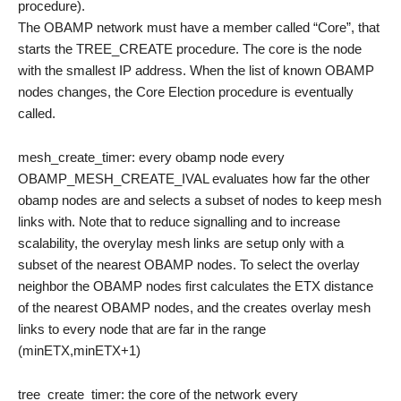
procedure).
The OBAMP network must have a member called “Core”, that
starts the TREE_CREATE procedure. The core is the node
with the smallest IP address. When the list of known OBAMP
nodes changes, the Core Election procedure is eventually
called.
mesh_create_timer: every obamp node every
OBAMP_MESH_CREATE_IVAL evaluates how far the other
obamp nodes are and selects a subset of nodes to keep mesh
links with. Note that to reduce signalling and to increase
scalability, the overylay mesh links are setup only with a
subset of the nearest OBAMP nodes. To select the overlay
neighbor the OBAMP nodes first calculates the ETX distance
of the nearest OBAMP nodes, and the creates overlay mesh
links to every node that are far in the range
(minETX,minETX+1)
tree_create_timer: the core of the network every