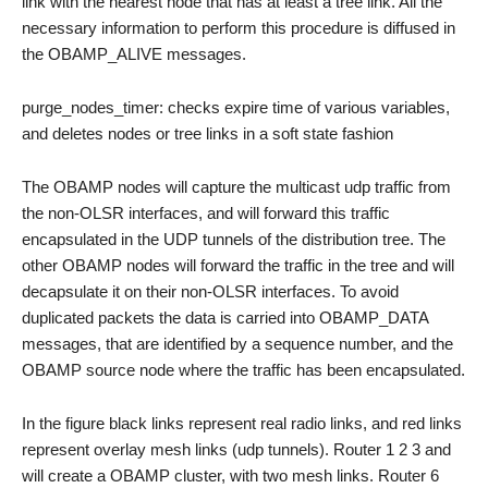
link with the nearest node that has at least a tree link. All the
necessary information to perform this procedure is diffused in
the OBAMP_ALIVE messages.
purge_nodes_timer: checks expire time of various variables,
and deletes nodes or tree links in a soft state fashion
The OBAMP nodes will capture the multicast udp traffic from
the non-OLSR interfaces, and will forward this traffic
encapsulated in the UDP tunnels of the distribution tree. The
other OBAMP nodes will forward the traffic in the tree and will
decapsulate it on their non-OLSR interfaces. To avoid
duplicated packets the data is carried into OBAMP_DATA
messages, that are identified by a sequence number, and the
OBAMP source node where the traffic has been encapsulated.
In the figure black links represent real radio links, and red links
represent overlay mesh links (udp tunnels). Router 1 2 3 and
will create a OBAMP cluster, with two mesh links. Router 6