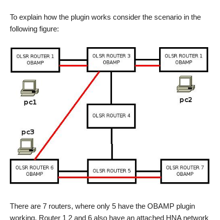
To explain how the plugin works consider the scenario in the
following figure:
There are 7 routers, where only 5 have the OBAMP plugin
working. Router 1 2 and 6 also have an attached HNA network