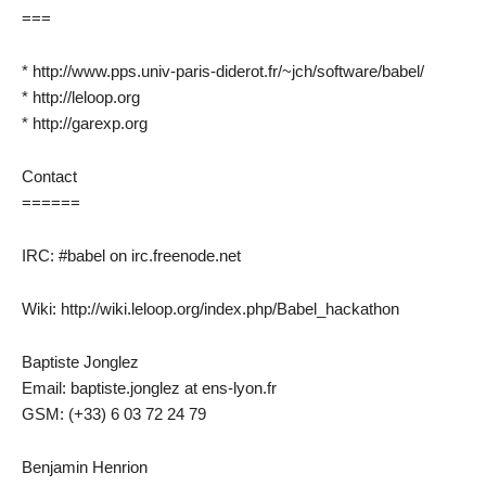
===
* http://www.pps.univ-paris-diderot.fr/~jch/software/babel/
* http://leloop.org
* http://garexp.org
Contact
======
IRC: #babel on irc.freenode.net
Wiki: http://wiki.leloop.org/index.php/Babel_hackathon
Baptiste Jonglez
Email: baptiste.jonglez at ens-lyon.fr
GSM: (+33) 6 03 72 24 79
Benjamin Henrion