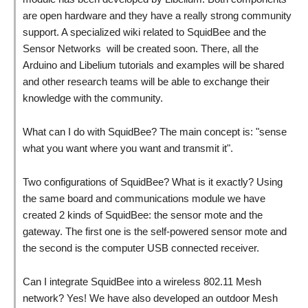
are open hardware and they have a really strong community
support. A specialized wiki related to SquidBee and the
Sensor Networks will be created soon. There, all the
Arduino and Libelium tutorials and examples will be shared
and other research teams will be able to exchange their
knowledge with the community.
What can I do with SquidBee? The main concept is: "sense
what you want where you want and transmit it".
Two configurations of SquidBee? What is it exactly? Using
the same board and communications module we have
created 2 kinds of SquidBee: the sensor mote and the
gateway. The first one is the self-powered sensor mote and
the second is the computer USB connected receiver.
Can I integrate SquidBee into a wireless 802.11 Mesh
network? Yes! We have also developed an outdoor Mesh