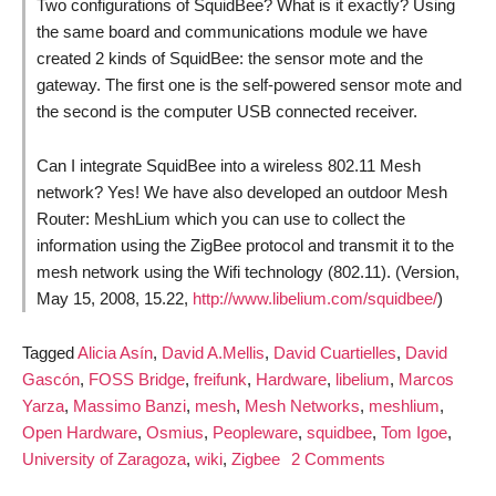
Two configurations of SquidBee? What is it exactly? Using
the same board and communications module we have
created 2 kinds of SquidBee: the sensor mote and the
gateway. The first one is the self-powered sensor mote and
the second is the computer USB connected receiver.
Can I integrate SquidBee into a wireless 802.11 Mesh
network? Yes! We have also developed an outdoor Mesh
Router: MeshLium which you can use to collect the
information using the ZigBee protocol and transmit it to the
mesh network using the Wifi technology (802.11). (Version,
May 15, 2008, 15.22,
http://www.libelium.com/squidbee/
)
Tagged
Alicia Asín
,
David A.Mellis
,
David Cuartielles
,
David
Gascón
,
FOSS Bridge
,
freifunk
,
Hardware
,
libelium
,
Marcos
Yarza
,
Massimo Banzi
,
mesh
,
Mesh Networks
,
meshlium
,
Open Hardware
,
Osmius
,
Peopleware
,
squidbee
,
Tom Igoe
,
on
University of Zaragoza
,
wiki
,
Zigbee
2 Comments
Open