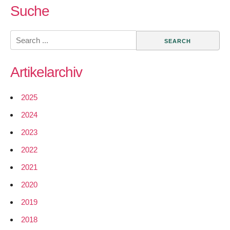
Hardware
Suche
from
Squidbee
Search
for
for:
Wireless
Artikelarchiv
Sensor
Networks
2025
2024
2023
2022
2021
2020
2019
2018