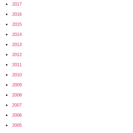
2017
2016
2015
2014
2013
2012
2011
2010
2009
2008
2007
2006
2005