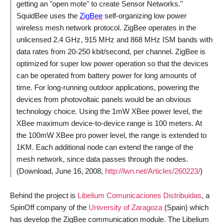
getting an "open mote" to create Sensor Networks.
"
SquidBee uses the
ZigBee
self-organizing low power
wireless mesh network protocol. ZigBee operates in the
unlicensed 2.4 GHz, 915 MHz and 868 MHz ISM bands with
data rates from 20-250 kbit/second, per channel. ZigBee is
optimized for super low power operation so that the devices
can be operated from battery power for long amounts of
time. For long-running outdoor applications, powering the
devices from photovoltaic panels would be an obvious
technology choice. Using the 1mW XBee power level, the
XBee maximum device-to-device range is 100 meters. At
the 100mW XBee pro power level, the range is extended to
1KM. Each additional node can extend the range of the
mesh network, since data passes through the nodes.
(Download, June 16, 2008,
http://lwn.net/Articles/260223/
)
Behind the project is
Libelium Comunicaciones Distribuidas
, a
SpinOff company of the
University of Zaragoza
(Spain) which
has develop the ZigBee communication module. The Libelium