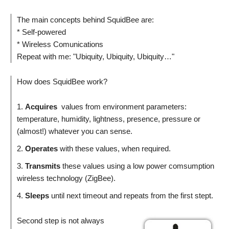
The main concepts behind SquidBee are:
* Self-powered
* Wireless Comunications
Repeat with me: "Ubiquity, Ubiquity, Ubiquity…"
How does SquidBee work?
Acquires
values from environment parameters:
temperature, humidity, lightness, presence, pressure or
(almost!) whatever you can sense.
Operates
with these values, when required.
Transmits
these values using a low power comsumption
wireless technology (ZigBee).
Sleeps
until next timeout and repeats from the first stept.
Second step is not always