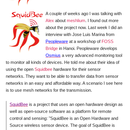
A couple of weeks ago I was talking with
Alex
about
meshlium
. I found out more
about the project now. Last week I did an
interview with Jose Luis Marina from
Peopleware
at a workshop of
FOSS
Bridge
in Hanoi. Peopleware develops
Osmius
a very advanced monitoring tool
to monitor all kinds of devices. He told me about their idea of
using the open
Squidbee
hardware for their sensor
networks. They want to be able to transfer data from sensor
networks in an easy and affordable way. A scenario I see here
is to use mesh networks for the transmission.
SquidBee
is a project that uses an open hardware design as
well as open-source software as a platform for remote
control and sensing: "
SquidBee is an Open Hardware and
Source wireless sensor device. The goal of SquidBee is