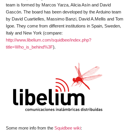
team is formed by Marcos Yarza, Alicia Asín and David
Gascón. The board has been developed by the Arduino team
by David Cuartielles, Massimo Banzi, David A.Mellis and Tom
Igoe. They come from different institutions in Spain, Sweden,
Italy and New York (compare:
http://www.libelium.com/squidbee/index.php?
title=Who_is_behind%3F
).
Some more info from the
Squidbee wiki
: