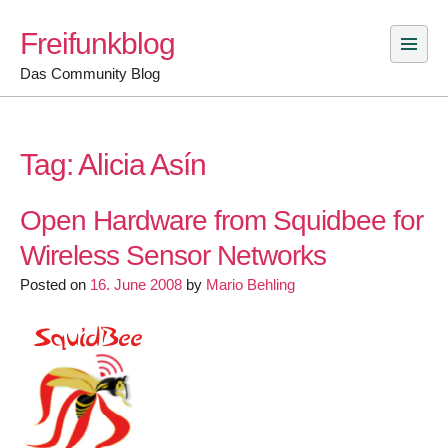
Skip
Freifunkblog
to
content
Das Community Blog
Tag:
Alicia Asín
Open Hardware from Squidbee for
Wireless Sensor Networks
Posted on
16. June 2008
by
Mario Behling