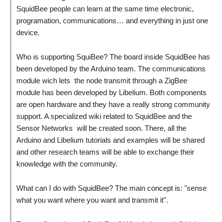
SquidBee people can learn at the same time electronic,
programation, communications… and everything in just one
device.
Who is supporting SquiBee? The board inside SquidBee has
been developed by the Arduino team. The communications
module wich lets the node transmit through a ZigBee
module has been developed by Libelium. Both components
are open hardware and they have a really strong community
support. A specialized wiki related to SquidBee and the
Sensor Networks will be created soon. There, all the
Arduino and Libelium tutorials and examples will be shared
and other research teams will be able to exchange their
knowledge with the community.
What can I do with SquidBee? The main concept is: "sense
what you want where you want and transmit it".