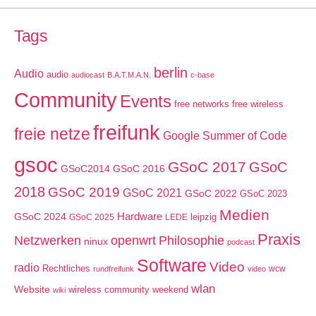
Tags
berlin
Audio
audio
audiocast
B.A.T.M.A.N.
c-base
Community
Events
free networks
free wireless
freifunk
freie netze
Google Summer of Code
gsoc
GSoC 2017
GSoC
GSoC2014
GSoC 2016
2018
GSoC 2019
GSoC 2021
GSoC 2022
GSoC 2023
Medien
GSoC 2024
Hardware
leipzig
GSoC 2025
LEDE
Praxis
Netzwerken
openwrt
Philosophie
ninux
podcast
Software
Video
radio
Rechtliches
wcw
rundfreifunk
video
wlan
Website
wireless community weekend
wiki