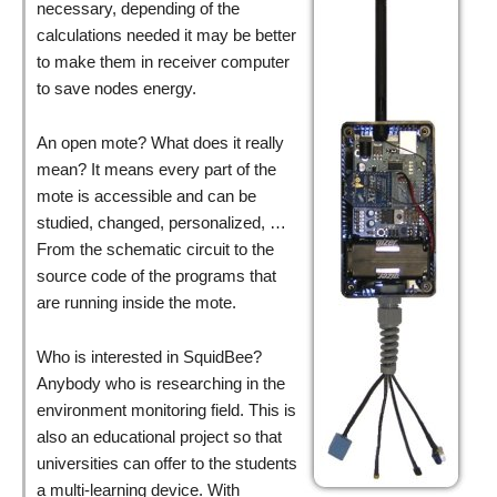
necessary, depending of the
calculations needed it may be better
to make them in receiver computer
to save nodes energy.
An open mote? What does it really
mean? It means every part of the
mote is accessible and can be
studied, changed, personalized, …
From the schematic circuit to the
source code of the programs that
are running inside the mote.
Who is interested in SquidBee?
Anybody who is researching in the
environment monitoring field. This is
also an educational project so that
universities can offer to the students
a multi-learning device. With