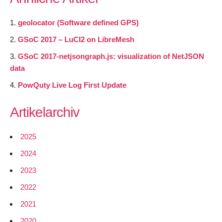
geolocator (Software defined GPS)
GSoC 2017 – LuCI2 on LibreMesh
GSoC 2017-netjsongraph.js: visualization of NetJSON
data
PowQuty Live Log First Update
Artikelarchiv
2025
2024
2023
2022
2021
2020