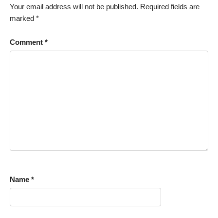
Your email address will not be published.
Required fields are
marked
*
Comment
*
Name
*