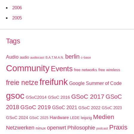
2006
2005
Tags
berlin
Audio
audio
audiocast
B.A.T.M.A.N.
c-base
Community
Events
free networks
free wireless
freifunk
freie netze
Google Summer of Code
gsoc
GSoC 2017
GSoC
GSoC2014
GSoC 2016
2018
GSoC 2019
GSoC 2021
GSoC 2022
GSoC 2023
Medien
GSoC 2024
Hardware
leipzig
GSoC 2025
LEDE
Praxis
Netzwerken
openwrt
Philosophie
ninux
podcast