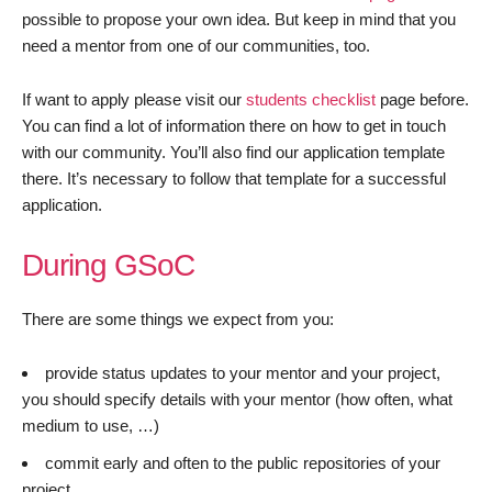
possible to propose your own idea. But keep in mind that you
need a mentor from one of our communities, too.
If want to apply please visit our
students checklist
page before.
You can find a lot of information there on how to get in touch
with our community. You’ll also find our application template
there. It’s necessary to follow that template for a successful
application.
During GSoC
There are some things we expect from you:
provide status updates to your mentor and your project,
you should specify details with your mentor (how often, what
medium to use, …)
commit early and often to the public repositories of your
project