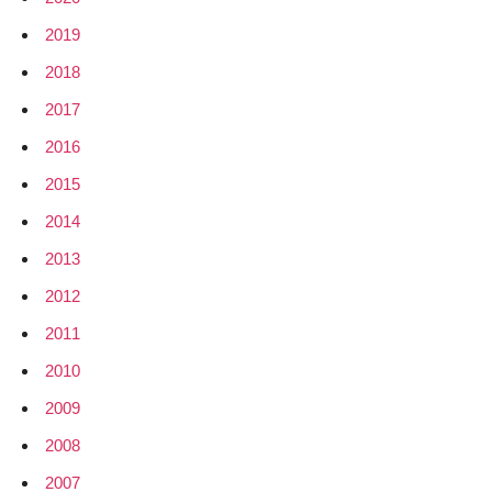
2019
2018
2017
2016
2015
2014
2013
2012
2011
2010
2009
2008
2007