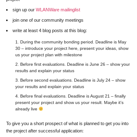
sign up our
WLANWare mailinglist
join one of our community meetings
write at least 4 blog posts at this blog:
During the community bonding period. Deadline is May
30 – introduce your project here, present your ideas, show
us your project plan with milestone
Before first evaluations. Deadline is June 26 – show your
results and explain your status
Before second evaluations. Deadline is July 24 – show
your results and explain your status
Before final evaluations. Deadline is August 21 – finally
present your project and show us your result. Maybe it’s
already live
To give you a short prospect of what is planned to get you into
the project after successful application: