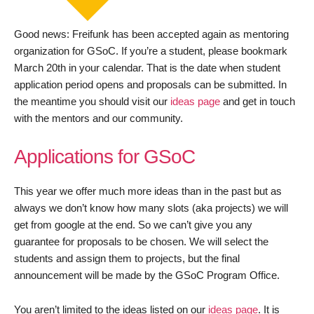
Good news: Freifunk has been accepted again as mentoring
organization for GSoC. If you’re a student, please bookmark
March 20th in your calendar. That is the date when student
application period opens and proposals can be submitted. In
the meantime you should visit our
ideas page
and get in touch
with the mentors and our community.
Applications for GSoC
This year we offer much more ideas than in the past but as
always we don’t know how many slots (aka projects) we will
get from google at the end. So we can’t give you any
guarantee for proposals to be chosen. We will select the
students and assign them to projects, but the final
announcement will be made by the GSoC Program Office.
You aren’t limited to the ideas listed on our
ideas page
. It is