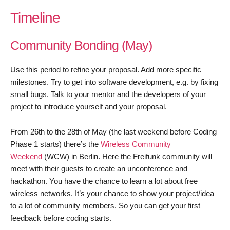
Timeline
Community Bonding (May)
Use this period to refine your proposal. Add more specific
milestones. Try to get into software development, e.g. by fixing
small bugs. Talk to your mentor and the developers of your
project to introduce yourself and your proposal.
From 26th to the 28th of May (the last weekend before Coding
Phase 1 starts) there’s the
Wireless Community
Weekend
(WCW) in Berlin. Here the Freifunk community will
meet with their guests to create an unconference and
hackathon. You have the chance to learn a lot about free
wireless networks. It’s your chance to show your project/idea
to a lot of community members. So you can get your first
feedback before coding starts.