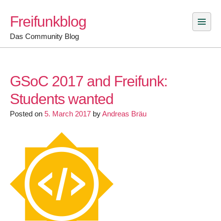
Skip
Freifunkblog
to
content
Das Community Blog
GSoC 2017 and Freifunk:
Students wanted
Posted on
5. March 2017
by
Andreas Bräu