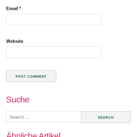
Email
*
Website
Suche
Search
for:
Ähnliche Artikel