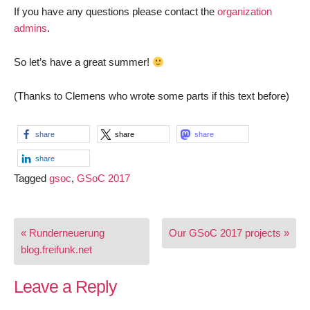
If you have any questions please contact the
organization
admins
.
So let’s have a great summer!
(Thanks to Clemens who wrote some parts if this text before)
share
share
share
share
Tagged
gsoc
,
GSoC 2017
Post
« Runderneuerung
Our GSoC 2017 projects »
navigation
blog.freifunk.net
Leave a Reply