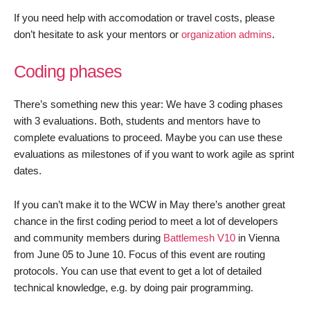
If you need help with accomodation or travel costs, please
don’t hesitate to ask your mentors or
organization admins
.
Coding phases
There’s something new this year: We have 3 coding phases
with 3 evaluations. Both, students and mentors have to
complete evaluations to proceed. Maybe you can use these
evaluations as milestones of if you want to work agile as sprint
dates.
If you can’t make it to the WCW in May there’s another great
chance in the first coding period to meet a lot of developers
and community members during
Battlemesh V10
in Vienna
from June 05 to June 10. Focus of this event are routing
protocols. You can use that event to get a lot of detailed
technical knowledge, e.g. by doing pair programming.