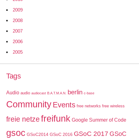
2009
2008
2007
2006
2005
Tags
berlin
Audio
audio
audiocast
B.A.T.M.A.N.
c-base
Community
Events
free networks
free wireless
freifunk
freie netze
Google Summer of Code
gsoc
GSoC 2017
GSoC
GSoC2014
GSoC 2016