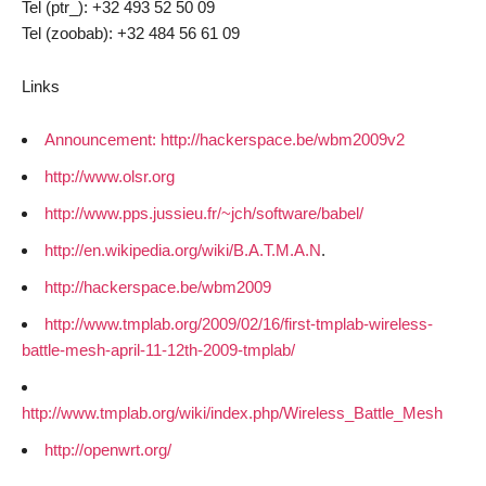
Tel (ptr_): +32 493 52 50 09
Tel (zoobab): +32 484 56 61 09
Links
Announcement: http://hackerspace.be/wbm2009v2
http://www.olsr.org
http://www.pps.jussieu.fr/~jch/software/babel/
http://en.wikipedia.org/wiki/B.A.T.M.A.N
.
http://hackerspace.be/wbm2009
http://www.tmplab.org/2009/02/16/first-tmplab-wireless-
battle-mesh-april-11-12th-2009-tmplab/
http://www.tmplab.org/wiki/index.php/Wireless_Battle_Mesh
http://openwrt.org/