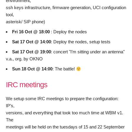
environment,
ssh keys infrastructure, firmware generation, UCI configuration
tool,
asterisk/ SIP phone)
Fri 16 Oct @ 18:00
: Deploy the nodes
Sat 17 Oct @ 14:00
: Deploy the nodes, setup tests
Sat 17 Oct @ 19:00
: concert "I’m sitting under an antenna"
v.a., org. by OKNO
Sun 18 Oct @ 14:00
: The battle!
IRC meetings
We setup some IRC meetings to prepare the configuration:
IP’s,
versions, and everything that took too much time at WBM v1.
The
meetings will be held on the tuesdays of 15 and 22 September