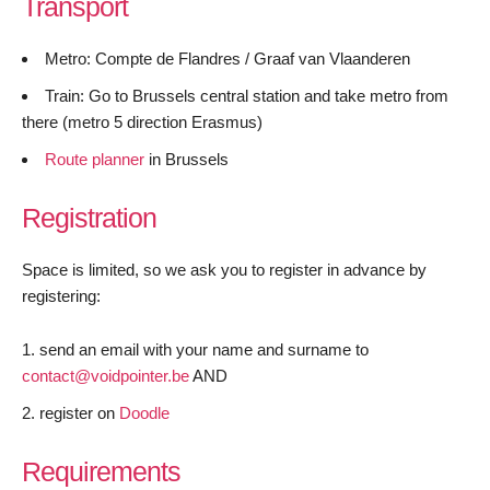
Transport
Metro: Compte de Flandres / Graaf van Vlaanderen
Train: Go to Brussels central station and take metro from
there (metro 5 direction Erasmus)
Route planner
in Brussels
Registration
Space is limited, so we ask you to register in advance by
registering:
send an email with your name and surname to
contact@voidpointer.be
AND
register on
Doodle
Requirements