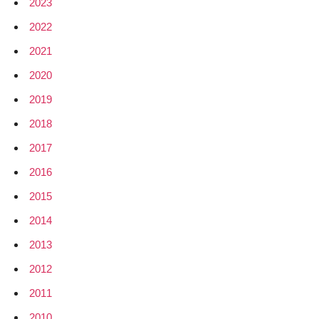
2023
2022
2021
2020
2019
2018
2017
2016
2015
2014
2013
2012
2011
2010