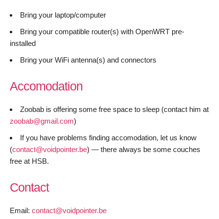
Bring your laptop/computer
Bring your compatible router(s) with OpenWRT pre-
installed
Bring your WiFi antenna(s) and connectors
Accomodation
Zoobab is offering some free space to sleep (contact him at
zoobab@gmail.com
)
If you have problems finding accomodation, let us know
(
contact@voidpointer.be
) — there always be some couches
free at HSB.
Contact
Email:
contact@voidpointer.be