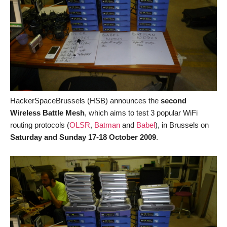
HackerSpaceBrussels (HSB) announces the
second
Wireless Battle Mesh
, which aims to test 3 popular WiFi
routing protocols (
OLSR
,
Batman
and
Babel
), in Brussels on
Saturday and Sunday 17-18 October 2009
.