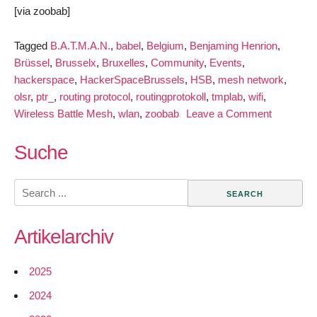
[via zoobab]
Tagged
B.A.T.M.A.N.
,
babel
,
Belgium
,
Benjaming Henrion
,
Brüssel
,
Brusselx
,
Bruxelles
,
Community
,
Events
,
hackerspace
,
HackerSpaceBrussels
,
HSB
,
mesh network
,
olsr
,
ptr_
,
routing protocol
,
routingprotokoll
,
tmplab
,
wifi
,
on
Wireless Battle Mesh
,
wlan
,
zoobab
Leave a Comment
Join
the
Suche
Wireless
Battle
Search
Mesh
for:
in
Artikelarchiv
Brussels
2025
2024