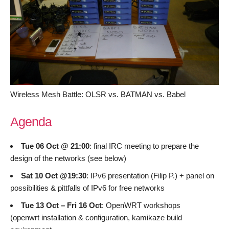
Wireless Mesh Battle: OLSR vs. BATMAN vs. Babel
Agenda
Tue 06 Oct @ 21:00
: final IRC meeting to prepare the
design of the networks (see below)
Sat 10 Oct @19:30
: IPv6 presentation (Filip P.) + panel on
possibilities & pittfalls of IPv6 for free networks
Tue 13 Oct – Fri 16 Oct
: OpenWRT workshops
(openwrt installation & configuration, kamikaze build