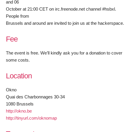
and 06
October at 21:00 CET on irc.freenode.net channel #hsbxl.
People from
Brussels and around are invited to join us at the hackerspace.
Fee
The event is free. We’ll kindly ask you for a donation to cover
some costs.
Location
Okno
Quai des Charbonnages 30-34
1080 Brussels
http://okno.be
http://tinyurl.com/oknomap