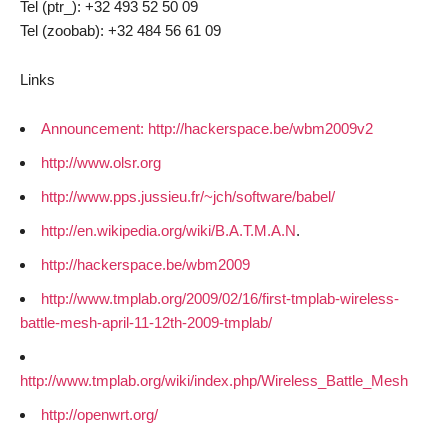
Tel (ptr_): +32 493 52 50 09
Tel (zoobab): +32 484 56 61 09
Links
Announcement: http://hackerspace.be/wbm2009v2
http://www.olsr.org
http://www.pps.jussieu.fr/~jch/software/babel/
http://en.wikipedia.org/wiki/B.A.T.M.A.N
.
http://hackerspace.be/wbm2009
http://www.tmplab.org/2009/02/16/first-tmplab-wireless-
battle-mesh-april-11-12th-2009-tmplab/
http://www.tmplab.org/wiki/index.php/Wireless_Battle_Mesh
http://openwrt.org/