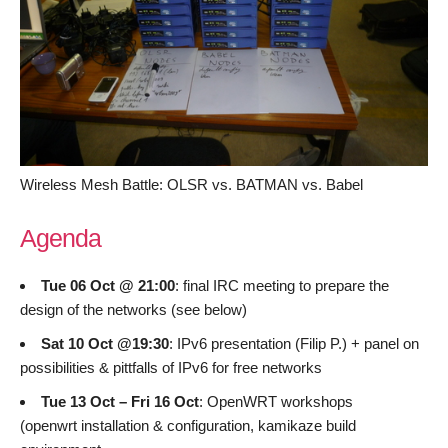
Wireless Mesh Battle: OLSR vs. BATMAN vs. Babel
Agenda
Tue 06 Oct @ 21:00
: final IRC meeting to prepare the
design of the networks (see below)
Sat 10 Oct @19:30
: IPv6 presentation (Filip P.) + panel on
possibilities & pittfalls of IPv6 for free networks
Tue 13 Oct – Fri 16 Oct
: OpenWRT workshops
(openwrt installation & configuration, kamikaze build