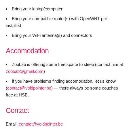
Bring your laptop/computer
Bring your compatible router(s) with OpenWRT pre-
installed
Bring your WiFi antenna(s) and connectors
Accomodation
Zoobab is offering some free space to sleep (contact him at
zoobab@gmail.com
)
If you have problems finding accomodation, let us know
(
contact@voidpointer.be
) — there always be some couches
free at HSB.
Contact
Email:
contact@voidpointer.be