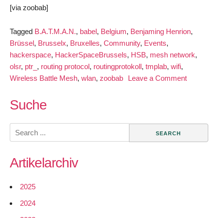
[via zoobab]
Tagged
B.A.T.M.A.N.
,
babel
,
Belgium
,
Benjaming Henrion
,
Brüssel
,
Brusselx
,
Bruxelles
,
Community
,
Events
,
hackerspace
,
HackerSpaceBrussels
,
HSB
,
mesh network
,
olsr
,
ptr_
,
routing protocol
,
routingprotokoll
,
tmplab
,
wifi
,
on
Wireless Battle Mesh
,
wlan
,
zoobab
Leave a Comment
Join
the
Suche
Wireless
Battle
Search
Mesh
for:
in
Artikelarchiv
Brussels
2025
2024