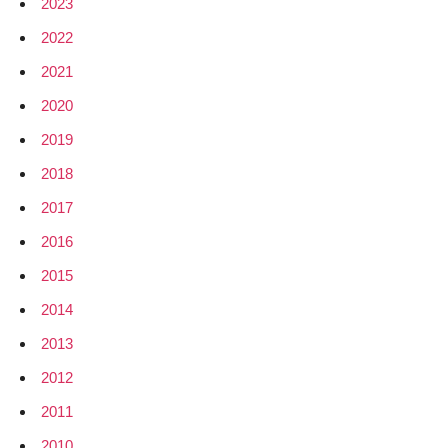
2023
2022
2021
2020
2019
2018
2017
2016
2015
2014
2013
2012
2011
2010