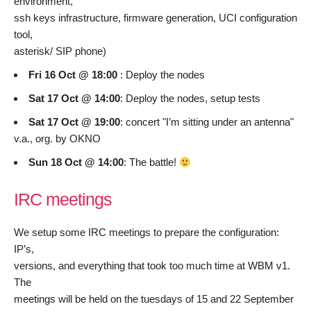
environment,
ssh keys infrastructure, firmware generation, UCI configuration
tool,
asterisk/ SIP phone)
Fri 16 Oct @ 18:00
: Deploy the nodes
Sat 17 Oct @ 14:00
: Deploy the nodes, setup tests
Sat 17 Oct @ 19:00
: concert "I’m sitting under an antenna"
v.a., org. by OKNO
Sun 18 Oct @ 14:00
: The battle!
IRC meetings
We setup some IRC meetings to prepare the configuration:
IP’s,
versions, and everything that took too much time at WBM v1.
The
meetings will be held on the tuesdays of 15 and 22 September