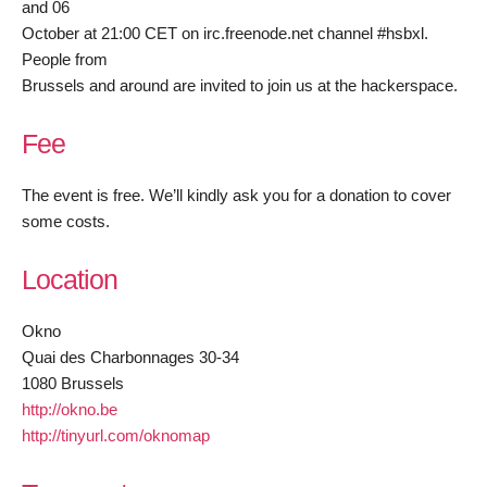
and 06
October at 21:00 CET on irc.freenode.net channel #hsbxl.
People from
Brussels and around are invited to join us at the hackerspace.
Fee
The event is free. We’ll kindly ask you for a donation to cover
some costs.
Location
Okno
Quai des Charbonnages 30-34
1080 Brussels
http://okno.be
http://tinyurl.com/oknomap