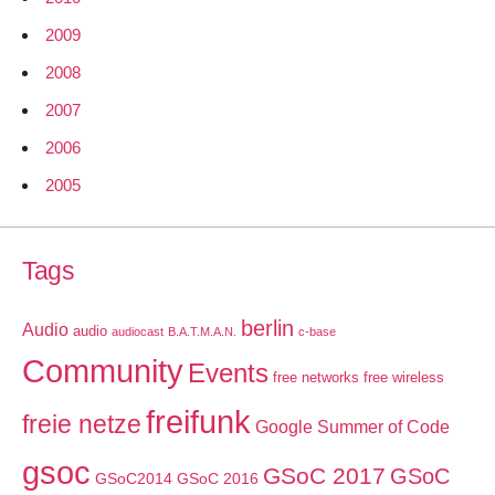
2009
2008
2007
2006
2005
Tags
berlin
Audio
audio
audiocast
B.A.T.M.A.N.
c-base
Community
Events
free networks
free wireless
freifunk
freie netze
Google Summer of Code
gsoc
GSoC 2017
GSoC
GSoC2014
GSoC 2016