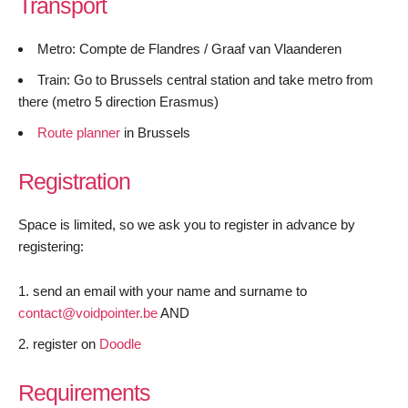
Transport
Metro: Compte de Flandres / Graaf van Vlaanderen
Train: Go to Brussels central station and take metro from
there (metro 5 direction Erasmus)
Route planner
in Brussels
Registration
Space is limited, so we ask you to register in advance by
registering:
send an email with your name and surname to
contact@voidpointer.be
AND
register on
Doodle
Requirements