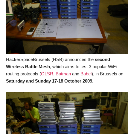
HackerSpaceBrussels (HSB) announces the
second
Wireless Battle Mesh
, which aims to test 3 popular WiFi
routing protocols (
OLSR
,
Batman
and
Babel
), in Brussels on
Saturday and Sunday 17-18 October 2009
.