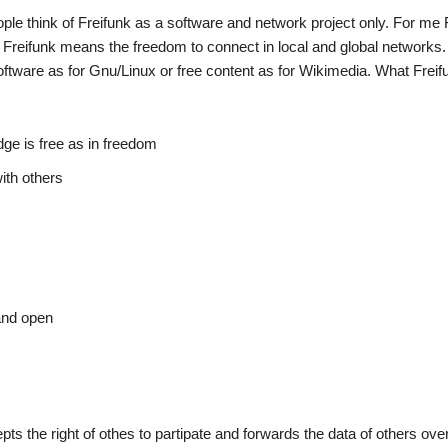
 think of Freifunk as a software and network project only. For me F
. Freifunk means the freedom to connect in local and global networks. I
oftware as for Gnu/Linux or free content as for Wikimedia. What Frei
ge is free as in freedom
ith others
and open
ts the right of othes to partipate and forwards the data of others ove