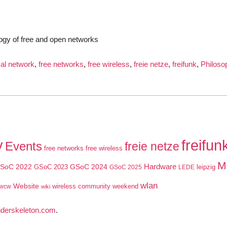
ogy of free and open networks
cal network
,
free networks
,
free wireless
,
freie netze
,
freifunk
,
Philoso
y
freifun
Events
freie netze
free networks
free wireless
M
SoC 2022
GSoC 2024
Hardware
GSoC 2023
leipzig
GSoC 2025
LEDE
wlan
Website
wireless community weekend
wcw
wiki
nderskeleton.com
.