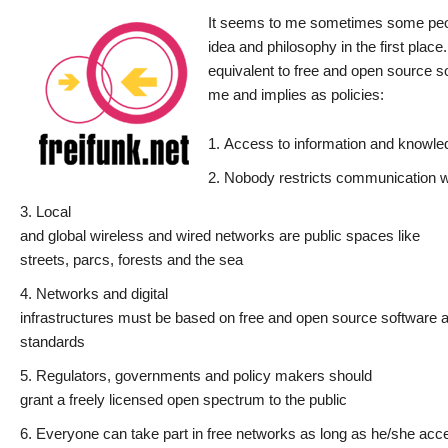
It seems to me sometimes some people
idea and philosophy in the first place
equivalent to free and open source s
me and implies as policies:
Access to information and knowled
Nobody restricts communication w
Local
and global wireless and wired networks are public spaces like
streets, parcs, forests and the sea
Networks and digital
infrastructures must be based on free and open source software 
standards
Regulators, governments and policy makers should
grant a freely licensed open spectrum to the public
Everyone can take part in free networks as long as he/she accep