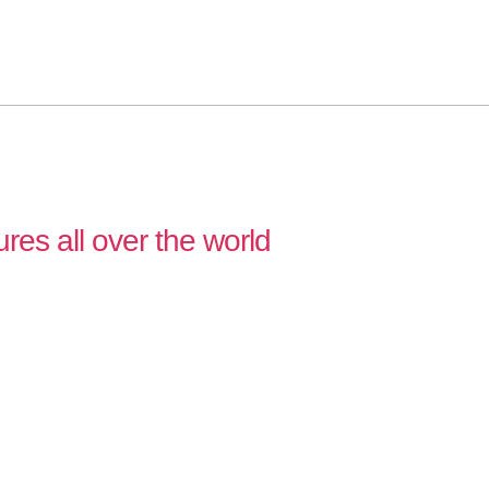
ures all over the world