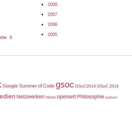
2008
2007
2006
2005
phie
6
k
gsoc
Google Summer of Code
GSoC2014
GSoC 2016
edien
Netzwerken
openwrt
Philosophie
ninux
podcast