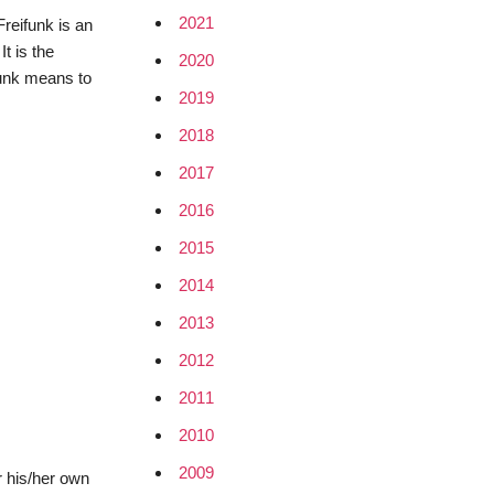
2021
reifunk is an
t is the
2020
funk means to
2019
2018
2017
2016
2015
2014
2013
2012
2011
2010
2009
r his/her own