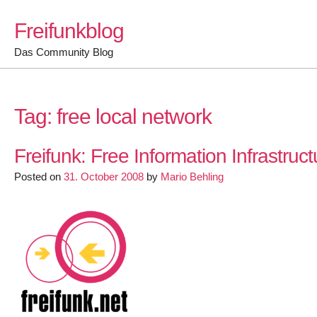
Skip
Freifunkblog
to
content
Das Community Blog
Tag:
free local network
Freifunk: Free Information Infrastruct
Posted on
31. October 2008
by
Mario Behling