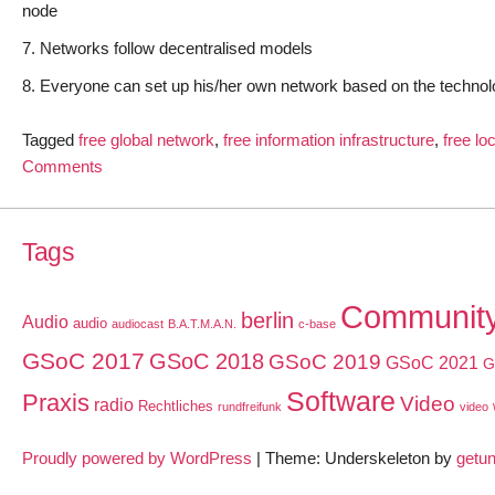
node
Networks follow decentralised models
Everyone can set up his/her own network based on the technol
Tagged
free global network
,
free information infrastructure
,
free lo
on
Comments
Freifunk:
Free
Information
Tags
Infrastructures
all
Communit
berlin
Audio
audio
over
audiocast
B.A.T.M.A.N.
c-base
the
GSoC 2017
GSoC 2018
GSoC 2019
GSoC 2021
G
world
Software
Praxis
Video
radio
Rechtliches
rundfreifunk
video
Proudly powered by WordPress
|
Theme: Underskeleton by
getu