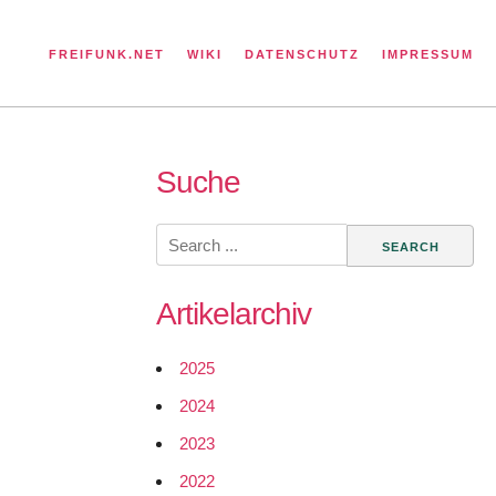
FREIFUNK.NET
WIKI
DATENSCHUTZ
IMPRESSUM
Suche
Search
for:
Artikelarchiv
2025
2024
2023
2022