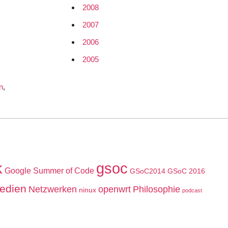
2008
2007
2006
2005
n
,
k
gsoc
Google Summer of Code
GSoC2014
GSoC 2016
edien
Netzwerken
openwrt
Philosophie
ninux
podcast