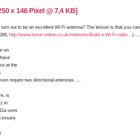
ld turn out to be an excellent Wi-Fi antenna? The lesson is that you ca
2008,
http://www.heise-online.co.uk/networks/Build-a-Wi-Fi-radio…
) …
se on
u have
ce at the
s
ven require two directional antennas. …
e, is
z in
.11a uses
ecessary
)