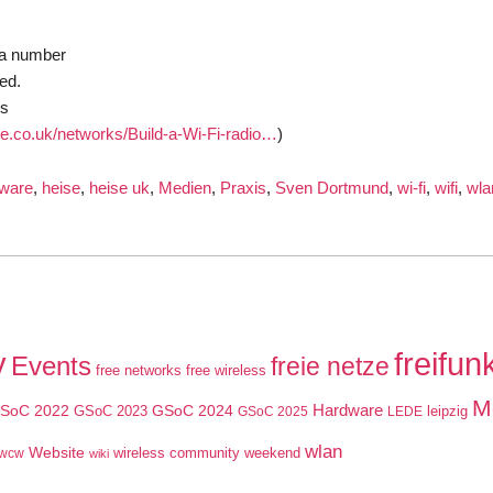
 a number
ed.
cs
ne.co.uk/networks/Build-a-Wi-Fi-radio…
)
ware
,
heise
,
heise uk
,
Medien
,
Praxis
,
Sven Dortmund
,
wi-fi
,
wifi
,
wla
y
freifun
Events
freie netze
free networks
free wireless
M
SoC 2022
GSoC 2024
Hardware
GSoC 2023
leipzig
GSoC 2025
LEDE
wlan
Website
wireless community weekend
wcw
wiki