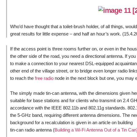
Who’d have thought that a toilet-brush holder, of all things, wou
great results for little expense – and half an hour’s work. (15.4.
If the access point is three rooms further on, or even in the hou
the other side of the road, you need a directional antenna. If yo
to make a connection to your nearest DSL-equipped acquaintan
other end of the village street, or to bridge even longer radio link
to reach the
free radio
node in the next block but one, you may e
The simply made tin-can antenna, with the dimensions given her
suitable for base stations and for clients who transmit on 2.4 GH
accordance with the IEEE 802.11b and 802.11g standards. 802
the 5-GHz band, requiring different antenna dimensions. The n
background for a recalculation is given in an article on building
tin-can radio antenna (
Building a Wi-Fi Antenna Out of a Tin Can