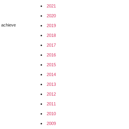
2021
2020
n achieve
2019
2018
2017
2016
2015
2014
2013
2012
2011
2010
2009