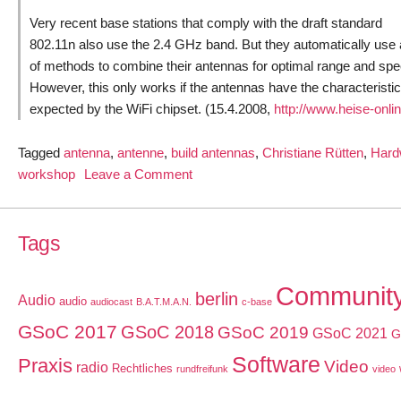
Very recent base stations that comply with the draft standard
802.11n also use the 2.4 GHz band. But they automatically use
of methods to combine their antennas for optimal range and spe
However, this only works if the antennas have the characteristi
expected by the WiFi chipset. (15.4.2008,
http://www.heise-onli
Tagged
antenna
,
antenne
,
build antennas
,
Christiane Rütten
,
Hard
on
workshop
Leave a Comment
Build
a
simple
Tags
Wi-
Fi
Communit
berlin
Audio
audio
antenna
audiocast
B.A.T.M.A.N.
c-base
using
GSoC 2017
GSoC 2018
GSoC 2019
GSoC 2021
G
household
Software
Praxis
Video
materials
radio
Rechtliches
rundfreifunk
video
–