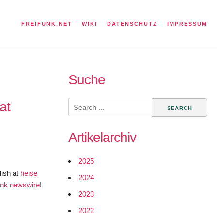
FREIFUNK.NET
WIKI
DATENSCHUTZ
IMPRESSUM
Suche
Search
at
for:
Artikelarchiv
2025
lish at
heise
2024
funk newswire
!
2023
2022