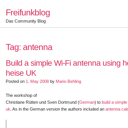
Skip
Freifunkblog
to
content
Das Community Blog
Tag:
antenna
Build a simple Wi-Fi antenna using 
heise UK
Posted on
1. May 2008
by
Mario Behling
The workshop of
Christiane Rütten und Sven Dortmund (
German
) to
build a simpl
uk
. As in the German version the authors included an
antenna cal