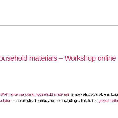
household materials – Workshop online 
e Wi-Fi antenna using household materials
is now also available in Eng
culator
in the article. Thanks also for including a link to the
global frei