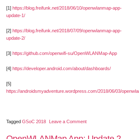
[1]
https://blog.freifunk.net/2018/06/10/openwlanmap-app-
update-1/
[2]
https://blog.freifunk.net/2018/07/09/openwlanmap-app-
update-2/
[3]
https://github.com/openwifi-su/OpenWLANMap-App
[4]
https://developer.android.com/about/dashboards/
[5]
https://androidsmyadventure.wordpress.com/2018/06/03/openwl
on
Tagged
GSoC 2018
Leave a Comment
OpenWLANMap
App
OpenWLANMap App: Update 2