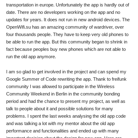
transportation in europe. Unfortunately the app is hardly out of
date. There are no developers working on the app and no
updates for years. It does not run in new android devices. The
OpenWifi.su has an amazing community of wardriver, over
four thousands people. They have to keep very old phones to
be able to run the app. But this community began to shrink in
fact because peoples buy new phones which are not able to
run the old app anymore.
I am so glad to get involved in the project and can spend my
Google Summer of Code rewriting the app. Thank to freifunk
community I was allowed to participate in the Wireless
Community Weekend in Berlin in the community bonding
period and had the chance to present my project, as well as
talk to people about it and possible solutions for many
problems. I spent the last weeks analysing the old app code
and was talking a lot with my mentor about the old app
performance and functionalities and ended up with many