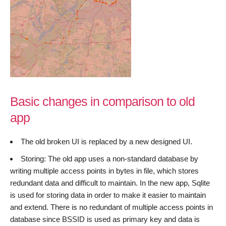
Basic changes in comparison to old
app
The old broken UI is replaced by a new designed UI.
Storing: The old app uses a non-standard database by
writing multiple access points in bytes in file, which stores
redundant data and difficult to maintain. In the new app, Sqlite
is used for storing data in order to make it easier to maintain
and extend. There is no redundant of multiple access points in
database since BSSID is used as primary key and data is