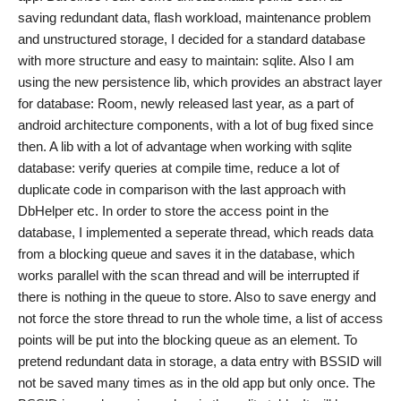
saving redundant data, flash workload, maintenance problem
and unstructured storage, I decided for a standard database
with more structure and easy to maintain: sqlite. Also I am
using the new persistence lib, which provides an abstract layer
for database: Room, newly released last year, as a part of
android architecture components, with a lot of bug fixed since
then. A lib with a lot of advantage when working with sqlite
database: verify queries at compile time, reduce a lot of
duplicate code in comparison with the last approach with
DbHelper etc. In order to store the access point in the
database, I implemented a seperate thread, which reads data
from a blocking queue and saves it in the database, which
works parallel with the scan thread and will be interrupted if
there is nothing in the queue to store. Also to save energy and
not force the store thread to run the whole time, a list of access
points will be put into the blocking queue as an element. To
pretend redundant data in storage, a data entry with BSSID will
not be saved many times as in the old app but only once. The