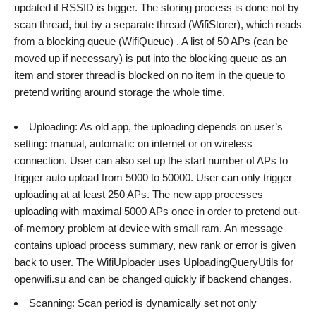
updated if RSSID is bigger. The storing process is done not by
scan thread, but by a separate thread (WifiStorer), which reads
from a blocking queue (WifiQueue) . A list of 50 APs (can be
moved up if necessary) is put into the blocking queue as an
item and storer thread is blocked on no item in the queue to
pretend writing around storage the whole time.
Uploading: As old app, the uploading depends on user’s
setting: manual, automatic on internet or on wireless
connection. User can also set up the start number of APs to
trigger auto upload from 5000 to 50000. User can only trigger
uploading at at least 250 APs. The new app processes
uploading with maximal 5000 APs once in order to pretend out-
of-memory problem at device with small ram. An message
contains upload process summary, new rank or error is given
back to user. The WifiUploader uses UploadingQueryUtils for
openwifi.su and can be changed quickly if backend changes.
Scanning: Scan period is dynamically set not only