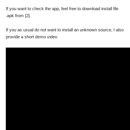
If you want to check the app, feel free to download install file
.apk from [2].
If you as usual do not want to install an unknown source, I also
provide a short demo video