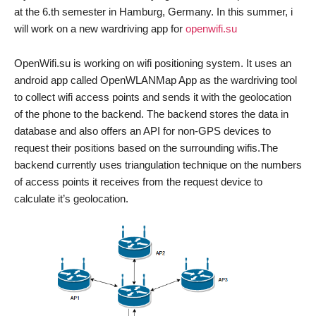
at the 6.th semester in Hamburg, Germany. In this summer, i
will work on a new wardriving app for
openwifi.su
OpenWifi.su is working on wifi positioning system. It uses an
android app called OpenWLANMap App as the wardriving tool
to collect wifi access points and sends it with the geolocation
of the phone to the backend. The backend stores the data in
database and also offers an API for non-GPS devices to
request their positions based on the surrounding wifis.The
backend currently uses triangulation technique on the numbers
of access points it receives from the request device to
calculate it’s geolocation.