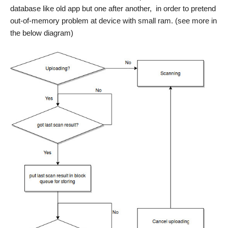
database like old app but one after another, in order to pretend
out-of-memory problem at device with small ram. (see more in
the below diagram)