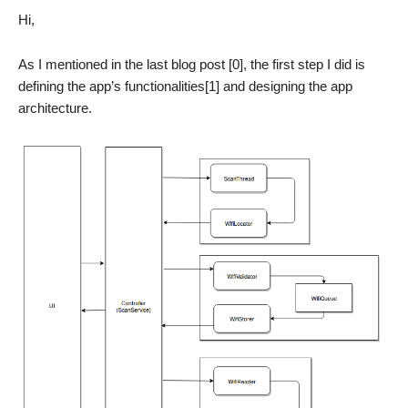
Hi,
As I mentioned in the last blog post [0], the first step I did is
defining the app’s functionalities[1] and designing the app
architecture.