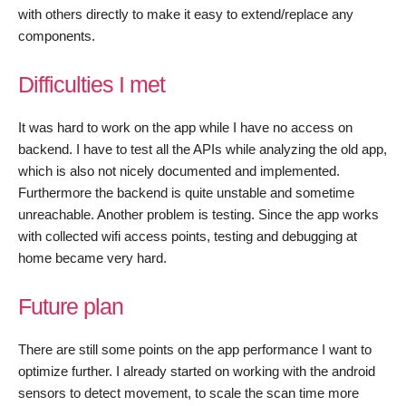
with others directly to make it easy to extend/replace any
components.
Difficulties I met
It was hard to work on the app while I have no access on
backend. I have to test all the APIs while analyzing the old app,
which is also not nicely documented and implemented.
Furthermore the backend is quite unstable and sometime
unreachable. Another problem is testing. Since the app works
with collected wifi access points, testing and debugging at
home became very hard.
Future plan
There are still some points on the app performance I want to
optimize further. I already started on working with the android
sensors to detect movement, to scale the scan time more