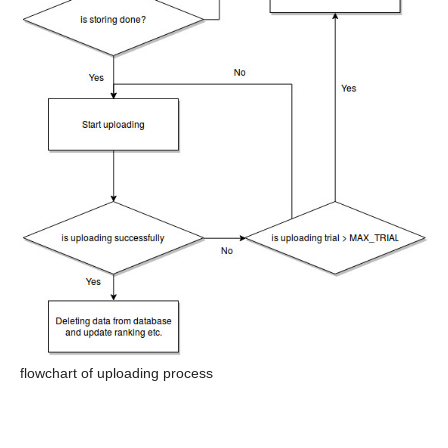
flowchart of uploading process