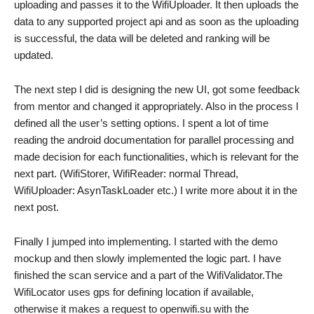
uploading and passes it to the WifiUploader. It then uploads the
data to any supported project api and as soon as the uploading
is successful, the data will be deleted and ranking will be
updated.
The next step I did is designing the new UI, got some feedback
from mentor and changed it appropriately. Also in the process I
defined all the user’s setting options. I spent a lot of time
reading the android documentation for parallel processing and
made decision for each functionalities, which is relevant for the
next part. (WifiStorer, WifiReader: normal Thread,
WifiUploader: AsynTaskLoader etc.) I write more about it in the
next post.
Finally I jumped into implementing. I started with the demo
mockup and then slowly implemented the logic part. I have
finished the scan service and a part of the WifiValidator.The
WifiLocator uses gps for defining location if available,
otherwise it makes a request to openwifi.su with the