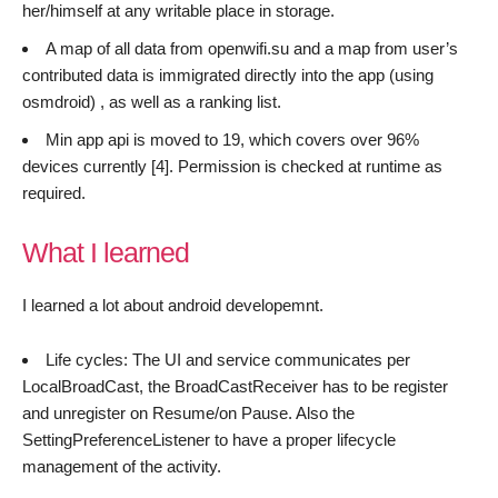
her/himself at any writable place in storage.
A map of all data from openwifi.su and a map from user’s
contributed data is immigrated directly into the app (using
osmdroid) , as well as a ranking list.
Min app api is moved to 19, which covers over 96%
devices currently [4]. Permission is checked at runtime as
required.
What I learned
I learned a lot about android developemnt.
Life cycles: The UI and service communicates per
LocalBroadCast, the BroadCastReceiver has to be register
and unregister on Resume/on Pause. Also the
SettingPreferenceListener to have a proper lifecycle
management of the activity.