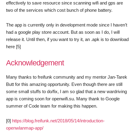
effectively to save resource since scanning wifi and gps are
two of the services which cost bunch of phone battery.
The app is currently only in development mode since I haven’t
had a google play store account. But as soon as I do, I will
release it. Until then, if you want to try it, an .apk is to download
here [5]
Acknowledgement
Many thanks to freifunk community and my mentor Jan-Tarek
Butt for this amazing opportunity. Even though there are still
some small stuffs to do/fix, I am so glad that a new wardriving
app is coming soon for openwifi.su. Many thank to Google
summer of Code team for making this happen.
[0]
https://blog.freifunk.net/2018/05/14/introduction-
openwlanmap-app/