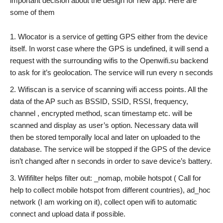
important decision about the design for new app. Here are
some of them
Wlocator is a service of getting GPS either from the device
itself. In worst case where the GPS is undefined, it will send a
request with the surrounding wifis to the Openwifi.su backend
to ask for it’s geolocation. The service will run every n seconds
Wifiscan is a service of scanning wifi access points. All the
data of the AP such as BSSID, SSID, RSSI, frequency,
channel , encrypted method, scan timestamp etc. will be
scanned and display as user’s option. Necessary data will
then be stored temporally local and later on uploaded to the
database. The service will be stopped if the GPS of the device
isn’t changed after n seconds in order to save device’s battery.
Wififilter helps filter out: _nomap, mobile hotspot ( Call for
help to collect mobile hotspot from different countries), ad_hoc
network (I am working on it), collect open wifi to automatic
connect and upload data if possible.