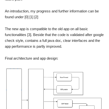
An introduction, my progress and further information can be
found under [0] [1] [2]
The new app is compatible to the old app on all basic
functionalities [3]. Beside that the code is validated after google
check style, contains a full java doc, clear interfaces and the
app performance is partly improved.
Final architecture and app design: