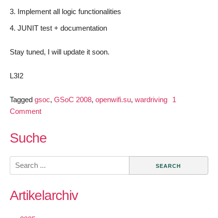
Implement all logic functionalities
JUNIT test + documentation
Stay tuned, I will update it soon.
L3I2
Tagged
gsoc
,
GSoC 2008
,
openwifi.su
,
wardriving
1
on
Comment
Introduction:
OpenWLANMap
Suche
App
Search
for:
Artikelarchiv