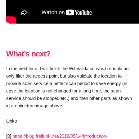
What’s next?
In the next time, I will finish the WifiValidator, which should not
only filter the access point but also validate the location to
provide scan service a better scan period to save energy (in
case the location is not changed for a long time, the scan
service should be stopped etc.) and then other parts as shown
in architecture image above.
Links
[0]
https://blog.freifunk.net/2018/05/14/introduction-