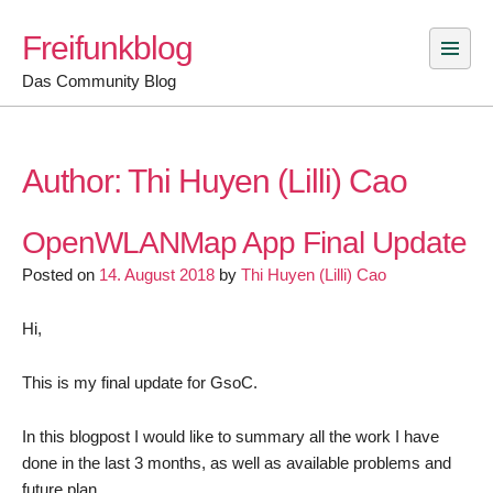
Skip
Freifunkblog
to
content
Das Community Blog
Author:
Thi Huyen (Lilli) Cao
OpenWLANMap App Final Update
Posted on
14. August 2018
by
Thi Huyen (Lilli) Cao
Hi,
This is my final update for GsoC.
In this blogpost I would like to summary all the work I have
done in the last 3 months, as well as available problems and
future plan.