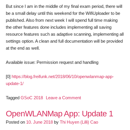
But since I am in the middle of my final exam period, there will
be a small delay until this weekend for the WifiUploader to be
published. Also from next week I will spend full time making
the other features done includes implementing all saving
resource features such as adaptive scanning, implementing all
settings option. A clean and full documentation will be provided
at the end as well.
Available issue: Permission request and handling
[0]
https://blog.freifunk.net/2018/06/10/openwlanmap-app-
update-1/
on
Tagged
GSoC 2018
Leave a Comment
OpenWLANMap
App:
OpenWLANMap App: Update 1
Update
Posted on
10. June 2018
by
Thi Huyen (Lilli) Cao
2