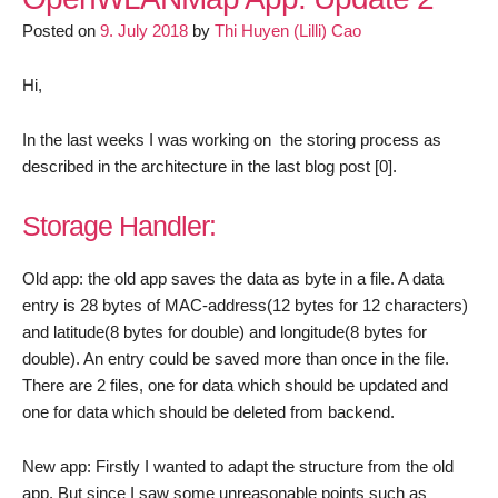
Final
Posted on
9. July 2018
by
Thi Huyen (Lilli) Cao
Update
Hi,
In the last weeks I was working on the storing process as
described in the architecture in the last blog post [0].
Storage Handler:
Old app: the old app saves the data as byte in a file. A data
entry is 28 bytes of MAC-address(12 bytes for 12 characters)
and latitude(8 bytes for double) and longitude(8 bytes for
double). An entry could be saved more than once in the file.
There are 2 files, one for data which should be updated and
one for data which should be deleted from backend.
New app: Firstly I wanted to adapt the structure from the old
app. But since I saw some unreasonable points such as