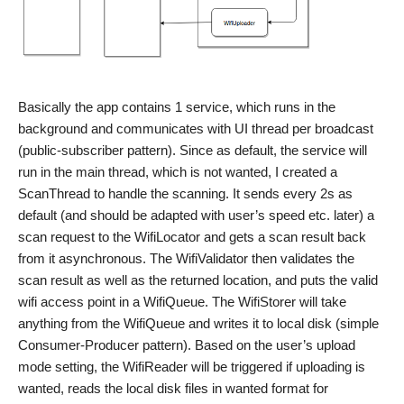
Basically the app contains 1 service, which runs in the
background and communicates with UI thread per broadcast
(public-subscriber pattern). Since as default, the service will
run in the main thread, which is not wanted, I created a
ScanThread to handle the scanning. It sends every 2s as
default (and should be adapted with user’s speed etc. later) a
scan request to the WifiLocator and gets a scan result back
from it asynchronous. The WifiValidator then validates the
scan result as well as the returned location, and puts the valid
wifi access point in a WifiQueue. The WifiStorer will take
anything from the WifiQueue and writes it to local disk (simple
Consumer-Producer pattern). Based on the user’s upload
mode setting, the WifiReader will be triggered if uploading is
wanted, reads the local disk files in wanted format for