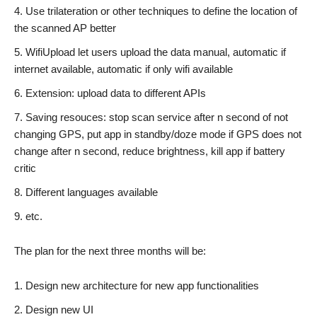
Use trilateration or other techniques to define the location of
the scanned AP better
WifiUpload let users upload the data manual, automatic if
internet available, automatic if only wifi available
Extension: upload data to different APIs
Saving resouces: stop scan service after n second of not
changing GPS, put app in standby/doze mode if GPS does not
change after n second, reduce brightness, kill app if battery
critic
Different languages available
etc.
The plan for the next three months will be:
Design new architecture for new app functionalities
Design new UI