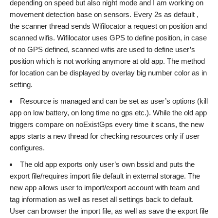
depending on speed but also night mode and I am working on
movement detection base on sensors. Every 2s as default ,
the scanner thread sends Wifilocator a request on position and
scanned wifis. Wifilocator uses GPS to define position, in case
of no GPS defined, scanned wifis are used to define user’s
position which is not working anymore at old app. The method
for location can be displayed by overlay big number color as in
setting.
Resource is managed and can be set as user’s options (kill
app on low battery, on long time no gps etc.). While the old app
triggers compare on noExistGps every time it scans, the new
apps starts a new thread for checking resources only if user
configures.
The old app exports only user’s own bssid and puts the
export file/requires import file default in external storage. The
new app allows user to import/export account with team and
tag information as well as reset all settings back to default.
User can browser the import file, as well as save the export file