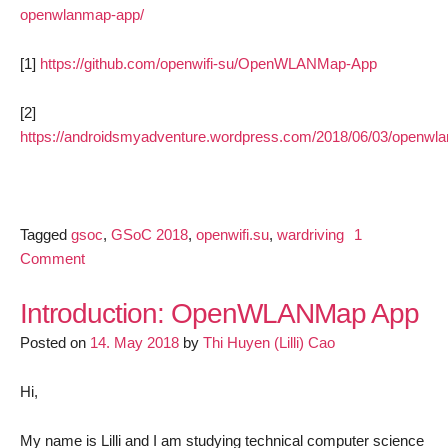
openwlanmap-app/
[1]
https://github.com/openwifi-su/OpenWLANMap-App
[2]
https://androidsmyadventure.wordpress.com/2018/06/03/openwl
Tagged
gsoc
,
GSoC 2018
,
openwifi.su
,
wardriving
1
on
Comment
OpenWLANMap
App:
Introduction: OpenWLANMap App
Update
Posted on
14. May 2018
by
Thi Huyen (Lilli) Cao
1
Hi,
My name is Lilli and I am studying technical computer science