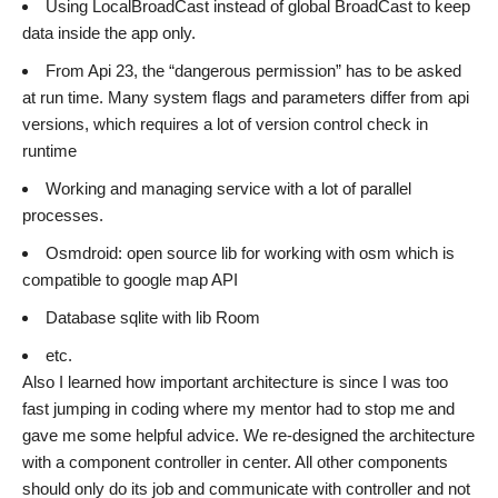
Using LocalBroadCast instead of global BroadCast to keep
data inside the app only.
From Api 23, the “dangerous permission” has to be asked
at run time. Many system flags and parameters differ from api
versions, which requires a lot of version control check in
runtime
Working and managing service with a lot of parallel
processes.
Osmdroid: open source lib for working with osm which is
compatible to google map API
Database sqlite with lib Room
etc.
Also I learned how important architecture is since I was too
fast jumping in coding where my mentor had to stop me and
gave me some helpful advice. We re-designed the architecture
with a component controller in center. All other components
should only do its job and communicate with controller and not