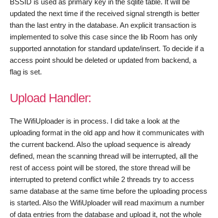
BSSID is used as primary key in the sqlite table. It will be
updated the next time if the received signal strength is better
than the last entry in the database. An explicit transaction is
implemented to solve this case since the lib Room has only
supported annotation for standard update/insert. To decide if a
access point should be deleted or updated from backend, a
flag is set.
Upload Handler:
The WifiUploader is in process. I did take a look at the
uploading format in the old app and how it communicates with
the current backend. Also the upload sequence is already
defined, mean the scanning thread will be interrupted, all the
rest of access point will be stored, the store thread will be
interrupted to pretend conflict while 2 threads try to access
same database at the same time before the uploading process
is started. Also the WifiUploader will read maximum a number
of data entries from the database and upload it, not the whole