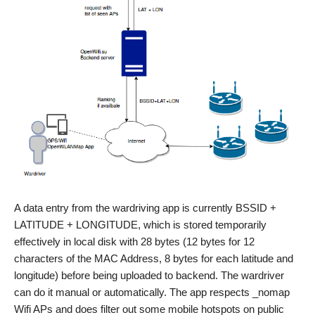
A data entry from the wardriving app is currently BSSID +
LATITUDE + LONGITUDE, which is stored temporarily
effectively in local disk with 28 bytes (12 bytes for 12
characters of the MAC Address, 8 bytes for each latitude and
longitude) before being uploaded to backend. The wardriver
can do it manual or automatically. The app respects _nomap
Wifi APs and does filter out some mobile hotspots on public