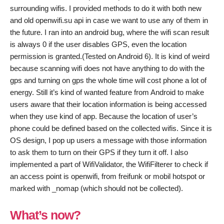
surrounding wifis. I provided methods to do it with both new
and old openwifi.su api in case we want to use any of them in
the future. I ran into an android bug, where the wifi scan result
is always 0 if the user disables GPS, even the location
permission is granted.(Tested on Android 6). It is kind of weird
because scanning wifi does not have anything to do with the
gps and turning on gps the whole time will cost phone a lot of
energy. Still it’s kind of wanted feature from Android to make
users aware that their location information is being accessed
when they use kind of app. Because the location of user’s
phone could be defined based on the collected wifis. Since it is
OS design, I pop up users a message with those information
to ask them to turn on their GPS if they turn it off. I also
implemented a part of WifiValidator, the WifiFilterer to check if
an access point is openwifi, from freifunk or mobil hotspot or
marked with _nomap (which should not be collected).
What’s now?