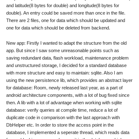
and latitude(8 bytes for double) and longitude(8 bytes for
double). An entry could be saved more than once in the file.
There are 2 files, one for data which should be updated and
one for data which should be deleted from backend.
New app: Firstly I wanted to adapt the structure from the old
app. But since I saw some unreasonable points such as
saving redundant data, flash workload, maintenance problem
and unstructured storage, I decided for a standard database
with more structure and easy to maintain: sqlite. Also I am
using the new persistence lib, which provides an abstract layer
for database: Room, newly released last year, as a part of
android architecture components, with a lot of bug fixed since
then. A lib with a lot of advantage when working with sqlite
database: verify queries at compile time, reduce a lot of
duplicate code in comparison with the last approach with
DbHelper etc. In order to store the access point in the
database, I implemented a seperate thread, which reads data