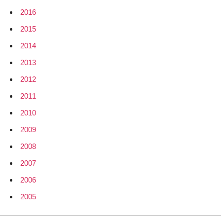
2016
2015
2014
2013
2012
2011
2010
2009
2008
2007
2006
2005