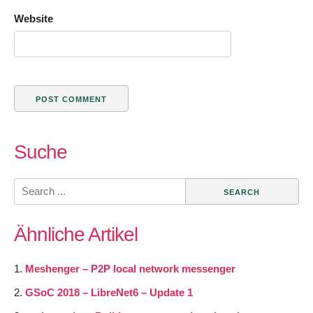
Website
Suche
Search
for:
Ähnliche Artikel
Meshenger – P2P local network messenger
GSoC 2018 – LibreNet6 – Update 1