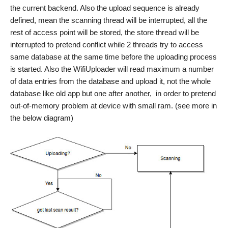
the current backend. Also the upload sequence is already
defined, mean the scanning thread will be interrupted, all the
rest of access point will be stored, the store thread will be
interrupted to pretend conflict while 2 threads try to access
same database at the same time before the uploading process
is started. Also the WifiUploader will read maximum a number
of data entries from the database and upload it, not the whole
database like old app but one after another, in order to pretend
out-of-memory problem at device with small ram. (see more in
the below diagram)