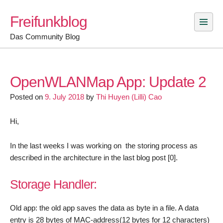
Skip
Freifunkblog
to
content
Das Community Blog
OpenWLANMap App: Update 2
Posted on
9. July 2018
by
Thi Huyen (Lilli) Cao
Hi,
In the last weeks I was working on the storing process as
described in the architecture in the last blog post [0].
Storage Handler:
Old app: the old app saves the data as byte in a file. A data
entry is 28 bytes of MAC-address(12 bytes for 12 characters)