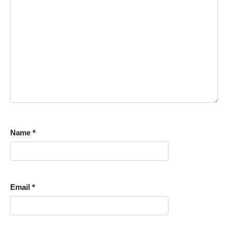
Name
*
Email
*