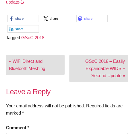
update-1/
share
share
share
share
Tagged
GSoC 2018
Post
« WiFi Direct and
GSoC 2018 – Easily
navigation
Bluetooth Meshing
Expandable WIDS –
Second Update »
Leave a Reply
Your email address will not be published.
Required fields are
marked
*
Comment
*