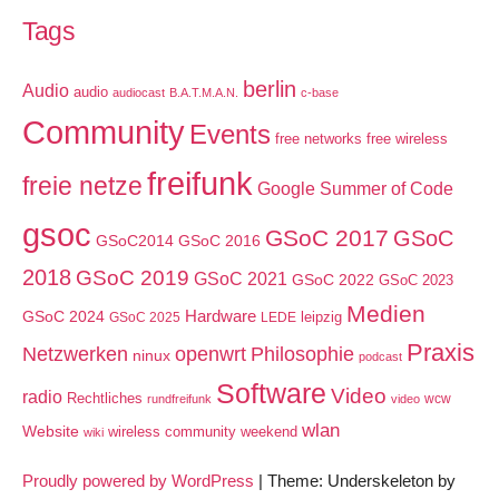
Tags
berlin
Audio
audio
audiocast
B.A.T.M.A.N.
c-base
Community
Events
free networks
free wireless
freifunk
freie netze
Google Summer of Code
gsoc
GSoC 2017
GSoC
GSoC2014
GSoC 2016
2018
GSoC 2019
GSoC 2021
GSoC 2022
GSoC 2023
Medien
GSoC 2024
Hardware
leipzig
GSoC 2025
LEDE
Praxis
Netzwerken
openwrt
Philosophie
ninux
podcast
Software
Video
radio
Rechtliches
wcw
rundfreifunk
video
wlan
Website
wireless community weekend
wiki
Proudly powered by WordPress
|
Theme: Underskeleton by