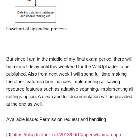
flowchart of uploading process
But since I am in the middle of my final exam period, there will
be a small delay until this weekend for the WifiUploader to be
published. Also from next week I will spend full time making
the other features done includes implementing all saving
resource features such as adaptive scanning, implementing all
settings option. A clean and full documentation will be provided
at the end as well.
Available issue: Permission request and handling
[0]
https://blog.freifunk.net/2018/06/10/openwlanmap-app-