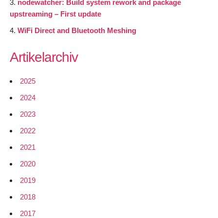
nodewatcher: Build system rework and package
upstreaming – First update
WiFi Direct and Bluetooth Meshing
Artikelarchiv
2025
2024
2023
2022
2021
2020
2019
2018
2017