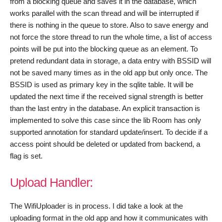
from a blocking queue and saves it in the database, which
works parallel with the scan thread and will be interrupted if
there is nothing in the queue to store. Also to save energy and
not force the store thread to run the whole time, a list of access
points will be put into the blocking queue as an element. To
pretend redundant data in storage, a data entry with BSSID will
not be saved many times as in the old app but only once. The
BSSID is used as primary key in the sqlite table. It will be
updated the next time if the received signal strength is better
than the last entry in the database. An explicit transaction is
implemented to solve this case since the lib Room has only
supported annotation for standard update/insert. To decide if a
access point should be deleted or updated from backend, a
flag is set.
Upload Handler:
The WifiUploader is in process. I did take a look at the
uploading format in the old app and how it communicates with