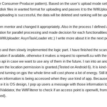
ple Consumer-Producer pattern). Based on the user’s upload mode sett
disk files in wanted format for uploading and passes it to the WifiUploa
ploading is successful, the data will be deleted and ranking will be up
m mentor and changed it appropriately. Also in the process I defined a
tion for parallel processing and made decision for each functionalities
 WifiUploader: AsynTaskLoader etc.) I write more about it in the next p
p and then slowly implemented the logic part. I have finished the sca
cation if available, otherwise it makes a request to openwifi.su with th
 api in case we want to use any of them in the future. I ran into an an
n the location permission is granted.(Tested on Android 6). It is kind 
turning on gps the whole time will cost phone a lot of energy. Still it
ion information is being accessed when they use kind of app. Because 
ce it is OS design, I pop up users a message with those information t
iValidator, the WifiFilterer to check if an access point is openwifi, from
ed).