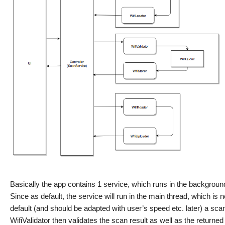
Basically the app contains 1 service, which runs in the backgrou
Since as default, the service will run in the main thread, which i
default (and should be adapted with user’s speed etc. later) a sc
WifiValidator then validates the scan result as well as the returned