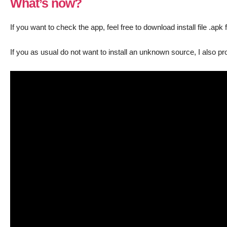
What’s now?
If you want to check the app, feel free to download install file .apk 
If you as usual do not want to install an unknown source, I also p