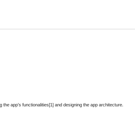
ing the app’s functionalities[1] and designing the app architecture.