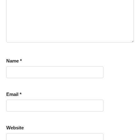
Name
*
Email
*
Website