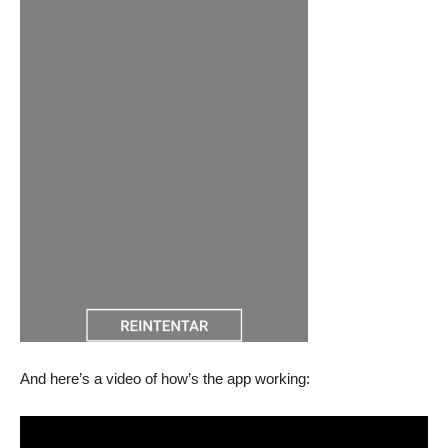
And here’s a video of how’s the app working: