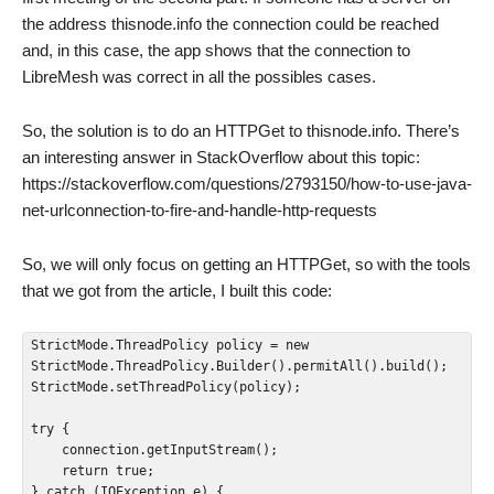
the address thisnode.info the connection could be reached
and, in this case, the app shows that the connection to
LibreMesh was correct in all the possibles cases.
So, the solution is to do an HTTPGet to thisnode.info. There’s
an interesting answer in StackOverflow about this topic:
https://stackoverflow.com/questions/2793150/how-to-use-java-
net-urlconnection-to-fire-and-handle-http-requests
So, we will only focus on getting an HTTPGet, so with the tools
that we got from the article, I built this code:
StrictMode.ThreadPolicy policy = new 
StrictMode.ThreadPolicy.Builder().permitAll().build();

StrictMode.setThreadPolicy(policy);

try {

    connection.getInputStream();

    return true;

} catch (IOException e) {
