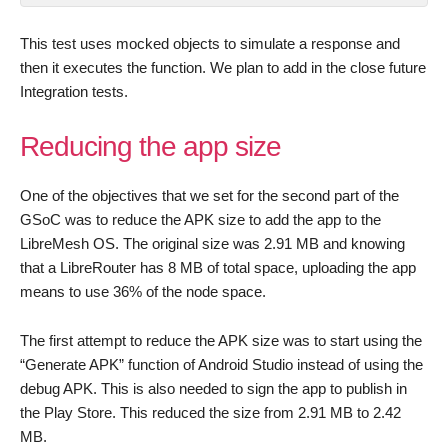
This test uses mocked objects to simulate a response and
then it executes the function. We plan to add in the close future
Integration tests.
Reducing the app size
One of the objectives that we set for the second part of the
GSoC was to reduce the APK size to add the app to the
LibreMesh OS. The original size was 2.91 MB and knowing
that a LibreRouter has 8 MB of total space, uploading the app
means to use 36% of the node space.
The first attempt to reduce the APK size was to start using the
“Generate APK” function of Android Studio instead of using the
debug APK. This is also needed to sign the app to publish in
the Play Store. This reduced the size from 2.91 MB to 2.42
MB.