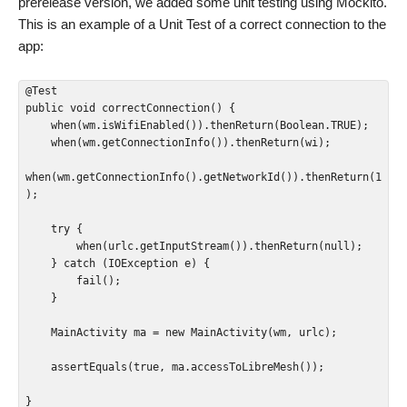
prerelease version, we added some unit testing using Mockito.
This is an example of a Unit Test of a correct connection to the
app:
@Test

public void correctConnection() {

    when(wm.isWifiEnabled()).thenReturn(Boolean.TRUE);

    when(wm.getConnectionInfo()).thenReturn(wi);

when(wm.getConnectionInfo().getNetworkId()).thenReturn(1
);

    try {

        when(urlc.getInputStream()).thenReturn(null);

    } catch (IOException e) {

        fail();

    }

    MainActivity ma = new MainActivity(wm, urlc);

    assertEquals(true, ma.accessToLibreMesh());

}