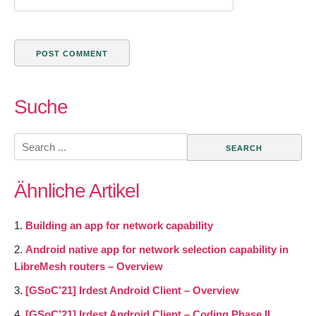
Suche
Search
for:
Ähnliche Artikel
Building an app for network capability
Android native app for network selection capability in
LibreMesh routers – Overview
[GSoC’21] Irdest Android Client – Overview
[GSoC’21] Irdest Android Client – Coding Phase II