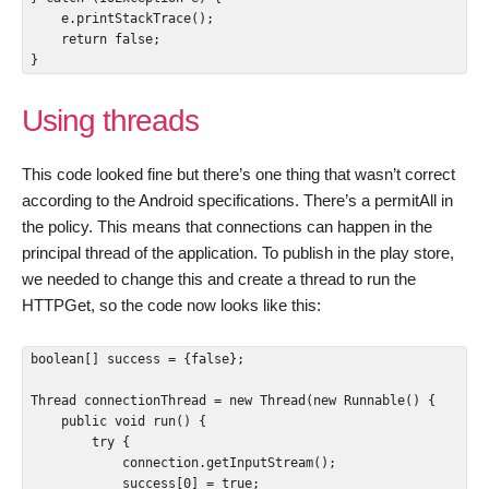
    e.printStackTrace();

    return false;

}
Using threads
This code looked fine but there’s one thing that wasn’t correct
according to the Android specifications. There’s a permitAll in
the policy. This means that connections can happen in the
principal thread of the application. To publish in the play store,
we needed to change this and create a thread to run the
HTTPGet, so the code now looks like this:
boolean[] success = {false};

Thread connectionThread = new Thread(new Runnable() {

    public void run() {

        try {

            connection.getInputStream();

            success[0] = true;
