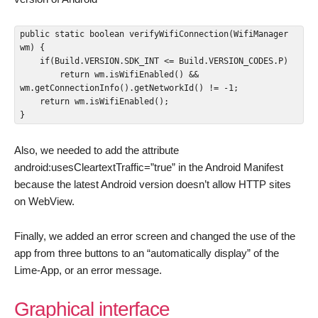
public static boolean verifyWifiConnection(WifiManager 
wm) {

    if(Build.VERSION.SDK_INT <= Build.VERSION_CODES.P)

        return wm.isWifiEnabled() && 
wm.getConnectionInfo().getNetworkId() != -1;

    return wm.isWifiEnabled();

}
Also, we needed to add the attribute
android:usesCleartextTraffic=”true” in the Android Manifest
because the latest Android version doesn’t allow HTTP sites
on WebView.
Finally, we added an error screen and changed the use of the
app from three buttons to an “automatically display” of the
Lime-App, or an error message.
Graphical interface