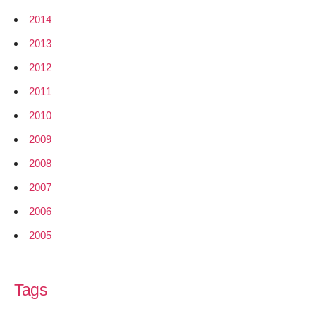
2014
2013
2012
2011
2010
2009
2008
2007
2006
2005
Tags