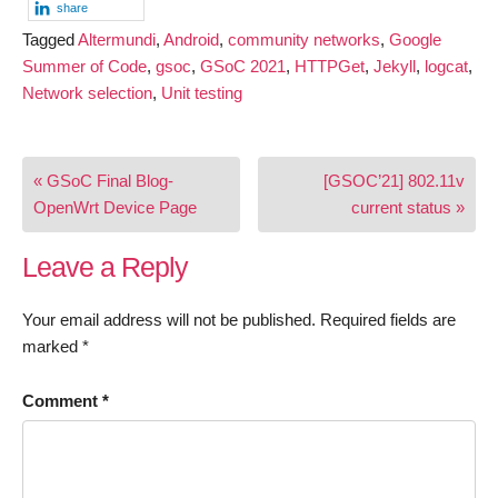
share
Tagged
Altermundi
,
Android
,
community networks
,
Google
Summer of Code
,
gsoc
,
GSoC 2021
,
HTTPGet
,
Jekyll
,
logcat
,
Network selection
,
Unit testing
Post
« GSoC Final Blog-
[GSOC’21] 802.11v
navigation
OpenWrt Device Page
current status »
Leave a Reply
Your email address will not be published.
Required fields are
marked
*
Comment
*