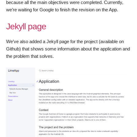
because all the main objectives were completed. Currently,
we’re waiting for Google to finish the revision on the App.
Jekyll page
We’ve also added a Jekyll page for the project (available on
Github) that shows some information about the application and
the problem that solves.