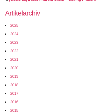
Artikelarchiv
2025
2024
2023
2022
2021
2020
2019
2018
2017
2016
2015