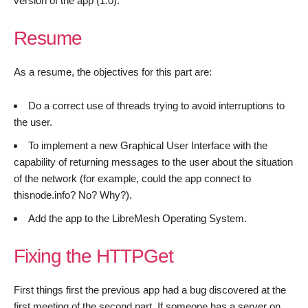
version of the app (1.0).
Resume
As a resume, the objectives for this part are:
Do a correct use of threads trying to avoid interruptions to
the user.
To implement a new Graphical User Interface with the
capability of returning messages to the user about the situation
of the network (for example, could the app connect to
thisnode.info? No? Why?).
Add the app to the LibreMesh Operating System.
Fixing the HTTPGet
First things first the previous app had a bug discovered at the
first meeting of the second part. If someone has a server on