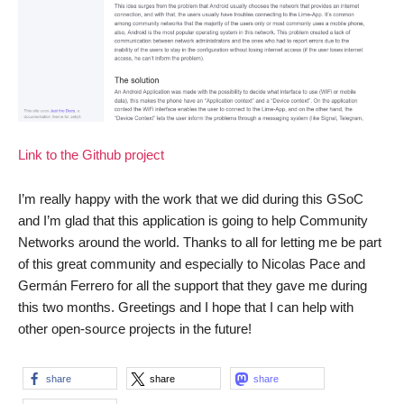
Link to the Github project
I’m really happy with the work that we did during this GSoC
and I’m glad that this application is going to help Community
Networks around the world. Thanks to all for letting me be part
of this great community and especially to Nicolas Pace and
Germán Ferrero for all the support that they gave me during
this two months. Greetings and I hope that I can help with
other open-source projects in the future!
share
share
share