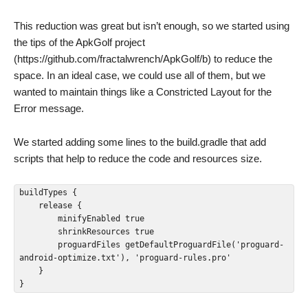
This reduction was great but isn’t enough, so we started using
the tips of the ApkGolf project
(https://github.com/fractalwrench/ApkGolf/b) to reduce the
space. In an ideal case, we could use all of them, but we
wanted to maintain things like a Constricted Layout for the
Error message.
We started adding some lines to the build.gradle that add
scripts that help to reduce the code and resources size.
buildTypes {

    release {

        minifyEnabled true

        shrinkResources true

        proguardFiles getDefaultProguardFile('proguard-
android-optimize.txt'), 'proguard-rules.pro'

    }

}  