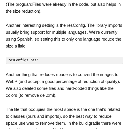
(The proguardFiles were already in the code, but also helps in
the size reduction).
Another interesting setting is the resConfig. The library imports
usually bring support for multiple languages. We’re currently
using Spanish, so setting this to only one language reduce the
size a little
resConfigs "es"
Another thing that reduces space is to convert the images to
WebP (and accept a good percentage of reduction of quality).
We also deleted some files and hard-coded things like the
colors (to remove de .xml).
The file that occupies the most space is the one that’s related
to classes (ours and imports), so the best way to reduce
space use was to remove them. In the build.gradle there were