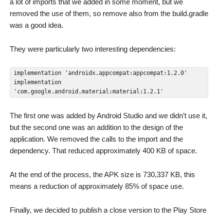
a lot of imports that we added in some moment, but we
removed the use of them, so remove also from the build.gradle
was a good idea.
They were particularly two interesting dependencies:
implementation 'androidx.appcompat:appcompat:1.2.0'

implementation 
'com.google.android.material:material:1.2.1'
The first one was added by Android Studio and we didn’t use it,
but the second one was an addition to the design of the
application. We removed the calls to the import and the
dependency. That reduced approximately 400 KB of space.
At the end of the process, the APK size is 730,337 KB, this
means a reduction of approximately 85% of space use.
Finally, we decided to publish a close version to the Play Store