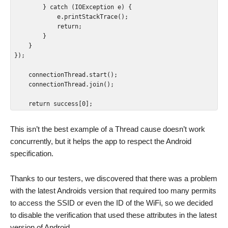
        } catch (IOException e) {

            e.printStackTrace();

            return;

        }

    }

});

    connectionThread.start();

    connectionThread.join();

    return success[0];
This isn’t the best example of a Thread cause doesn’t work
concurrently, but it helps the app to respect the Android
specification.
Thanks to our testers, we discovered that there was a problem
with the latest Androids version that required too many permits
to access the SSID or even the ID of the WiFi, so we decided
to disable the verification that used these attributes in the latest
version of Android