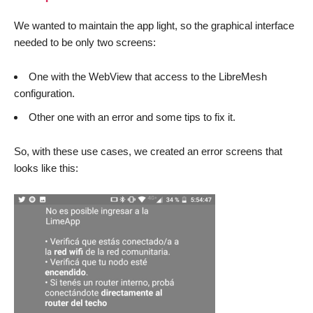
We wanted to maintain the app light, so the graphical interface
needed to be only two screens:
One with the WebView that access to the LibreMesh
configuration.
Other one with an error and some tips to fix it.
So, with these use cases, we created an error screens that
looks like this: