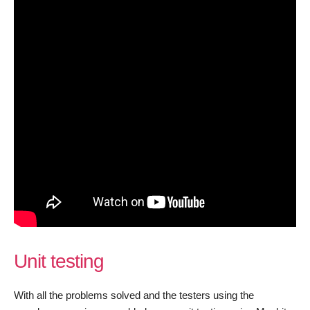
Unit testing
With all the problems solved and the testers using the