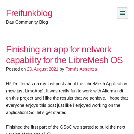
Skip
Freifunkblog
to
content
Das Community Blog
Finishing an app for network
capability for the LibreMesh OS
Posted on
23. August 2021
by
Tomás Assenza
Hi! I’m Tomás on my last post about the LibreMesh Application
(now just LimeApp). It was really fun to work with Altermundi
on this project and I like the results that we achieve. I hope that
everyone enjoys this post just like I enjoyed working on the
application! So, let’s get started.
Finished the first part of the GSoC we started to build the next