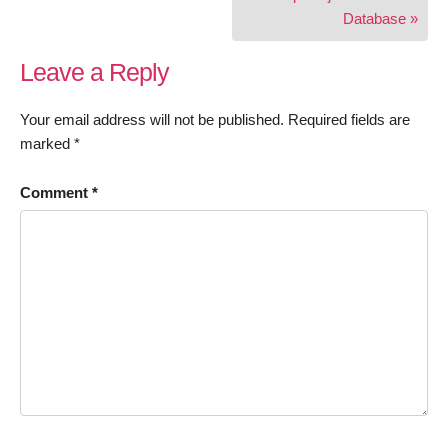
Database »
Leave a Reply
Your email address will not be published.
Required fields are
marked
*
Comment
*