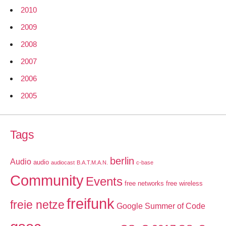
2010
2009
2008
2007
2006
2005
Tags
berlin
Audio
audio
audiocast
B.A.T.M.A.N.
c-base
Community
Events
free networks
free wireless
freifunk
freie netze
Google Summer of Code