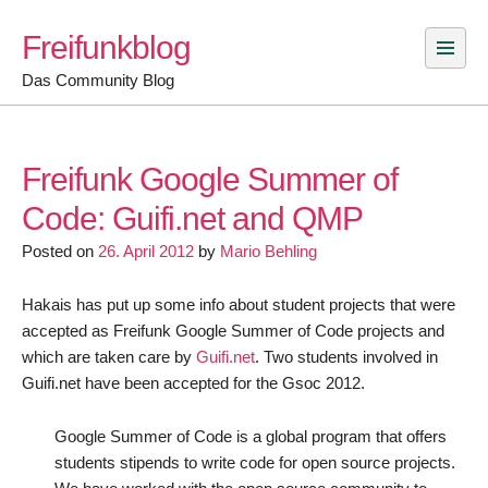
Skip
Freifunkblog
to
content
Das Community Blog
Freifunk Google Summer of
Code: Guifi.net and QMP
Posted on
26. April 2012
by
Mario Behling
Hakais has put up some info about student projects that were
accepted as Freifunk Google Summer of Code projects and
which are taken care by
Guifi.net
. Two students involved in
Guifi.net have been accepted for the Gsoc 2012.
Google Summer of Code is a global program that offers
students stipends to write code for open source projects.