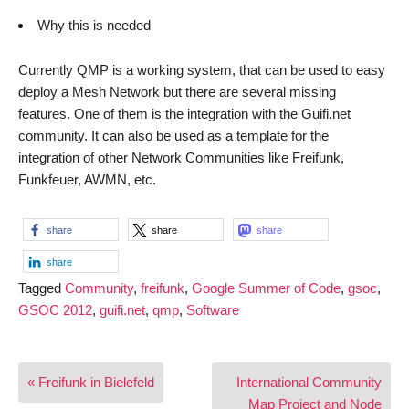
Why this is needed
Currently QMP is a working system, that can be used to easy
deploy a Mesh Network but there are several missing
features. One of them is the integration with the Guifi.net
community. It can also be used as a template for the
integration of other Network Communities like Freifunk,
Funkfeuer, AWMN, etc.
share
share
share
share
Tagged
Community
,
freifunk
,
Google Summer of Code
,
gsoc
,
GSOC 2012
,
guifi.net
,
qmp
,
Software
Post
« Freifunk in Bielefeld
International Community
navigation
Map Project and Node