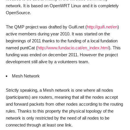
network. It is based on OpenWRT Linux and it is completely
OpenSource.
The QMP project was drafted by Guifi.net (
http://guifi.net/en
)
active members during year 2010. It was started on the
beginnings of 2011 thanks to the funding of a local fundation
named puntCat (
http://www.fundacio.cat/en_index.html
). This
funding was ended on december 2011. However the project
development still alive by a volunteers team.
Mesh Network
Strictly speaking, a Mesh network is one where all nodes
(participants) are routers, meaning that all the nodes accept
and forward packets from other nodes according to the routing
rules. Thanks to this property the physical topology of the
network is only restricted by the need of all nodes to be
connected through at least one link.