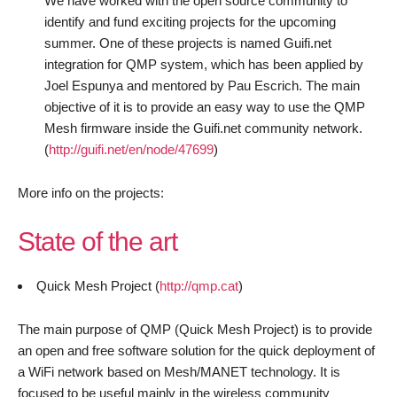
We have worked with the open source community to
identify and fund exciting projects for the upcoming
summer. One of these projects is named Guifi.net
integration for QMP system, which has been applied by
Joel Espunya and mentored by Pau Escrich. The main
objective of it is to provide an easy way to use the QMP
Mesh firmware inside the Guifi.net community network.
(
http://guifi.net/en/node/47699
)
More info on the projects:
State of the art
Quick Mesh Project (
http://qmp.cat
)
The main purpose of QMP (Quick Mesh Project) is to provide
an open and free software solution for the quick deployment of
a WiFi network based on Mesh/MANET technology. It is
focused to be useful mainly in the wireless community