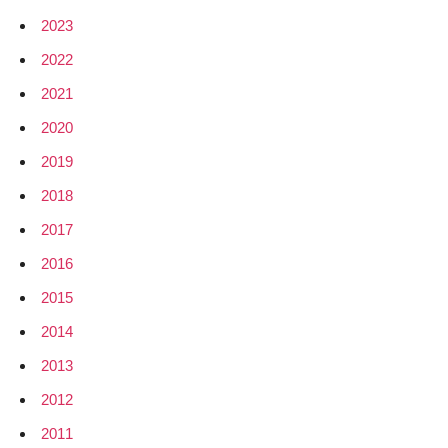
2023
2022
2021
2020
2019
2018
2017
2016
2015
2014
2013
2012
2011