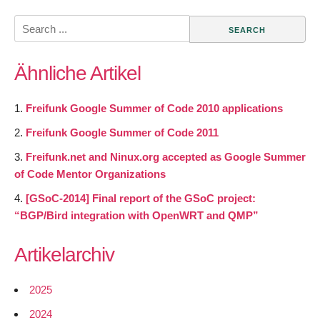
Search
for:
Ähnliche Artikel
Freifunk Google Summer of Code 2010 applications
Freifunk Google Summer of Code 2011
Freifunk.net and Ninux.org accepted as Google Summer
of Code Mentor Organizations
[GSoC-2014] Final report of the GSoC project:
“BGP/Bird integration with OpenWRT and QMP”
Artikelarchiv
2025
2024