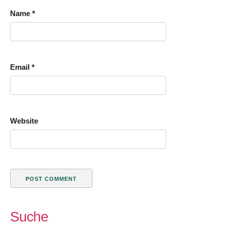
Name
*
Email
*
Website
Suche