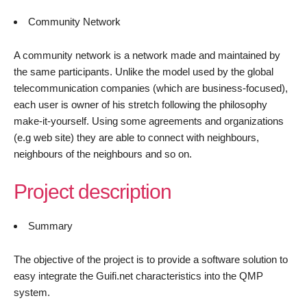
Community Network
A community network is a network made and maintained by
the same participants. Unlike the model used by the global
telecommunication companies (which are business-focused),
each user is owner of his stretch following the philosophy
make-it-yourself. Using some agreements and organizations
(e.g web site) they are able to connect with neighbours,
neighbours of the neighbours and so on.
Project description
Summary
The objective of the project is to provide a software solution to
easy integrate the Guifi.net characteristics into the QMP
system.