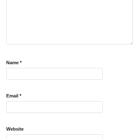
Name
*
Email
*
Website