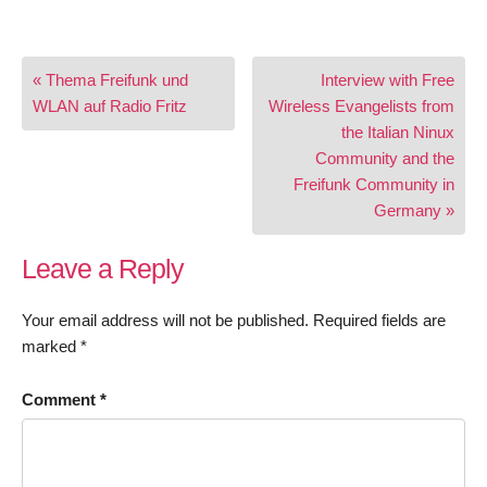
Post
« Thema Freifunk und
Interview with Free
navigation
WLAN auf Radio Fritz
Wireless Evangelists from
the Italian Ninux
Community and the
Freifunk Community in
Germany »
Leave a Reply
Your email address will not be published.
Required fields are
marked
*
Comment
*