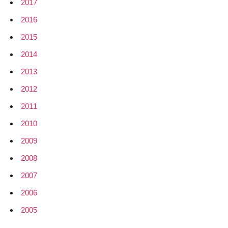
2017
2016
2015
2014
2013
2012
2011
2010
2009
2008
2007
2006
2005