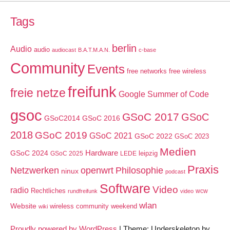
Tags
berlin
Audio
audio
audiocast
B.A.T.M.A.N.
c-base
Community
Events
free networks
free wireless
freifunk
freie netze
Google Summer of Code
gsoc
GSoC 2017
GSoC
GSoC2014
GSoC 2016
2018
GSoC 2019
GSoC 2021
GSoC 2022
GSoC 2023
Medien
GSoC 2024
Hardware
leipzig
GSoC 2025
LEDE
Praxis
Netzwerken
openwrt
Philosophie
ninux
podcast
Software
Video
radio
Rechtliches
wcw
rundfreifunk
video
wlan
Website
wireless community weekend
wiki
Proudly powered by WordPress
|
Theme: Underskeleton by