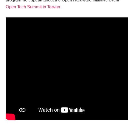
Open Tech Summit in Taiwan
.