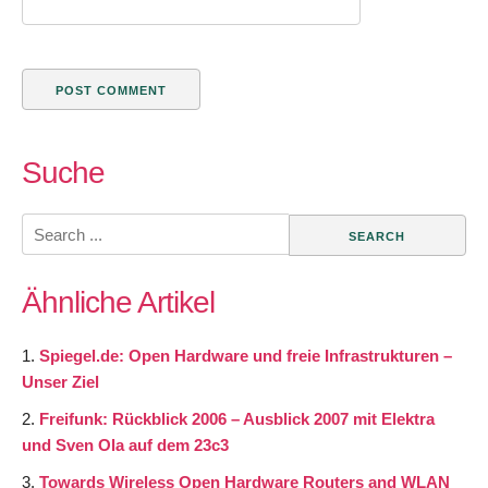
Suche
Search
for:
Ähnliche Artikel
Spiegel.de: Open Hardware und freie Infrastrukturen –
Unser Ziel
Freifunk: Rückblick 2006 – Ausblick 2007 mit Elektra
und Sven Ola auf dem 23c3
Towards Wireless Open Hardware Routers and WLAN