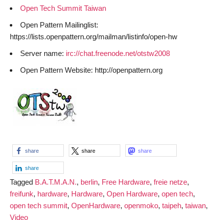
Open Tech Summit Taiwan
Open Pattern Mailinglist:
https://lists.openpattern.org/mailman/listinfo/open-hw
Server name:
irc://chat.freenode.net/otstw2008
Open Pattern Website: http://openpattern.org
share
share
share
share
Tagged
B.A.T.M.A.N.
,
berlin
,
Free Hardware
,
freie netze
,
freifunk
,
hardware
,
Hardware
,
Open Hardware
,
open tech
,
open tech summit
,
OpenHardware
,
openmoko
,
taipeh
,
taiwan
,
Video