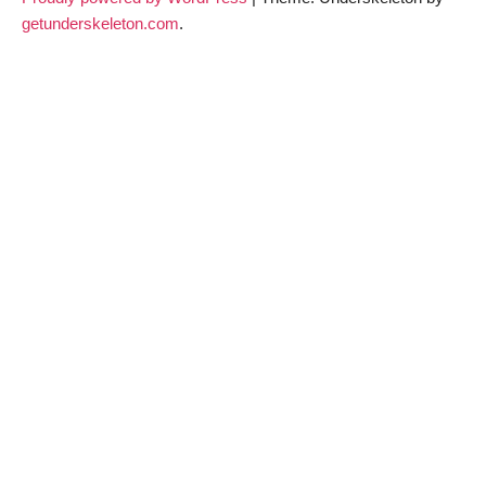
getunderskeleton.com
.