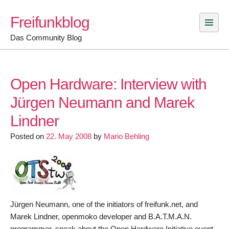
Skip
Freifunkblog
to
content
Das Community Blog
Open Hardware: Interview with
Jürgen Neumann and Marek
Lindner
Posted on
22. May 2008
by
Mario Behling
Jürgen Neumann, one of the initiators of freifunk.net, and
Marek Lindner, openmoko developer and B.A.T.M.A.N.
programmer, speak about the Open Hardware Initiative event