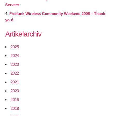
Servers
Freifunk Wireless Community Weekend 2008 – Thank
you!
Artikelarchiv
2025
2024
2023
2022
2021
2020
2019
2018