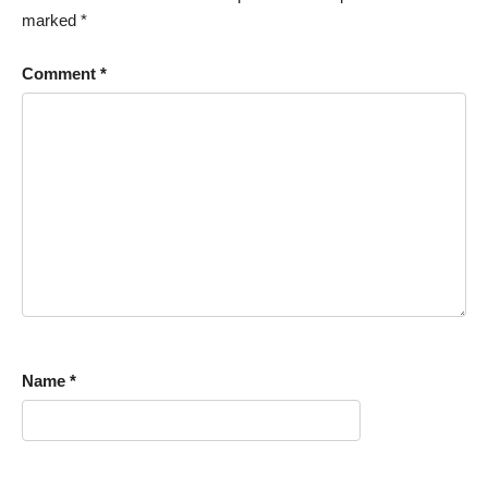
marked
*
Comment
*
Name
*