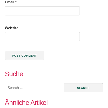
Email
*
Website
Suche
Search
for:
Ähnliche Artikel