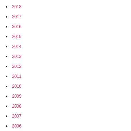
2018
2017
2016
2015
2014
2013
2012
2011
2010
2009
2008
2007
2006