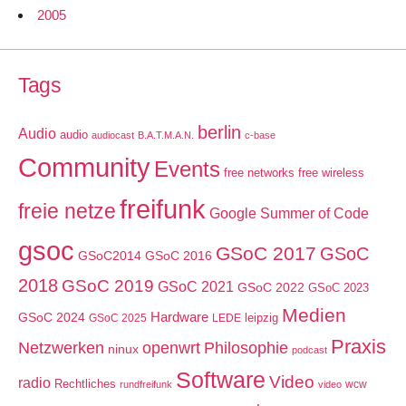
2005
Tags
berlin
Audio
audio
audiocast
B.A.T.M.A.N.
c-base
Community
Events
free networks
free wireless
freifunk
freie netze
Google Summer of Code
gsoc
GSoC 2017
GSoC
GSoC2014
GSoC 2016
2018
GSoC 2019
GSoC 2021
GSoC 2022
GSoC 2023
Medien
GSoC 2024
Hardware
leipzig
GSoC 2025
LEDE
Praxis
Netzwerken
openwrt
Philosophie
ninux
podcast
Software
Video
radio
Rechtliches
wcw
rundfreifunk
video