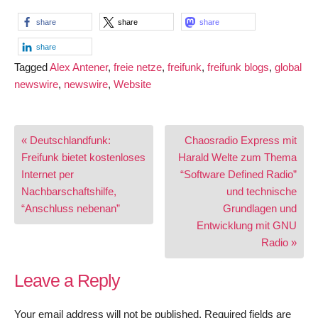
share
share
share
share
Tagged
Alex Antener
,
freie netze
,
freifunk
,
freifunk blogs
,
global
newswire
,
newswire
,
Website
Post
« Deutschlandfunk:
Chaosradio Express mit
navigation
Freifunk bietet kostenloses
Harald Welte zum Thema
Internet per
“Software Defined Radio”
Nachbarschaftshilfe,
und technische
“Anschluss nebenan”
Grundlagen und
Entwicklung mit GNU
Radio »
Leave a Reply
Your email address will not be published.
Required fields are