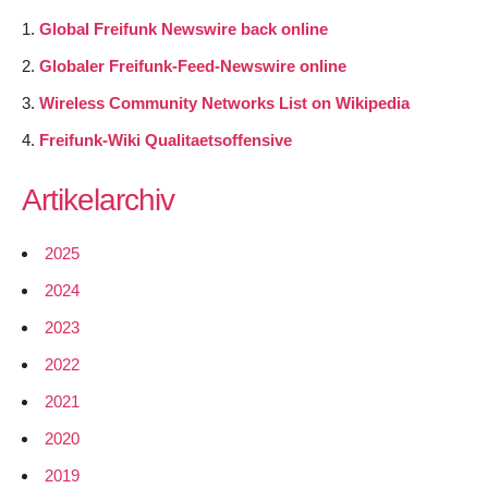
Global Freifunk Newswire back online
Globaler Freifunk-Feed-Newswire online
Wireless Community Networks List on Wikipedia
Freifunk-Wiki Qualitaetsoffensive
Artikelarchiv
2025
2024
2023
2022
2021
2020
2019