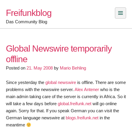
Skip
Freifunkblog
to
content
Das Community Blog
Global Newswire temporarily
offline
Posted on
21. May 2008
by
Mario Behling
Since yesterday the
global newswire
is offline. There are some
problems with the newswire server.
Alex Antener
who is the
main admin taking care of the server is currently in Africa. So it
will take a few days before
global.freifunk.net
will go online
again. Sorry for that. If you speak German you can visit the
German language newswire at
blogs.freifunk.net
in the
meantime