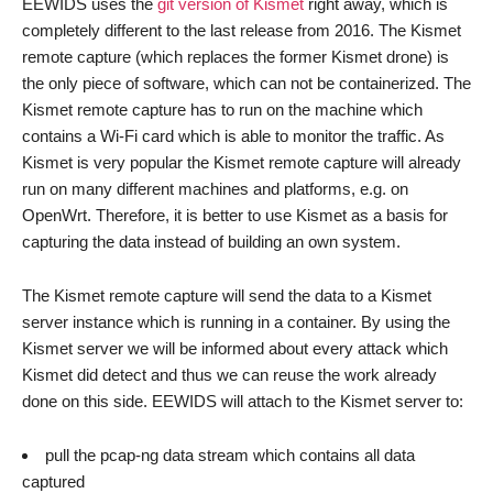
EEWIDS uses the
git version of Kismet
right away, which is
completely different to the last release from 2016. The Kismet
remote capture (which replaces the former Kismet drone) is
the only piece of software, which can not be containerized. The
Kismet remote capture has to run on the machine which
contains a Wi-Fi card which is able to monitor the traffic. As
Kismet is very popular the Kismet remote capture will already
run on many different machines and platforms, e.g. on
OpenWrt. Therefore, it is better to use Kismet as a basis for
capturing the data instead of building an own system.
The Kismet remote capture will send the data to a Kismet
server instance which is running in a container. By using the
Kismet server we will be informed about every attack which
Kismet did detect and thus we can reuse the work already
done on this side. EEWIDS will attach to the Kismet server to:
pull the pcap-ng data stream which contains all data
captured