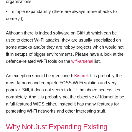
organizations
simple expandability (there are always more attacks to
come ;-))
Although there is indeed software on GitHub which can be
used to detect Wi-Fi attacks, they are usually specialized on
some attacks and/or they are hobby projects which would not
fit in setups of bigger environments. Please have a look at the
defence-related Wi-Fi tools on the
wifi-arsenal
list.
An exception should be mentioned:
Kismet
. It is probably the
most famous and complete FOSS Wi-Fi solution and very
popular. Still, it does not seem to fulfill the above necessities
completely. And it is probably not the objective of Kismet to be
a full-featured WIDS either. Instead it has many features for
pentesting Wi-Fi networks and other interesting stuff.
Why Not Just Expanding Existing