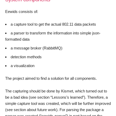
Eewids consists of:
a capture tool to get the actual 802.11 data packets
a parser to transform the information into simple json-
formatted data
a message broker (RabbitMQ)
detection methods
a visualization
The project aimed to find a solution for all components.
The capturing should be done by Kismet, which turned out to
be a bad idea (see section “Lessons’s learned”). Therefore, a
simple capture tool was created, which will be further improved
(see section about future work). For parsing the package a
parser was created (“eewids-parser”) in part based on the