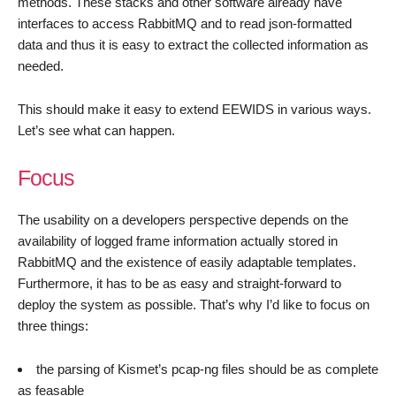
methods. These stacks and other software already have
interfaces to access RabbitMQ and to read json-formatted
data and thus it is easy to extract the collected information as
needed.
This should make it easy to extend EEWIDS in various ways.
Let’s see what can happen.
Focus
The usability on a developers perspective depends on the
availability of logged frame information actually stored in
RabbitMQ and the existence of easily adaptable templates.
Furthermore, it has to be as easy and straight-forward to
deploy the system as possible. That’s why I’d like to focus on
three things:
the parsing of Kismet’s pcap-ng files should be as complete
as feasable