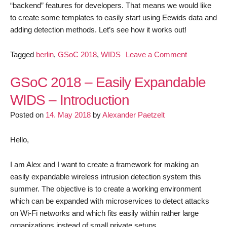
“backend” features for developers. That means we would like
to create some templates to easily start using Eewids data and
adding detection methods. Let’s see how it works out!
on
Tagged
berlin
,
GSoC 2018
,
WIDS
Leave a Comment
GSoC
2018
GSoC 2018 – Easily Expandable
–
WIDS – Introduction
Easily
Posted on
14. May 2018
by
Alexander Paetzelt
Expandable
WIDS
–
Hello,
First
Update
I am Alex and I want to create a framework for making an
easily expandable wireless intrusion detection system this
summer. The objective is to create a working environment
which can be expanded with microservices to detect attacks
on Wi-Fi networks and which fits easily within rather large
organizations instead of small private setups.