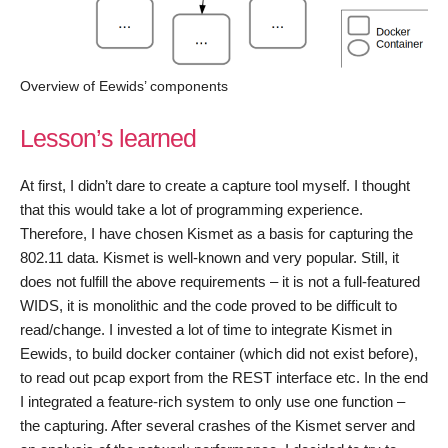
Overview of Eewids’ components
Lesson’s learned
At first, I didn’t dare to create a capture tool myself. I thought
that this would take a lot of programming experience.
Therefore, I have chosen Kismet as a basis for capturing the
802.11 data. Kismet is well-known and very popular. Still, it
does not fulfill the above requirements – it is not a full-featured
WIDS, it is monolithic and the code proved to be difficult to
read/change. I invested a lot of time to integrate Kismet in
Eewids, to build docker container (which did not exist before),
to read out pcap export from the REST interface etc. In the end
I integrated a feature-rich system to only use one function –
the capturing. After several crashes of the Kismet server and