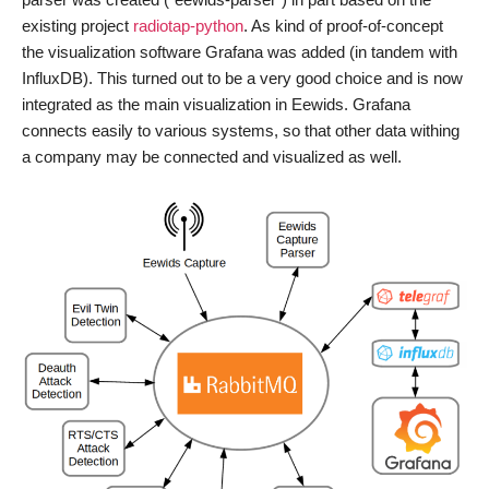
existing project
radiotap-python
. As kind of proof-of-concept
the visualization software Grafana was added (in tandem with
InfluxDB). This turned out to be a very good choice and is now
integrated as the main visualization in Eewids. Grafana
connects easily to various systems, so that other data withing
a company may be connected and visualized as well.