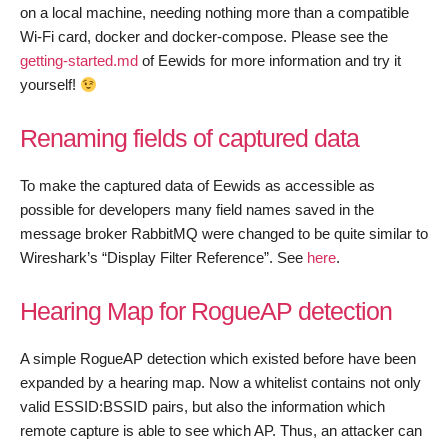
on a local machine, needing nothing more than a compatible
Wi-Fi card, docker and docker-compose. Please see the
getting-started.md
of Eewids for more information and try it
yourself!
Renaming fields of captured data
To make the captured data of Eewids as accessible as
possible for developers many field names saved in the
message broker RabbitMQ were changed to be quite similar to
Wireshark’s “Display Filter Reference”. See
here
.
Hearing Map for RogueAP detection
A simple RogueAP detection which existed before have been
expanded by a hearing map. Now a whitelist contains not only
valid ESSID:BSSID pairs, but also the information which
remote capture is able to see which AP. Thus, an attacker can