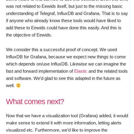
was not related to Eewids itself, but just to the missing basic
understanding of Telegraf, InfluxDB and Grafana. That is to say
if anyone who already know these tools would have liked to
add these to Eewids could have done this easily. And this is
the objective of Eewids.
We consider this a successful proof of concept. We used
InfluxDB for Grafana, because we expect new things to come
which depends on/use InfluxDB. Likewise we can imagine the
fast and forward implementation of
Elastic
and the related tools
and software. We’d glad to see this adapted in the future as
well.
What comes next?
Now that we have a visualization tool (Grafana) added, it would
make sense to extend it with more information, letting alerts
visualized etc. Furthermore, we’d like to improve the