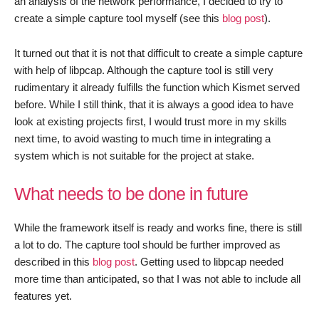
an analysis of the network performance, I decided to try to
create a simple capture tool myself (see this
blog post
).
It turned out that it is not that difficult to create a simple capture
with help of libpcap. Although the capture tool is still very
rudimentary it already fulfills the function which Kismet served
before. While I still think, that it is always a good idea to have
look at existing projects first, I would trust more in my skills
next time, to avoid wasting to much time in integrating a
system which is not suitable for the project at stake.
What needs to be done in future
While the framework itself is ready and works fine, there is still
a lot to do. The capture tool should be further improved as
described in this
blog post
. Getting used to libpcap needed
more time than anticipated, so that I was not able to include all
features yet.