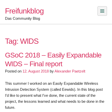
Skip
Freifunkblog
to
content
Das Community Blog
Tag:
WIDS
GSoC 2018 – Easily Expandable
WIDS – Final report
Posted on
12. August 2018
by
Alexander Paetzelt
This summer I worked on an Easily Expandable Wireless
Intrusion Detection System (called Eewids). In this blog post
I’d like to present what I’ve done, the current state of the
project, the lessons learned and what needs to be done in the
future.