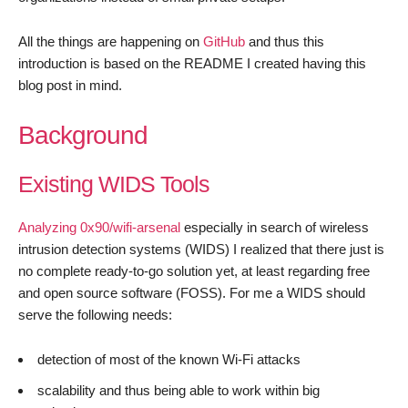
All the things are happening on
GitHub
and thus this
introduction is based on the README I created having this
blog post in mind.
Background
Existing WIDS Tools
Analyzing 0x90/wifi-arsenal
especially in search of wireless
intrusion detection systems (WIDS) I realized that there just is
no complete ready-to-go solution yet, at least regarding free
and open source software (FOSS). For me a WIDS should
serve the following needs:
detection of most of the known Wi-Fi attacks
scalability and thus being able to work within big