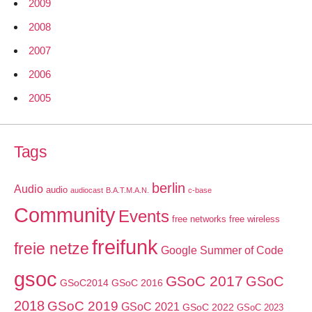
2009
2008
2007
2006
2005
Tags
berlin
Audio
audio
audiocast
B.A.T.M.A.N.
c-base
Community
Events
free networks
free wireless
freifunk
freie netze
Google Summer of Code
gsoc
GSoC 2017
GSoC
GSoC2014
GSoC 2016
2018
GSoC 2019
GSoC 2021
GSoC 2022
GSoC 2023