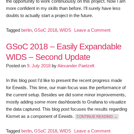
the opportunity to work continuously on this project. Now I am
more confident in my skills than before. I’ll surely have less
doubts to actually start a project in the future.
on
Tagged
berlin
,
GSoC 2018
,
WIDS
Leave a Comment
GSoC
2018
GSoC 2018 – Easily Expandable
–
WIDS – Second Update
Easily
Posted on
9. July 2018
by
Alexander Paetzelt
Expandable
WIDS
–
In this blog post I’d like to present the recent progress made
Final
for Eewids. This time, our main focus was the performance of
report
the current setup. Besides we did some minor improvements,
mostly adding some more dashboards to Grafana to visualize
the data captured. This blog post focuses the results regarding
“GSOC 201
Kismet as a component of Eewids.
CONTINUE READING
→
on
Tagged
berlin
,
GSoC 2018
,
WIDS
Leave a Comment