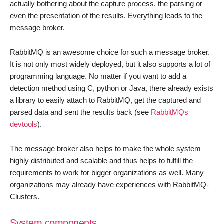
actually bothering about the capture process, the parsing or
even the presentation of the results. Everything leads to the
message broker.
RabbitMQ is an awesome choice for such a message broker.
It is not only most widely deployed, but it also supports a lot of
programming language. No matter if you want to add a
detection method using C, python or Java, there already exists
a library to easily attach to RabbitMQ, get the captured and
parsed data and sent the results back (see
RabbitMQs
devtools
).
The message broker also helps to make the whole system
highly distributed and scalable and thus helps to fulfill the
requirements to work for bigger organizations as well. Many
organizations may already have experiences with RabbitMQ-
Clusters.
System components