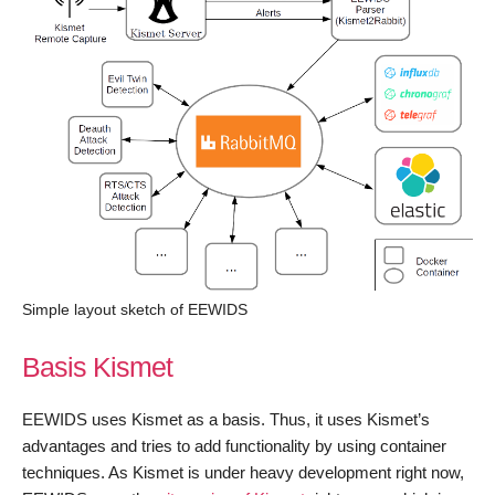
Simple layout sketch of EEWIDS
Basis Kismet
EEWIDS uses Kismet as a basis. Thus, it uses Kismet’s
advantages and tries to add functionality by using container
techniques. As Kismet is under heavy development right now,