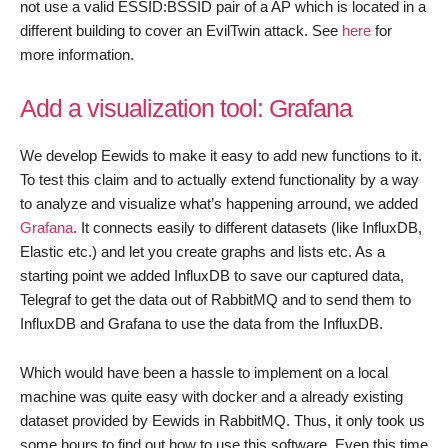
not use a valid ESSID:BSSID pair of a AP which is located in a
different building to cover an EvilTwin attack. See
here
for
more information.
Add a visualization tool: Grafana
We develop Eewids to make it easy to add new functions to it.
To test this claim and to actually extend functionality by a way
to analyze and visualize what’s happening arround, we added
Grafana
. It connects easily to different datasets (like InfluxDB,
Elastic etc.) and let you create graphs and lists etc. As a
starting point we added InfluxDB to save our captured data,
Telegraf to get the data out of RabbitMQ and to send them to
InfluxDB and Grafana to use the data from the InfluxDB.
Which would have been a hassle to implement on a local
machine was quite easy with docker and a already existing
dataset provided by Eewids in RabbitMQ. Thus, it only took us
some hours to find out how to use this software. Even this time