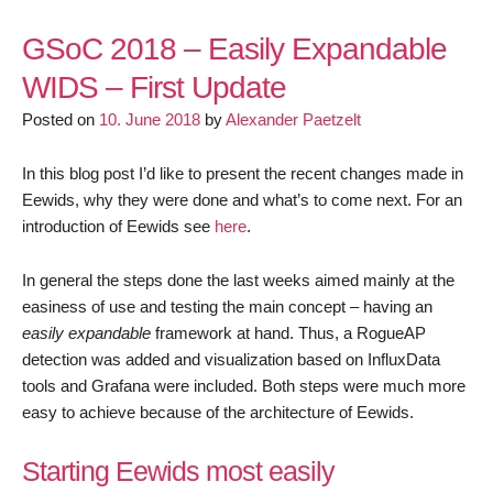
GSoC
2018
GSoC 2018 – Easily Expandable
–
WIDS – First Update
Easily
Posted on
10. June 2018
by
Alexander Paetzelt
Expandable
WIDS
–
In this blog post I’d like to present the recent changes made in
Second
Eewids, why they were done and what’s to come next. For an
Update
introduction of Eewids see
here
.
In general the steps done the last weeks aimed mainly at the
easiness of use and testing the main concept – having an
easily expandable
framework at hand. Thus, a RogueAP
detection was added and visualization based on InfluxData
tools and Grafana were included. Both steps were much more
easy to achieve because of the architecture of Eewids.
Starting Eewids most easily