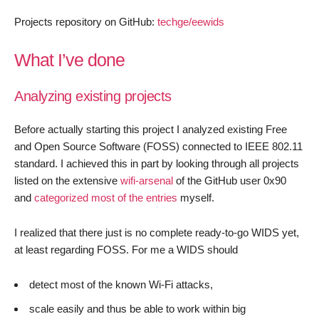
Projects repository on GitHub:
techge/eewids
What I’ve done
Analyzing existing projects
Before actually starting this project I analyzed existing Free
and Open Source Software (FOSS) connected to IEEE 802.11
standard. I achieved this in part by looking through all projects
listed on the extensive
wifi-arsenal
of the GitHub user 0x90
and
categorized most of the entries
myself.
I realized that there just is no complete ready-to-go WIDS yet,
at least regarding FOSS. For me a WIDS should
detect most of the known Wi-Fi attacks,
scale easily and thus be able to work within big