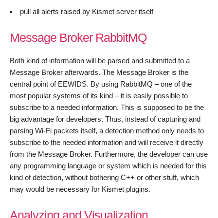
pull all alerts raised by Kismet server itself
Message Broker RabbitMQ
Both kind of information will be parsed and submitted to a
Message Broker afterwards. The Message Broker is the
central point of EEWIDS. By using RabbitMQ – one of the
most popular systems of its kind – it is easily possible to
subscribe to a needed information. This is supposed to be the
big advantage for developers. Thus, instead of capturing and
parsing Wi-Fi packets itself, a detection method only needs to
subscribe to the needed information and will receive it directly
from the Message Broker. Furthermore, the developer can use
any programming language or system which is needed for this
kind of detection, without bothering C++ or other stuff, which
may would be necessary for Kismet plugins.
Analyzing and Visualization