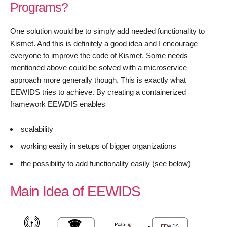
Programs?
One solution would be to simply add needed functionality to
Kismet. And this is definitely a good idea and I encourage
everyone to improve the code of Kismet. Some needs
mentioned above could be solved with a microservice
approach more generally though. This is exactly what
EEWIDS tries to achieve. By creating a containerized
framework EEWDIS enables
scalability
working easily in setups of bigger organizations
the possibility to add functionality easily (see below)
Main Idea of EEWIDS