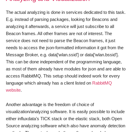
The actual analyzing is done in services dedicated to this task.
E.g. instead of parsing packages, looking for Beacons and
analyzing it afterwards, a service will just subscribe to all
Beacon frames. All other frames are not of interest. The
service does not need to parse the Beacon frames, it just
needs to access the json-formatted information it got from the
Message Broker, e.g. data[‘wlan.ssid’] or data[‘wlan.bssid’].
This can be done independent of the programming language,
as most of them already have modules for json and are able to
access RabbitMQ. This setup should indeed work for every
language which already has a client listed on
RabbitMQ
website
.
Another advantage is the freedom of choice of
visualization/analyzing software. It is easily possible to include
either influxdata’s TICK stack or the elastic stack, both Open
Source analyzing software which also have anomaly detection