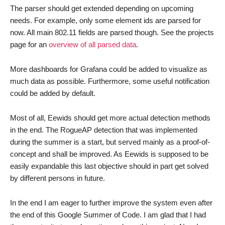
The parser should get extended depending on upcoming
needs. For example, only some element ids are parsed for
now. All main 802.11 fields are parsed though. See the projects
page for an
overview of all parsed data
.
More dashboards for Grafana could be added to visualize as
much data as possible. Furthermore, some useful notification
could be added by default.
Most of all, Eewids should get more actual detection methods
in the end. The RogueAP detection that was implemented
during the summer is a start, but served mainly as a proof-of-
concept and shall be improved. As Eewids is supposed to be
easily expandable this last objective should in part get solved
by different persons in future.
In the end I am eager to further improve the system even after
the end of this Google Summer of Code. I am glad that I had