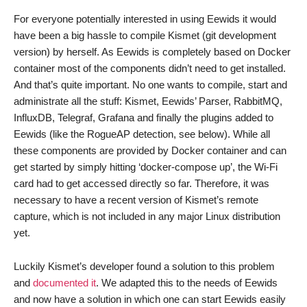
For everyone potentially interested in using Eewids it would
have been a big hassle to compile Kismet (git development
version) by herself. As Eewids is completely based on Docker
container most of the components didn’t need to get installed.
And that’s quite important. No one wants to compile, start and
administrate all the stuff: Kismet, Eewids’ Parser, RabbitMQ,
InfluxDB, Telegraf, Grafana and finally the plugins added to
Eewids (like the RogueAP detection, see below). While all
these components are provided by Docker container and can
get started by simply hitting ‘docker-compose up’, the Wi-Fi
card had to get accessed directly so far. Therefore, it was
necessary to have a recent version of Kismet’s remote
capture, which is not included in any major Linux distribution
yet.
Luckily Kismet’s developer found a solution to this problem
and
documented it
. We adapted this to the needs of Eewids
and now have a solution in which one can start Eewids easily