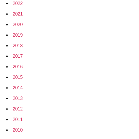
2022
2021
2020
2019
2018
2017
2016
2015
2014
2013
2012
2011
2010