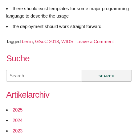
there should exist templates for some major programming
language to describe the usage
the deployment should work straight forward
on
Tagged
berlin
,
GSoC 2018
,
WIDS
Leave a Comment
GSoC
2018
Suche
–
Easily
Search
Expandable
for:
WIDS
Artikelarchiv
–
Introduction
2025
2024
2023