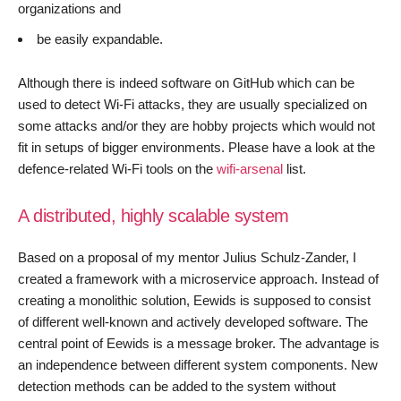
organizations and
be easily expandable.
Although there is indeed software on GitHub which can be
used to detect Wi-Fi attacks, they are usually specialized on
some attacks and/or they are hobby projects which would not
fit in setups of bigger environments. Please have a look at the
defence-related Wi-Fi tools on the
wifi-arsenal
list.
A distributed, highly scalable system
Based on a proposal of my mentor Julius Schulz-Zander, I
created a framework with a microservice approach. Instead of
creating a monolithic solution, Eewids is supposed to consist
of different well-known and actively developed software. The
central point of Eewids is a message broker. The advantage is
an independence between different system components. New
detection methods can be added to the system without