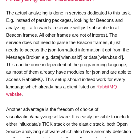
The actual analyzing is done in services dedicated to this task.
E.g. instead of parsing packages, looking for Beacons and
analyzing it afterwards, a service will just subscribe to all
Beacon frames. All other frames are not of interest. The
service does not need to parse the Beacon frames, it just
needs to access the json-formatted information it got from the
Message Broker, e.g. data[‘wlan.ssid’] or data[‘wlan.bssid’].
This can be done independent of the programming language,
as most of them already have modules for json and are able to
access RabbitMQ. This setup should indeed work for every
language which already has a client listed on
RabbitMQ
website
.
Another advantage is the freedom of choice of
visualization/analyzing software. It is easily possible to include
either influxdata’s TICK stack or the elastic stack, both Open
Source analyzing software which also have anomaly detection