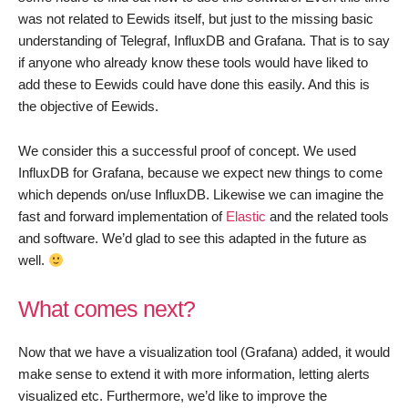
was not related to Eewids itself, but just to the missing basic
understanding of Telegraf, InfluxDB and Grafana. That is to say
if anyone who already know these tools would have liked to
add these to Eewids could have done this easily. And this is
the objective of Eewids.
We consider this a successful proof of concept. We used
InfluxDB for Grafana, because we expect new things to come
which depends on/use InfluxDB. Likewise we can imagine the
fast and forward implementation of
Elastic
and the related tools
and software. We’d glad to see this adapted in the future as
well.
What comes next?
Now that we have a visualization tool (Grafana) added, it would
make sense to extend it with more information, letting alerts
visualized etc. Furthermore, we’d like to improve the