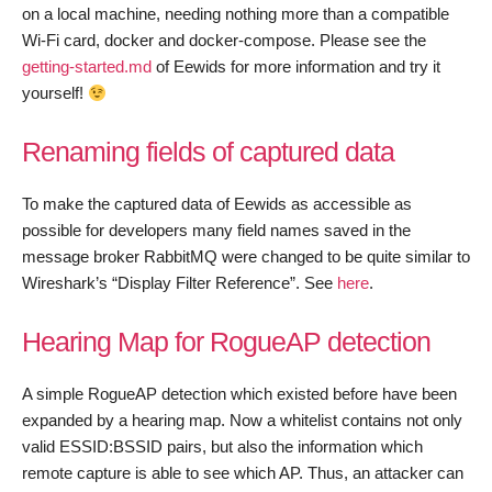
on a local machine, needing nothing more than a compatible
Wi-Fi card, docker and docker-compose. Please see the
getting-started.md
of Eewids for more information and try it
yourself!
Renaming fields of captured data
To make the captured data of Eewids as accessible as
possible for developers many field names saved in the
message broker RabbitMQ were changed to be quite similar to
Wireshark’s “Display Filter Reference”. See
here
.
Hearing Map for RogueAP detection
A simple RogueAP detection which existed before have been
expanded by a hearing map. Now a whitelist contains not only
valid ESSID:BSSID pairs, but also the information which
remote capture is able to see which AP. Thus, an attacker can