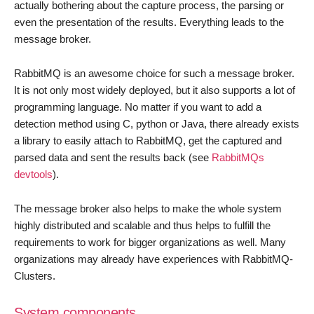
actually bothering about the capture process, the parsing or
even the presentation of the results. Everything leads to the
message broker.
RabbitMQ is an awesome choice for such a message broker.
It is not only most widely deployed, but it also supports a lot of
programming language. No matter if you want to add a
detection method using C, python or Java, there already exists
a library to easily attach to RabbitMQ, get the captured and
parsed data and sent the results back (see
RabbitMQs
devtools
).
The message broker also helps to make the whole system
highly distributed and scalable and thus helps to fulfill the
requirements to work for bigger organizations as well. Many
organizations may already have experiences with RabbitMQ-
Clusters.
System components