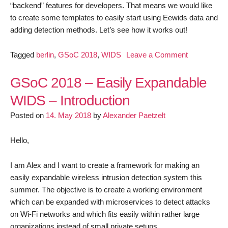
“backend” features for developers. That means we would like
to create some templates to easily start using Eewids data and
adding detection methods. Let’s see how it works out!
on
Tagged
berlin
,
GSoC 2018
,
WIDS
Leave a Comment
GSoC
2018
GSoC 2018 – Easily Expandable
–
WIDS – Introduction
Easily
Posted on
14. May 2018
by
Alexander Paetzelt
Expandable
WIDS
–
Hello,
First
Update
I am Alex and I want to create a framework for making an
easily expandable wireless intrusion detection system this
summer. The objective is to create a working environment
which can be expanded with microservices to detect attacks
on Wi-Fi networks and which fits easily within rather large
organizations instead of small private setups.