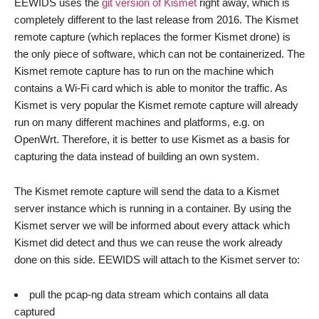
EEWIDS uses the
git version of Kismet
right away, which is
completely different to the last release from 2016. The Kismet
remote capture (which replaces the former Kismet drone) is
the only piece of software, which can not be containerized. The
Kismet remote capture has to run on the machine which
contains a Wi-Fi card which is able to monitor the traffic. As
Kismet is very popular the Kismet remote capture will already
run on many different machines and platforms, e.g. on
OpenWrt. Therefore, it is better to use Kismet as a basis for
capturing the data instead of building an own system.
The Kismet remote capture will send the data to a Kismet
server instance which is running in a container. By using the
Kismet server we will be informed about every attack which
Kismet did detect and thus we can reuse the work already
done on this side. EEWIDS will attach to the Kismet server to:
pull the pcap-ng data stream which contains all data
captured