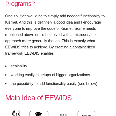
Programs?
One solution would be to simply add needed functionality to
Kismet. And this is definitely a good idea and I encourage
everyone to improve the code of Kismet. Some needs
mentioned above could be solved with a microservice
approach more generally though. This is exactly what
EEWIDS tries to achieve. By creating a containerized
framework EEWDIS enables
scalability
working easily in setups of bigger organizations
the possibility to add functionality easily (see below)
Main Idea of EEWIDS