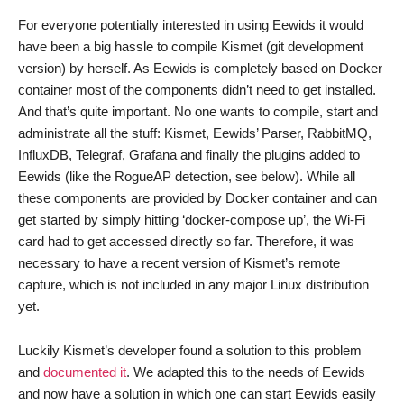
For everyone potentially interested in using Eewids it would
have been a big hassle to compile Kismet (git development
version) by herself. As Eewids is completely based on Docker
container most of the components didn’t need to get installed.
And that’s quite important. No one wants to compile, start and
administrate all the stuff: Kismet, Eewids’ Parser, RabbitMQ,
InfluxDB, Telegraf, Grafana and finally the plugins added to
Eewids (like the RogueAP detection, see below). While all
these components are provided by Docker container and can
get started by simply hitting ‘docker-compose up’, the Wi-Fi
card had to get accessed directly so far. Therefore, it was
necessary to have a recent version of Kismet’s remote
capture, which is not included in any major Linux distribution
yet.
Luckily Kismet’s developer found a solution to this problem
and
documented it
. We adapted this to the needs of Eewids
and now have a solution in which one can start Eewids easily