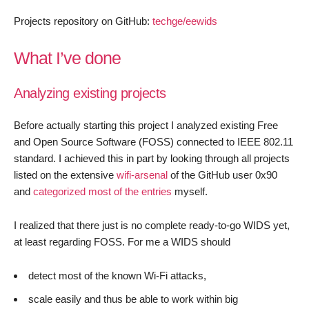
Projects repository on GitHub:
techge/eewids
What I’ve done
Analyzing existing projects
Before actually starting this project I analyzed existing Free
and Open Source Software (FOSS) connected to IEEE 802.11
standard. I achieved this in part by looking through all projects
listed on the extensive
wifi-arsenal
of the GitHub user 0x90
and
categorized most of the entries
myself.
I realized that there just is no complete ready-to-go WIDS yet,
at least regarding FOSS. For me a WIDS should
detect most of the known Wi-Fi attacks,
scale easily and thus be able to work within big