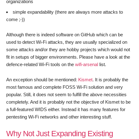
organizations
simple expandability (there are always more attacks to
come ;-))
Although there is indeed software on GitHub which can be
used to detect Wi-Fi attacks, they are usually specialized on
some attacks and/or they are hobby projects which would not
fit in setups of bigger environments. Please have a look at the
defence-related Wi-Fi tools on the
wifi-arsenal
list.
An exception should be mentioned:
Kismet
. It is probably the
most famous and complete FOSS Wi-Fi solution and very
popular. Still, it does not seem to fulfill the above necessities
completely. And it is probably not the objective of Kismet to be
a full-featured WIDS either. Instead it has many features for
pentesting Wi-Fi networks and other interesting stuff.
Why Not Just Expanding Existing