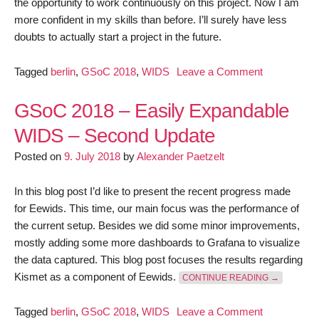
the opportunity to work continuously on this project. Now I am
more confident in my skills than before. I’ll surely have less
doubts to actually start a project in the future.
on
Tagged
berlin
,
GSoC 2018
,
WIDS
Leave a Comment
GSoC
2018
GSoC 2018 – Easily Expandable
–
WIDS – Second Update
Easily
Posted on
9. July 2018
by
Alexander Paetzelt
Expandable
WIDS
–
In this blog post I’d like to present the recent progress made
Final
for Eewids. This time, our main focus was the performance of
report
the current setup. Besides we did some minor improvements,
mostly adding some more dashboards to Grafana to visualize
the data captured. This blog post focuses the results regarding
“GSOC 201
Kismet as a component of Eewids.
CONTINUE READING
→
on
Tagged
berlin
,
GSoC 2018
,
WIDS
Leave a Comment