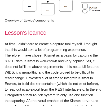
Overview of Eewids’ components
Lesson’s learned
At first, I didn’t dare to create a capture tool myself. I thought
that this would take a lot of programming experience.
Therefore, I have chosen Kismet as a basis for capturing the
802.11 data. Kismet is well-known and very popular. Still, it
does not fulfill the above requirements – it is not a full-featured
WIDS, it is monolithic and the code proved to be difficult to
read/change. I invested a lot of time to integrate Kismet in
Eewids, to build docker container (which did not exist before),
to read out pcap export from the REST interface etc. In the end
I integrated a feature-rich system to only use one function –
the capturing. After several crashes of the Kismet server and