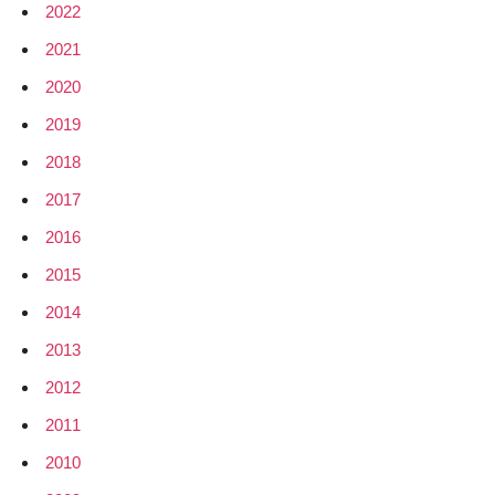
2022
2021
2020
2019
2018
2017
2016
2015
2014
2013
2012
2011
2010