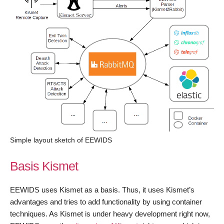
Simple layout sketch of EEWIDS
Basis Kismet
EEWIDS uses Kismet as a basis. Thus, it uses Kismet’s
advantages and tries to add functionality by using container
techniques. As Kismet is under heavy development right now,