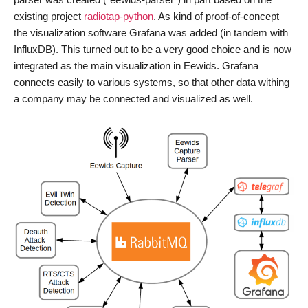
existing project
radiotap-python
. As kind of proof-of-concept
the visualization software Grafana was added (in tandem with
InfluxDB). This turned out to be a very good choice and is now
integrated as the main visualization in Eewids. Grafana
connects easily to various systems, so that other data withing
a company may be connected and visualized as well.