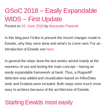
GSoC
2018
GSoC 2018 – Easily Expandable
–
WIDS – First Update
Easily
Posted on
10. June 2018
by
Alexander Paetzelt
Expandable
WIDS
–
In this blog post I’d like to present the recent changes made in
Second
Eewids, why they were done and what’s to come next. For an
Update
introduction of Eewids see
here
.
In general the steps done the last weeks aimed mainly at the
easiness of use and testing the main concept – having an
easily expandable
framework at hand. Thus, a RogueAP
detection was added and visualization based on InfluxData
tools and Grafana were included. Both steps were much more
easy to achieve because of the architecture of Eewids.
Starting Eewids most easily