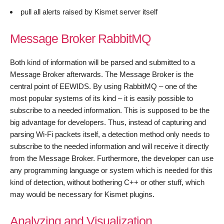
pull all alerts raised by Kismet server itself
Message Broker RabbitMQ
Both kind of information will be parsed and submitted to a
Message Broker afterwards. The Message Broker is the
central point of EEWIDS. By using RabbitMQ – one of the
most popular systems of its kind – it is easily possible to
subscribe to a needed information. This is supposed to be the
big advantage for developers. Thus, instead of capturing and
parsing Wi-Fi packets itself, a detection method only needs to
subscribe to the needed information and will receive it directly
from the Message Broker. Furthermore, the developer can use
any programming language or system which is needed for this
kind of detection, without bothering C++ or other stuff, which
may would be necessary for Kismet plugins.
Analyzing and Visualization