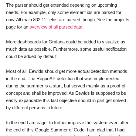
The parser should get extended depending on upcoming
needs. For example, only some element ids are parsed for
now. All main 802.11 fields are parsed though. See the projects
page for an
overview of all parsed data
.
More dashboards for Grafana could be added to visualize as
much data as possible. Furthermore, some useful notification
could be added by default.
Most of all, Eewids should get more actual detection methods
in the end. The RogueAP detection that was implemented
during the summer is a start, but served mainly as a proof-of-
concept and shall be improved. As Eewids is supposed to be
easily expandable this last objective should in part get solved
by different persons in future.
In the end I am eager to further improve the system even after
the end of this Google Summer of Code. I am glad that I had