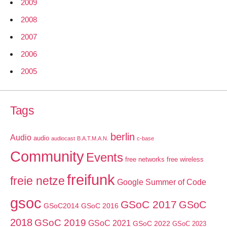
2009
2008
2007
2006
2005
Tags
berlin
Audio
audio
audiocast
B.A.T.M.A.N.
c-base
Community
Events
free networks
free wireless
freifunk
freie netze
Google Summer of Code
gsoc
GSoC 2017
GSoC
GSoC2014
GSoC 2016
2018
GSoC 2019
GSoC 2021
GSoC 2022
GSoC 2023