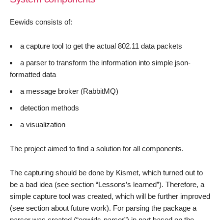
Eewids consists of:
a capture tool to get the actual 802.11 data packets
a parser to transform the information into simple json-
formatted data
a message broker (RabbitMQ)
detection methods
a visualization
The project aimed to find a solution for all components.
The capturing should be done by Kismet, which turned out to
be a bad idea (see section “Lessons’s learned”). Therefore, a
simple capture tool was created, which will be further improved
(see section about future work). For parsing the package a
parser was created (“eewids-parser”) in part based on the