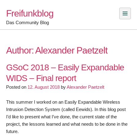
Skip
Freifunkblog
to
content
Das Community Blog
Author:
Alexander Paetzelt
GSoC 2018 – Easily Expandable
WIDS – Final report
Posted on
12. August 2018
by
Alexander Paetzelt
This summer I worked on an Easily Expandable Wireless
Intrusion Detection System (called Eewids). In this blog post
I’d like to present what I’ve done, the current state of the
project, the lessons learned and what needs to be done in the
future.