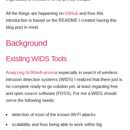
All the things are happening on
GitHub
and thus this
introduction is based on the README I created having this
blog post in mind.
Background
Existing WIDS Tools
Analyzing 0x90/wifi-arsenal
especially in search of wireless
intrusion detection systems (WIDS) I realized that there just is
no complete ready-to-go solution yet, at least regarding free
and open source software (FOSS). For me a WIDS should
serve the following needs:
detection of most of the known Wi-Fi attacks
scalability and thus being able to work within big