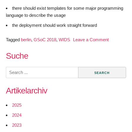
there should exist templates for some major programming
language to describe the usage
the deployment should work straight forward
on
Tagged
berlin
,
GSoC 2018
,
WIDS
Leave a Comment
GSoC
2018
Suche
–
Easily
Search
Expandable
for:
WIDS
Artikelarchiv
–
Introduction
2025
2024
2023