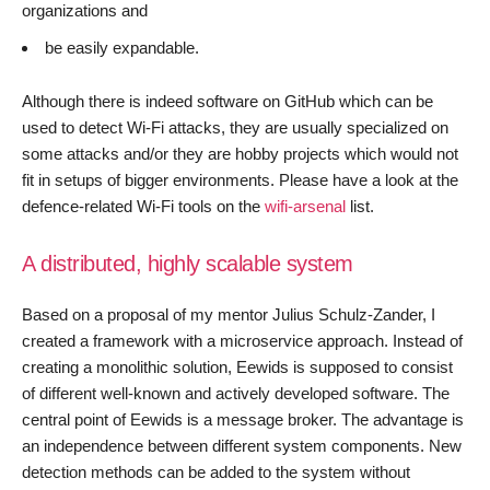
organizations and
be easily expandable.
Although there is indeed software on GitHub which can be
used to detect Wi-Fi attacks, they are usually specialized on
some attacks and/or they are hobby projects which would not
fit in setups of bigger environments. Please have a look at the
defence-related Wi-Fi tools on the
wifi-arsenal
list.
A distributed, highly scalable system
Based on a proposal of my mentor Julius Schulz-Zander, I
created a framework with a microservice approach. Instead of
creating a monolithic solution, Eewids is supposed to consist
of different well-known and actively developed software. The
central point of Eewids is a message broker. The advantage is
an independence between different system components. New
detection methods can be added to the system without