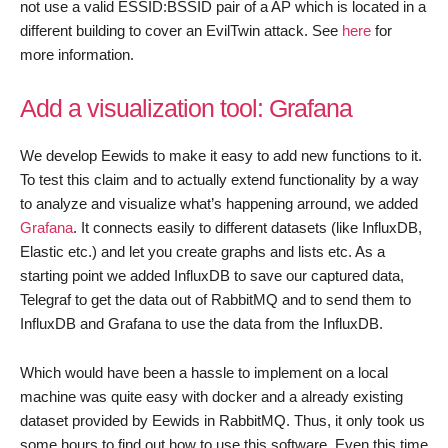
not use a valid ESSID:BSSID pair of a AP which is located in a
different building to cover an EvilTwin attack. See
here
for
more information.
Add a visualization tool: Grafana
We develop Eewids to make it easy to add new functions to it.
To test this claim and to actually extend functionality by a way
to analyze and visualize what’s happening arround, we added
Grafana
. It connects easily to different datasets (like InfluxDB,
Elastic etc.) and let you create graphs and lists etc. As a
starting point we added InfluxDB to save our captured data,
Telegraf to get the data out of RabbitMQ and to send them to
InfluxDB and Grafana to use the data from the InfluxDB.
Which would have been a hassle to implement on a local
machine was quite easy with docker and a already existing
dataset provided by Eewids in RabbitMQ. Thus, it only took us
some hours to find out how to use this software. Even this time