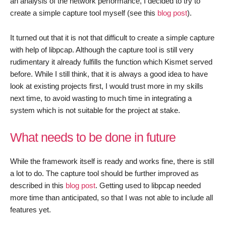
an analysis of the network performance, I decided to try to
create a simple capture tool myself (see this
blog post
).
It turned out that it is not that difficult to create a simple capture
with help of libpcap. Although the capture tool is still very
rudimentary it already fulfills the function which Kismet served
before. While I still think, that it is always a good idea to have
look at existing projects first, I would trust more in my skills
next time, to avoid wasting to much time in integrating a
system which is not suitable for the project at stake.
What needs to be done in future
While the framework itself is ready and works fine, there is still
a lot to do. The capture tool should be further improved as
described in this
blog post
. Getting used to libpcap needed
more time than anticipated, so that I was not able to include all
features yet.