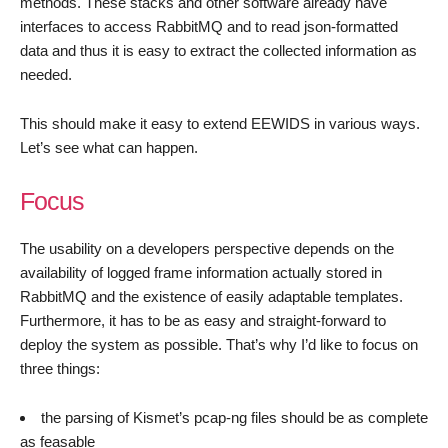
methods. These stacks and other software already have
interfaces to access RabbitMQ and to read json-formatted
data and thus it is easy to extract the collected information as
needed.
This should make it easy to extend EEWIDS in various ways.
Let’s see what can happen.
Focus
The usability on a developers perspective depends on the
availability of logged frame information actually stored in
RabbitMQ and the existence of easily adaptable templates.
Furthermore, it has to be as easy and straight-forward to
deploy the system as possible. That’s why I’d like to focus on
three things:
the parsing of Kismet’s pcap-ng files should be as complete
as feasable