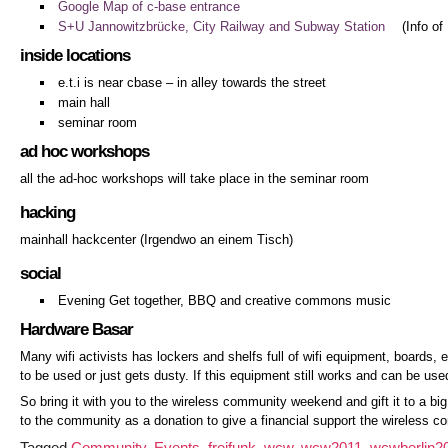
Google Map of c-base entrance
S+U Jannowitzbrücke, City Railway and Subway Station
(Info of
inside locations
e.t.i is near cbase – in alley towards the street
main hall
seminar room
ad hoc workshops
all the ad-hoc workshops will take place in the seminar room
hacking
mainhall hackcenter (Irgendwo an einem Tisch)
social
Evening Get together, BBQ and creative commons music
Hardware Basar
Many wifi activists has lockers and shelfs full of wifi equipment, boards, en
to be used or just gets dusty. If this equipment still works and can be used
So bring it with you to the wireless community weekend and gift it to a bi
to the community as a donation to give a financial support the wireless
Tagged
Community
,
Events
,
freifunk
,
wcw
,
wcw2011
,
wcwberlin2