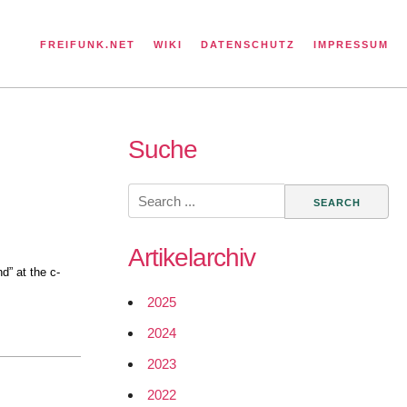
FREIFUNK.NET
WIKI
DATENSCHUTZ
IMPRESSUM
Suche
Search
for:
Artikelarchiv
d” at the c-
2025
2024
2023
2022