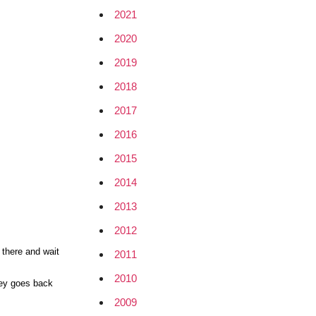
2021
2020
2019
2018
2017
2016
2015
2014
2013
2012
s there and wait
2011
2010
oney goes back
2009