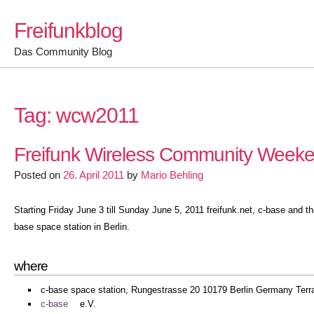
Skip
Freifunkblog
to
content
Das Community Blog
Tag:
wcw2011
Freifunk Wireless Community Weeken
Posted on
26. April 2011
by
Mario Behling
Starting Friday June 3 till Sunday June 5, 2011 freifunk.net, c-base and
base space station in Berlin.
where
c-base space station, Rungestrasse 20 10179 Berlin Germany Terr
c-base
e.V.