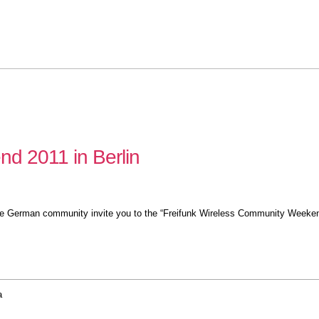
d 2011 in Berlin
 the German community invite you to the “Freifunk Wireless Community Weeken
a