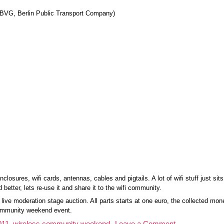
 BVG, Berlin Public Transport Company)
closures, wifi cards, antennas, cables and pigtails. A lot of wifi stuff just sit
 better, lets re-use it and share it to the wifi community.
g live moderation stage auction. All parts starts at one euro, the collected m
 community weekend event.
on
011
,
wireless community weekend
Leave a Comment