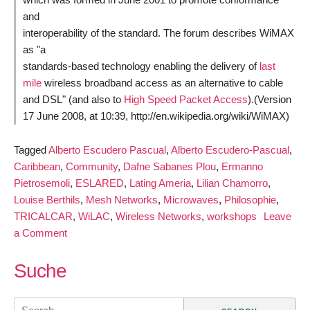
and
interoperability of the standard. The forum describes WiMAX
as "a
standards-based technology enabling the delivery of
last
mile
wireless broadband access as an alternative to cable
and DSL" (and also to
High Speed Packet Access
).(Version
17 June 2008, at 10:39, http://en.wikipedia.org/wiki/WiMAX)
Tagged
Alberto Escudero Pascual
,
Alberto Escudero-Pascual
,
Caribbean
,
Community
,
Dafne Sabanes Plou
,
Ermanno
Pietrosemoli
,
ESLARED
,
Lating Ameria
,
Lilian Chamorro
,
Louise Berthils
,
Mesh Networks
,
Microwaves
,
Philosophie
,
TRICALCAR
,
WiLAC
,
Wireless Networks
,
workshops
Leave
on
a Comment
Training
Materials
Suche
for
Wireless
Search