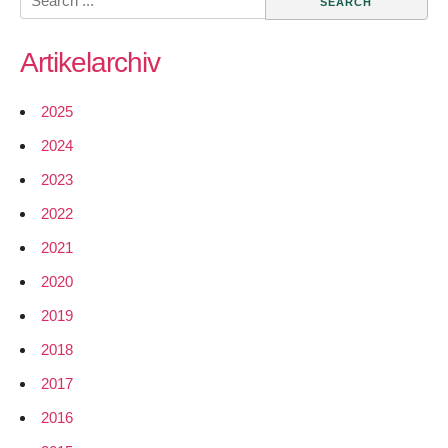
Networks
for:
from
Artikelarchiv
WiLAC
available
for
2025
download
2024
2023
2022
2021
2020
2019
2018
2017
2016