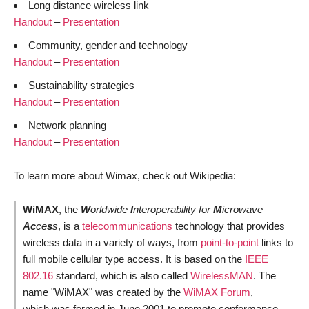
Long distance wireless link
Handout
–
Presentation
Community, gender and technology
Handout
–
Presentation
Sustainability strategies
Handout
–
Presentation
Network planning
Handout
–
Presentation
To learn more about Wimax, check out Wikipedia:
WiMAX
, the
W
orldwide
I
nteroperability for
M
icrowave
Ac
ce
s
s
, is a
telecommunications
technology that provides
wireless data in a variety of ways, from
point-to-point
links to
full mobile cellular type access. It is based on the
IEEE
802.16
standard, which is also called
WirelessMAN
. The
name "WiMAX" was created by the
WiMAX Forum
,
which was formed in June 2001 to promote conformance