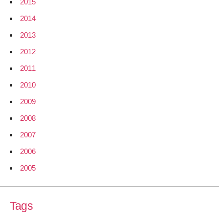
2015
2014
2013
2012
2011
2010
2009
2008
2007
2006
2005
Tags