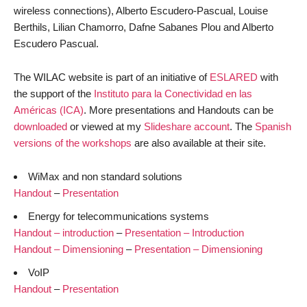
wireless connections), Alberto Escudero-Pascual, Louise
Berthils, Lilian Chamorro, Dafne Sabanes Plou and Alberto
Escudero Pascual.
The WILAC website is part of an initiative of
ESLARED
with
the support of the
Instituto para la Conectividad en las
Américas (ICA)
. More presentations and Handouts can be
downloaded
or viewed at my
Slideshare account
. The
Spanish
versions of the workshops
are also available at their site.
WiMax and non standard solutions
Handout
–
Presentation
Energy for telecommunications systems
Handout – introduction
–
Presentation – Introduction
Handout – Dimensioning
–
Presentation – Dimensioning
VoIP
Handout
–
Presentation