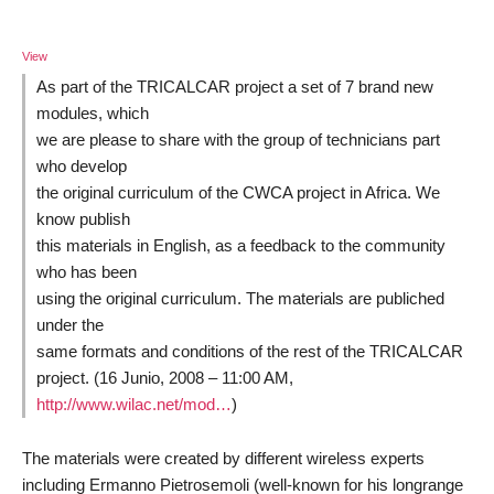
View
As part of the TRICALCAR project a set of 7 brand new
modules, which
we are please to share with the group of technicians part
who develop
the original curriculum of the CWCA project in Africa. We
know publish
this materials in English, as a feedback to the community
who has been
using the original curriculum. The materials are publiched
under the
same formats and conditions of the rest of the TRICALCAR
project. (16 Junio, 2008 – 11:00 AM,
http://www.wilac.net/mod…
)
The materials were created by different wireless experts
including Ermanno Pietrosemoli (well-known for his longrange