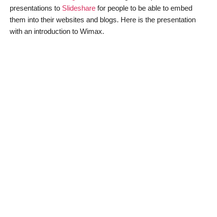
presentations to
Slideshare
for people to be able to embed
them into their websites and blogs. Here is the presentation
with an introduction to Wimax.