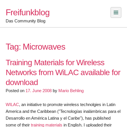
Skip
Freifunkblog
to
content
Das Community Blog
Tag:
Microwaves
Training Materials for Wireless
Networks from WiLAC available for
download
Posted on
17. June 2008
by
Mario Behling
WILAC
, an initiative to promote wireless technolgies in Latin
America and the Caribbean ("Tecnologías inalámbricas para el
Desarrollo en América Latina y el Caribe"), has published
some of their
training materials
in English. I uploaded their