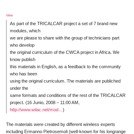
View
As part of the TRICALCAR project a set of 7 brand new
modules, which
we are please to share with the group of technicians part
who develop
the original curriculum of the CWCA project in Africa. We
know publish
this materials in English, as a feedback to the community
who has been
using the original curriculum. The materials are publiched
under the
same formats and conditions of the rest of the TRICALCAR
project. (16 Junio, 2008 – 11:00 AM,
http://www.wilac.net/mod…
)
The materials were created by different wireless experts
including Ermanno Pietrosemoli (well-known for his longrange