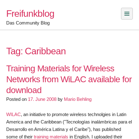
Skip
Freifunkblog
to
content
Das Community Blog
Tag:
Caribbean
Training Materials for Wireless
Networks from WiLAC available for
download
Posted on
17. June 2008
by
Mario Behling
WILAC
, an initiative to promote wireless technolgies in Latin
America and the Caribbean ("Tecnologías inalámbricas para el
Desarrollo en América Latina y el Caribe"), has published
some of their
training materials
in English. I uploaded their