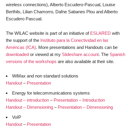
wireless connections), Alberto Escudero-Pascual, Louise
Berthils, Lilian Chamorro, Dafne Sabanes Plou and Alberto
Escudero Pascual.
The WILAC website is part of an initiative of
ESLARED
with
the support of the
Instituto para la Conectividad en las
Américas (ICA)
. More presentations and Handouts can be
downloaded
or viewed at my
Slideshare account
. The
Spanish
versions of the workshops
are also available at their site.
WiMax and non standard solutions
Handout
–
Presentation
Energy for telecommunications systems
Handout – introduction
–
Presentation – Introduction
Handout – Dimensioning
–
Presentation – Dimensioning
VoIP
Handout
–
Presentation