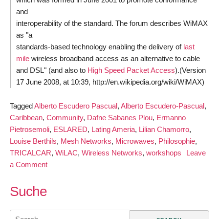
and
interoperability of the standard. The forum describes WiMAX
as "a
standards-based technology enabling the delivery of
last
mile
wireless broadband access as an alternative to cable
and DSL" (and also to
High Speed Packet Access
).(Version
17 June 2008, at 10:39, http://en.wikipedia.org/wiki/WiMAX)
Tagged
Alberto Escudero Pascual
,
Alberto Escudero-Pascual
,
Caribbean
,
Community
,
Dafne Sabanes Plou
,
Ermanno
Pietrosemoli
,
ESLARED
,
Lating Ameria
,
Lilian Chamorro
,
Louise Berthils
,
Mesh Networks
,
Microwaves
,
Philosophie
,
TRICALCAR
,
WiLAC
,
Wireless Networks
,
workshops
Leave
on
a Comment
Training
Materials
Suche
for
Wireless
Search