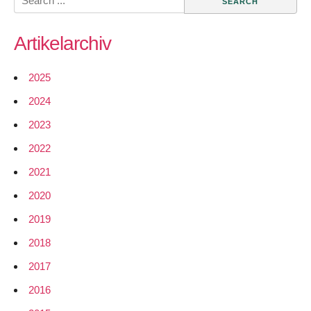
Networks
for:
from
Artikelarchiv
WiLAC
available
for
2025
download
2024
2023
2022
2021
2020
2019
2018
2017
2016