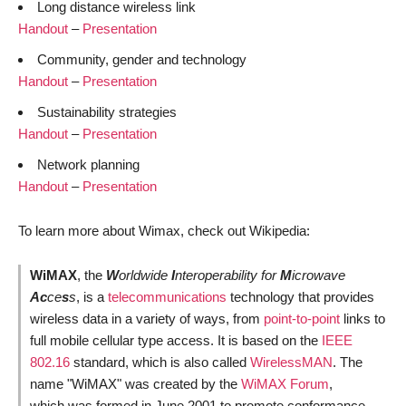
Long distance wireless link
Handout
–
Presentation
Community, gender and technology
Handout
–
Presentation
Sustainability strategies
Handout
–
Presentation
Network planning
Handout
–
Presentation
To learn more about Wimax, check out Wikipedia:
WiMAX
, the
W
orldwide
I
nteroperability for
M
icrowave
Ac
ce
s
s
, is a
telecommunications
technology that provides
wireless data in a variety of ways, from
point-to-point
links to
full mobile cellular type access. It is based on the
IEEE
802.16
standard, which is also called
WirelessMAN
. The
name "WiMAX" was created by the
WiMAX Forum
,
which was formed in June 2001 to promote conformance