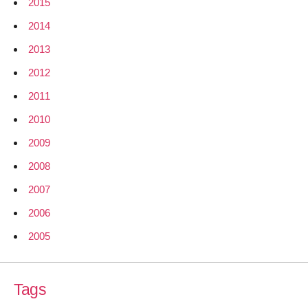
2015
2014
2013
2012
2011
2010
2009
2008
2007
2006
2005
Tags