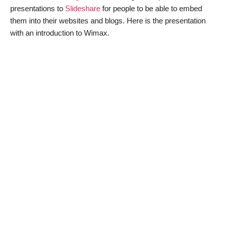
presentations to
Slideshare
for people to be able to embed
them into their websites and blogs. Here is the presentation
with an introduction to Wimax.