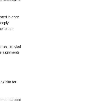
ested in open
deeply
ue to the
times I’m glad
re alignments
ank him for
blems I caused