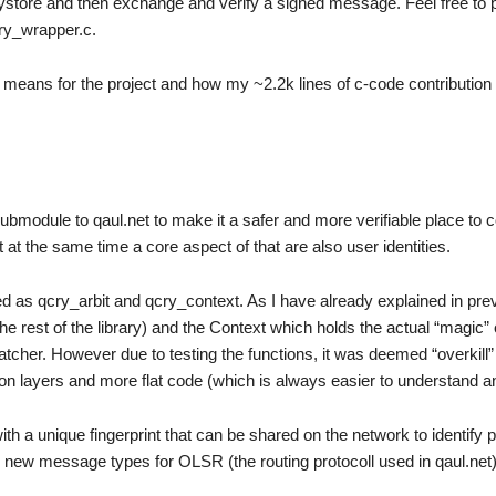
ystore and then exchange and verify a signed message. Feel free to 
cry_wrapper.c.
t it means for the project and how my ~2.2k lines of c-code contribution w
ubmodule to qaul.net to make it a safer and more verifiable place t
 at the same time a core aspect of that are also user identities.
ed as qcry_arbit and qcry_context. As I have already explained in pre
the rest of the library) and the Context which holds the actual “magic” 
patcher. However due to testing the functions, it was deemed “overkill”
tion layers and more flat code (which is always easier to understand a
with a unique fingerprint that can be shared on the network to identify 
new message types for OLSR (the routing protocoll used in qaul.net)