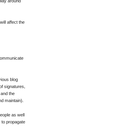
play around
ill affect the
o communicate
vious blog
of signatures,
 and the
nd maintain).
people as well
 to propagate