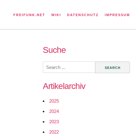
FREIFUNK.NET
WIKI
DATENSCHUTZ
IMPRESSUM
Suche
Search
for:
Artikelarchiv
2025
2024
2023
2022