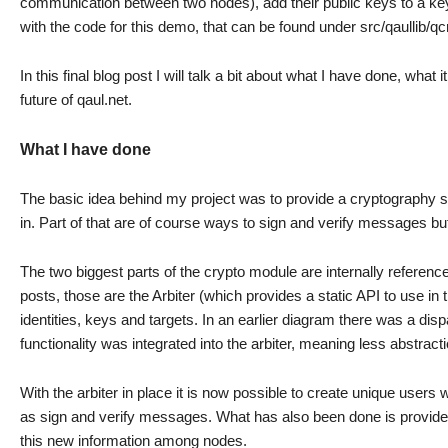
communication between two nodes), add their public keys to a ke
with the code for this demo, that can be found under src/qaullib/q
In this final blog post I will talk a bit about what I have done, wha
future of qaul.net.
What I have done
The basic idea behind my project was to provide a cryptography s
in. Part of that are of course ways to sign and verify messages but
The two biggest parts of the crypto module are internally referenc
posts, those are the Arbiter (which provides a static API to use in 
identities, keys and targets. In an earlier diagram there was a dis
functionality was integrated into the arbiter, meaning less abstrac
With the arbiter in place it is now possible to create unique users 
as sign and verify messages. What has also been done is provide 
this new information among nodes.