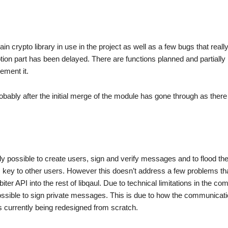
 crypto library in use in the project as well as a few bugs that reall
tion part has been delayed. There are functions planned and partially
ement it.
probably after the initial merge of the module has gone through as there 
tly possible to create users, sign and verify messages and to flood th
lic key to other users. However this doesn’t address a few problems t
biter API into the rest of libqaul. Due to technical limitations in the c
possible to sign private messages. This is due to how the communicat
 currently being redesigned from scratch.