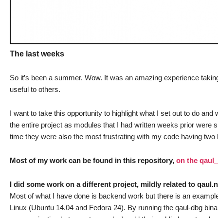
The last weeks
So it’s been a summer. Wow. It was an amazing experience taking par
useful to others.
I want to take this opportunity to highlight what I set out to do an
the entire project as modules that I had written weeks prior were 
time they were also the most frustrating with my code having two 
Most of my work can be found in this repository,
on the qaul
I did some work on a different project, mildly related to qaul.
Most of what I have done is backend work but there is an exampl
Linux (Ubuntu 14.04 and Fedora 24). By running the qaul-dbg binar