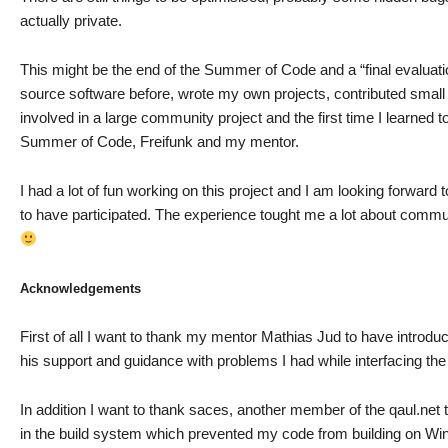
actually private.
This might be the end of the Summer of Code and a “final evaluatio
source software before, wrote my own projects, contributed small c
involved in a large community project and the first time I learned to
Summer of Code, Freifunk and my mentor.
I had a lot of fun working on this project and I am looking forward 
to have participated. The experience tought me a lot about comm
Acknowledgements
First of all I want to thank my mentor Mathias Jud to have introd
his support and guidance with problems I had while interfacing the ar
In addition I want to thank saces, another member of the qaul.ne
in the build system which prevented my code from building on W