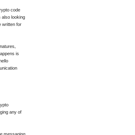
crypto code
 also looking
written for
natures,
happens is
hello
unication
rypto
ging any of
ate messaging