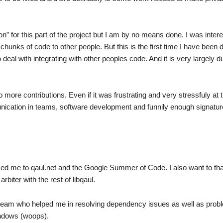
n” for this part of the project but I am by no means done. I was inter
hunks of code to other people. But this is the first time I have been 
 deal with integrating with other peoples code. And it is very largely d
to more contributions. Even if it was frustrating and very stressfuly at 
unication in teams, software development and funnily enough signatu
uced me to qaul.net and the Google Summer of Code. I also want to th
biter with the rest of libqaul.
t team who helped me in resolving dependency issues as well as pro
indows (woops).