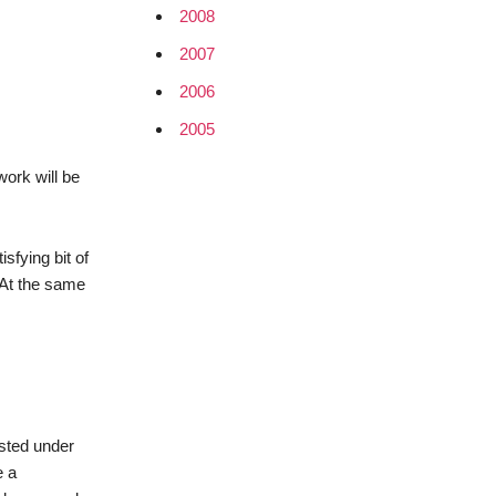
2008
2007
2006
2005
work will be
sfying bit of
. At the same
sted under
e a