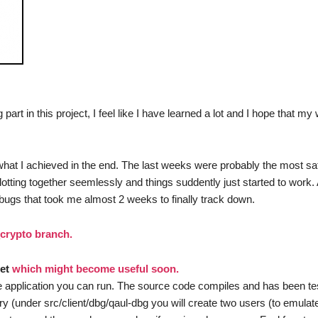
t in this project, I feel like I have learned a lot and I hope that my 
d what I achieved in the end. The last weeks were probably the most sati
slotting together seemlessly and things suddently just started to work
bugs that took me almost 2 weeks to finally track down.
_crypto branch.
net
which might become useful soon.
e application you can run. The source code compiles and has been te
y (under src/client/dbg/qaul-dbg you will create two users (to emulat