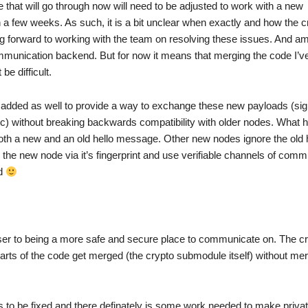
that will go through now will need to be adjusted to work with a new
 few weeks. As such, it is a bit unclear when exactly and how the 
ng forward to working with the team on resolving these issues. And am
munication backend. But for now it means that merging the code I’ve 
e difficult.
ded as well to provide a way to exchange these new payloads (sig
 etc) without breaking backwards compatibility with older nodes. What 
th a new and an old hello message. Other new nodes ignore the old 
e new node via it’s fingerprint and use verifiable channels of comm
ed
ser to being a more safe and secure place to communicate on. The c
rts of the code get merged (the crypto submodule itself) without mer
gs to be fixed and there definately is some work needed to make priv