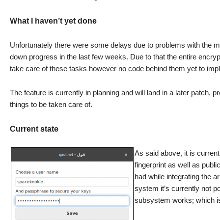
What I haven’t yet done
Unfortunately there were some delays due to problems with the main
down progress in the last few weeks. Due to that the entire encryp
take care of these tasks however no code behind them yet to impl
The feature is currently in planning and will land in a later patch, 
things to be taken care of.
Current state
As said above, it is curren
fingerprint as well as pub
had while integrating the ar
system it’s currently not 
subsystem works; which is