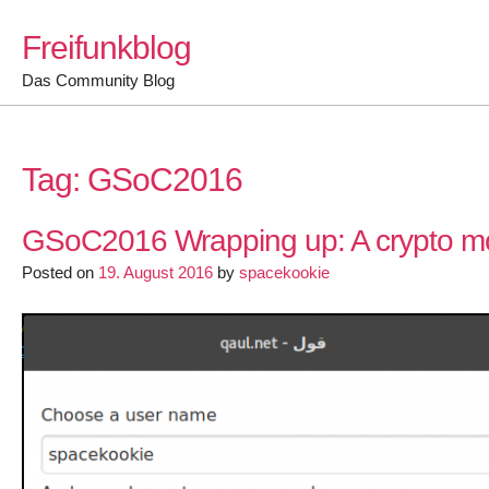
Skip
Freifunkblog
to
content
Das Community Blog
Tag:
GSoC2016
GSoC2016 Wrapping up: A crypto mod
Posted on
19. August 2016
by
spacekookie