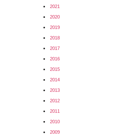
2021
2020
2019
2018
2017
2016
2015
2014
2013
2012
2011
2010
2009