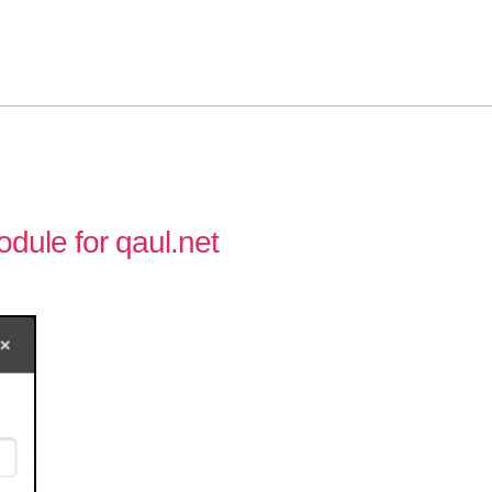
ule for qaul.net