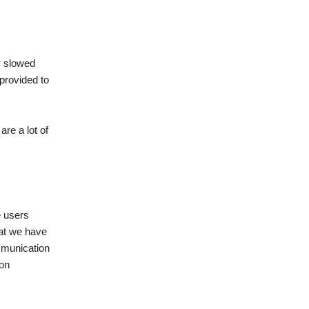
y slowed
 provided to
are a lot of
e users
hat we have
ommunication
ion