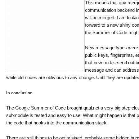
This means that any merge 
communication backend in a
will be merged. I am looki
forward to a new shiny com
the Summer of Code might b
New message types were ad
public keys, fingerprints,
that new nodes send out bo
message and can address th
while old nodes are oblivious to any change. Until they are updat
In conclusion
The Google Summer of Code brought qaul.net a very big step clo
submodule is tested and easy to use. What might happen is that pa
the code that hooks into the communication stack.
There are still things to be optimisised, probably some hidden bu