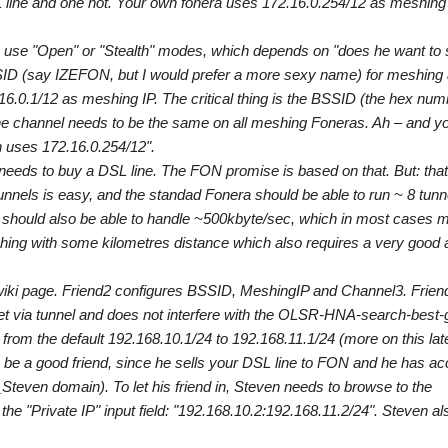
line and one not. Your own fonera uses 172.16.0.254/12 as meshing 
n use "Open" or "Stealth" modes, which depends on "does he want to 
ESSID (say IZEFON, but I would prefer a more sexy name) for meshing
0.1/12 as meshing IP. The critical thing is the BSSID (the hex num
he channel needs to be the same on all meshing Foneras. Ah – and y
n uses 172.16.0.254/12".
needs to buy a DSL line. The FON promise is based on that. But: that
unnels is easy, and the standad Fonera should be able to run ~ 8 tunn
 should also be able to handle ~500kbyte/sec, which in most cases 
shing with some kilometres distance which also requires a very good
he wiki page. Friend2 configures BSSID, MeshingIP and Channel3. Frien
net via tunnel and does not interfere with the OLSR-HNA-search-best
rom the default 192.168.10.1/24 to 192.168.11.1/24 (more on this late
 be a good friend, since he sells your DSL line to FON and he has ac
teven domain). To let his friend in, Steven needs to browse to the
e "Private IP" input field: "192.168.10.2:192.168.11.2/24". Steven al