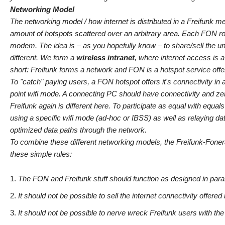
Networking Model
The networking model / how internet is distributed in a Freifunk 
amount of hotspots scattered over an arbitrary area. Each FON rou
modem. The idea is – as you hopefully know – to share/sell the un
different. We form a
wireless intranet
, where internet access is a
short: Freifunk forms a network and FON is a hotspot service offe
To "catch" paying users, a FON hotspot offers it's connectivity i
point wifi mode. A connecting PC should have connectivity and zero-
Freifunk again is different here. To participate as equal with equal
using a specific wifi mode (ad-hoc or IBSS) as well as relaying da
optimized data paths through the network.
To combine these different networking models, the Freifunk-Foner
these simple rules:
The FON and Freifunk stuff should function as designed in paral
It should not be possible to sell the internet connectivity offer
It should not be possible to nerve wreck Freifunk users with th