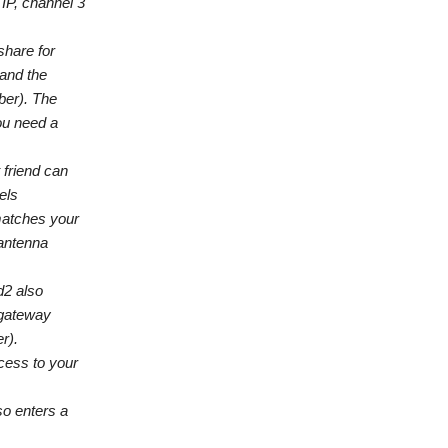
IP, channel 3
share for
 and the
ber). The
ou need a
 friend can
els
matches your
 antenna
d2 also
-gateway
r).
cess to your
so enters a