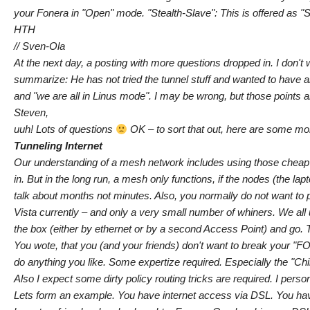
your Fonera in "Open" mode. "Stealth-Slave": This is offered as "
HTH
// Sven-Ola
At the next day, a posting with more questions dropped in. I don't
summarize: He has not tried the tunnel stuff and wanted to have a
and "we are all in Linus mode". I may be wrong, but those points
Steven,
uuh! Lots of questions
OK – to sort that out, here are some mo
Tunneling Internet
Our understanding of a mesh network includes using those cheap d
in. But in the long run, a mesh only functions, if the nodes (the l
talk about months not minutes. Also, you normally do not want to 
Vista currently – and only a very small number of whiners. We all
the box (either by ethernet or by a second Access Point) and go. 
You wote, that you (and your friends) don't want to break your "F
do anything you like. Some expertize required. Especially the "Chilli
Also I expect some dirty policy routing tricks are required. I pers
Lets form an example. You have internet access via DSL. You have