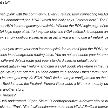
t stuff
net uplink with the community. Every Freifunk user connecting via A
 It's announced per "HNA" which basically says "Internet here". Th
arest HNA internet gateway available. Without the FON login page of c
 login page at all. To keep fair play, the FON callback is stopped an
ty, simply configure internet as usual. If you want to use a Freifunk g
, but you want your own internet uplink for yourself (and the FON user
pens in a background routing table. You do not announce your interne
ferent default route (not your standard internet default route).
nternet gatway via Freifunk and offer a FON uplink elsewhere in the F
o-Slave) are offered. You can configure a second / third / forth Fone
n
internet gateway via FON. You'll find a sample configuration on the "
 Besides that, the Freifunk-Fonera-Pack adds a bit more security cur
s another story.
ve" modes?
u will understand. "Open-Slave" is contraprodutive. A device should 
ply use "Ego". "Ego" will configure/use the next HNA / Freifunk gatew