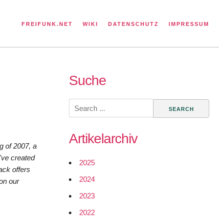
FREIFUNK.NET
WIKI
DATENSCHUTZ
IMPRESSUM
Suche
Search
for:
Artikelarchiv
ng of 2007, a
've created
2025
ack offers
2024
 on our
2023
2022