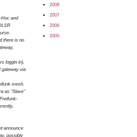
2008
2007
d-Hoc and
2006
e OLSR
ourse.
2005
d there is no
ateway,
s loggin in),
t gateway via
reifunk mesh.
ra as "Slave"
Freifunk-
rently,
not announce
ay, possibly