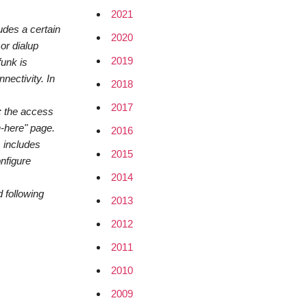
2021
udes a certain
2020
or dialup
2019
funk is
nectivity. In
2018
2017
: the access
n-here" page.
2016
s includes
2015
onfigure
2014
 following
2013
2012
2011
2010
2009