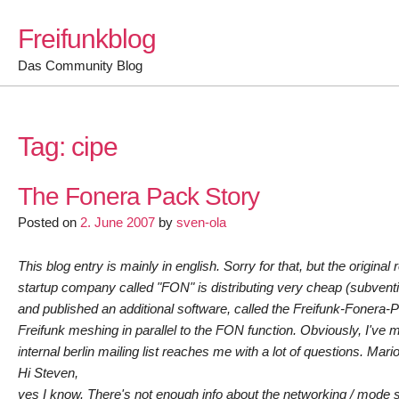
Skip
Freifunkblog
to
content
Das Community Blog
Tag:
cipe
The Fonera Pack Story
Posted on
2. June 2007
by
sven-ola
This blog entry is mainly in english. Sorry for that, but the origina
startup company called "FON" is distributing very cheap (subvent
and published an additional software, called the Freifunk-Fonera-P
Freifunk meshing in parallel to the FON function. Obviously, I've
internal berlin mailing list reaches me with a lot of questions. Ma
Hi Steven,
yes I know. There's not enough info about the networking / mode stu