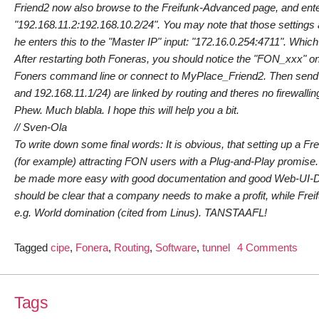
Friend2 now also browse to the Freifunk-Advanced page, and enter 
"192.168.11.2:192.168.10.2/24". You may note that those settings 
he enters this to the "Master IP" input: "172.16.0.254:4711". Whic
After restarting both Foneras, you should notice the "FON_xxx" on
Foners command line or connect to MyPlace_Friend2. Then send "pi
and 192.168.11.1/24) are linked by routing and theres no firewallin
Phew. Much blabla. I hope this will help you a bit.
// Sven-Ola
To write down some final words: It is obvious, that setting up a F
(for example) attracting FON users with a Plug-and-Play promise. 
be made more easy with good documentation and good Web-UI-Desi
should be clear that a company needs to make a profit, while Frei
e.g. World domination (cited from Linus). TANSTAAFL!
on
Tagged
cipe
,
Fonera
,
Routing
,
Software
,
tunnel
4 Comments
The
Fone
Pac
Tags
Stor