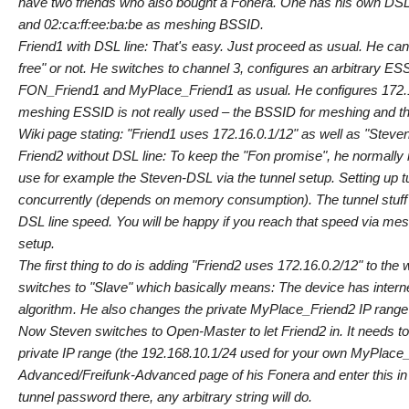
have two friends who also bought a Fonera. One has his own DSL 
and 02:ca:ff:ee:ba:be as meshing BSSID.
Friend1 with DSL line: That's easy. Just proceed as usual. He ca
free" or not. He switches to channel 3, configures an arbitrary 
FON_Friend1 and MyPlace_Friend1 as usual. He configures 172.16.
meshing ESSID is not really used – the BSSID for meshing and t
Wiki page stating: "Friend1 uses 172.16.0.1/12" as well as "Steve
Friend2 without DSL line: To keep the "Fon promise", he normally 
use for example the Steven-DSL via the tunnel setup. Setting up t
concurrently (depends on memory consumption). The tunnel stuff
DSL line speed. You will be happy if you reach that speed via me
setup.
The first thing to do is adding "Friend2 uses 172.16.0.2/12" to t
switches to "Slave" which basically means: The device has inter
algorithm. He also changes the private MyPlace_Friend2 IP range f
Now Steven switches to Open-Master to let Friend2 in. It needs to
private IP range (the 192.168.10.1/24 used for your own MyPlace_S
Advanced/Freifunk-Advanced page of his Fonera and enter this in th
tunnel password there, any arbitrary string will do.