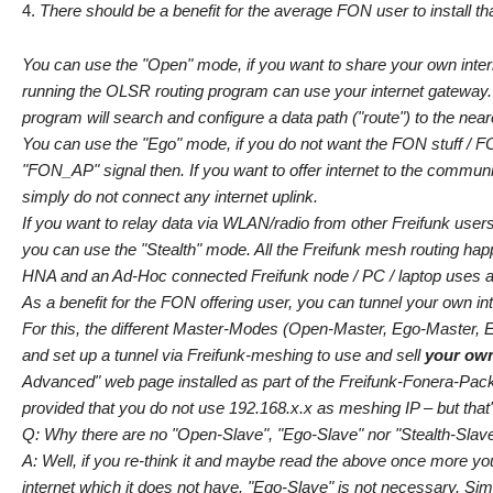
There should be a benefit for the average FON user to install tha
You can use the "Open" mode, if you want to share your own inter
running the OLSR routing program can use your internet gateway.
program will search and configure a data path ("route") to the ne
You can use the "Ego" mode, if you do not want the FON stuff / FON
"FON_AP" signal then. If you want to offer internet to the communi
simply do not connect any internet uplink.
If you want to relay data via WLAN/radio from other Freifunk users
you can use the "Stealth" mode. All the Freifunk mesh routing hap
HNA and an Ad-Hoc connected Freifunk node / PC / laptop uses a dif
As a benefit for the FON offering user, you can tunnel your own i
For this, the different Master-Modes (Open-Master, Ego-Master, Eg
and set up a tunnel via Freifunk-meshing to use and sell
your ow
Advanced" web page installed as part of the Freifunk-Fonera-Pack.
provided that you do not use 192.168.x.x as meshing IP – but that'
Q: Why there are no "Open-Slave", "Ego-Slave" nor "Stealth-Sla
A: Well, if you re-think it and maybe read the above once more yo
internet which it does not have. "Ego-Slave" is not necessary. Sim