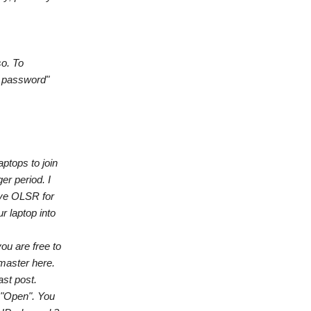
so. To
N password"
ptops to join
er period. I
ave OLSR for
r laptop into
ou are free to
 master here.
ast post.
 "Open". You