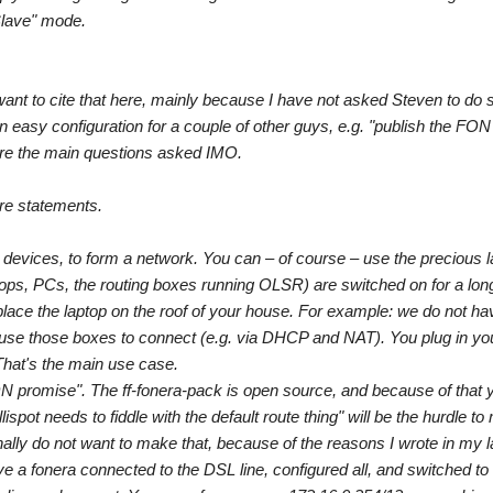
Slave" mode.
 want to cite that here, mainly because I have not asked Steven to do 
n easy configuration for a couple of other guys, e.g. "publish the FO
 are the main questions asked IMO.
re statements.
evices, to form a network. You can – of course – use the precious la
aptops, PCs, the routing boxes running OLSR) are switched on for a long
place the laptop on the roof of your house. For example: we do not h
 use those boxes to connect (e.g. via DHCP and NAT). You plug in you
That's the main use case.
ON promise". The ff-fonera-pack is open source, and because of that y
spot needs to fiddle with the default route thing" will be the hurdle to
onally do not want to make that, because of the reasons I wrote in my l
 a fonera connected to the DSL line, configured all, and switched to