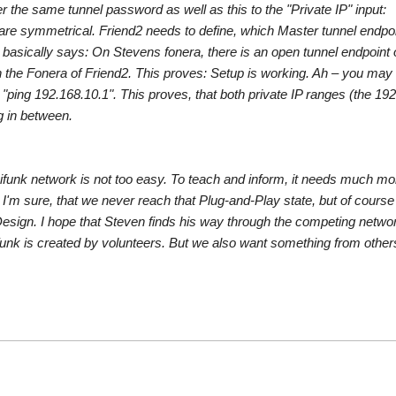
the same tunnel password as well as this to the "Private IP" input:
are symmetrical. Friend2 needs to define, which Master tunnel endpoi
h basically says: On Stevens fonera, there is an open tunnel endpoint 
 the Fonera of Friend2. This proves: Setup is working. Ah – you may 
ng 192.168.10.1". This proves, that both private IP ranges (the 192
g in between.
reifunk network is not too easy. To teach and inform, it needs much mo
I'm sure, that we never reach that Plug-and-Play state, but of course
gn. I hope that Steven finds his way through the competing networ
funk is created by volunteers. But we also want something from other
ra
k
y