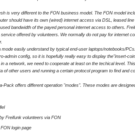
mesh is very different to the FON business model. The FON model incl
ter should have its own (wired) internet access via DSL, leased line 
used bandwidth of the payed personal internet access to others. Frei
 service offered by volunteers. We normally do not pay for internet con
r.
n a mode easily understand by typical end-user laptops/notebooks/PCs
admin config, so it is hopefully really easy to display the"insert-coi
s in a network, we need to cooperate at least on the techical level. Thi
ta of other users and running a certain protocol program to find and c
a-Pack offers different operation "modes". These modes are designed
lel
ed by Freifunk volunteers via FON
e FON login page