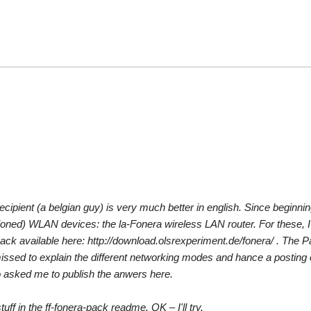
l recipient (a belgian guy) is very much better in english. Since beginni
ioned) WLAN devices: the la-Fonera wireless LAN router. For these, I
ack available here: http://download.olsrexperiment.de/fonera/ . The P
 missed to explain the different networking modes and hance a posting
rio asked me to publish the anwers here.
ff in the ff-fonera-pack readme. OK – I'll try.