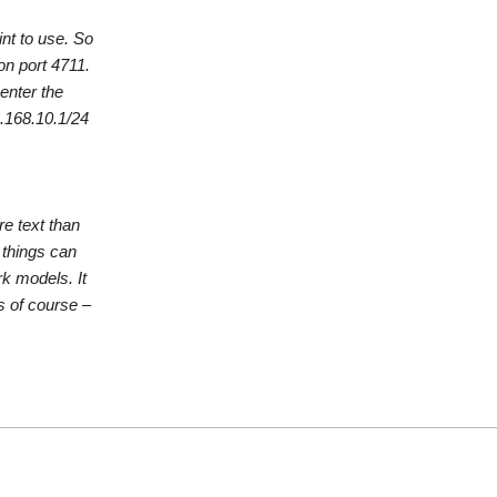
nt to use. So
on port 4711.
enter the
.168.10.1/24
re text than
 things can
k models. It
s of course –