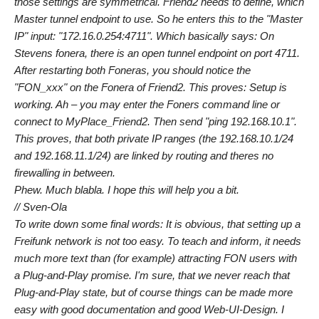
those settings are symmetrical. Friend2 needs to define, which
Master tunnel endpoint to use. So he enters this to the "Master
IP" input: "172.16.0.254:4711". Which basically says: On
Stevens fonera, there is an open tunnel endpoint on port 4711.
After restarting both Foneras, you should notice the
"FON_xxx" on the Fonera of Friend2. This proves: Setup is
working. Ah – you may enter the Foners command line or
connect to MyPlace_Friend2. Then send "ping 192.168.10.1".
This proves, that both private IP ranges (the 192.168.10.1/24
and 192.168.11.1/24) are linked by routing and theres no
firewalling in between.
Phew. Much blabla. I hope this will help you a bit.
// Sven-Ola
To write down some final words: It is obvious, that setting up a
Freifunk network is not too easy. To teach and inform, it needs
much more text than (for example) attracting FON users with
a Plug-and-Play promise. I'm sure, that we never reach that
Plug-and-Play state, but of course things can be made more
easy with good documentation and good Web-UI-Design. I