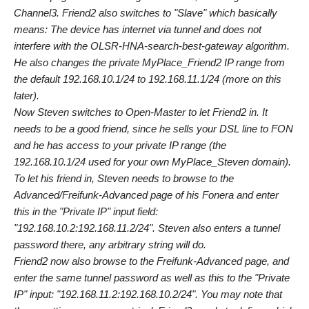
Channel3. Friend2 also switches to "Slave" which basically
means: The device has internet via tunnel and does not
interfere with the OLSR-HNA-search-best-gateway algorithm.
He also changes the private MyPlace_Friend2 IP range from
the default 192.168.10.1/24 to 192.168.11.1/24 (more on this
later).
Now Steven switches to Open-Master to let Friend2 in. It
needs to be a good friend, since he sells your DSL line to FON
and he has access to your private IP range (the
192.168.10.1/24 used for your own MyPlace_Steven domain).
To let his friend in, Steven needs to browse to the
Advanced/Freifunk-Advanced page of his Fonera and enter
this in the "Private IP" input field:
"192.168.10.2:192.168.11.2/24". Steven also enters a tunnel
password there, any arbitrary string will do.
Friend2 now also browse to the Freifunk-Advanced page, and
enter the same tunnel password as well as this to the "Private
IP" input: "192.168.11.2:192.168.10.2/24". You may note that