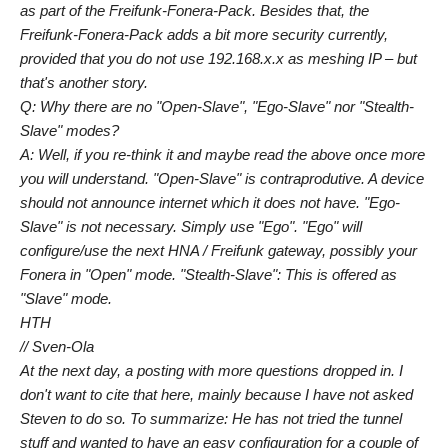
as part of the Freifunk-Fonera-Pack. Besides that, the
Freifunk-Fonera-Pack adds a bit more security currently,
provided that you do not use 192.168.x.x as meshing IP – but
that's another story.
Q: Why there are no "Open-Slave", "Ego-Slave" nor "Stealth-
Slave" modes?
A: Well, if you re-think it and maybe read the above once more
you will understand. "Open-Slave" is contraprodutive. A device
should not announce internet which it does not have. "Ego-
Slave" is not necessary. Simply use "Ego". "Ego" will
configure/use the next HNA / Freifunk gateway, possibly your
Fonera in "Open" mode. "Stealth-Slave": This is offered as
"Slave" mode.
HTH
// Sven-Ola
At the next day, a posting with more questions dropped in. I
don't want to cite that here, mainly because I have not asked
Steven to do so. To summarize: He has not tried the tunnel
stuff and wanted to have an easy configuration for a couple of