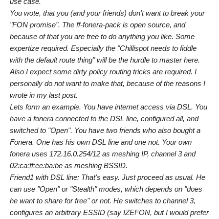
use case.
You wote, that you (and your friends) don't want to break your
"FON promise". The ff-fonera-pack is open source, and
because of that you are free to do anything you like. Some
expertize required. Especially the "Chillispot needs to fiddle
with the default route thing" will be the hurdle to master here.
Also I expect some dirty policy routing tricks are required. I
personally do not want to make that, because of the reasons I
wrote in my last post.
Lets form an example. You have internet access via DSL. You
have a fonera connected to the DSL line, configured all, and
switched to "Open". You have two friends who also bought a
Fonera. One has his own DSL line and one not. Your own
fonera uses 172.16.0.254/12 as meshing IP, channel 3 and
02:ca:ff:ee:ba:be as meshing BSSID.
Friend1 with DSL line: That's easy. Just proceed as usual. He
can use "Open" or "Stealth" modes, which depends on "does
he want to share for free" or not. He switches to channel 3,
configures an arbitrary ESSID (say IZEFON, but I would prefer