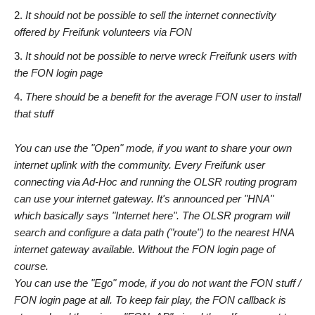
It should not be possible to sell the internet connectivity
offered by Freifunk volunteers via FON
It should not be possible to nerve wreck Freifunk users with
the FON login page
There should be a benefit for the average FON user to install
that stuff
You can use the "Open" mode, if you want to share your own
internet uplink with the community. Every Freifunk user
connecting via Ad-Hoc and running the OLSR routing program
can use your internet gateway. It's announced per "HNA"
which basically says "Internet here". The OLSR program will
search and configure a data path ("route") to the nearest HNA
internet gateway available. Without the FON login page of
course.
You can use the "Ego" mode, if you do not want the FON stuff /
FON login page at all. To keep fair play, the FON callback is