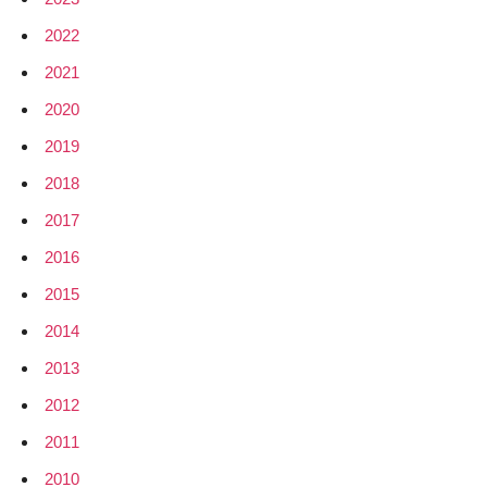
2022
2021
2020
2019
2018
2017
2016
2015
2014
2013
2012
2011
2010