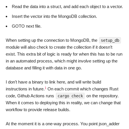
Read the data into a struct, and add each object to a vector.
Insert the vector into the MongoDB collection.
GOTO next file.
When setting up the connection to MongoDB, the
setup_db
module will also check to create the collection if it doesn’t
exist. This extra bit of logic is ready for when this has to be run
in an automated process, which might involve setting up the
database and filling it with data in one go.
I don’t have a binary to link here, and will write build
1
instructions in future.
On each commit which changes Rust
code, Github Actions runs
on the repository.
cargo check
When it comes to deploying this in reality, we can change that
workflow to provide release builds.
At the moment it is a one-way process. You point json_adder