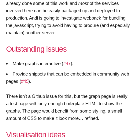
already done some of this work and
most
of the services
involved here can be easily packaged up and deployed to
production. Andi is going to investigate webpack for bundling
the javascript, trying to avoid having to procure (and especially
maintain) another server.
Outstanding issues
Make graphs interactive (
#47
).
Provide snippets that can be embedded in community web
pages (
#49
).
There isn’t a Github issue for this, but the graph page is really
a test page with only enough boilerplate HTML to show the
graphs. The page would benefit from some styling, a small
amount of CSS to make it look more… refined.
Visualisation ideas