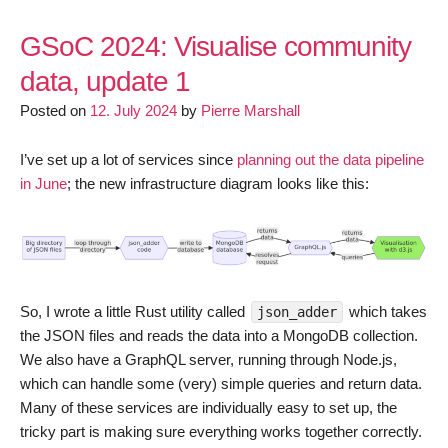
GSoC 2024: Visualise community
data, update 1
Posted on
12. July 2024
by
Pierre Marshall
I’ve set up a lot of services since
planning out the data pipeline
in June
; the new infrastructure diagram looks like this:
So, I wrote a little Rust utility called
which takes
json_adder
the JSON files and reads the data into a MongoDB collection.
We also have a GraphQL server, running through Node.js,
which can handle some (very) simple queries and return data.
Many of these services are individually easy to set up, the
tricky part is making sure everything works together correctly.