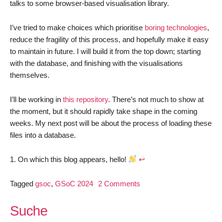
talks to some browser-based visualisation library.
I’ve tried to make choices which prioritise
boring technologies
,
reduce the fragility of this process, and hopefully make it easy
to maintain in future. I will build it from the top down; starting
with the database, and finishing with the visualisations
themselves.
I’ll be working in
this repository
. There’s not much to show at
the moment, but it should rapidly take shape in the coming
weeks. My next post will be about the process of loading these
files into a database.
On which this blog appears, hello!
↩︎
on
Tagged
gsoc
,
GSoC 2024
2 Comments
GSoC
2024:
Suche
Visualise