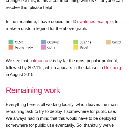
change like this, is this a common thing with d3? If anyone can
resolve this, please help!
In the meantime, I have copied the
d3 swatches example
, to
make a custom legend for the above graph.
We see that
batman-adv
is by far the most popular protocol,
followed by 802.11s, which appears in the dataset in
Duisberg
in August 2015.
Remaining work
Everything here is all working locally, which leaves the main
remaining task to try to deploy it somewhere for public use.
We always had in mind that this would have to be deployed
somewhere for public use eventually. So, thankfully we’ve