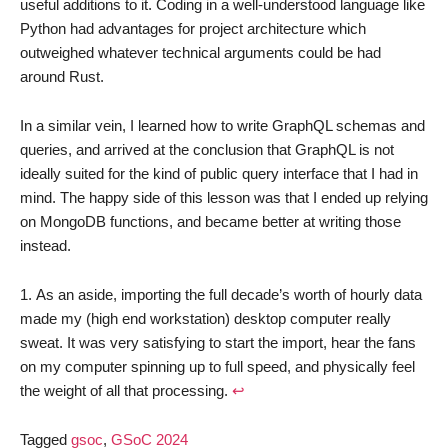
useful additions to it. Coding in a well-understood language like
Python had advantages for project architecture which
outweighed whatever technical arguments could be had
around Rust.
In a similar vein, I learned how to write GraphQL schemas and
queries, and arrived at the conclusion that GraphQL is not
ideally suited for the kind of public query interface that I had in
mind. The happy side of this lesson was that I ended up relying
on MongoDB functions, and became better at writing those
instead.
As an aside, importing the full decade’s worth of hourly data
made my (high end workstation) desktop computer really
sweat. It was very satisfying to start the import, hear the fans
on my computer spinning up to full speed, and physically feel
the weight of all that processing.
↩︎
Tagged
gsoc
,
GSoC 2024