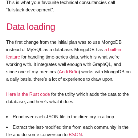
This is what your favourite technical consultancies call
“fullstack development”.
Data loading
The first change from the initial plan was to use MongoDB
instead of MySQL as a database. MongoDB has
a built-in
feature
for handling time-series data, which is what we’re
working with. It integrates well enough with GraphQL, and
since one of my mentors (
Andi Bräu
) works with MongoDB on
a daily basis, there’s a lot of experience to draw upon.
Here is the Rust code
for the utility which adds the data to the
database, and here’s what it does:
Read over each JSON file in the directory in a loop.
Extract the last-modified time from each community in the
file and do some conversion to
BSON
.