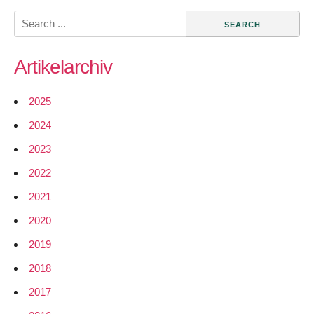
community
Search
data
for:
Artikelarchiv
2025
2024
2023
2022
2021
2020
2019
2018
2017