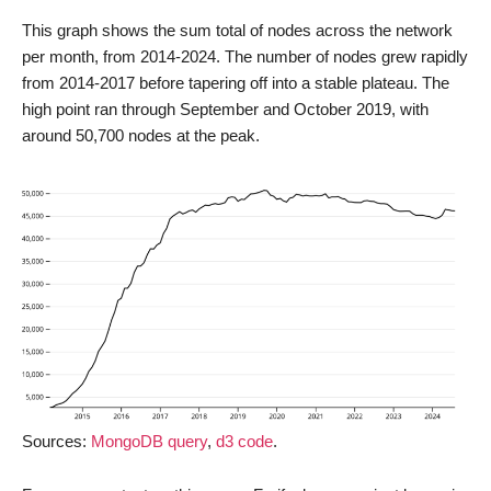
This graph shows the sum total of nodes across the network
per month, from 2014-2024. The number of nodes grew rapidly
from 2014-2017 before tapering off into a stable plateau. The
high point ran through September and October 2019, with
around 50,700 nodes at the peak.
Sources:
MongoDB query
,
d3 code
.