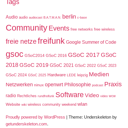
Tags
berlin
Audio
audio
audiocast
B.A.T.M.A.N.
c-base
Community
Events
free networks
free wireless
freifunk
freie netze
Google Summer of Code
gsoc
GSoC 2017
GSoC
GSoC2014
GSoC 2016
2018
GSoC 2019
GSoC 2021
GSoC 2022
GSoC 2023
Medien
GSoC 2024
Hardware
leipzig
GSoC 2025
LEDE
Praxis
Netzwerken
openwrt
Philosophie
ninux
podcast
Software
Video
radio
Rechtliches
wcw
rundfreifunk
video
wlan
Website
wireless community weekend
wiki
Proudly powered by WordPress
|
Theme: Underskeleton by
getunderskeleton.com
.