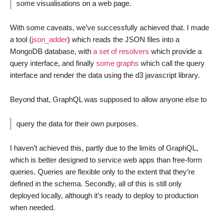
some visualisations on a web page.
With some caveats, we’ve successfully achieved that. I made
a tool (
json_adder
) which reads the JSON files into a
MongoDB database, with
a set of resolvers
which provide a
query interface, and finally
some graphs
which call the query
interface and render the data using the d3 javascript library.
Beyond that, GraphQL was supposed to allow anyone else to
query the data for their own purposes.
I haven’t achieved this, partly due to the limits of GraphQL,
which is better designed to service web apps than free-form
queries. Queries are flexible only to the extent that they’re
defined in the schema. Secondly, all of this is still only
deployed locally, although it’s ready to deploy to production
when needed.