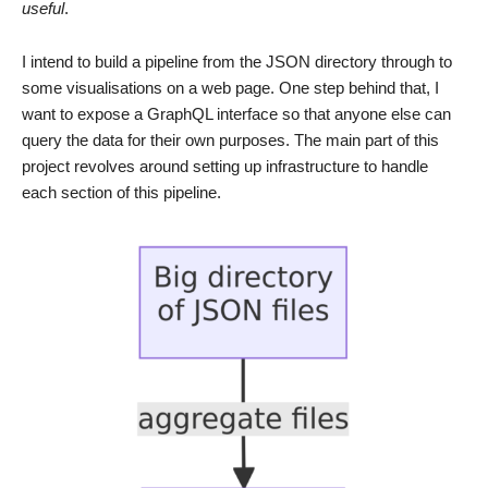
useful
.
I intend to build a pipeline from the JSON directory through to
some visualisations on a web page. One step behind that, I
want to expose a GraphQL interface so that anyone else can
query the data for their own purposes. The main part of this
project revolves around setting up infrastructure to handle
each section of this pipeline.