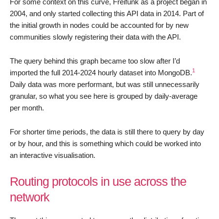
For some context on this curve, Freifunk as a project began in
2004, and only started collecting this API data in 2014. Part of
the initial growth in nodes could be accounted for by new
communities slowly registering their data with the API.
The query behind this graph became too slow after I’d
1
imported the full 2014-2024 hourly dataset into MongoDB.
Daily data was more performant, but was still unnecessarily
granular, so what you see here is grouped by daily-average
per month.
For shorter time periods, the data is still there to query by day
or by hour, and this is something which could be worked into
an interactive visualisation.
Routing protocols in use across the
network