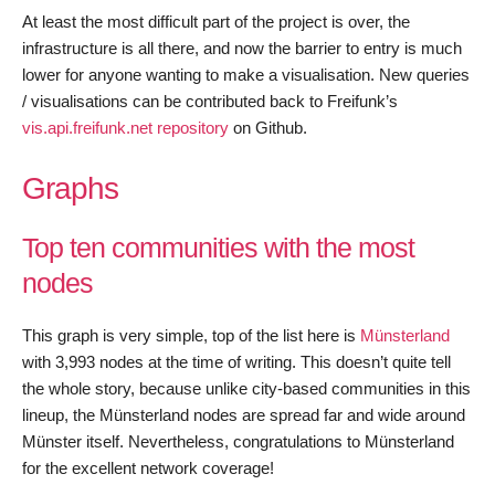
At least the most difficult part of the project is over, the
infrastructure is all there, and now the barrier to entry is much
lower for anyone wanting to make a visualisation. New queries
/ visualisations can be contributed back to Freifunk’s
vis.api.freifunk.net repository
on Github.
Graphs
Top ten communities with the most
nodes
This graph is very simple, top of the list here is
Münsterland
with 3,993 nodes at the time of writing. This doesn’t quite tell
the whole story, because unlike city-based communities in this
lineup, the Münsterland nodes are spread far and wide around
Münster itself. Nevertheless, congratulations to Münsterland
for the excellent network coverage!