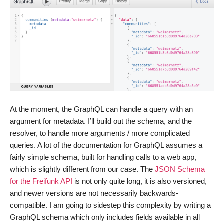
At the moment, the GraphQL can handle a query with an
argument for metadata. I’ll build out the schema, and the
resolver, to handle more arguments / more complicated
queries. A lot of the documentation for GraphQL assumes a
fairly simple schema, built for handling calls to a web app,
which is slightly different from our case. The
JSON Schema
for the Freifunk API
is not only quite long, it is also versioned,
and newer versions are not necessarily backwards-
compatible. I am going to sidestep this complexity by writing a
GraphQL schema which only includes fields available in all