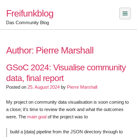
Skip
Freifunkblog
to
content
Das Community Blog
Author:
Pierre Marshall
GSoC 2024: Visualise community
data, final report
Posted on
25. August 2024
by
Pierre Marshall
My project on community data visualisation is soon coming to
a close; it’s time to review the work and what the outcomes
were. The
main goal
of the project was to
build a [data] pipeline from the JSON directory through to