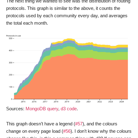
The next thing we wanted to see was the distribution of routing
protocols. This graph is similar to the above, it counts the
protocols used by each community every day, and averages
the total each month.
Sources:
MongoDB query
,
d3 code
.
This graph doesn’t have a legend (
#57
), and the colours
change on every page load (
#56
). I don’t know why the colours