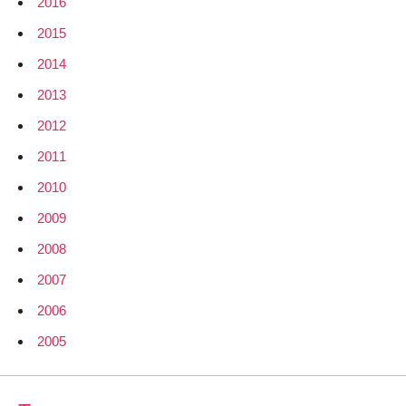
2016
2015
2014
2013
2012
2011
2010
2009
2008
2007
2006
2005