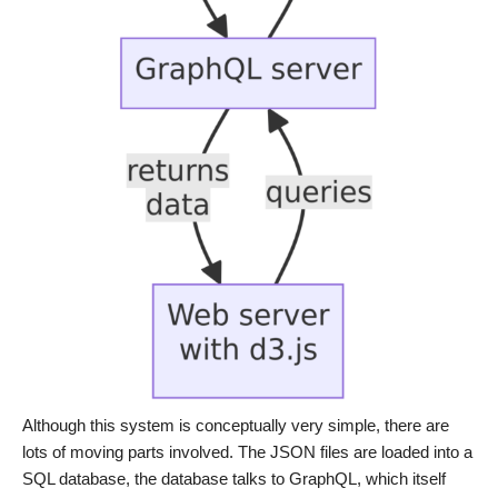
Although this system is conceptually very simple, there are
lots of moving parts involved. The JSON files are loaded into a
SQL database, the database talks to GraphQL, which itself