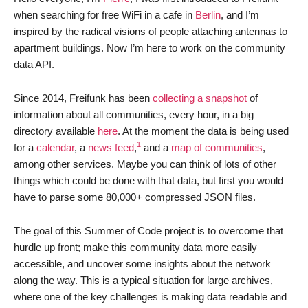
when searching for free WiFi in a cafe in
Berlin
, and I’m
inspired by the radical visions of people attaching antennas to
apartment buildings. Now I’m here to work on the community
data API.
Since 2014, Freifunk has been
collecting a snapshot
of
information about all communities, every hour, in a big
directory available
here
. At the moment the data is being used
1
for a
calendar
, a
news feed
,
and a
map of communities
,
among other services. Maybe you can think of lots of other
things which could be done with that data, but first you would
have to parse some 80,000+ compressed JSON files.
The goal of this Summer of Code project is to overcome that
hurdle up front; make this community data more easily
accessible, and uncover some insights about the network
along the way. This is a typical situation for large archives,
where one of the key challenges is making data readable and