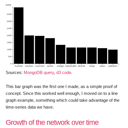
Sources:
MongoDB query
,
d3 code
.
This bar graph was the first one I made, as a simple proof of
concept. Since this worked well enough, I moved on to a line
graph example, something which could take advantage of the
time-series data we have.
Growth of the network over time