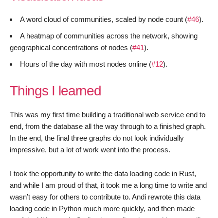
A word cloud of communities, scaled by node count (
#46
).
A heatmap of communities across the network, showing
geographical concentrations of nodes (
#41
).
Hours of the day with most nodes online (
#12
).
Things I learned
This was my first time building a traditional web service end to
end, from the database all the way through to a finished graph.
In the end, the final three graphs do not look individually
impressive, but a lot of work went into the process.
I took the opportunity to write the data loading code in Rust,
and while I am proud of that, it took me a long time to write and
wasn’t easy for others to contribute to. Andi rewrote this data
loading code in Python much more quickly, and then made