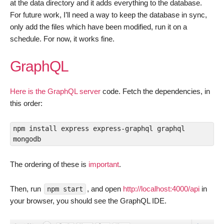
at the data directory and it adds everything to the database.
For future work, I’ll need a way to keep the database in sync,
only add the files which have been modified, run it on a
schedule. For now, it works fine.
GraphQL
Here is the GraphQL server
code. Fetch the dependencies, in
this order:
npm install express express-graphql graphql 
mongodb
The ordering of these is
important
.
Then, run
, and open
http://localhost:4000/api
in
npm start
your browser, you should see the GraphQL IDE.