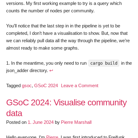
versions. My first working example to try is a query which
counts the number of nodes per community.
You’ll notice that the last step in in the pipeline is yet to be
completed, I don’t have a visualisation to show. But, now that
we can reliably pull data all the way through the pipeline, we’re
almost ready to make some graphs.
In the meantime, you only need to run
in the
cargo build
json_adder directory.
↩︎
on
Tagged
gsoc
,
GSoC 2024
Leave a Comment
GSoC
2024:
GSoC 2024: Visualise community
Visualise
data
community
Posted on
1. June 2024
by
Pierre Marshall
data,
update
1
Hello everyone, I’m
Pierre
, I was first introduced to Freifunk