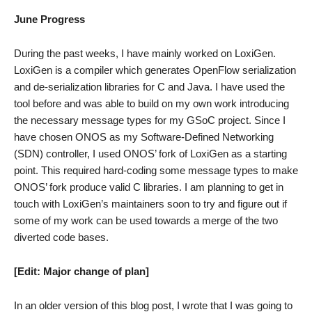
2
June Progress
During the past weeks, I have mainly worked on LoxiGen.
LoxiGen is a compiler which generates OpenFlow serialization
and de-serialization libraries for C and Java. I have used the
tool before and was able to build on my own work introducing
the necessary message types for my GSoC project. Since I
have chosen ONOS as my Software-Defined Networking
(SDN) controller, I used ONOS’ fork of LoxiGen as a starting
point. This required hard-coding some message types to make
ONOS’ fork produce valid C libraries. I am planning to get in
touch with LoxiGen’s maintainers soon to try and figure out if
some of my work can be used towards a merge of the two
diverted code bases.
[Edit: Major change of plan]
In an older version of this blog post, I wrote that I was going to