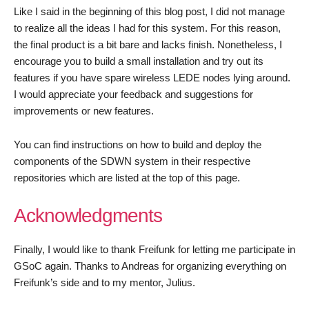
Like I said in the beginning of this blog post, I did not manage
to realize all the ideas I had for this system. For this reason,
the final product is a bit bare and lacks finish. Nonetheless, I
encourage you to build a small installation and try out its
features if you have spare wireless LEDE nodes lying around.
I would appreciate your feedback and suggestions for
improvements or new features.
You can find instructions on how to build and deploy the
components of the SDWN system in their respective
repositories which are listed at the top of this page.
Acknowledgments
Finally, I would like to thank Freifunk for letting me participate in
GSoC again. Thanks to Andreas for organizing everything on
Freifunk’s side and to my mentor, Julius.