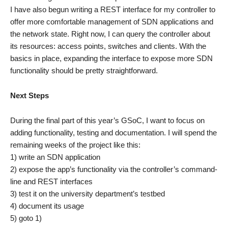
I have also begun writing a REST interface for my controller to
offer more comfortable management of SDN applications and
the network state. Right now, I can query the controller about
its resources: access points, switches and clients. With the
basics in place, expanding the interface to expose more SDN
functionality should be pretty straightforward.
Next Steps
During the final part of this year’s GSoC, I want to focus on
adding functionality, testing and documentation. I will spend the
remaining weeks of the project like this:
1) write an SDN application
2) expose the app’s functionality via the controller’s command-
line and REST interfaces
3) test it on the university department’s testbed
4) document its usage
5) goto 1)