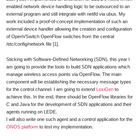
enabled network device handling logic to be outsourced to an
external program and still integrate with netifd via ubus. My
work included a proof-of-concept implementation of such an
external device handler allowing the creation and configuration
of OpenVSwitch OpenFlow switches from the central
/etc/config/network file [1].
Sticking with Software-Defined Networking (SDN), this year I
am going to provide the tools to build SDN applications which
manage wireless access points via OpenFlow. The main
component will be establishing the necessary message types
for the control channel. I am going to extend
LoxiGen
to
achieve this. In the end, there should be OpenFlow libraries for
C and Java for the development of SDN applications and their
agents running on LEDE.
I will also write one such agent and a control application for the
ONOS platform
to test my implementation.