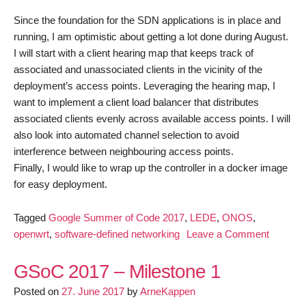
Since the foundation for the SDN applications is in place and
running, I am optimistic about getting a lot done during August.
I will start with a client hearing map that keeps track of
associated and unassociated clients in the vicinity of the
deployment’s access points. Leveraging the hearing map, I
want to implement a client load balancer that distributes
associated clients evenly across available access points. I will
also look into automated channel selection to avoid
interference between neighbouring access points.
Finally, I would like to wrap up the controller in a docker image
for easy deployment.
Tagged
Google Summer of Code 2017
,
LEDE
,
ONOS
,
on
openwrt
,
software-defined networking
Leave a Comment
GSoC
2017
GSoC 2017 – Milestone 1
–
Posted on
27. June 2017
by
ArneKappen
Milesto