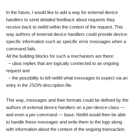
In the future, I would like to add a way for external device
handlers to send detailed feedback about requests they
receive back to netifd within the context of the request. This
way authors of external device handlers could provide device-
specific information such as specific error messages when a
command fails.
All the building blocks for such a mechanism are there:
– ubus replies that are logically connected to an ongoing
request and
– the possibility to tell netifd what messages to expect via an
entry in the JSON description file.
This way, messages and their formats could be defined by the
authors of external device handlers on a per-device-class —
and even a per-command — base. Netifd would then be able
to handle these messages and write them to the logs along
with information about the context of the ongoing transaction.