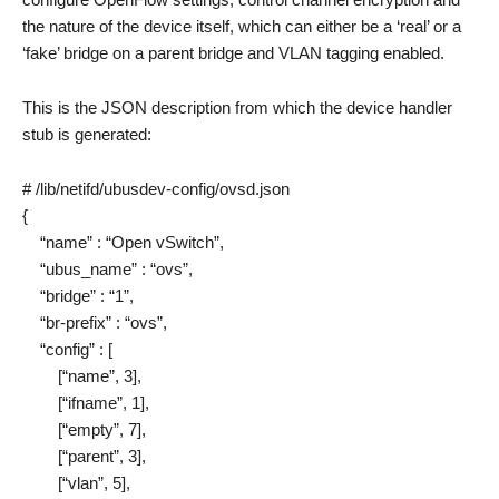
the nature of the device itself, which can either be a ‘real’ or a
‘fake’ bridge on a parent bridge and VLAN tagging enabled.
This is the JSON description from which the device handler
stub is generated:
# /lib/netifd/ubusdev-config/ovsd.json
{
“name” : “Open vSwitch”,
“ubus_name” : “ovs”,
“bridge” : “1”,
“br-prefix” : “ovs”,
“config” : [
[“name”, 3],
[“ifname”, 1],
[“empty”, 7],
[“parent”, 3],
[“vlan”, 5],