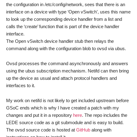
the configuration in /etc/config/network, sees that there is an
interface on a device with type ‘Open vSwitch’, uses this name
to look up the corresponding device handler from a list and
calls the ‘create’ function that is part of the device handler
interface.
The Open vSwitch device handler stub then relays the
command along with the configuration blob to ovsd via ubus.
Ovsd processes the command asynchronously and answers
using the ubus subscription mechanism. Netifd can then bring
up the device as usual and attach protocol handlers and
interfaces to it.
My work on netifd is not likely to get included upstream before
GSoC ends which is why I have created a patch with my
changes and put it in a repository
here
. The repo includes the
LEDE source code as a git submodule and is easy to build.
The ovsd source code is hosted at
GitHub
along with