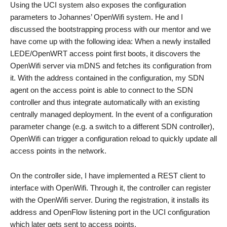
Using the UCI system also exposes the configuration
parameters to Johannes’ OpenWifi system. He and I
discussed the bootstrapping process with our mentor and we
have come up with the following idea: When a newly installed
LEDE/OpenWRT access point first boots, it discovers the
OpenWifi server via mDNS and fetches its configuration from
it. With the address contained in the configuration, my SDN
agent on the access point is able to connect to the SDN
controller and thus integrate automatically with an existing
centrally managed deployment. In the event of a configuration
parameter change (e.g. a switch to a different SDN controller),
OpenWifi can trigger a configuration reload to quickly update all
access points in the network.
On the controller side, I have implemented a REST client to
interface with OpenWifi. Through it, the controller can register
with the OpenWifi server. During the registration, it installs its
address and OpenFlow listening port in the UCI configuration
which later gets sent to access points.