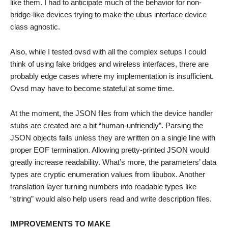
like them. I had to anticipate much of the behavior for non-
bridge-like devices trying to make the ubus interface device
class agnostic.
Also, while I tested ovsd with all the complex setups I could
think of using fake bridges and wireless interfaces, there are
probably edge cases where my implementation is insufficient.
Ovsd may have to become stateful at some time.
At the moment, the JSON files from which the device handler
stubs are created are a bit “human-unfriendly”. Parsing the
JSON objects fails unless they are written on a single line with
proper EOF termination. Allowing pretty-printed JSON would
greatly increase readability. What’s more, the parameters’ data
types are cryptic enumeration values from libubox. Another
translation layer turning numbers into readable types like
“string” would also help users read and write description files.
IMPROVEMENTS TO MAKE