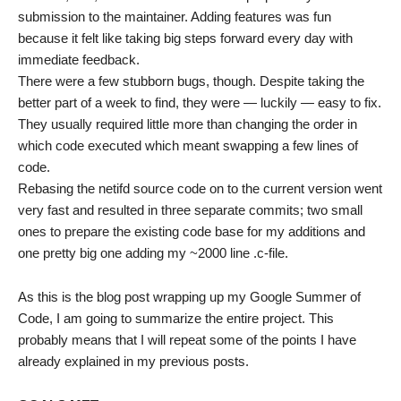
submission to the maintainer. Adding features was fun
because it felt like taking big steps forward every day with
immediate feedback.
There were a few stubborn bugs, though. Despite taking the
better part of a week to find, they were — luckily — easy to fix.
They usually required little more than changing the order in
which code executed which meant swapping a few lines of
code.
Rebasing the netifd source code on to the current version went
very fast and resulted in three separate commits; two small
ones to prepare the existing code base for my additions and
one pretty big one adding my ~2000 line .c-file.
As this is the blog post wrapping up my Google Summer of
Code, I am going to summarize the entire project. This
probably means that I will repeat some of the points I have
already explained in my previous posts.