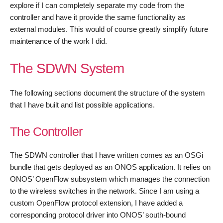
explore if I can completely separate my code from the
controller and have it provide the same functionality as
external modules. This would of course greatly simplify future
maintenance of the work I did.
The SDWN System
The following sections document the structure of the system
that I have built and list possible applications.
The Controller
The SDWN controller that I have written comes as an OSGi
bundle that gets deployed as an ONOS application. It relies on
ONOS’ OpenFlow subsystem which manages the connection
to the wireless switches in the network. Since I am using a
custom OpenFlow protocol extension, I have added a
corresponding protocol driver into ONOS’ south-bound