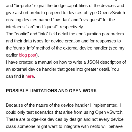
and “br-prefix” signal the bridge capabilities of the devices and
give a short prefix to prepend to devices of type Open vSwitch
creating devices named “ovs-lan” and “ovs-guest” for the
interfaces “lan” and “guest”, respectively.
The “config” and “info” field detail the configuration parameters
and their data types for device creation and for responses to
the ‘dump_info’ method of the external device handler (see my
earlier
blog post
).
I have created a manual on how to write a JSON description of
an external device handler that goes into greater detail. You
can find it
here
.
POSSIBLE LIMITATIONS AND OPEN WORK
Because of the nature of the device handler I implemented, I
could only test scenarios that arise from using Open vSwitch.
These are bridge-like devices by design and not every device
class someone might want to integrate with netifd will behave