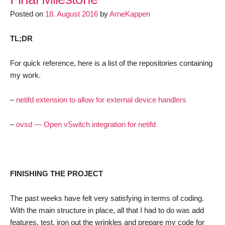
LEDE
Posted on
18. August 2016
by
ArneKappen
Access
Points
TL;DR
For quick reference, here is a list of the repositories containing
my work.
–
netifd extension to allow for external device handlers
–
ovsd — Open vSwitch integration for netifd
FINISHING THE PROJECT
The past weeks have felt very satisfying in terms of coding.
With the main structure in place, all that I had to do was add
features, test, iron out the wrinkles and prepare my code for