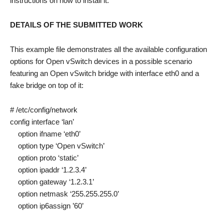
instructions on how to install it.
DETAILS OF THE SUBMITTED WORK
This example file demonstrates all the available configuration
options for Open vSwitch devices in a possible scenario
featuring an Open vSwitch bridge with interface eth0 and a
fake bridge on top of it:
# /etc/config/network
config interface ‘lan’
option ifname ‘eth0’
option type ‘Open vSwitch’
option proto ‘static’
option ipaddr ‘1.2.3.4’
option gateway ‘1.2.3.1’
option netmask ‘255.255.255.0’
option ip6assign ’60’