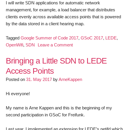
I will write SDN applications for automatic network
management, for example, a load balancer that distributes
clients evenly across available access points that is powered
by the data stored in a client hearing map.
Tagged
Google Summer of Code 2017
,
GSoC 2017
,
LEDE
,
on
OpenWifi
,
SDN
Leave a Comment
GSoC
2017
Bringing a Little SDN to LEDE
–
Access Points
Milestone
Posted on
31. May 2017
by
ArneKappen
1
Hi everyone!
My name is Arne Kappen and this is the beginning of my
second participation in GSoC for Freifunk.
Last year, I implemented an extension for LEDE’s netifd which