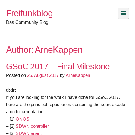
Skip
Freifunkblog
to
content
Das Community Blog
Author:
ArneKappen
GSoC 2017 – Final Milestone
Posted on
26. August 2017
by
ArneKappen
tl;dr:
If you are looking for the work I have done for GSoC 2017,
here are the principal repositories containing the source code
and documentation:
– [1]
ONOS
– [2]
SDWN controller
– [3]
SDWN agent