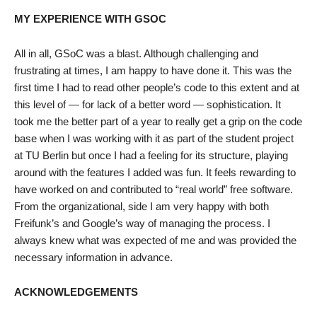
MY EXPERIENCE WITH GSOC
All in all, GSoC was a blast. Although challenging and
frustrating at times, I am happy to have done it. This was the
first time I had to read other people’s code to this extent and at
this level of — for lack of a better word — sophistication. It
took me the better part of a year to really get a grip on the code
base when I was working with it as part of the student project
at TU Berlin but once I had a feeling for its structure, playing
around with the features I added was fun. It feels rewarding to
have worked on and contributed to “real world” free software.
From the organizational, side I am very happy with both
Freifunk’s and Google’s way of managing the process. I
always knew what was expected of me and was provided the
necessary information in advance.
ACKNOWLEDGEMENTS