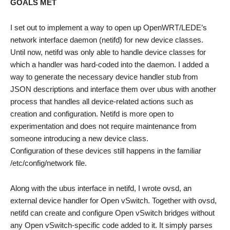
GOALS MET
I set out to implement a way to open up OpenWRT/LEDE’s
network interface daemon (netifd) for new device classes.
Until now, netifd was only able to handle device classes for
which a handler was hard-coded into the daemon. I added a
way to generate the necessary device handler stub from
JSON descriptions and interface them over ubus with another
process that handles all device-related actions such as
creation and configuration. Netifd is more open to
experimentation and does not require maintenance from
someone introducing a new device class.
Configuration of these devices still happens in the familiar
/etc/config/network file.
Along with the ubus interface in netifd, I wrote ovsd, an
external device handler for Open vSwitch. Together with ovsd,
netifd can create and configure Open vSwitch bridges without
any Open vSwitch-specific code added to it. It simply parses