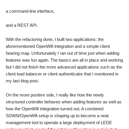
a command-line interface,
and a REST API.
With the refactoring done, I built two applications: the
aforementioned OpenWifi integration and a simple client
hearing map. Unfortunately I ran out of time just when adding
features was fun again. The basics are all in place and working
but I did not finish the more advanced applications such as the
client load balancer or client authenticator that I mentioned in
my last blog post.
On the more positive side, I really like how the newly
structured controller behaves when adding features as well as
how the OpenWifi integration turned out. A combined
SDWN/OpenWifi setup is shaping up to become a neat
management tool to operate a large deployment of LEDE