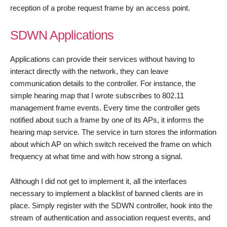
reception of a probe request frame by an access point.
SDWN Applications
Applications can provide their services without having to
interact directly with the network, they can leave
communication details to the controller. For instance, the
simple hearing map that I wrote subscribes to 802.11
management frame events. Every time the controller gets
notified about such a frame by one of its APs, it informs the
hearing map service. The service in turn stores the information
about which AP on which switch received the frame on which
frequency at what time and with how strong a signal.
Although I did not get to implement it, all the interfaces
necessary to implement a blacklist of banned clients are in
place. Simply register with the SDWN controller, hook into the
stream of authentication and association request events, and