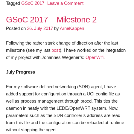
on
Tagged
GSoC 2017
Leave a Comment
GSoC
2017
GSoC 2017 – Milestone 2
–
Posted on
26. July 2017
by
ArneKappen
Final
Milestone
Following the rather stark change of direction after the last
milestone (see my last
post
), I have worked on the integration
of my project with Johannes Wegener’s:
OpenWifi
.
July Progress
For my software-defined networking (SDN) agent, I have
added support for configuration through a UCI config file as
well as process management through procd. This ties the
daemon in neatly with the LEDE/OpenWRT system. Now,
parameters such as the SDN controller’s address are read
from this file and the configuration can be reloaded at runtime
without stopping the agent.