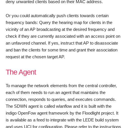
deny unwanted clients based on their MAC address.
Or you could automatically push clients towards certain
frequency bands: Query the hearing map for clients in the
vicinity of an AP broadcasting at the desired frequency and
check if they are currently associated with an access point on
an unfavored channel. If yes, instruct that AP to disassociate
and ban the clients for some time and grant their association
request at the chosen target AP.
The Agent
To manage the network elements from the central controller,
each of them needs to run an agent that maintains the
connection, responds to queries, and executes commands.
The SDWN agent is called wlanflow and it is built with the
indigo OpenFow agent framework by the Floodlight project. It
is available as a feed to integrate with the LEDE build system
and uses UCI for configuration. Please refer to the instructions