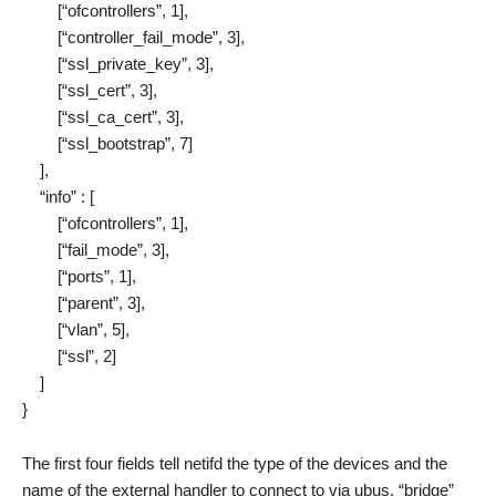
[“ofcontrollers”, 1],
[“controller_fail_mode”, 3],
[“ssl_private_key”, 3],
[“ssl_cert”, 3],
[“ssl_ca_cert”, 3],
[“ssl_bootstrap”, 7]
],
“info” : [
[“ofcontrollers”, 1],
[“fail_mode”, 3],
[“ports”, 1],
[“parent”, 3],
[“vlan”, 5],
[“ssl”, 2]
]
}
The first four fields tell netifd the type of the devices and the
name of the external handler to connect to via ubus. “bridge”