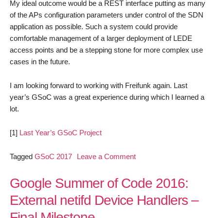
My ideal outcome would be a REST interface putting as many
of the APs configuration parameters under control of the SDN
application as possible. Such a system could provide
comfortable management of a larger deployment of LEDE
access points and be a stepping stone for more complex use
cases in the future.
I am looking forward to working with Freifunk again. Last
year’s GSoC was a great experience during which I learned a
lot.
[1]
Last Year’s GSoC Project
on
Tagged
GSoC 2017
Leave a Comment
Bringing
a
Google Summer of Code 2016:
Little
External netifd Device Handlers –
SDN
Final Milestone
to