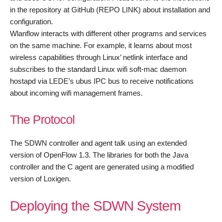
in the repository at GitHub (REPO LINK) about installation and
configuration.
Wlanflow interacts with different other programs and services
on the same machine. For example, it learns about most
wireless capabilities through Linux’ netlink interface and
subscribes to the standard Linux wifi soft-mac daemon
hostapd via LEDE’s ubus IPC bus to receive notifications
about incoming wifi management frames.
The Protocol
The SDWN controller and agent talk using an extended
version of OpenFlow 1.3. The libraries for both the Java
controller and the C agent are generated using a modified
version of Loxigen.
Deploying the SDWN System