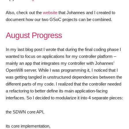
Also, check out the
website
that Johannes and I created to
document how our two GSoC projects can be combined.
August Progress
In my last blog post I wrote that during the final coding phase I
wanted to focus on applications for my controller platform –
mainly an app that integrates my controller with Johannes’
OpenWifi server. While I was programming it, I noticed that I
was getting tangled in unstructured dependencies between the
different parts of my code. I realized that the controller needed
a refactoring to better define its main application-facing
interfaces. So I decided to modularize it into 4 separate pieces:
the SDWN core API,
its core implementation,