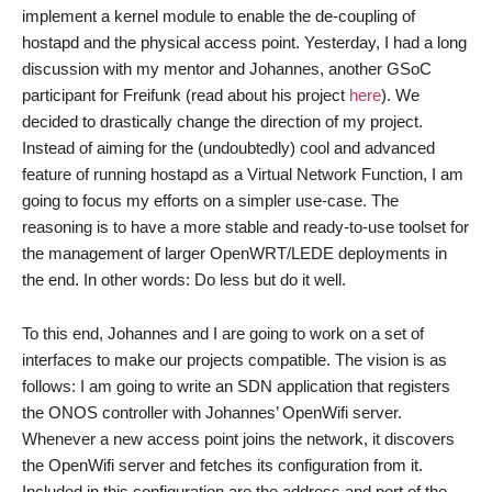
implement a kernel module to enable the de-coupling of
hostapd and the physical access point. Yesterday, I had a long
discussion with my mentor and Johannes, another GSoC
participant for Freifunk (read about his project
here
). We
decided to drastically change the direction of my project.
Instead of aiming for the (undoubtedly) cool and advanced
feature of running hostapd as a Virtual Network Function, I am
going to focus my efforts on a simpler use-case. The
reasoning is to have a more stable and ready-to-use toolset for
the management of larger OpenWRT/LEDE deployments in
the end. In other words: Do less but do it well.
To this end, Johannes and I are going to work on a set of
interfaces to make our projects compatible. The vision is as
follows: I am going to write an SDN application that registers
the ONOS controller with Johannes’ OpenWifi server.
Whenever a new access point joins the network, it discovers
the OpenWifi server and fetches its configuration from it.
Included in this configuration are the address and port of the