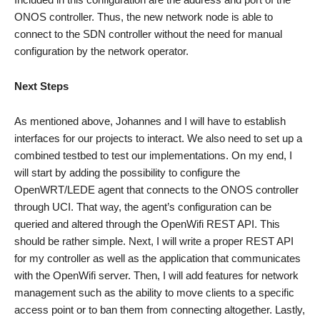
ONOS controller. Thus, the new network node is able to
connect to the SDN controller without the need for manual
configuration by the network operator.
Next Steps
As mentioned above, Johannes and I will have to establish
interfaces for our projects to interact. We also need to set up a
combined testbed to test our implementations. On my end, I
will start by adding the possibility to configure the
OpenWRT/LEDE agent that connects to the ONOS controller
through UCI. That way, the agent’s configuration can be
queried and altered through the OpenWifi REST API. This
should be rather simple. Next, I will write a proper REST API
for my controller as well as the application that communicates
with the OpenWifi server. Then, I will add features for network
management such as the ability to move clients to a specific
access point or to ban them from connecting altogether. Lastly,