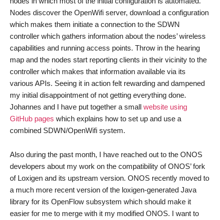
nodes in which most of the initial configuration is automated.
Nodes discover the OpenWifi server, download a configuration
which makes them initiate a connection to the SDWN
controller which gathers information about the nodes’ wireless
capabilities and running access points. Throw in the hearing
map and the nodes start reporting clients in their vicinity to the
controller which makes that information available via its
various APIs. Seeing it in action felt rewarding and dampened
my initial disappointment of not getting everything done.
Johannes and I have put together a small
website using
GitHub pages
which explains how to set up and use a
combined SDWN/OpenWifi system.
Also during the past month, I have reached out to the ONOS
developers about my work on the compatibility of ONOS’ fork
of Loxigen and its upstream version. ONOS recently moved to
a much more recent version of the loxigen-generated Java
library for its OpenFlow subsystem which should make it
easier for me to merge with it my modified ONOS. I want to