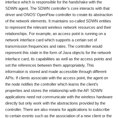
interface which is responsible for the handshake with the
SDWN agent. The SDWN controller’s core interacts with that
driver and ONOS’ OpenFlow controller to create its abstraction
of the network elements. It maintains so-called SDWN entities
to represent the relevant wireless network resources and their
relationships. For example, an access point is running on a
network interface card which supports a certain set of
transmission frequencies and rates. The controller would
represent this state in the form of Java objects for the network
interface card, its capabilities as well as the access points and
set the references between them appropriately. This
information is stored and made accessible through different
APIs. If clients associate with the access point, the agent on
the node notifies the controller which learns the client’s
properties and stores the relationship with the AP. SDWN
applications need not communicate with the wireless hardware
directly but only work with the abstractions provided by the
controller. There are also means for applications to subscribe
to certain events such as the association of a new client or the