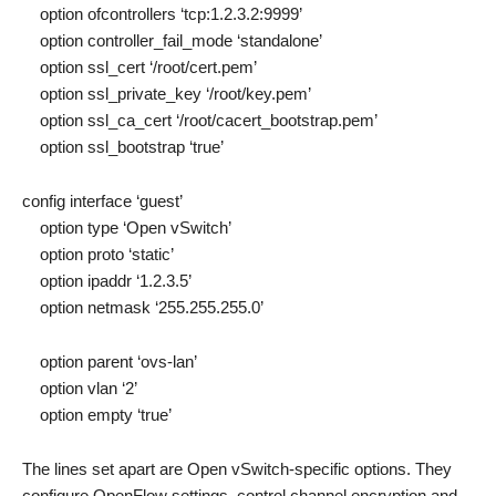
option ofcontrollers ‘tcp:1.2.3.2:9999’
option controller_fail_mode ‘standalone’
option ssl_cert ‘/root/cert.pem’
option ssl_private_key ‘/root/key.pem’
option ssl_ca_cert ‘/root/cacert_bootstrap.pem’
option ssl_bootstrap ‘true’
config interface ‘guest’
option type ‘Open vSwitch’
option proto ‘static’
option ipaddr ‘1.2.3.5’
option netmask ‘255.255.255.0’
option parent ‘ovs-lan’
option vlan ‘2’
option empty ‘true’
The lines set apart are Open vSwitch-specific options. They
configure OpenFlow settings, control channel encryption and