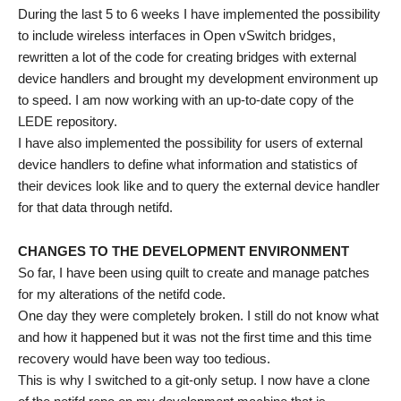
During the last 5 to 6 weeks I have implemented the possibility
to include wireless interfaces in Open vSwitch bridges,
rewritten a lot of the code for creating bridges with external
device handlers and brought my development environment up
to speed. I am now working with an up-to-date copy of the
LEDE repository.
I have also implemented the possibility for users of external
device handlers to define what information and statistics of
their devices look like and to query the external device handler
for that data through netifd.
CHANGES TO THE DEVELOPMENT ENVIRONMENT
So far, I have been using quilt to create and manage patches
for my alterations of the netifd code.
One day they were completely broken. I still do not know what
and how it happened but it was not the first time and this time
recovery would have been way too tedious.
This is why I switched to a git-only setup. I now have a clone