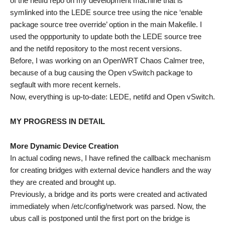
of the netifd repo on my development machine that is
symlinked into the LEDE source tree using the nice ‘enable
package source tree override’ option in the main Makefile. I
used the oppportunity to update both the LEDE source tree
and the netifd repository to the most recent versions.
Before, I was working on an OpenWRT Chaos Calmer tree,
because of a bug causing the Open vSwitch package to
segfault with more recent kernels.
Now, everything is up-to-date: LEDE, netifd and Open vSwitch.
MY PROGRESS IN DETAIL
More Dynamic Device Creation
In actual coding news, I have refined the callback mechanism
for creating bridges with external device handlers and the way
they are created and brought up.
Previously, a bridge and its ports were created and activated
immediately when /etc/config/network was parsed. Now, the
ubus call is postponed until the first port on the bridge is