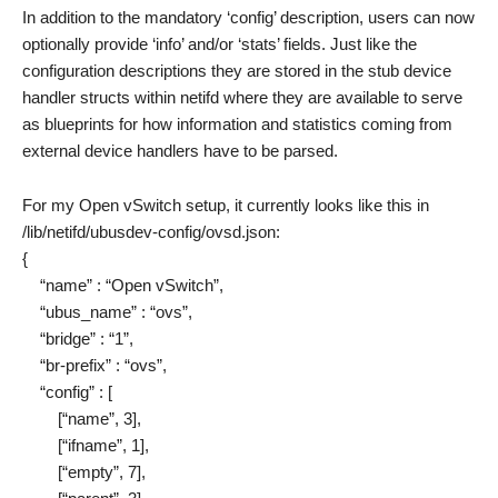
In addition to the mandatory ‘config’ description, users can now
optionally provide ‘info’ and/or ‘stats’ fields. Just like the
configuration descriptions they are stored in the stub device
handler structs within netifd where they are available to serve
as blueprints for how information and statistics coming from
external device handlers have to be parsed.
For my Open vSwitch setup, it currently looks like this in
/lib/netifd/ubusdev-config/ovsd.json:
{
“name” : “Open vSwitch”,
“ubus_name” : “ovs”,
“bridge” : “1”,
“br-prefix” : “ovs”,
“config” : [
[“name”, 3],
[“ifname”, 1],
[“empty”, 7],