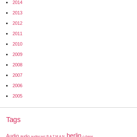
2014
2013
2012
2011
2010
2009
2008
2007
2006
2005
Tags
berlin
Audio
audio
audiocast
B.A.T.M.A.N.
c-base