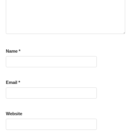
Name
*
Email
*
Website