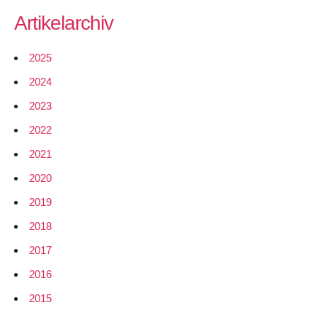
Artikelarchiv
2025
2024
2023
2022
2021
2020
2019
2018
2017
2016
2015