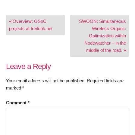
Post
« Overview: GSoC
SWOON: Simultaneous
navigation
projects at freifunk.net
Wireless Organic
Optimization within
Nodewatcher – in the
middle of the road. »
Leave a Reply
Your email address will not be published.
Required fields are
marked
*
Comment
*