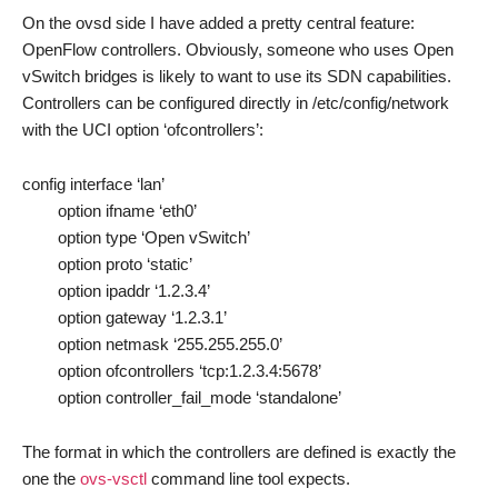
On the ovsd side I have added a pretty central feature:
OpenFlow controllers. Obviously, someone who uses Open
vSwitch bridges is likely to want to use its SDN capabilities.
Controllers can be configured directly in /etc/config/network
with the UCI option ‘ofcontrollers’:
config interface ‘lan’
option ifname ‘eth0’
option type ‘Open vSwitch’
option proto ‘static’
option ipaddr ‘1.2.3.4’
option gateway ‘1.2.3.1’
option netmask ‘255.255.255.0’
option ofcontrollers ‘tcp:1.2.3.4:5678’
option controller_fail_mode ‘standalone’
The format in which the controllers are defined is exactly the
one the
ovs-vsctl
command line tool expects.