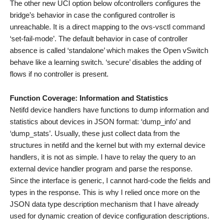
The other new UCI option below ofcontrollers configures the
bridge’s behavior in case the configured controller is
unreachable. It is a direct mapping to the ovs-vsctl command
‘set-fail-mode’. The default behavior in case of controller
absence is called ‘standalone’ which makes the Open vSwitch
behave like a learning switch. ‘secure’ disables the adding of
flows if no controller is present.
Function Coverage: Information and Statistics
Netifd device handlers have functions to dump information and
statistics about devices in JSON format: ‘dump_info’ and
‘dump_stats’. Usually, these just collect data from the
structures in netifd and the kernel but with my external device
handlers, it is not as simple. I have to relay the query to an
external device handler program and parse the response.
Since the interface is generic, I cannot hard-code the fields and
types in the response. This is why I relied once more on the
JSON data type description mechanism that I have already
used for dynamic creation of device configuration descriptions.