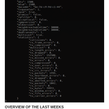
OVERVIEW OF THE LAST WEEKS