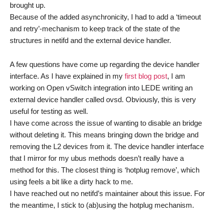
brought up.
Because of the added asynchronicity, I had to add a ‘timeout
and retry’-mechanism to keep track of the state of the
structures in netifd and the external device handler.
A few questions have come up regarding the device handler
interface. As I have explained in my
first blog post
, I am
working on Open vSwitch integration into LEDE writing an
external device handler called ovsd. Obviously, this is very
useful for testing as well.
I have come across the issue of wanting to disable an bridge
without deleting it. This means bringing down the bridge and
removing the L2 devices from it. The device handler interface
that I mirror for my ubus methods doesn’t really have a
method for this. The closest thing is ‘hotplug remove’, which
using feels a bit like a dirty hack to me.
I have reached out no netifd’s maintainer about this issue. For
the meantime, I stick to (ab)using the hotplug mechanism.