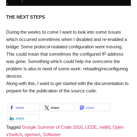
THE NEXT STEPS
During the weeks to come I want to look into some issues
which occurred sometimes when I disabled and re-enabled a
bridge: Some protocol-realated configuration went missing.
This could mean that sometimes the configured IP address
was gone. Something which could help me overcome the
problem is also in need of some work: reloading/reconfiguring
devices.
Along with this, I want to get started with the documentation to
prepare for the publication of the source code.
share
share
share
share
Tagged
Google Summer of Code 2016
,
LEDE
,
netifd
,
Open
vSwitch
,
openwrt
,
Software