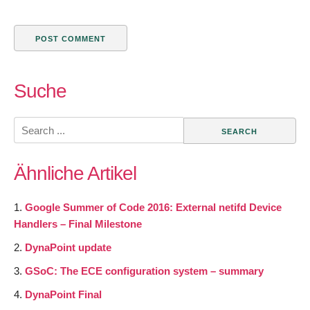
Suche
Search
for:
Ähnliche Artikel
Google Summer of Code 2016: External netifd Device
Handlers – Final Milestone
DynaPoint update
GSoC: The ECE configuration system – summary
DynaPoint Final