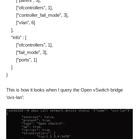
[“parent”, 3],
[“ofcontrollers”, 1],
[“controller_fail_mode”, 3],
[“vlan”, 6]
],
“info” : [
[“ofcontrollers”, 1],
[“fail_mode”, 3],
[“ports”, 1]
]
}
This is how it looks when I query the Open vSwitch bridge
‘ovs-lan’: