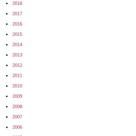
2018
2017
2016
2015
2014
2013
2012
2011
2010
2009
2008
2007
2006