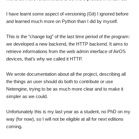
I have learnt some aspect of versioning (Git) I ignored before
and learned much more on Python than I did by myself.
This is the “change log” of the last time period of the program:
we developed a new backend, the HTTP backend. It aims to
retrieve informations from the web admin interface of AirOS
devices, that’s why we called it HTTP.
We wrote documentation about all the project, describing all
the things an user should do both to contribute or use
Netengine, trying to be as much more clear and to make it
simpler as we could.
Unfortunately this is my last year as a student, no PhD on my
way (for now), so I will not be eligible at all for next editions
coming.