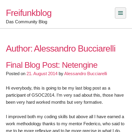
Skip
Freifunkblog
to
content
Das Community Blog
Author:
Alessandro Bucciarelli
Final Blog Post: Netengine
Posted on
21. August 2014
by
Alessandro Bucciarelli
Hi everybody, this is going to be my last blog post as a
participant of GSOC2014. I’m very sad about this, those have
been very hard worked months but very formative.
I improved both my coding skills but above all I have earned a
work methodology thanks to my mentor Federico, who said to
me to be more reflexive and to be more precise in what I do.