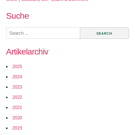
Netengine
Google
Suche
Sumer
of
Search
Code
for:
Project
Artikelarchiv
2025
2024
2023
2022
2021
2020
2019