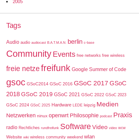
2005
Tags
berlin
Audio
audio
audiocast
B.A.T.M.A.N.
c-base
Community
Events
free networks
free wireless
freifunk
freie netze
Google Summer of Code
gsoc
GSoC 2017
GSoC
GSoC2014
GSoC 2016
2018
GSoC 2019
GSoC 2021
GSoC 2022
GSoC 2023
Medien
GSoC 2024
Hardware
leipzig
GSoC 2025
LEDE
Praxis
Netzwerken
openwrt
Philosophie
ninux
podcast
Software
Video
radio
Rechtliches
wcw
rundfreifunk
video
wlan
Website
wireless community weekend
wiki