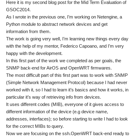
Here it is my second blog post for the Mid Term Evaluation of
GSOC2014.
As I wrote in the previous one, I’m working on Netengine, a
Python module to abstract network devices and get
information from them.
The work is going very well, I’m learning new things every day
with the help of my mentor, Federico Capoano, and I’m very
happy with the development.
In this first part of the work we completed as per goals, the
SNMP back-end for AirOS and OpenWRT firmwares.
The most difficult part of this first part was to work with SNMP
(Simple Network Management Protocol) because I had never
worked with it, so I had to learn it’s basics and how it works, in
particular it’s way of retrieving info from devices.
It uses different codes (MIB), everyone of it gives access to
different information of the device (e.g device name,
addresses, interfaces); so before starting to write I had to look
for the correct MIBs to query.
Now we are focusing on the ssh.OpenWRT back-end ready to