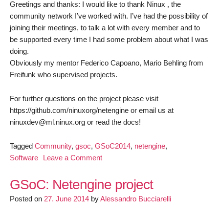
Greetings and thanks: I would like to thank Ninux , the
community network I’ve worked with. I’ve had the possibility of
joining their meetings, to talk a lot with every member and to
be supported every time I had some problem about what I was
doing.
Obviously my mentor Federico Capoano, Mario Behling from
Freifunk who supervised projects.
For further questions on the project please visit
https://github.com/ninuxorg/netengine or email us at
ninuxdev@ml.ninux.org or read the docs!
Tagged
Community
,
gsoc
,
GSoC2014
,
netengine
,
on
Software
Leave a Comment
Final
Blog
GSoC: Netengine project
Post:
Posted on
27. June 2014
by
Alessandro Bucciarelli
Netengine