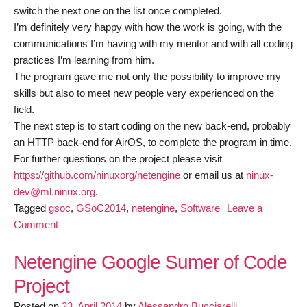
switch the next one on the list once completed.
I’m definitely very happy with how the work is going, with the
communications I’m having with my mentor and with all coding
practices I’m learning from him.
The program gave me not only the possibility to improve my
skills but also to meet new people very experienced on the
field.
The next step is to start coding on the new back-end, probably
an HTTP back-end for AirOS, to complete the program in time.
For further questions on the project please visit
https://github.com/ninuxorg/netengine
or email us at
ninux­
dev@ml.ninux.org
.
Tagged
gsoc
,
GSoC2014
,
netengine
,
Software
Leave a
on
Comment
GSoC:
Netengine
Netengine Google Sumer of Code
project
Project
Posted on
23. April 2014
by
Alessandro Bucciarelli