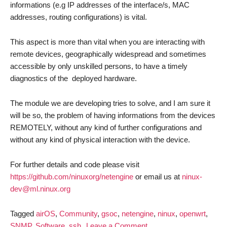
informations (e.g IP addresses of the interface/s, MAC
addresses, routing configurations) is vital.
This aspect is more than vital when you are interacting with
remote devices, geographically widespread and sometimes
accessible by only unskilled persons, to have a timely
diagnostics of the deployed hardware.
The module we are developing tries to solve, and I am sure it
will be so, the problem of having informations from the devices
REMOTELY, without any kind of further configurations and
without any kind of physical interaction with the device.
For further details and code please visit
https://github.com/ninuxorg/netengine
or email us at
ninux-
dev@ml.ninux.org
Tagged
airOS
,
Community
,
gsoc
,
netengine
,
ninux
,
openwrt
,
on
SNMP
,
Software
,
ssh
Leave a Comment