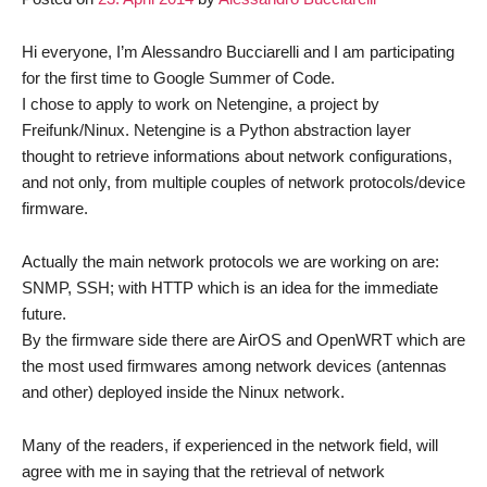
Hi everyone, I’m Alessandro Bucciarelli and I am participating
for the first time to Google Summer of Code.
I chose to apply to work on Netengine, a project by
Freifunk/Ninux. Netengine is a Python abstraction layer
thought to retrieve informations about network configurations,
and not only, from multiple couples of network protocols/device
firmware.
Actually the main network protocols we are working on are:
SNMP, SSH; with HTTP which is an idea for the immediate
future.
By the firmware side there are AirOS and OpenWRT which are
the most used firmwares among network devices (antennas
and other) deployed inside the Ninux network.
Many of the readers, if experienced in the network field, will
agree with me in saying that the retrieval of network