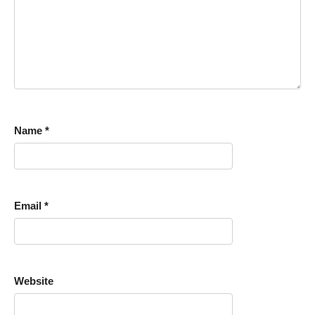
Name
*
Email
*
Website