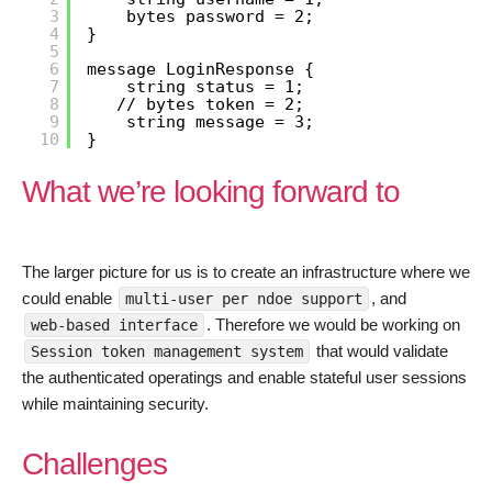
3
bytes password = 2;
4
}
5
6
message LoginResponse {
7
string status = 1;
8
// bytes token = 2;
9
string message = 3;
10
}
What we’re looking forward to
The larger picture for us is to create an infrastructure where we
could enable
, and
multi-user per ndoe support
. Therefore we would be working on
web-based interface
that would validate
Session token management system
the authenticated operatings and enable stateful user sessions
while maintaining security.
Challenges