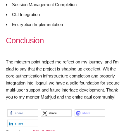
Session Management Completion
CLI Integration
Encryption Implementation
Conclusion
The midterm point helped me reflect on my journey, and I’m
glad to say that the project is shaping up excellent. Wit the
core authentication infrastructure completion and properly
integration into libqaul. we have a solid foundation for secure
multi-user support and future interface development. Thank
you to my mentor Mathjud and the entire qaul community!
share
share
share
share