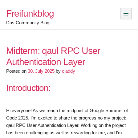
Skip
Freifunkblog
to
content
Das Community Blog
Midterm: qaul RPC User
Authentication Layer
Posted on
30. July 2025
by
claddy
Introduction:
Hi everyone! As we reach the midpoint of Google Summer of
Code 2025, I’m excited to share the progress no my project:
qaul RPC User Authentication Layer. Working on the project
has been challenging as well as rewarding for me, and I’m