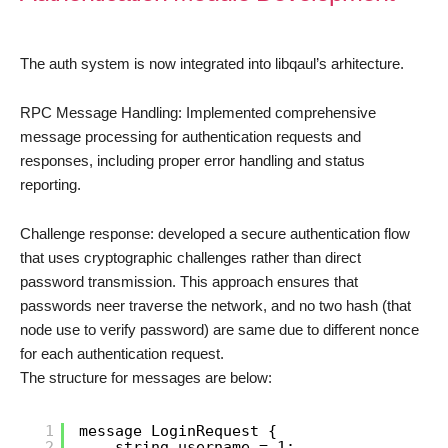
The auth system is now integrated into libqaul’s arhitecture.
RPC Message Handling: Implemented comprehensive
message processing for authentication requests and
responses, including proper error handling and status
reporting.
Challenge response: developed a secure authentication flow
that uses cryptographic challenges rather than direct
password transmission. This approach ensures that
passwords neer traverse the network, and no two hash (that
node use to verify password) are same due to different nonce
for each authentication request.
The structure for messages are below:
1
message LoginRequest {
2
string username = 1;