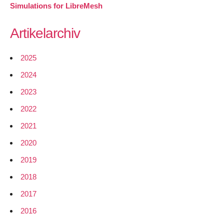
Simulations for LibreMesh
Artikelarchiv
2025
2024
2023
2022
2021
2020
2019
2018
2017
2016