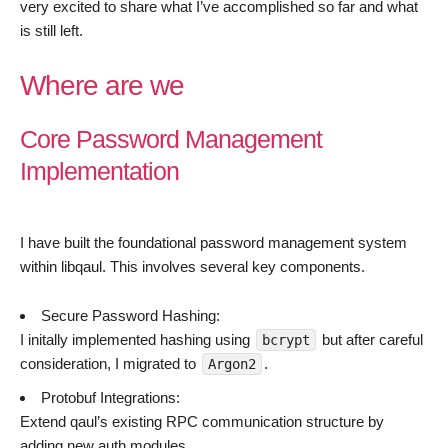
very excited to share what I’ve accomplished so far and what
is still left.
Where are we
Core Password Management
Implementation
I have built the foundational password management system
within libqaul. This involves several key components.
Secure Password Hashing:
I initally implemented hashing using
but after careful
bcrypt
consideration, I migrated to
.
Argon2
Protobuf Integrations:
Extend qaul’s existing RPC communication structure by
adding new auth modules.