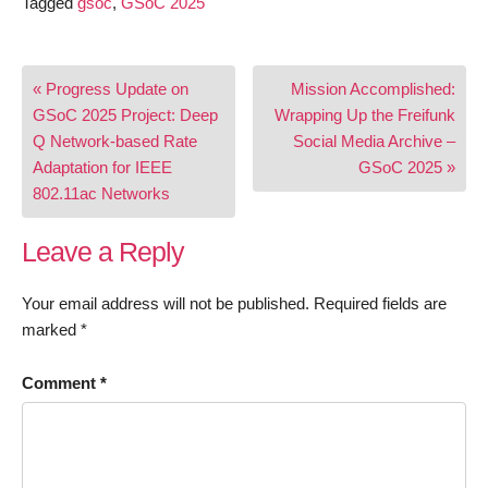
Tagged
gsoc
,
GSoC 2025
Post
« Progress Update on
Mission Accomplished:
navigation
GSoC 2025 Project: Deep
Wrapping Up the Freifunk
Q Network-based Rate
Social Media Archive –
Adaptation for IEEE
GSoC 2025 »
802.11ac Networks
Leave a Reply
Your email address will not be published.
Required fields are
marked
*
Comment
*