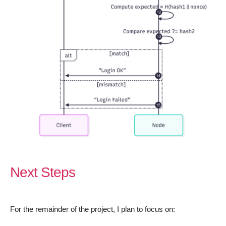
Next Steps
For the remainder of the project, I plan to focus on: