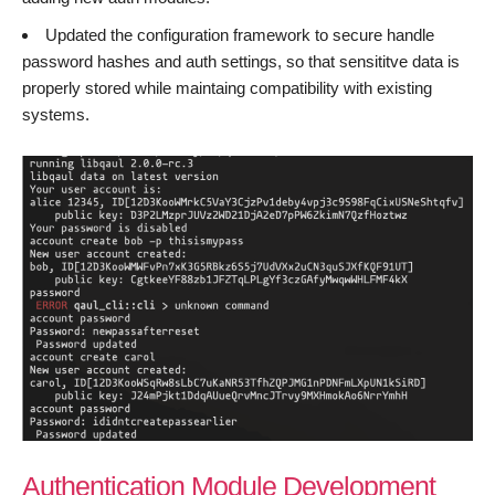
Updated the configuration framework to secure handle
password hashes and auth settings, so that sensititve data is
properly stored while maintaing compatibility with existing
systems.
Authentication Module Development