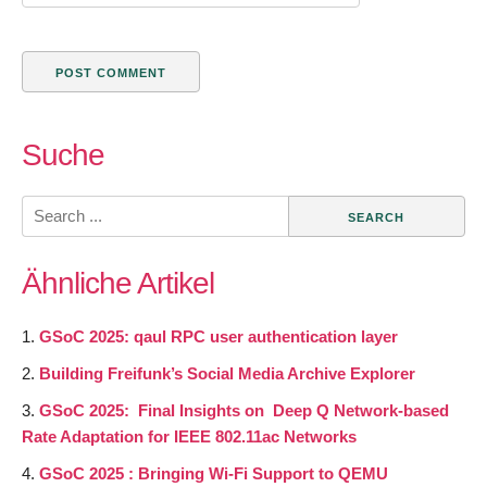
Suche
Search
for:
Ähnliche Artikel
GSoC 2025: qaul RPC user authentication layer
Building Freifunk’s Social Media Archive Explorer
GSoC 2025: Final Insights on Deep Q Network-based
Rate Adaptation for IEEE 802.11ac Networks
GSoC 2025 : Bringing Wi-Fi Support to QEMU