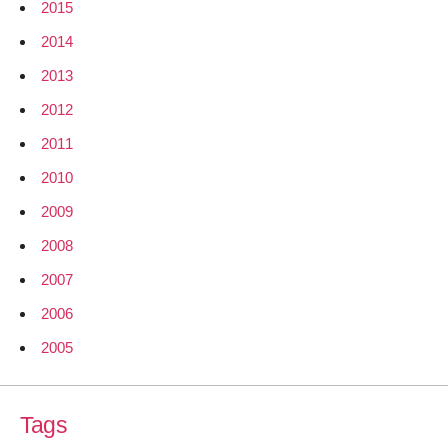
2015
2014
2013
2012
2011
2010
2009
2008
2007
2006
2005
Tags