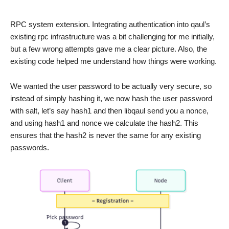
RPC system extension. Integrating authentication into qaul’s
existing rpc infrastructure was a bit challenging for me initially,
but a few wrong attempts gave me a clear picture. Also, the
existing code helped me understand how things were working.
We wanted the user password to be actually very secure, so
instead of simply hashing it, we now hash the user password
with salt, let’s say hash1 and then libqaul send you a nonce,
and using hash1 and nonce we calculate the hash2. This
ensures that the hash2 is never the same for any existing
passwords.