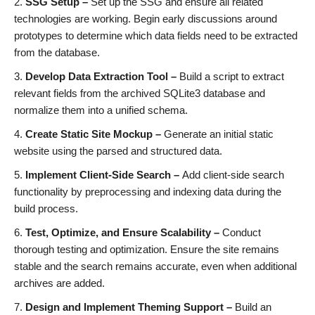
SSG Setup –
Set up the SSG and ensure all related
technologies are working. Begin early discussions around
prototypes to determine which data fields need to be extracted
from the database.
Develop Data Extraction Tool –
Build a script to extract
relevant fields from the archived SQLite3 database and
normalize them into a unified schema.
Create Static Site Mockup –
Generate an initial static
website using the parsed and structured data.
Implement Client-Side Search –
Add client-side search
functionality by preprocessing and indexing data during the
build process.
Test, Optimize, and Ensure Scalability –
Conduct
thorough testing and optimization. Ensure the site remains
stable and the search remains accurate, even when additional
archives are added.
Design and Implement Theming Support –
Build an