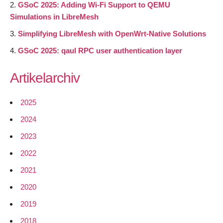
GSoC 2025: Adding Wi-Fi Support to QEMU
Simulations in LibreMesh
Simplifying LibreMesh with OpenWrt-Native Solutions
GSoC 2025: qaul RPC user authentication layer
Artikelarchiv
2025
2024
2023
2022
2021
2020
2019
2018