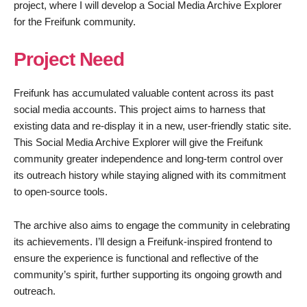
project, where I will develop a Social Media Archive Explorer
for the Freifunk community.
Project Need
Freifunk has accumulated valuable content across its past
social media accounts. This project aims to harness that
existing data and re-display it in a new, user-friendly static site.
This Social Media Archive Explorer will give the Freifunk
community greater independence and long-term control over
its outreach history while staying aligned with its commitment
to open-source tools.
The archive also aims to engage the community in celebrating
its achievements. I’ll design a Freifunk-inspired frontend to
ensure the experience is functional and reflective of the
community’s spirit, further supporting its ongoing growth and
outreach.