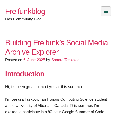
Skip
Freifunkblog
to
content
Das Community Blog
Building Freifunk’s Social Media
Archive Explorer
Posted on
6. June 2025
by
Sandra Taskovic
Introduction
Hi, it’s been great to meet you all this summer.
I’m Sandra Taskovic, an Honors Computing Science student
at the University of Alberta in Canada. This summer, I’m
excited to participate in a 90-hour Google Summer of Code