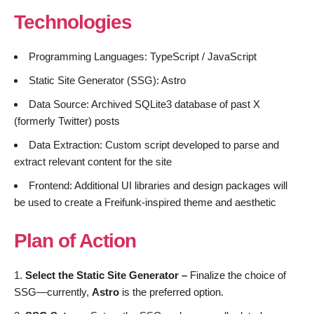
Technologies
Programming Languages: TypeScript / JavaScript
Static Site Generator (SSG): Astro
Data Source: Archived SQLite3 database of past X
(formerly Twitter) posts
Data Extraction: Custom script developed to parse and
extract relevant content for the site
Frontend: Additional UI libraries and design packages will
be used to create a Freifunk-inspired theme and aesthetic
Plan of Action
Select the Static Site Generator –
Finalize the choice of
SSG—currently,
Astro
is the preferred option.