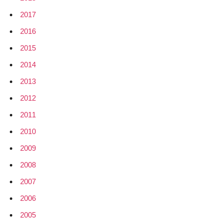
2017
2016
2015
2014
2013
2012
2011
2010
2009
2008
2007
2006
2005