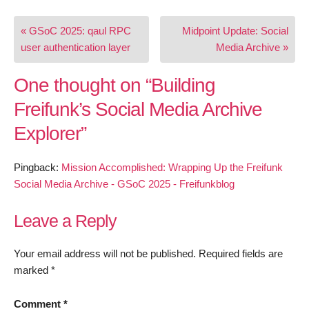
Post
« GSoC 2025: qaul RPC
Midpoint Update: Social
navigation
user authentication layer
Media Archive »
One thought on “
Building
Freifunk’s Social Media Archive
Explorer
”
Pingback:
Mission Accomplished: Wrapping Up the Freifunk
Social Media Archive - GSoC 2025 - Freifunkblog
Leave a Reply
Your email address will not be published.
Required fields are
marked
*
Comment
*