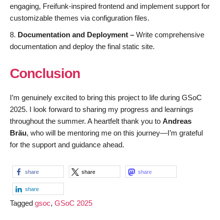
engaging, Freifunk-inspired frontend and implement support for
customizable themes via configuration files.
Documentation and Deployment –
Write comprehensive
documentation and deploy the final static site.
Conclusion
I’m genuinely excited to bring this project to life during GSoC
2025. I look forward to sharing my progress and learnings
throughout the summer. A heartfelt thank you to
Andreas
Bräu
, who will be mentoring me on this journey—I’m grateful
for the support and guidance ahead.
share
share
share
share
Tagged
gsoc
,
GSoC 2025