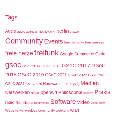
Tags
berlin
Audio
audio
audiocast
B.A.T.M.A.N.
c-base
Community
Events
free networks
free wireless
freifunk
freie netze
Google Summer of Code
gsoc
GSoC 2017
GSoC
GSoC2014
GSoC 2016
2018
GSoC 2019
GSoC 2021
GSoC 2022
GSoC 2023
Medien
GSoC 2024
Hardware
leipzig
GSoC 2025
LEDE
Praxis
Netzwerken
openwrt
Philosophie
ninux
podcast
Software
Video
radio
Rechtliches
wcw
rundfreifunk
video
wlan
Website
wireless community weekend
wiki