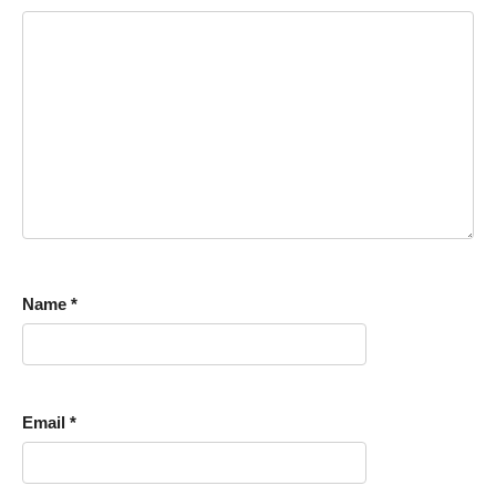
Name
*
Email
*