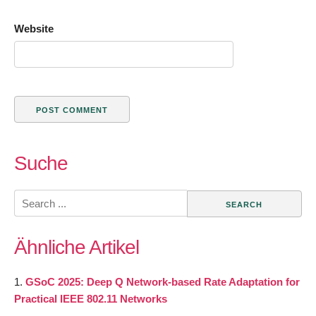
Website
Suche
Search
for:
Ähnliche Artikel
GSoC 2025: Deep Q Network-based Rate Adaptation for
Practical IEEE 802.11 Networks