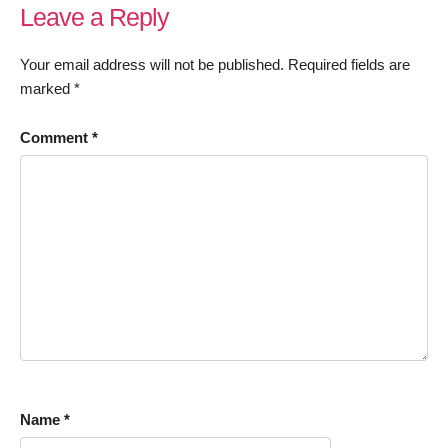
Leave a Reply
Your email address will not be published.
Required fields are
marked
*
Comment
*
Name
*