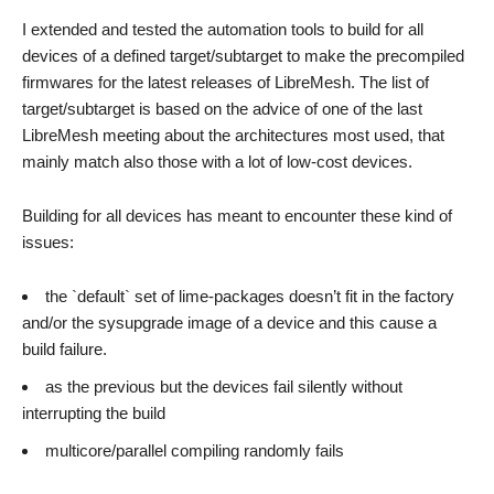
I extended and tested the automation tools to build for all
devices of a defined target/subtarget to make the precompiled
firmwares for the latest releases of LibreMesh. The list of
target/subtarget is based on the advice of one of the last
LibreMesh meeting about the architectures most used, that
mainly match also those with a lot of low-cost devices.
Building for all devices has meant to encounter these kind of
issues:
the `default` set of lime-packages doesn’t fit in the factory
and/or the sysupgrade image of a device and this cause a
build failure.
as the previous but the devices fail silently without
interrupting the build
multicore/parallel compiling randomly fails