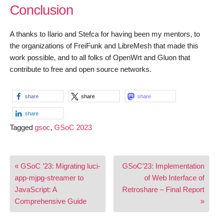
Conclusion
A thanks to Ilario and Stefca for having been my mentors, to
the organizations of FreiFunk and LibreMesh that made this
work possible, and to all folks of OpenWrt and Gluon that
contribute to free and open source networks.
share
share
share
share
Tagged
gsoc
,
GSoC 2023
Post
« GSoC ’23: Migrating luci-
GSoC’23: Implementation
navigation
app-mjpg-streamer to
of Web Interface of
JavaScript: A
Retroshare – Final Report
Comprehensive Guide
»