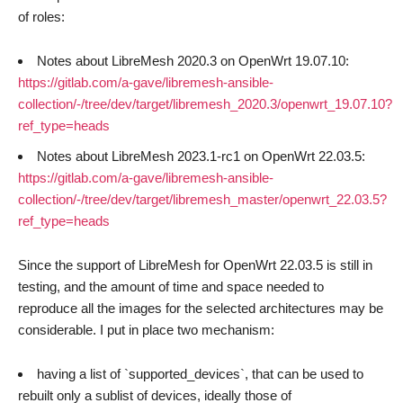
of roles:
Notes about LibreMesh 2020.3 on OpenWrt 19.07.10:
https://gitlab.com/a-gave/libremesh-ansible-
collection/-/tree/dev/target/libremesh_2020.3/openwrt_19.07.10?
ref_type=heads
Notes about LibreMesh 2023.1-rc1 on OpenWrt 22.03.5:
https://gitlab.com/a-gave/libremesh-ansible-
collection/-/tree/dev/target/libremesh_master/openwrt_22.03.5?
ref_type=heads
Since the support of LibreMesh for OpenWrt 22.03.5 is still in
testing, and the amount of time and space needed to
reproduce all the images for the selected architectures may be
considerable. I put in place two mechanism:
having a list of `supported_devices`, that can be used to
rebuilt only a sublist of devices, ideally those of