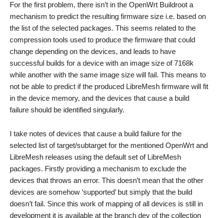
For the first problem, there isn’t in the OpenWrt Buildroot a
mechanism to predict the resulting firmware size i.e. based on
the list of the selected packages. This seems related to the
compression tools used to produce the firmware that could
change depending on the devices, and leads to have
successful builds for a device with an image size of 7168k
while another with the same image size will fail. This means to
not be able to predict if the produced LibreMesh firmware will fit
in the device memory, and the devices that cause a build
failure should be identified singularly.
I take notes of devices that cause a build failure for the
selected list of target/subtarget for the mentioned OpenWrt and
LibreMesh releases using the default set of LibreMesh
packages. Firstly providing a mechanism to exclude the
devices that throws an error. This doesn’t mean that the other
devices are somehow ‘supported’ but simply that the build
doesn’t fail. Since this work of mapping of all devices is still in
development it is available at the branch dev of the collection