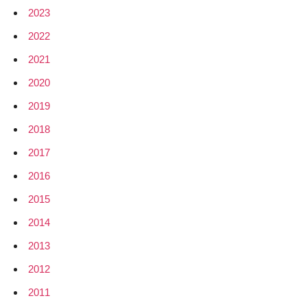
2023
2022
2021
2020
2019
2018
2017
2016
2015
2014
2013
2012
2011