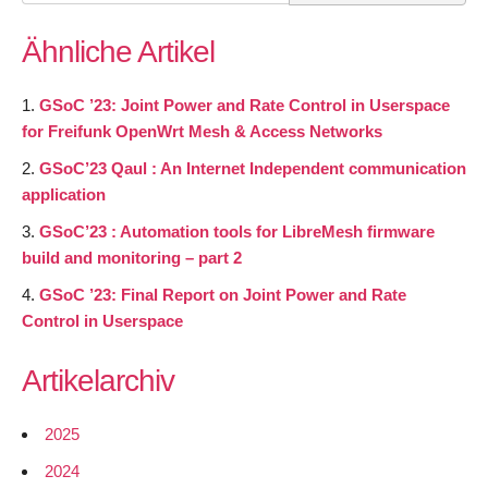
for:
Ähnliche Artikel
GSoC ’23: Joint Power and Rate Control in Userspace
for Freifunk OpenWrt Mesh & Access Networks
GSoC’23 Qaul : An Internet Independent communication
application
GSoC’23 : Automation tools for LibreMesh firmware
build and monitoring – part 2
GSoC ’23: Final Report on Joint Power and Rate
Control in Userspace
Artikelarchiv
2025
2024