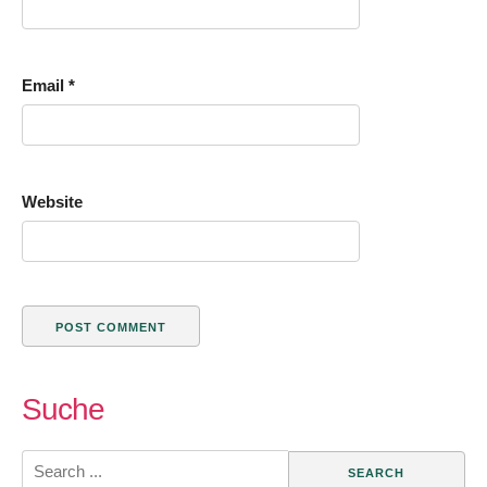
Email
*
Website
Suche
Search