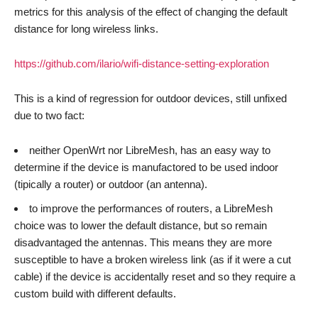
metrics for this analysis of the effect of changing the default
distance for long wireless links.
https://github.com/ilario/wifi-distance-setting-exploration
This is a kind of regression for outdoor devices, still unfixed
due to two fact:
neither OpenWrt nor LibreMesh, has an easy way to
determine if the device is manufactored to be used indoor
(tipically a router) or outdoor (an antenna).
to improve the performances of routers, a LibreMesh
choice was to lower the default distance, but so remain
disadvantaged the antennas. This means they are more
susceptible to have a broken wireless link (as if it were a cut
cable) if the device is accidentally reset and so they require a
custom build with different defaults.