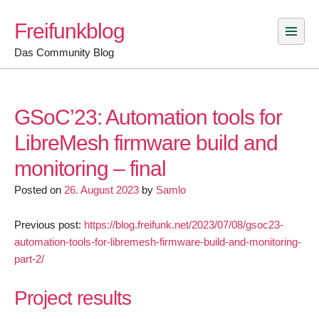
Skip
Freifunkblog
to
content
Das Community Blog
GSoC’23: Automation tools for
LibreMesh firmware build and
monitoring – final
Posted on
26. August 2023
by
Samlo
Previous post:
https://blog.freifunk.net/2023/07/08/gsoc23-
automation-tools-for-libremesh-firmware-build-and-monitoring-
part-2/
Project results