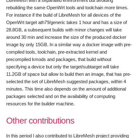
LibreMesh with a separated environment but avoiding
rebuilding the same OpenWrt tools and toolchain more times.
For instance if the build of LibreMesh for all devices of the
OpenWrt target ath79/generic takes 1 hour and has a size of
28.8GB, a subsequent builds with minor changes will take
around 30 min and increase the size of the produced docker
image by only 15GB. In a similar way a docker image with pre-
compiled tools, toolchain, pre-extracted kernel and
precompiled kmods and packages, that build without
specifying a device but only the target/subtarget will take
11.2GB of space but allow to build then an image, that has pre-
selected the set of LibreMesh suggested packages, within 4
minutes. This time also depends on the amount of additional
packages selected and on the availability of computing
resources for the builder machine.
Other contributions
In this period I also contributed to LibreMesh project providing