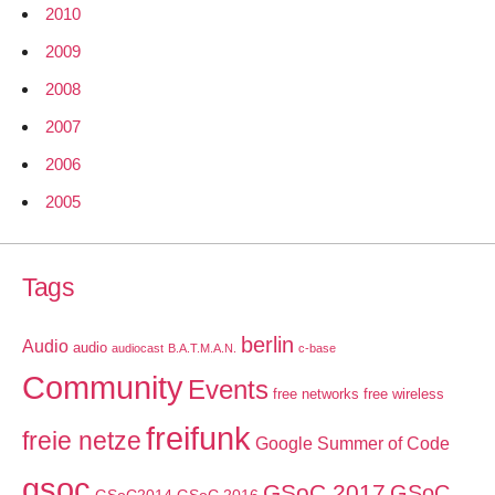
2010
2009
2008
2007
2006
2005
Tags
berlin
Audio
audio
audiocast
B.A.T.M.A.N.
c-base
Community
Events
free networks
free wireless
freifunk
freie netze
Google Summer of Code
gsoc
GSoC 2017
GSoC
GSoC2014
GSoC 2016