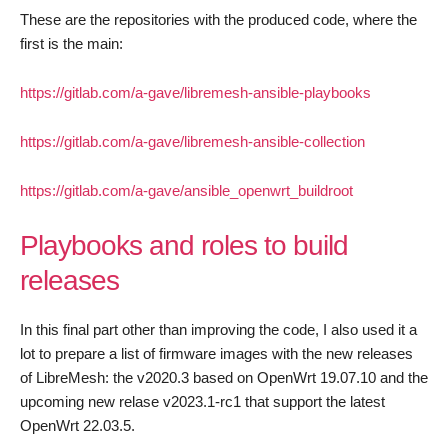
These are the repositories with the produced code, where the
first is the main:
https://gitlab.com/a-gave/libremesh-ansible-playbooks
https://gitlab.com/a-gave/libremesh-ansible-collection
https://gitlab.com/a-gave/ansible_openwrt_buildroot
Playbooks and roles to build
releases
In this final part other than improving the code, I also used it a
lot to prepare a list of firmware images with the new releases
of LibreMesh: the v2020.3 based on OpenWrt 19.07.10 and the
upcoming new relase v2023.1-rc1 that support the latest
OpenWrt 22.03.5.