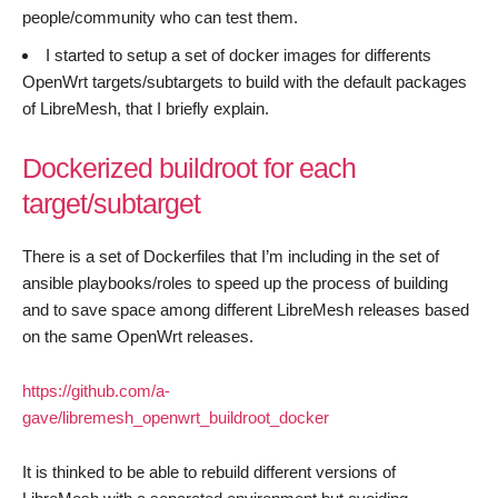
people/community who can test them.
I started to setup a set of docker images for differents
OpenWrt targets/subtargets to build with the default packages
of LibreMesh, that I briefly explain.
Dockerized buildroot for each
target/subtarget
There is a set of Dockerfiles that I’m including in the set of
ansible playbooks/roles to speed up the process of building
and to save space among different LibreMesh releases based
on the same OpenWrt releases.
https://github.com/a-
gave/libremesh_openwrt_buildroot_docker
It is thinked to be able to rebuild different versions of