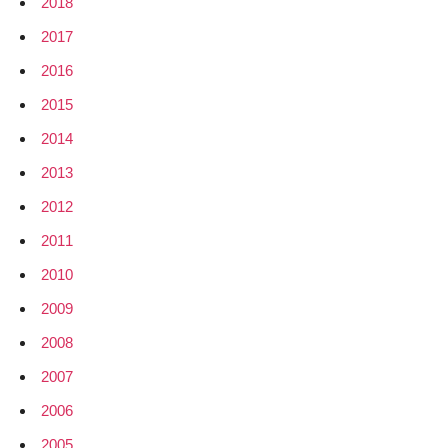
2018
2017
2016
2015
2014
2013
2012
2011
2010
2009
2008
2007
2006
2005