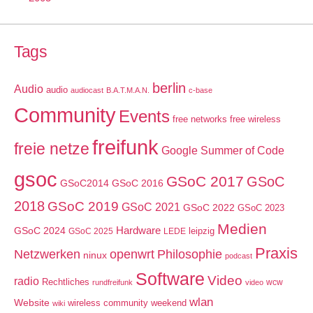
Tags
berlin
Audio
audio
audiocast
B.A.T.M.A.N.
c-base
Community
Events
free networks
free wireless
freifunk
freie netze
Google Summer of Code
gsoc
GSoC 2017
GSoC
GSoC2014
GSoC 2016
2018
GSoC 2019
GSoC 2021
GSoC 2022
GSoC 2023
Medien
GSoC 2024
Hardware
leipzig
GSoC 2025
LEDE
Praxis
Netzwerken
openwrt
Philosophie
ninux
podcast
Software
Video
radio
Rechtliches
wcw
rundfreifunk
video
wlan
Website
wireless community weekend
wiki