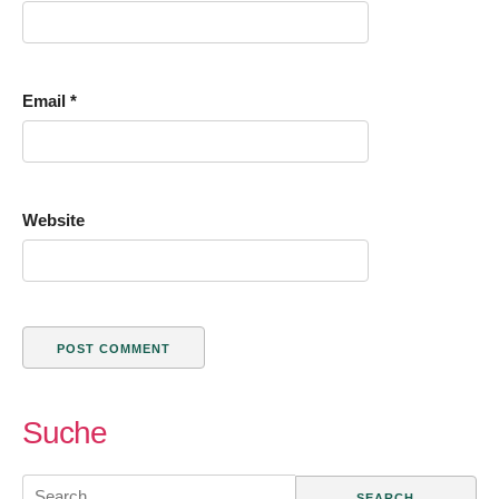
Email
*
Website
Suche
Search