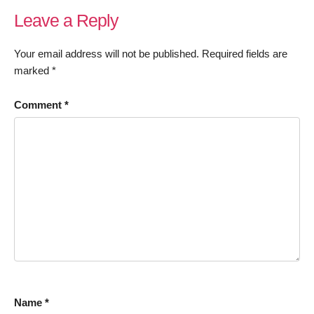
Leave a Reply
Your email address will not be published.
Required fields are
marked
*
Comment
*
Name
*