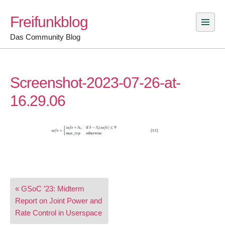
Skip
Freifunkblog
to
content
Das Community Blog
Screenshot-2023-07-26-at-
16.29.06
Post
« GSoC ’23: Midterm
navigation
Report on Joint Power and
Rate Control in Userspace