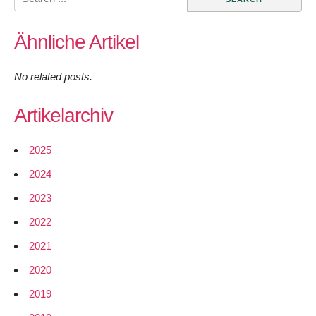
for:
Ähnliche Artikel
No related posts.
Artikelarchiv
2025
2024
2023
2022
2021
2020
2019