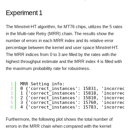
Experiment 1
The Minstrel-HT algorithm, for MT76 chips, utilizes the 5 rates
in the Multi-rate Retry (MRR) chain. The results show the
number of errors in each MRR index and its relative error
percentage between the kernel and user space Minstrel-HT.
The MRR indices from 0 to 3 are filled by the rates with the
highest throughput estimate and the MRR index 4 is filled with
the maximum probability rate for robustness.
1
MRR Setting info:
2
0 {'correct_instances': 15831, 'incorrect_
3
1 {'correct_instances': 15818, 'incorrect_
4
2 {'correct_instances': 15810, 'incorrect_
5
3 {'correct_instances': 15760, 'incorrect_
6
4 {'correct_instances': 15783, 'incorrect_
Furthermore, the following plot shows the total number of
errors in the MRR chain when compared with the kernel