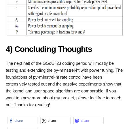
4) Concluding Thoughts
The next half of the GSoC ’23 coding period will mostly be
testing and extending the py-minstrel-ht with power tuning. The
foundations of py-minstrel-ht rate control have been
extensively tested out and the passive experiments show that
the kernel and user space algorithm are comparable. If you
want to know more about my project, please feel free to reach
out. Thanks for reading!
share
share
share