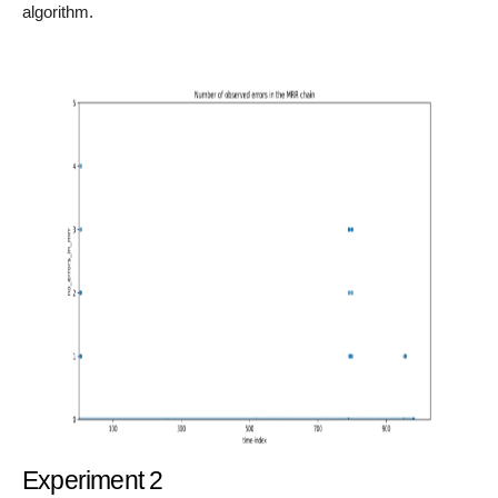
algorithm.
Experiment 2