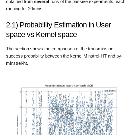
obtained from
several
runs of the passive experiments, each
running for 20mins.
2.1) Probability Estimation in User
space vs Kernel space
The section shows the comparison of the transmission
success probability between the kernel Minstrel-HT and py-
minstrel-ht.