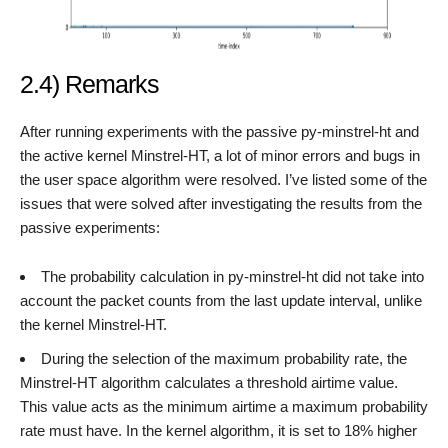
2.4) Remarks
After running experiments with the passive py-minstrel-ht and
the active kernel Minstrel-HT, a lot of minor errors and bugs in
the user space algorithm were resolved. I’ve listed some of the
issues that were solved after investigating the results from the
passive experiments:
The probability calculation in py-minstrel-ht did not take into
account the packet counts from the last update interval, unlike
the kernel Minstrel-HT.
During the selection of the maximum probability rate, the
Minstrel-HT algorithm calculates a threshold airtime value.
This value acts as the minimum airtime a maximum probability
rate must have. In the kernel algorithm, it is set to 18% higher