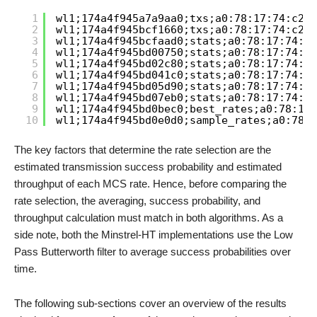
1
wl1;174a4f945a7a9aa0;txs;a0:78:17:74:c2:5
2
wl1;174a4f945bcf1660;txs;a0:78:17:74:c2:5
3
wl1;174a4f945bcfaad0;stats;a0:78:17:74:c2
4
wl1;174a4f945bd00750;stats;a0:78:17:74:c2
5
wl1;174a4f945bd02c80;stats;a0:78:17:74:c2
6
wl1;174a4f945bd041c0;stats;a0:78:17:74:c2
7
wl1;174a4f945bd05d90;stats;a0:78:17:74:c2
8
wl1;174a4f945bd07eb0;stats;a0:78:17:74:c2
9
wl1;174a4f945bd0bec0;best_rates;a0:78:17:
10
wl1;174a4f945bd0e0d0;sample_rates;a0:78:1
The key factors that determine the rate selection are the
estimated transmission success probability and estimated
throughput of each MCS rate. Hence, before comparing the
rate selection, the averaging, success probability, and
throughput calculation must match in both algorithms. As a
side note, both the Minstrel-HT implementations use the Low
Pass Butterworth filter to average success probabilities over
time.
The following sub-sections cover an overview of the results