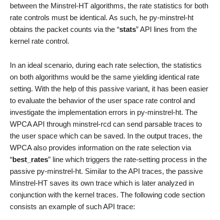
between the Minstrel-HT algorithms, the rate statistics for both
rate controls must be identical. As such, he py-minstrel-ht
obtains the packet counts via the “
stats
” API lines from the
kernel rate control.
In an ideal scenario, during each rate selection, the statistics
on both algorithms would be the same yielding identical rate
setting. With the help of this passive variant, it has been easier
to evaluate the behavior of the user space rate control and
investigate the implementation errors in py-minstrel-ht. The
WPCA API through minstrel-rcd can send parsable traces to
the user space which can be saved. In the output traces, the
WPCA also provides information on the rate selection via
“
best_rates
” line which triggers the rate-setting process in the
passive py-minstrel-ht. Similar to the API traces, the passive
Minstrel-HT saves its own trace which is later analyzed in
conjunction with the kernel traces. The following code section
consists an example of such API trace: