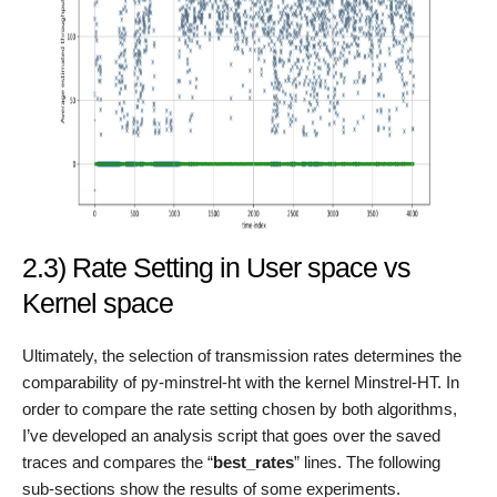
2.3) Rate Setting in User space vs
Kernel space
Ultimately, the selection of transmission rates determines the
comparability of py-minstrel-ht with the kernel Minstrel-HT. In
order to compare the rate setting chosen by both algorithms,
I’ve developed an analysis script that goes over the saved
traces and compares the “
best_rates
” lines. The following
sub-sections show the results of some experiments.