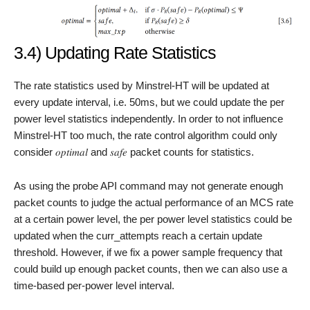
3.4) Updating Rate Statistics
The rate statistics used by Minstrel-HT will be updated at
every update interval, i.e. 50ms, but we could update the per
power level statistics independently. In order to not influence
Minstrel-HT too much, the rate control algorithm could only
consider 𝑜𝑝𝑡𝑖𝑚𝑎𝑙 and 𝑠𝑎𝑓𝑒 packet counts for statistics.
As using the probe API command may not generate enough
packet counts to judge the actual performance of an MCS rate
at a certain power level, the per power level statistics could be
updated when the curr_attempts reach a certain update
threshold. However, if we fix a power sample frequency that
could build up enough packet counts, then we can also use a
time-based per-power level interval.