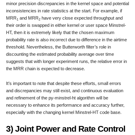
minor precision discrepancies in the kernel space and potential
inconsistencies in rate statistics at the start. For example, if
MRR
and MRR
have very close expected throughput and
1
2
their order is swapped in either kernel or user space Minstrel-
HT, then it is extremely likely that the chosen maximum
probability rate is also incorrect due to difference in the airtime
threshold. Nevertheless, the Butterworth filter’s role in
discounting the estimated probability average over time
suggests that with longer experiment runs, the relative error in
the MRR chain is expected to decrease.
It’s important to note that despite these efforts, small errors
and discrepancies may still exist, and continuous evaluation
and refinement of the py-minstrel-ht algorithm will be
necessary to enhance its performance and accuracy further,
especially with the changing kernel Minstrel-HT code base.
3) Joint Power and Rate Control