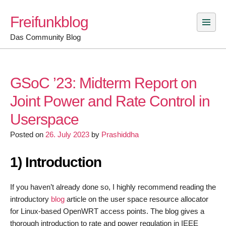
Skip
Freifunkblog
to
content
Das Community Blog
GSoC ’23: Midterm Report on
Joint Power and Rate Control in
Userspace
Posted on
26. July 2023
by
Prashiddha
1) Introduction
If you haven’t already done so, I highly recommend reading the
introductory
blog
article on the user space resource allocator
for Linux-based OpenWRT access points. The blog gives a
thorough introduction to rate and power regulation in IEEE