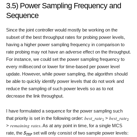
3.5) Power Sampling Frequency and
Sequence
Since the joint controller would mostly be working on the
subset of the best throughput rates for probing power levels,
having a higher power sampling frequency in comparison to
rate probing may not have an adverse effect on the throughput.
For instance, we could set the power sampling frequency to
every millisecond or lower for time-based per power level
update. However, while power sampling, the algorithm should
be able to quickly identify power levels that do not work and
reduce the sampling of such power levels so as to not
decrease the link throughput.
I have formulated a sequence for the power sampling such
that priority is set in the following order: 𝑏𝑒𝑠𝑡_𝑟𝑎𝑡𝑒
> 𝑏𝑒𝑠𝑡_𝑟𝑎𝑡𝑒
1
2
> 𝑟𝑒𝑚𝑎𝑖𝑛𝑖𝑛𝑔 𝑟𝑎𝑡𝑒𝑠. As at any point in time, for a single MCS
rate, the
𝑆
set will only consist of two sample power levels:
𝑇𝑋𝑃