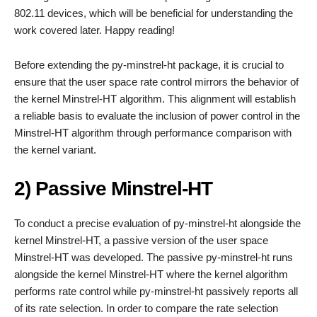
802.11 devices, which will be beneficial for understanding the
work covered later. Happy reading!
Before extending the py-minstrel-ht package, it is crucial to
ensure that the user space rate control mirrors the behavior of
the kernel Minstrel-HT algorithm. This alignment will establish
a reliable basis to evaluate the inclusion of power control in the
Minstrel-HT algorithm through performance comparison with
the kernel variant.
2) Passive Minstrel-HT
To conduct a precise evaluation of py-minstrel-ht alongside the
kernel Minstrel-HT, a passive version of the user space
Minstrel-HT was developed. The passive py-minstrel-ht runs
alongside the kernel Minstrel-HT where the kernel algorithm
performs rate control while py-minstrel-ht passively reports all
of its rate selection. In order to compare the rate selection