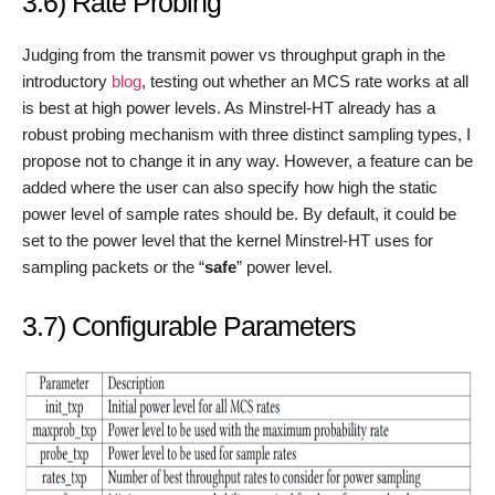
3.6) Rate Probing
Judging from the transmit power vs throughput graph in the
introductory
blog
, testing out whether an MCS rate works at all
is best at high power levels. As Minstrel-HT already has a
robust probing mechanism with three distinct sampling types, I
propose not to change it in any way. However, a feature can be
added where the user can also specify how high the static
power level of sample rates should be. By default, it could be
set to the power level that the kernel Minstrel-HT uses for
sampling packets or the “
safe
” power level.
3.7) Configurable Parameters