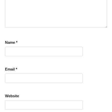
Name
*
Email
*
Website