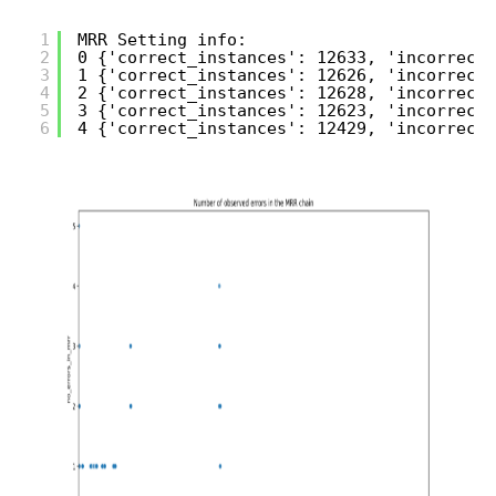
1
MRR Setting info:
2
0 {'correct_instances': 12633, 'incorrect_
3
1 {'correct_instances': 12626, 'incorrect_
4
2 {'correct_instances': 12628, 'incorrect_
5
3 {'correct_instances': 12623, 'incorrect_
6
4 {'correct_instances': 12429, 'incorrect_