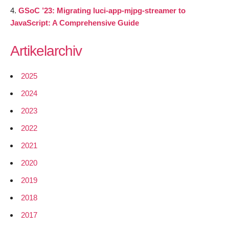
GSoC ’23: Migrating luci-app-mjpg-streamer to
JavaScript: A Comprehensive Guide
Artikelarchiv
2025
2024
2023
2022
2021
2020
2019
2018
2017