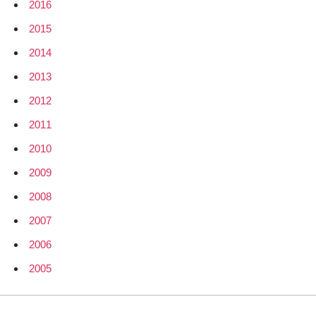
2016
2015
2014
2013
2012
2011
2010
2009
2008
2007
2006
2005