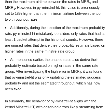
than the maximum airtime between the rates in MRR
and
0
MRR
. However, in py-minstrel-ht, this value is erroneously
1
set to 18% higher than the minimum airtime between the top
two throughput rates.
Additionally, during the selection of the maximum probability
rate, py-minstrel-ht mistakenly considers only rates that had at
least 1 packet attempt in the historical counts. However, there
are unused rates that derive their probability estimate based on
higher rates in the same minstrel rate group.
As mentioned earlier, the unused rates also derive their
probability estimate based on higher rates in the same rate
group. After investigating the high error in MRR
, it was found
4
that py-minstrel-ht was only updating the estimated success
probability and not the estimated throughput, which has now
been fixed.
In summary, the behavior of py-minstrel-ht aligns with the
kernel Minstrel-HT, with observed errors likely stemming from