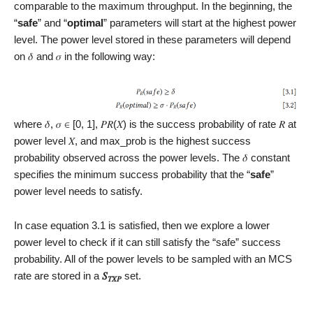
comparable to the maximum throughput. In the beginning, the
“
safe
” and “
optimal
” parameters will start at the highest power
level. The power level stored in these parameters will depend
on 𝛿 and 𝜎 in the following way:
where 𝛿, 𝜎 ∈ [0, 1], 𝑃𝑅(𝑋) is the success probability of rate 𝑅 at
power level 𝑋, and max_prob is the highest success
probability observed across the power levels. The 𝛿 constant
specifies the minimum success probability that the “
safe
”
power level needs to satisfy.
In case equation 3.1 is satisfied, then we explore a lower
power level to check if it can still satisfy the “safe” success
probability. All of the power levels to be sampled with an MCS
rate are stored in a
𝑆
set.
𝑇𝑋𝑃