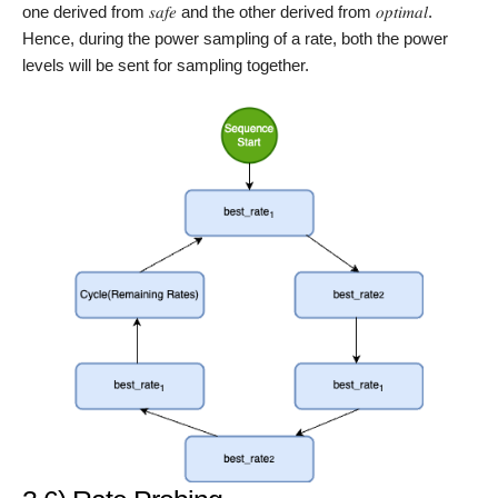
one derived from 𝑠𝑎𝑓𝑒 and the other derived from 𝑜𝑝𝑡𝑖𝑚𝑎𝑙.
Hence, during the power sampling of a rate, both the power
levels will be sent for sampling together.