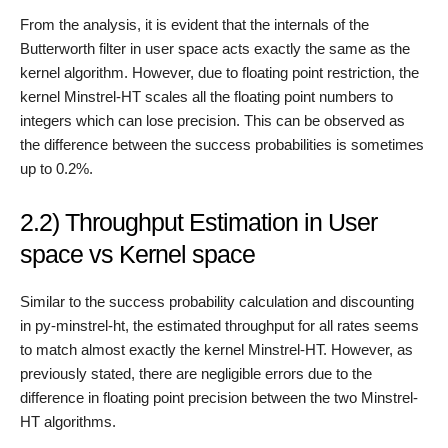
From the analysis, it is evident that the internals of the
Butterworth filter in user space acts exactly the same as the
kernel algorithm. However, due to floating point restriction, the
kernel Minstrel-HT scales all the floating point numbers to
integers which can lose precision. This can be observed as
the difference between the success probabilities is sometimes
up to 0.2%.
2.2) Throughput Estimation in User
space vs Kernel space
Similar to the success probability calculation and discounting
in py-minstrel-ht, the estimated throughput for all rates seems
to match almost exactly the kernel Minstrel-HT. However, as
previously stated, there are negligible errors due to the
difference in floating point precision between the two Minstrel-
HT algorithms.