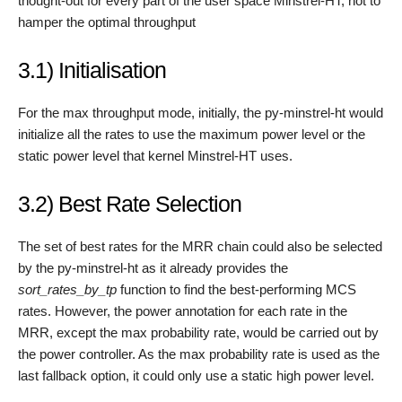
thought-out for every part of the user space Minstrel-HT, not to
hamper the optimal throughput
3.1) Initialisation
For the max throughput mode, initially, the py-minstrel-ht would
initialize all the rates to use the maximum power level or the
static power level that kernel Minstrel-HT uses.
3.2) Best Rate Selection
The set of best rates for the MRR chain could also be selected
by the py-minstrel-ht as it already provides the
sort_rates_by_tp
function to find the best-performing MCS
rates. However, the power annotation for each rate in the
MRR, except the max probability rate, would be carried out by
the power controller. As the max probability rate is used as the
last fallback option, it could only use a static high power level.