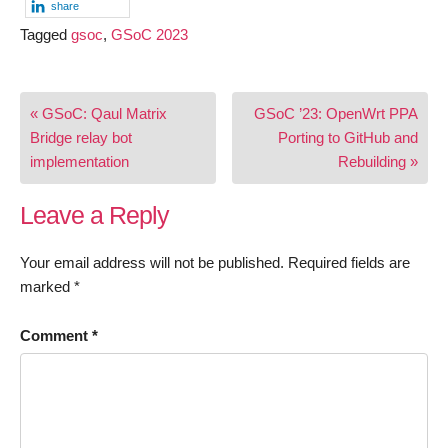
share
Tagged
gsoc
,
GSoC 2023
Post
« GSoC: Qaul Matrix
GSoC ’23: OpenWrt PPA
navigation
Bridge relay bot
Porting to GitHub and
implementation
Rebuilding »
Leave a Reply
Your email address will not be published.
Required fields are
marked
*
Comment
*