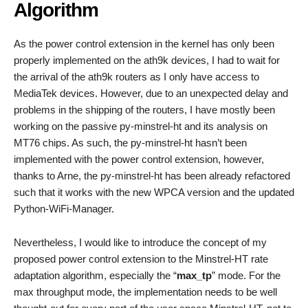
Algorithm
As the power control extension in the kernel has only been
properly implemented on the ath9k devices, I had to wait for
the arrival of the ath9k routers as I only have access to
MediaTek devices. However, due to an unexpected delay and
problems in the shipping of the routers, I have mostly been
working on the passive py-minstrel-ht and its analysis on
MT76 chips. As such, the py-minstrel-ht hasn’t been
implemented with the power control extension, however,
thanks to Arne, the py-minstrel-ht has been already refactored
such that it works with the new WPCA version and the updated
Python-WiFi-Manager.
Nevertheless, I would like to introduce the concept of my
proposed power control extension to the Minstrel-HT rate
adaptation algorithm, especially the “
max_tp
” mode. For the
max throughput mode, the implementation needs to be well