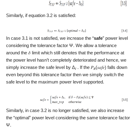
Similarly, if equation 3.2 is satisfied:
In case 3.1 is not satisfied, we increase the “
safe
” power level
considering the tolerance factor Ψ. We allow a tolerance
around the 𝛿 limit which still denotes that the performance at
the power level hasn’t completely deteriorated and hence, we
simply increase the safe level by Δ
. If the 𝑃
(𝑠𝑎𝑓𝑒) falls down
𝐼
𝑅
even beyond this tolerance factor then we simply switch the
safe level to the maximum power level supported.
Similarly, in case 3.2 is no longer satisfied, we also increase
the “optimal” power level considering the same tolerance factor
Ψ.