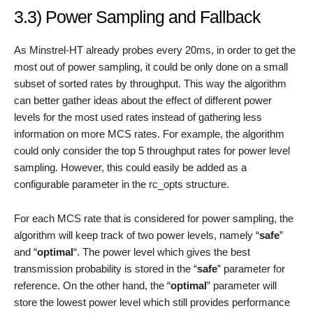
3.3) Power Sampling and Fallback
As Minstrel-HT already probes every 20ms, in order to get the
most out of power sampling, it could be only done on a small
subset of sorted rates by throughput. This way the algorithm
can better gather ideas about the effect of different power
levels for the most used rates instead of gathering less
information on more MCS rates. For example, the algorithm
could only consider the top 5 throughput rates for power level
sampling. However, this could easily be added as a
configurable parameter in the rc_opts structure.
For each MCS rate that is considered for power sampling, the
algorithm will keep track of two power levels, namely “
safe
”
and “
optimal
“. The power level which gives the best
transmission probability is stored in the “
safe
” parameter for
reference. On the other hand, the “
optimal
” parameter will
store the lowest power level which still provides performance