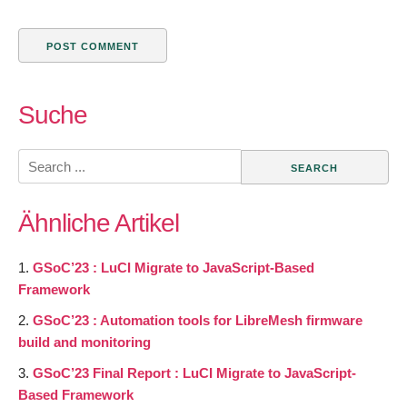
Suche
Search
for:
Ähnliche Artikel
GSoC’23 : LuCI Migrate to JavaScript-Based
Framework
GSoC’23 : Automation tools for LibreMesh firmware
build and monitoring
GSoC’23 Final Report : LuCI Migrate to JavaScript-
Based Framework