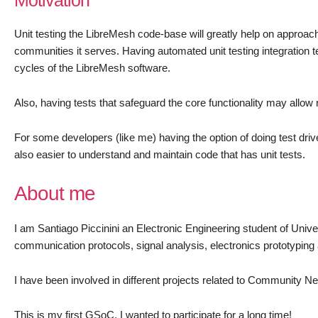
Motivation
Unit testing the LibreMesh code-base will greatly help on approach
communities it serves. Having automated unit testing integration 
cycles of the LibreMesh software.
Also, having tests that safeguard the core functionality may all
For some developers (like me) having the option of doing test dr
also easier to understand and maintain code that has unit tests.
About me
I am Santiago Piccinini an Electronic Engineering student of Unive
communication protocols, signal analysis, electronics prototyping
I have been involved in different projects related to Community Net
This is my first GSoC, I wanted to participate for a long time!