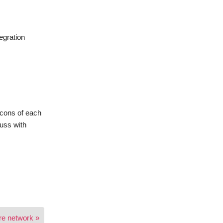
egration
/cons of each
cuss with
are network »