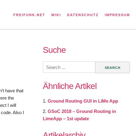
FREIFUNK.NET
WIKI
DATENSCHUTZ
IMPRESSUM
Suche
Search
for:
Ähnliche Artikel
’t have that
were the
Ground Routing GUI in LiMe App
ct I will
GSoC 2018 – Ground Routing in
 code. Also I
LimeApp – 1st update
Artikelarchiv