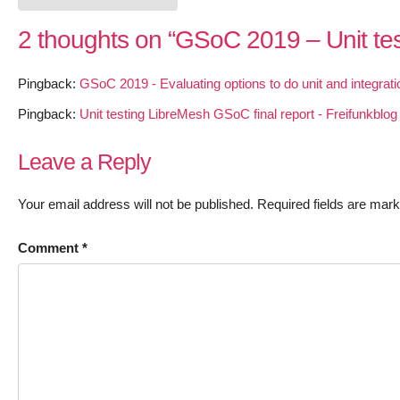
2 thoughts on “
GSoC 2019 – Unit te
Pingback:
GSoC 2019 - Evaluating options to do unit and integrati
Pingback:
Unit testing LibreMesh GSoC final report - Freifunkblog
Leave a Reply
Your email address will not be published.
Required fields are mar
Comment
*