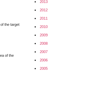
2013
2012
2011
of the target
2010
2009
2008
2007
ea of the
2006
2005