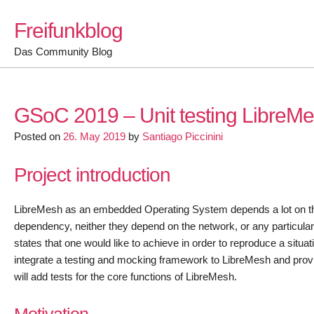
Skip
Freifunkblog
to
content
Das Community Blog
GSoC 2019 – Unit testing LibreM
Posted on
26. May 2019
by
Santiago Piccinini
Project introduction
LibreMesh as an embedded Operating System depends a lot on the 
dependency, neither they depend on the network, or any particular
states that one would like to achieve in order to reproduce a situat
integrate a testing and mocking framework to LibreMesh and provide
will add tests for the core functions of LibreMesh.