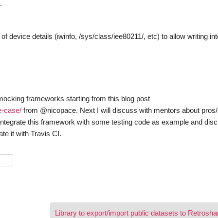
.
device details (iwinfo, /sys/class/iee80211/, etc) to allow writing int
 mocking frameworks starting from this blog post
e-case/
from @nicopace. Next I will discuss with mentors about pros
o integrate this framework with some testing code as example and dis
te it with Travis CI.
Library to export/import public datasets to Retrosh