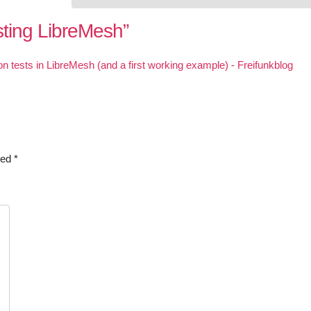
sting LibreMesh
”
on tests in LibreMesh (and a first working example) - Freifunkblog
ked
*