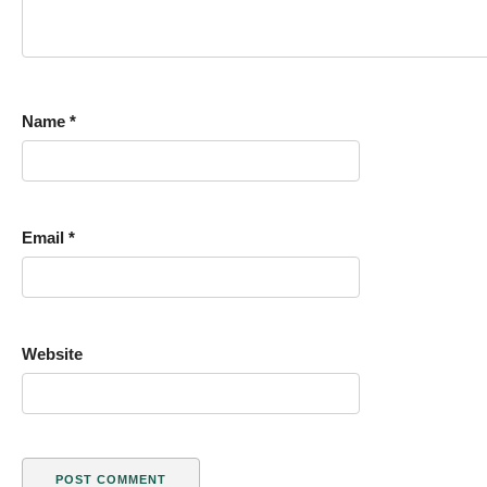
Name
*
Email
*
Website