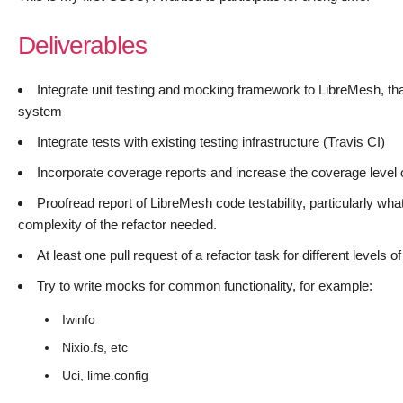
Deliverables
Integrate unit testing and mocking framework to LibreMesh, that
system
Integrate tests with existing testing infrastructure (Travis CI)
Incorporate coverage reports and increase the coverage level
Proofread report of LibreMesh code testability, particularly wh
complexity of the refactor needed.
At least one pull request of a refactor task for different levels
Try to write mocks for common functionality, for example:
Iwinfo
Nixio.fs, etc
Uci, lime.config