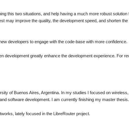
ing this two situations, and help having a much more robust solution 
test may improve the quality, the development speed, and shorten the
ow new developers to engage with the code-base with more confidence.
iven development greatly enhance the development experience. For rev
rsity of Buenos Aires, Argentina. In my studies I focused on wireless,
 and software development. I am currently finishing my master thesis.
works, lately focused in the LibreRouter project.