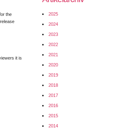
2025
for the
 release
2024
2023
2022
2021
iewers it is
2020
2019
2018
2017
2016
2015
2014