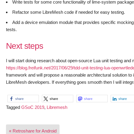
Write tests for some core functionality of lime-system package
Refactor some LibreMesh code if needed for easy testing.
Add a device emulation module that provides specific mocking of 
tests.
Next steps
I will start doing research about open-source Lua unit testing and
https://blog.freifunk.net/2017/06/29/tdd-unit-testing-lua-openwrtled
framework and will propose a reasonable architectural solution t
LibreMesh developers. If everything goes smooth then I will integra
share
share
share
share
Tagged
GSoC 2019
,
Libremesh
Post
« Retroshare for Android
navigation