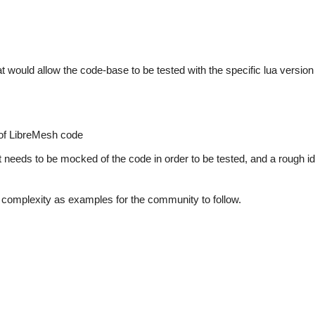
 would allow the code-base to be tested with the specific lua version 
 of LibreMesh code
at needs to be mocked of the code in order to be tested, and a rough id
 of complexity as examples for the community to follow.