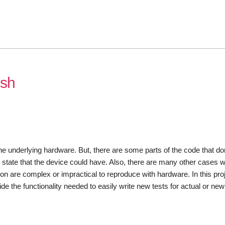
esh
underlying hardware. But, there are some parts of the code that don
 state that the device could have. Also, there are many other cases 
ion are complex or impractical to reproduce with hardware. In this proje
 the functionality needed to easily write new tests for actual or new