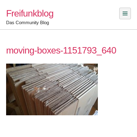
Skip
Freifunkblog
to
content
Das Community Blog
moving-boxes-1151793_640