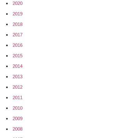
2020
2019
2018
2017
2016
2015
2014
2013
2012
2011
2010
2009
2008