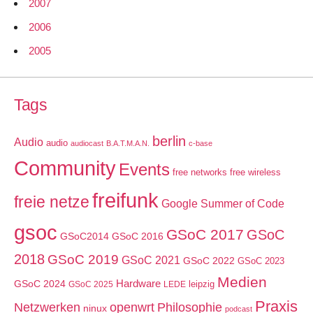
2007
2006
2005
Tags
berlin
Audio
audio
audiocast
B.A.T.M.A.N.
c-base
Community
Events
free networks
free wireless
freifunk
freie netze
Google Summer of Code
gsoc
GSoC 2017
GSoC
GSoC2014
GSoC 2016
2018
GSoC 2019
GSoC 2021
GSoC 2022
GSoC 2023
Medien
GSoC 2024
Hardware
leipzig
GSoC 2025
LEDE
Praxis
Netzwerken
openwrt
Philosophie
ninux
podcast