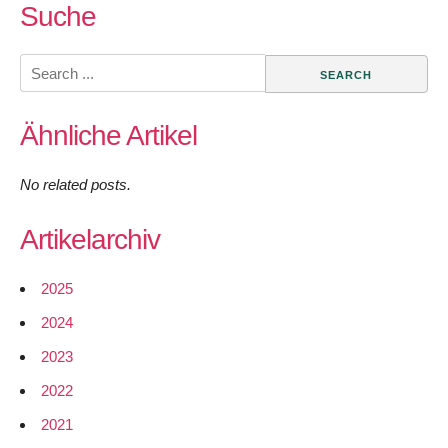
Suche
Search
for:
Ähnliche Artikel
No related posts.
Artikelarchiv
2025
2024
2023
2022
2021