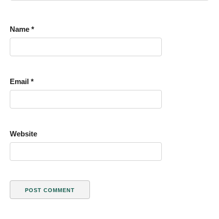
Name
*
Email
*
Website