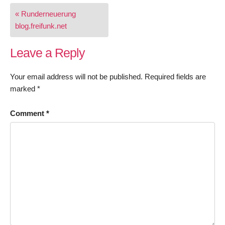
Post
« Runderneuerung
navigation
blog.freifunk.net
Leave a Reply
Your email address will not be published.
Required fields are
marked
*
Comment
*