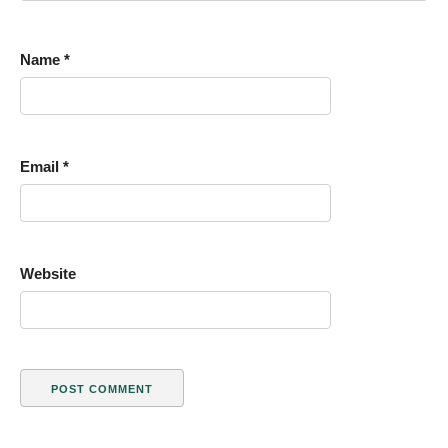
Name
*
Email
*
Website