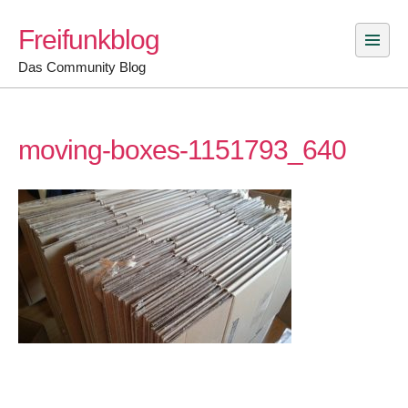
Skip
Freifunkblog
to
content
Das Community Blog
moving-boxes-1151793_640