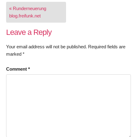
Post
« Runderneuerung
navigation
blog.freifunk.net
Leave a Reply
Your email address will not be published.
Required fields are
marked
*
Comment
*