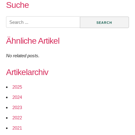
Suche
Search
for:
Ähnliche Artikel
No related posts.
Artikelarchiv
2025
2024
2023
2022
2021