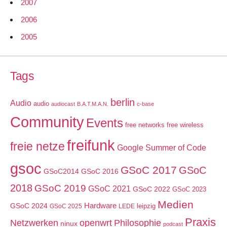
2007
2006
2005
Tags
berlin
Audio
audio
audiocast
B.A.T.M.A.N.
c-base
Community
Events
free networks
free wireless
freifunk
freie netze
Google Summer of Code
gsoc
GSoC 2017
GSoC
GSoC2014
GSoC 2016
2018
GSoC 2019
GSoC 2021
GSoC 2022
GSoC 2023
Medien
GSoC 2024
Hardware
leipzig
GSoC 2025
LEDE
Praxis
Netzwerken
openwrt
Philosophie
ninux
podcast