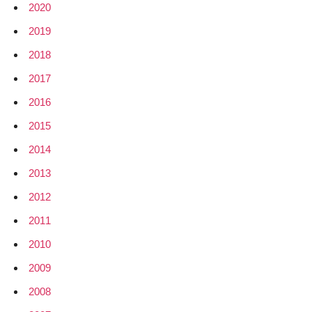
2020
2019
2018
2017
2016
2015
2014
2013
2012
2011
2010
2009
2008