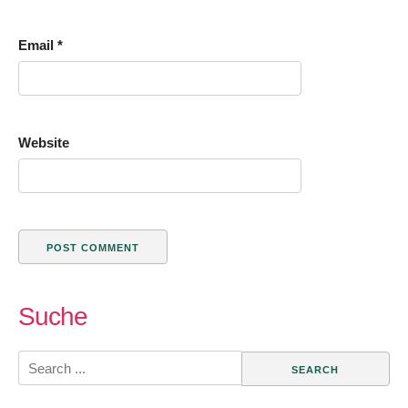
Email
*
Website
Suche
Search
for: