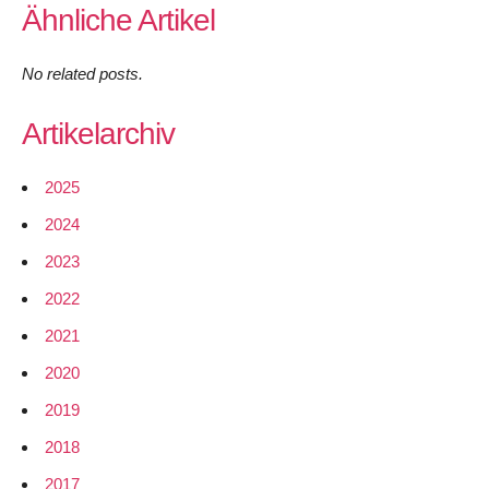
Ähnliche Artikel
No related posts.
Artikelarchiv
2025
2024
2023
2022
2021
2020
2019
2018
2017