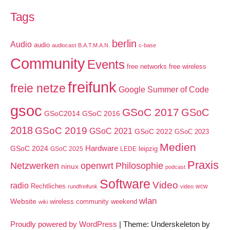
Tags
berlin
Audio
audio
audiocast
B.A.T.M.A.N.
c-base
Community
Events
free networks
free wireless
freifunk
freie netze
Google Summer of Code
gsoc
GSoC 2017
GSoC
GSoC2014
GSoC 2016
2018
GSoC 2019
GSoC 2021
GSoC 2022
GSoC 2023
Medien
GSoC 2024
Hardware
leipzig
GSoC 2025
LEDE
Praxis
Netzwerken
openwrt
Philosophie
ninux
podcast
Software
Video
radio
Rechtliches
wcw
rundfreifunk
video
wlan
Website
wireless community weekend
wiki
Proudly powered by WordPress
|
Theme: Underskeleton by