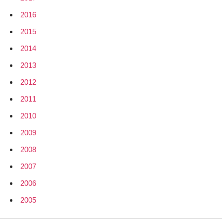
2016
2015
2014
2013
2012
2011
2010
2009
2008
2007
2006
2005