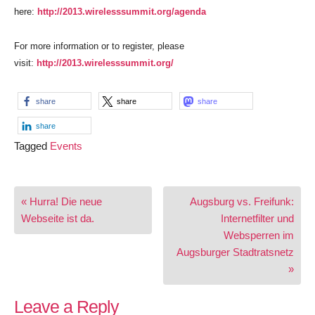
here:
http://2013.wirelesssummit.org/agenda
For more information or to register, please
visit:
http://2013.wirelesssummit.org/
share
share
share
share
Tagged
Events
Post
« Hurra! Die neue
Augsburg vs. Freifunk:
navigation
Webseite ist da.
Internetfilter und
Websperren im
Augsburger Stadtratsnetz
»
Leave a Reply