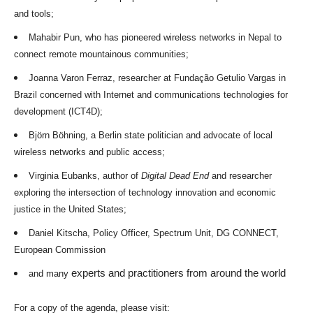
and tools;
Mahabir Pun, who has pioneered wireless networks in Nepal to
connect remote mountainous communities;
Joanna Varon Ferraz, researcher at Fundação Getulio Vargas in
Brazil concerned with Internet and communications technologies for
development (ICT4D);
Björn Böhning, a Berlin state politician and advocate of local
wireless networks and public access;
Virginia Eubanks, author of
Digital Dead End
and researcher
exploring the intersection of technology innovation and economic
justice in the United States;
Daniel Kitscha, Policy Officer, Spectrum Unit, DG CONNECT,
European Commission
experts and practitioners from around the world
and many
For a copy of the agenda, please visit: