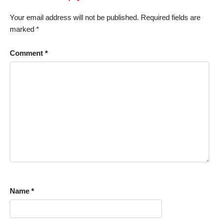
Your email address will not be published.
Required fields are
marked
*
Comment
*
Name
*