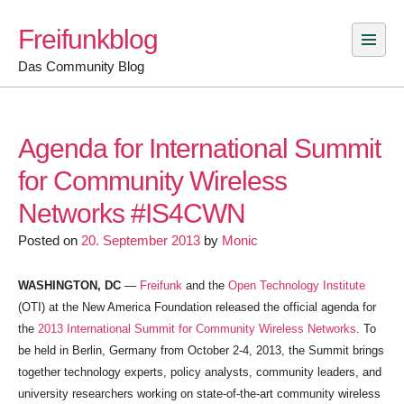
Skip
Freifunkblog
to
content
Das Community Blog
Agenda for International Summit
for Community Wireless
Networks #IS4CWN
Posted on
20. September 2013
by
Monic
WASHINGTON, DC
—
Freifunk
and the
Open Technology Institute
(OTI) at the New America Foundation released the official agenda for
the
2013 International Summit for Community Wireless Networks
. To
be held in Berlin, Germany from October 2-4, 2013, the Summit brings
together technology experts, policy analysts, community leaders, and
university researchers working on state-of-the-art community wireless