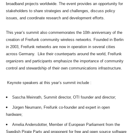
broadband projects worldwide. The event provides an opportunity for
stakeholders to share strategies and challenges, discuss policy
issues, and coordinate research and development efforts.
This year’s summit also commemorates the 10th anniversary of the
creation of Freifunk community wireless networks. Founded in Berlin
in 2003, Freifunk networks are now in operation in several cities
across Germany. Like their counterparts around the world, Freifunk
organizers and participants emphasize the importance of community
control and stewardship of their own communications infrastructure.
Keynote speakers at this year’s summit include :
Sascha Meinrath, Summit director, OTI founder and director;
Jürgen Neumann, Freifunk co-founder and expert in open
hardware;
Amelia Andersdotter, Member of European Parliament from the
Swedish Pirate Party and proponent for free and open source software