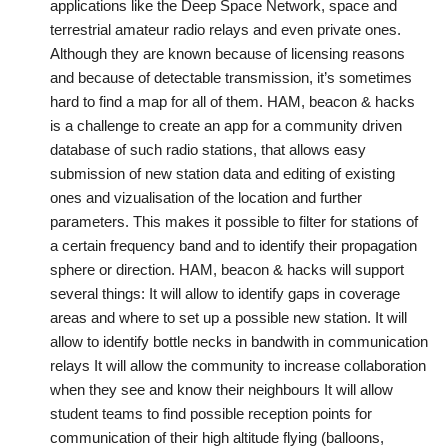
applications like the Deep Space Network, space and
terrestrial amateur radio relays and even private ones.
Although they are known because of licensing reasons
and because of detectable transmission, it’s sometimes
hard to find a map for all of them. HAM, beacon & hacks
is a challenge to create an app for a community driven
database of such radio stations, that allows easy
submission of new station data and editing of existing
ones and vizualisation of the location and further
parameters. This makes it possible to filter for stations of
a certain frequency band and to identify their propagation
sphere or direction. HAM, beacon & hacks will support
several things: It will allow to identify gaps in coverage
areas and where to set up a possible new station. It will
allow to identify bottle necks in bandwith in communication
relays It will allow the community to increase collaboration
when they see and know their neighbours It will allow
student teams to find possible reception points for
communication of their high altitude flying (balloons,