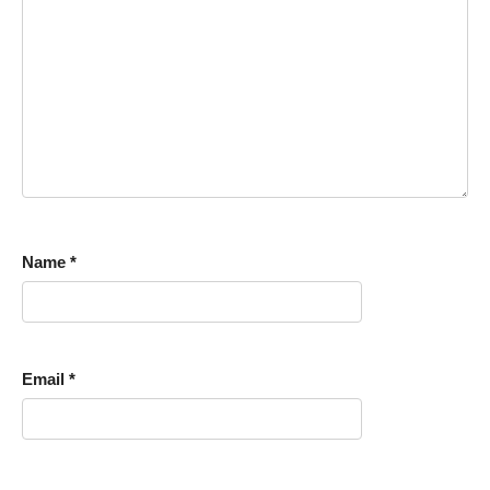
Name
*
Email
*