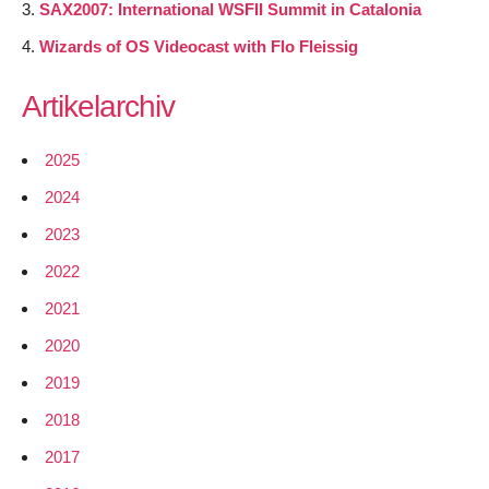
SAX2007: International WSFII Summit in Catalonia
Wizards of OS Videocast with Flo Fleissig
Artikelarchiv
2025
2024
2023
2022
2021
2020
2019
2018
2017