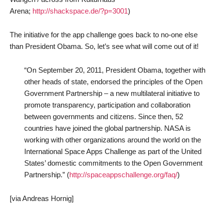
Arena;
http://shackspace.de/?p=3001
)
The initiative for the app challenge goes back to no-one else
than President Obama. So, let’s see what will come out of it!
“On September 20, 2011, President Obama, together with
other heads of state, endorsed the principles of the Open
Government Partnership – a new multilateral initiative to
promote transparency, participation and collaboration
between governments and citizens. Since then, 52
countries have joined the global partnership. NASA is
working with other organizations around the world on the
International Space Apps Challenge as part of the United
States’ domestic commitments to the Open Government
Partnership.” (
http://spaceappschallenge.org/faq/
)
[via Andreas Hornig]