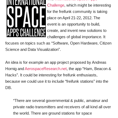
Challenge
, which might be interesting
for the freifunk community is taking
place on April 21-22, 2012. The
event is an opportunity to build,
create, and invent new solutions to
challenges of global importance. It
focuses on topics such as “Software, Open Hardware, Citizen
Science and Data Visualization”.
An idea is for example an app project proposed by Andreas
Hornig and
AerospaceResearch.net
, the app “Ham, Beacon &
Hacks”. It could be interesting for freifunk enthusiasts,
because we could use it to include “freifunk stations” into the
DB.
“There are several governmental & public, amateur and
private radio transmitters and receivers of all kind all over
the world. There are ground stations for space