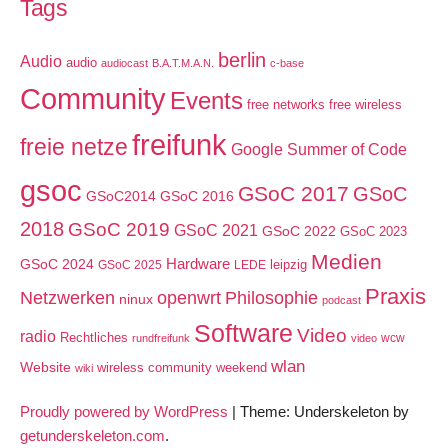
Tags
berlin
Audio
audio
audiocast
B.A.T.M.A.N.
c-base
Community
Events
free networks
free wireless
freifunk
freie netze
Google Summer of Code
gsoc
GSoC 2017
GSoC
GSoC2014
GSoC 2016
2018
GSoC 2019
GSoC 2021
GSoC 2022
GSoC 2023
Medien
GSoC 2024
Hardware
leipzig
GSoC 2025
LEDE
Praxis
Netzwerken
openwrt
Philosophie
ninux
podcast
Software
Video
radio
Rechtliches
wcw
rundfreifunk
video
wlan
Website
wireless community weekend
wiki
Proudly powered by WordPress
|
Theme: Underskeleton by
getunderskeleton.com
.