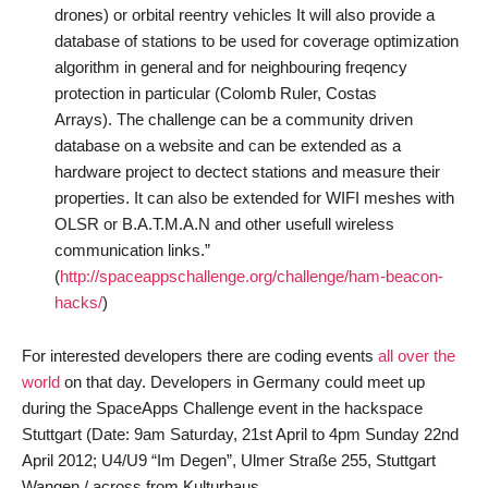
drones) or orbital reentry vehicles It will also provide a
database of stations to be used for coverage optimization
algorithm in general and for neighbouring freqency
protection in particular (Colomb Ruler, Costas
Arrays). The challenge can be a community driven
database on a website and can be extended as a
hardware project to dectect stations and measure their
properties. It can also be extended for WIFI meshes with
OLSR or B.A.T.M.A.N and other usefull wireless
communication links.”
(
http://spaceappschallenge.org/challenge/ham-beacon-
hacks/
)
For interested developers there are coding events
all over the
world
on that day. Developers in Germany could meet up
during the SpaceApps Challenge event in the hackspace
Stuttgart (Date: 9am Saturday, 21st April to 4pm Sunday 22nd
April 2012; U4/U9 “Im Degen”, Ulmer Straße 255, Stuttgart
Wangen / across from Kulturhaus