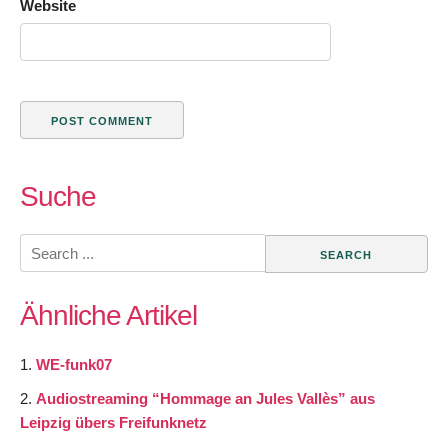
Website
Suche
Search
for:
Ähnliche Artikel
WE-funk07
Audiostreaming “Hommage an Jules Vallès” aus
Leipzig übers Freifunknetz