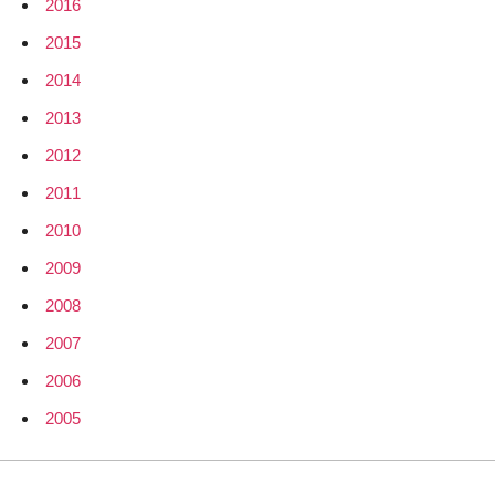
2016
2015
2014
2013
2012
2011
2010
2009
2008
2007
2006
2005