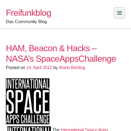
Skip
Freifunkblog
to
content
Das Community Blog
HAM, Beacon & Hacks –
NASA’s SpaceAppsChallenge
Posted on
14. April 2012
by
Mario Behling
The
International Space Apps