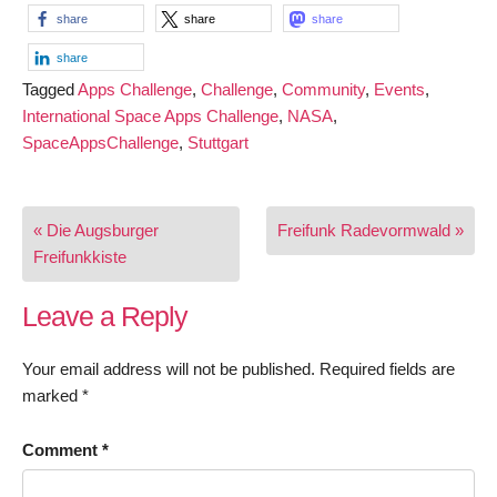
share
share
share
share
Tagged
Apps Challenge
,
Challenge
,
Community
,
Events
,
International Space Apps Challenge
,
NASA
,
SpaceAppsChallenge
,
Stuttgart
Post
« Die Augsburger
Freifunk Radevormwald »
navigation
Freifunkkiste
Leave a Reply
Your email address will not be published.
Required fields are
marked
*
Comment
*