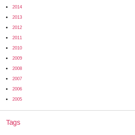
2014
2013
2012
2011
2010
2009
2008
2007
2006
2005
Tags