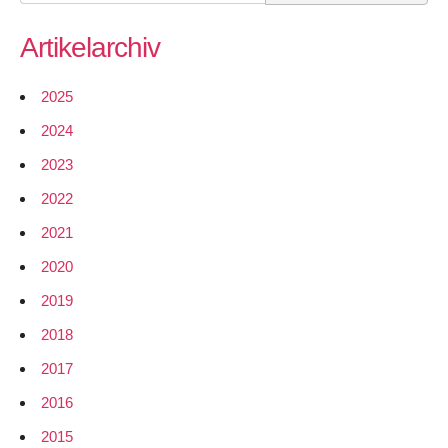
for:
–
Artikelarchiv
Report
1
–
2025
HMAC
2024
signing
of
2023
Nodewatcher
2022
data
2021
2020
2019
2018
2017
2016
2015