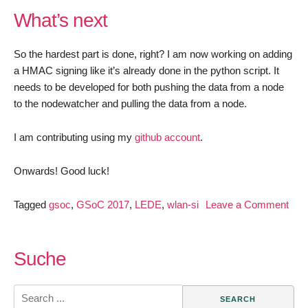
What’s next
So the hardest part is done, right? I am now working on adding
a HMAC signing like it’s already done in the python script. It
needs to be developed for both pushing the data from a node
to the nodewatcher and pulling the data from a node.
I am contributing using my
github account
.
Onwards! Good luck!
Tagged
gsoc
,
GSoC 2017
,
LEDE
,
wlan-si
Leave a Comment
on
GSoC
2017
Suche
–
wlan
Search
slovenija