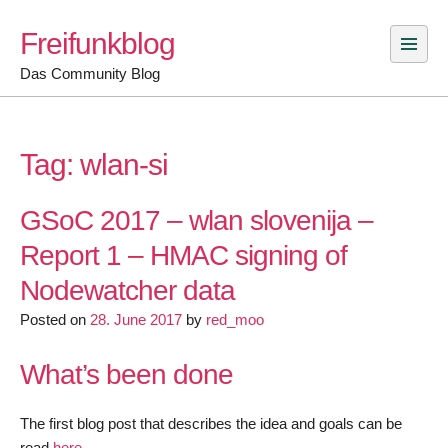
Skip
Freifunkblog
to
content
Das Community Blog
Tag:
wlan-si
GSoC 2017 – wlan slovenija –
Report 1 – HMAC signing of
Nodewatcher data
Posted on
28. June 2017
by
red_moo
What’s been done
The first blog post that describes the idea and goals can be
read
here
.