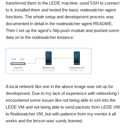
transferred them to the LEDE machine, used SSH to connect
to it, installed them and tested the basic nodewatcher-agent
functions. The whole setup and development process was
documented in detail in the nodewatcher-agent README.
Then I set up the agent’s http.push module and pushed some
data on to the nodewatcher instance.
A local network like one in the above image was set up for
development. Due to my lack of experience with networking I
encountered some issues like not being able to ssh into the
LEDE VM and not being able to send packets from LEDE VM
to Nodewatcher VM, but with patience from my mentor it all
works and the lesson was surely learned.