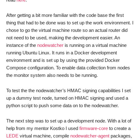
After getting a bit more familiar with the code base the first
thing that had to be done was to set up the work environment. I
chose to go the virtual machine route so an actual router did
not need to be used, making the development easier. An
instance of the
nodewatcher
is running on a virtual machine
running Ubuntu Linux. It runs in a Docker development
environment and is set up by using the provided Docker
Compose configuration. To enable data collection from nodes
the monitor system also needs to be running.
To test the the nodewatcher’s HMAC signing capabilities I set
up a dummy test node, turned on HMAC signing and used a
python script to push some data on to the nodewatcher.
The next step was to set up a development node. With a lot of
help from my mentor Kostko I used
firmware-core
to create a
LEDE
virtual machine, compile
nodewatcher-agent
packages,