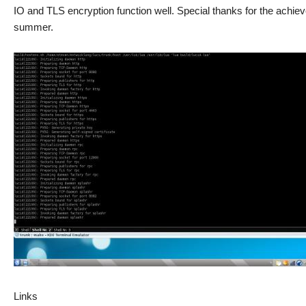
IO and TLS encryption function well. Special thanks for the achi
summer.
Links