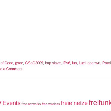
of Code
,
gsoc
,
GSoC2009
,
http slave
,
IPv6
,
lua
,
Luci
,
openwrt
,
Praxi
on
ve a Comment
IPv6
and
TLS
capable
network-
y
freifun
Events
freie netze
free networks
superserver
free wireless
in