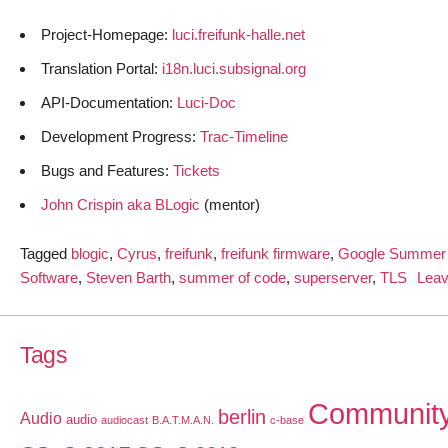
Project-Homepage:
luci.freifunk-halle.net
Translation Portal:
i18n.luci.subsignal.org
API-Documentation:
Luci-Doc
Development Progress:
Trac-Timeline
Bugs and Features:
Tickets
John Crispin aka BLogic
(mentor)
Tagged
blogic
,
Cyrus
,
freifunk
,
freifunk firmware
,
Google Summer 
Software
,
Steven Barth
,
summer of code
,
superserver
,
TLS
Lea
Tags
Communit
berlin
Audio
audio
audiocast
B.A.T.M.A.N.
c-base