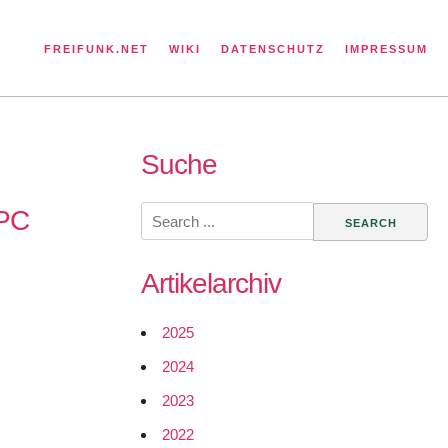
FREIFUNK.NET
WIKI
DATENSCHUTZ
IMPRESSUM
Suche
Search
RPC
for:
Artikelarchiv
2025
2024
2023
2022