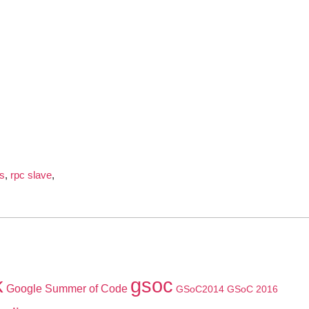
s
,
rpc slave
,
k
gsoc
Google Summer of Code
GSoC2014
GSoC 2016