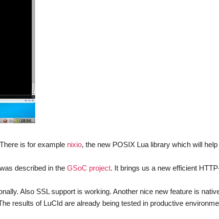
 There is for example
nixio
, the new POSIX Lua library which will help 
 was described in the
GSoC project
. It brings us a new efficient HTTP
nally. Also SSL support is working. Another nice new feature is nativ
. The results of LuCId are already being tested in productive environm