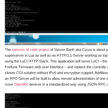
The
summer of code project
of Steven Barth aka Cyrus is about 
superserver in Lua as well as an HTTP/1.1-Server working on top o
using the LuCI HTTP-Stack. This application will serve LuCI – the
Freifunk Firmware web user interface – and replace the currently
slower CGI-solution without IPv6 and encryption support. Additiona
an RPC-Server will be built to allow remote administration of one o
more
OpenWrt
devices in a standardized way using JSON-RPC 