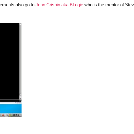
evements also go to
John Crispin aka BLogic
who is the mentor of Stev