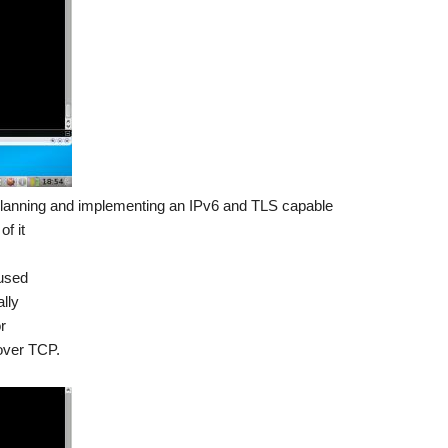
planning and implementing an IPv6 and TLS capable
f it
 used
lly
r
over TCP.