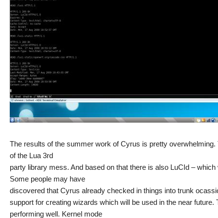
The results of the summer work of Cyrus is pretty overwhelming.
of the Lua 3rd
party library mess. And based on that there is also LuCId – which
Some people may have
discovered that Cyrus already checked in things into trunk ocassio
support for creating wizards which will be used in the near future
performing well. Kernel mode