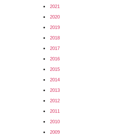
2021
2020
2019
2018
2017
2016
2015
2014
2013
2012
2011
2010
2009