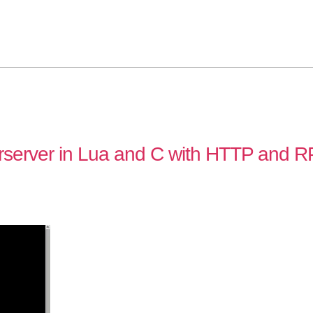
rserver in Lua and C with HTTP and 