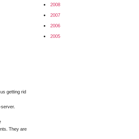
2008
2007
2006
2005
us getting rid
-server.
e
ents. They are