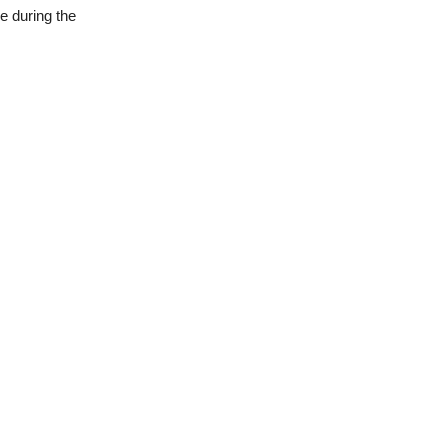
e during the