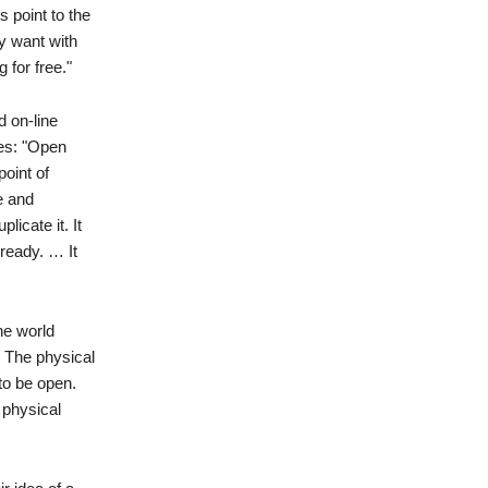
s point to the
y want with
 for free."
 on-line
res: "Open
point of
e and
licate it. It
ready. … It
he world
. The physical
to be open.
 physical