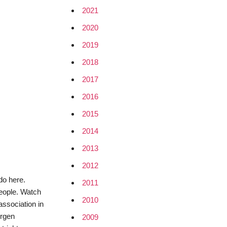
2021
2020
2019
2018
2017
2016
2015
2014
2013
2012
 do here.
2011
people. Watch
2010
association in
ürgen
2009