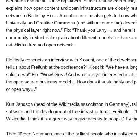
Neumann one of the "founding fathers" of the Freifunk community.
explains how open content and open infrastructure are closely rel
network in Berlin by Flo … And of course he also gets to know wh
University and Creative Commons (and without name tag) describes 
the physical layer right now.” Flo: “Thank you Larry … and here is 
community in Montréal explain about different models to share and 
establish a free and open network.
Flo firstly conducts an interview with Kloschi, one of the develop
tell us about Freifunk at the conference?” Kloschi: “We have a long
solid mesh!” Flo: “Wow! Great! And what are you interested in at t
the open source business model… How does it sustainably and posit
or open way…”
Kurt Jansson (head of the Wikimedia association in Germany), tal
software and the development of free infrastructures. Freifunk… "I 
Wikipedia. I think it is a great way to give access to people." By th
Then Jürgen Neumann, one of the brilliant people who initially ca