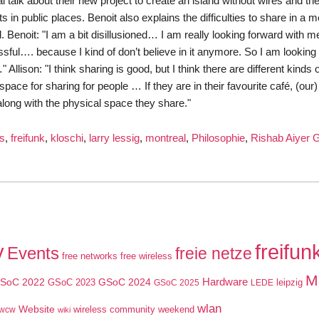
talk about their new project to create an island without wires and thei
 in public places. Benoit also explains the difficulties to share in a
. Benoit: "I am a bit disillusioned… I am really looking forward with m
ful…. because I kind of don’t believe in it anymore. So I am looking
lison: "I think sharing is good, but I think there are different kinds 
ace for sharing for people … If they are in their favourite café, (our)
 along with the physical space they share."
ss
,
freifunk
,
kloschi
,
larry lessig
,
montreal
,
Philosophie
,
Rishab Aiyer 
ards
eocast
y
freifun
Events
freie netze
free networks
free wireless
ssig
M
SoC 2022
GSoC 2024
Hardware
GSoC 2023
leipzig
GSoC 2025
LEDE
wlan
Website
wireless community weekend
wcw
wiki