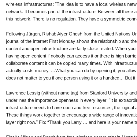
wireless infrastructures: "The idea is to have a local wireless net
network. It becomes part of the infrastructure. Between all these
this network. There is no regulation. They have a symmetric conn
Following Jürgen, Rishab Aiyer Ghosh from the United Nations Uni
journal of the Internet First Monday shows the relationship and t
content and open infrastructure are fairly close related. When you
having open content if nobody can access it or there is high barri
collaborate content it can be copied many times. With infrastructure
actually costs money. …What you can do by opening it, you allow m
does not matter to you if one person using it or a hundred… But it p
Lawrence Lessig (without name tag) from Stanford University an
underlines the importance openness in every layer: "It is extraordi
infrastructure needs to have open and free resources, the logical 
These things work together to encourage a wide range of innovation 
layer right now." Flo: “Thank you Larry … and here is your name ta