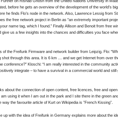
 Further on Rishab Ghosh from the United Nations University in Maas
ated, before he gets an overview of the development of the world’s bi
ere he finds Flo’s node in the network. Also, Lawrence Lessig from S
the free network project in Berlin as “an extremely important project
your name tag, which I found.” Finally Allison and Benoit from free wi
give us a few insights into the chances and difficulties you face whe
ers of the Freifunk Firmware and network builder from Leipzig. Flo: “W
 shot through this area. It is 6 km … and we get Internet from over the
he conference?” Kloschi: “I am really interested in the community act
ively integrate – to have a survival in a commercial world and still 
ks about the connection of open content, free licences, free and ope
am using it when I am out in the park and I site there in the green and
e way the favourite article of Kurt on Wikipedia is "French Kissing".
me up with the idea of Freifunk in Germany explains more about the id