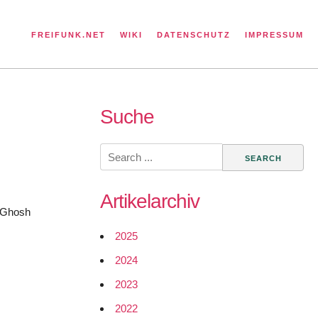
FREIFUNK.NET
WIKI
DATENSCHUTZ
IMPRESSUM
Suche
Search
for:
Artikelarchiv
r Ghosh
2025
2024
2023
2022