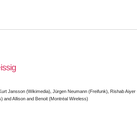
issig
k), Kurt Jansson (Wikimedia), Jürgen Neumann (Freifunk), Rishab Aiye
 and Allison and Benoit (Montréal Wireless)