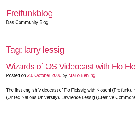
Skip
Freifunkblog
to
content
Das Community Blog
Tag:
larry lessig
Wizards of OS Videocast with Flo Fle
Posted on
20. October 2006
by
Mario Behling
The first english Videocast of Flo Fleissig with Kloschi (Freifun
(United Nations University), Lawrence Lessig (Creative Commons)