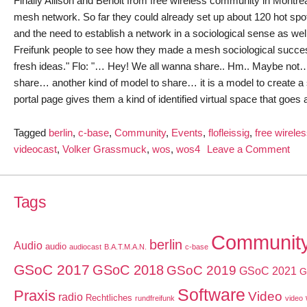
Finally Allison and Benoit from free wireless community in Montréal 
mesh network. So far they could already set up about 120 hot spots
and the need to establish a network in a sociological sense as well
Freifunk people to see how they made a mesh sociological success
fresh ideas." Flo: "… Hey! We all wanna share.. Hm.. Maybe not…" Al
share… another kind of model to share… it is a model to create a sp
portal page gives them a kind of identified virtual space that goes
Tagged
berlin
,
c-base
,
Community
,
Events
,
flofleissig
,
free wirele
on
videocast
,
Volker Grassmuck
,
wos
,
wos4
Leave a Comment
Wiz
of
OS
Tags
Vid
with
Communit
berlin
Audio
audio
Flo
audiocast
B.A.T.M.A.N.
c-base
Flei
GSoC 2017
GSoC 2018
GSoC 2019
GSoC 2021
G
Software
Praxis
Video
radio
Rechtliches
rundfreifunk
video