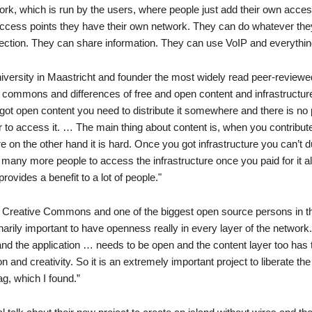
work, which is run by the users, where people just add their own acces
 access points they have their own network. They can do whatever the
ection. They can share information. They can use VoIP and everything
versity in Maastricht and founder the most widely read peer-reviewed
he commons and differences of free and open content and infrastructu
 got open content you need to distribute it somewhere and there is no 
er to access it. … The main thing about content is, when you contribut
 on the other hand it is hard. Once you got infrastructure you can’t dup
any more people to access the infrastructure once you paid for it al
rovides a benefit to a lot of people."
d Creative Commons and one of the biggest open source persons in t
narily important to have openness really in every layer of the network
and the application … needs to be open and the content layer too has 
and creativity. So it is an extremely important project to liberate the
g, which I found.”