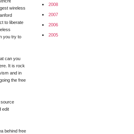
tricht
2008
ggest wireless
2007
tanford
 to liberate
2006
reless
2005
n you try to
hat can you
re. It is rock
ivism and in
going the free
n source
 edit
ea behind free