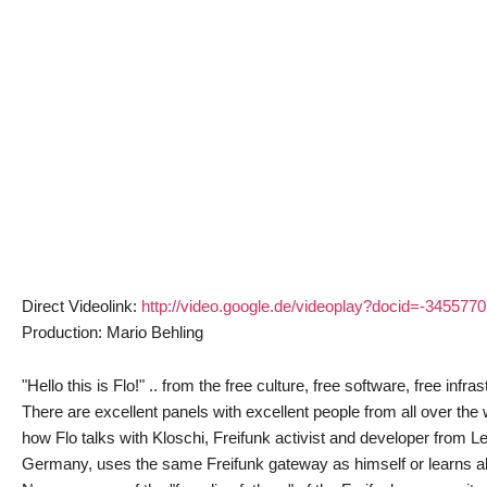
Direct Videolink:
http://video.google.de/videoplay?docid=-34557
Production: Mario Behling
"Hello this is Flo!" .. from the free culture, free software, free inf
There are excellent panels with excellent people from all over the
how Flo talks with Kloschi, Freifunk activist and developer from L
Germany, uses the same Freifunk gateway as himself or learns abo