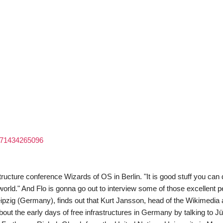
7071434265096
rastructure conference Wizards of OS in Berlin. "It is good stuff you can
 world." And Flo is gonna go out to interview some of those excellent 
eipzig (Germany), finds out that Kurt Jansson, head of the Wikimedia 
ut the early days of free infrastructures in Germany by talking to J