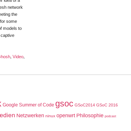
r idea of a
 mesh network
eeting the
 for some
of models to
 captive
Ghosh
,
Video
,
k
gsoc
Google Summer of Code
GSoC2014
GSoC 2016
edien
Netzwerken
openwrt
Philosophie
ninux
podcast