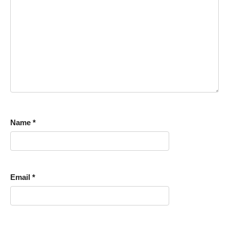
Name
*
Email
*