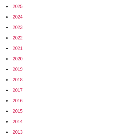
2025
2024
2023
2022
2021
2020
2019
2018
2017
2016
2015
2014
2013