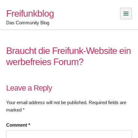
Skip
Freifunkblog
to
content
Das Community Blog
Braucht die Freifunk-Website ein
werbefreies Forum?
Leave a Reply
Your email address will not be published.
Required fields are
marked
*
Comment
*