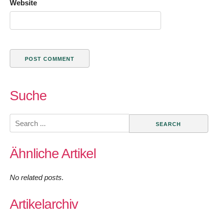
Website
Suche
Search
for:
Ähnliche Artikel
No related posts.
Artikelarchiv