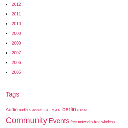
2012
2011
2010
2009
2008
2007
2006
2005
Tags
berlin
Audio
audio
audiocast
B.A.T.M.A.N.
c-base
Community
Events
free networks
free wireless