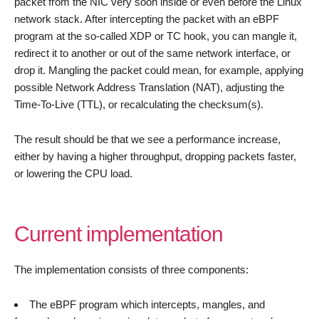
packet from the NIC very soon inside or even before the Linux
network stack. After intercepting the packet with an eBPF
program at the so-called XDP or TC hook, you can mangle it,
redirect it to another or out of the same network interface, or
drop it. Mangling the packet could mean, for example, applying
possible Network Address Translation (NAT), adjusting the
Time-To-Live (TTL), or recalculating the checksum(s).
The result should be that we see a performance increase,
either by having a higher throughput, dropping packets faster,
or lowering the CPU load.
Current implementation
The implementation consists of three components:
The eBPF program which intercepts, mangles, and