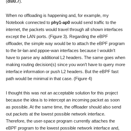
(
dsl0.7
).
When no offloading is happening and, for example, my
Notebook connected to
phy1-ap0
would send traffic to the
internet, the packets would travel through all shown interfaces
except the LAN ports. (Figure 3). Regarding the eBPF
offloader, the simple way would be to attach the eBPF program
to the br-lan and pppoe-wan interfaces because I wouldn’t
have to parse any additional L2 headers. The same goes when
making routing decision(s) since you won’t have to query more
interface information or push L2 headers. But the eBPF fast
path would be minimal in that case. (Figure 4)
I thought this was not an acceptable solution for this project
because the idea is to intercept an incoming packet as soon
as possible. At the same time, the offloader should also send
out packets at the lowest possible network interface.
Therefore, the user-space program currently attaches the
eBPF program to the lowest possible network interface and,