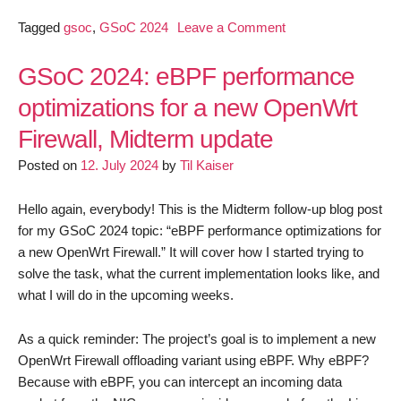
on
Tagged
gsoc
,
GSoC 2024
Leave a Comment
GSoC
2024: eBPF
GSoC 2024: eBPF performance
performance
optimizations for a new OpenWrt
optimizations
Firewall, Midterm update
for
a
Posted on
12. July 2024
by
Til Kaiser
new
OpenWrt
Hello again, everybody! This is the Midterm follow-up blog post
Firewall, Final
for my GSoC 2024 topic: “eBPF performance optimizations for
report
a new OpenWrt Firewall.” It will cover how I started trying to
solve the task, what the current implementation looks like, and
what I will do in the upcoming weeks.
As a quick reminder: The project’s goal is to implement a new
OpenWrt Firewall offloading variant using eBPF. Why eBPF?
Because with eBPF, you can intercept an incoming data