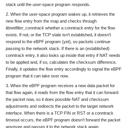
stack until the user-space program responds.
When the user-space program wakes up, it retrieves the
new flow entry from the map and checks through
libnetfilter_conntrack
whether a conntrack entry for the flow
exists. If not, or the TCP state isn’t established, it doesn’t
respond to the eBPF program (yet), so packets continue
passing to the network stack. If there is an (established)
conntrack entry, it also looks up inside that entry if NAT needs
to be applied and, if so, calculates the checksum difference.
Finally, it updates the flow entry accordingly to signal the eBPF
program that it can take over now.
When the eBPF program receives a new data packet for
that flow again, it reads from the flow entry that it can forward
the packet now, so it does possible NAT and checksum
adjustments and redirects the packet to the target network
interface. When there is a TCP FIN or RST or a conntrack
timeout occurs, the eBPF program doesn’t forward the packet
anymore and passes it to the network stack again.