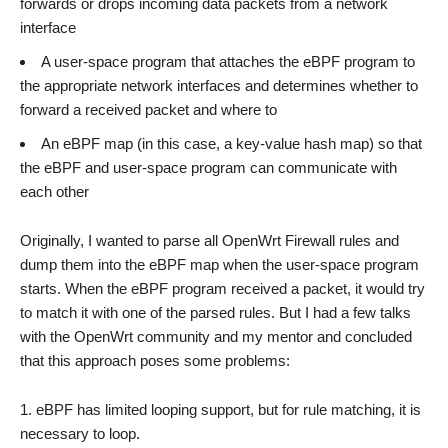
forwards or drops incoming data packets from a network
interface
A user-space program that attaches the eBPF program to
the appropriate network interfaces and determines whether to
forward a received packet and where to
An eBPF map (in this case, a key-value hash map) so that
the eBPF and user-space program can communicate with
each other
Originally, I wanted to parse all OpenWrt Firewall rules and
dump them into the eBPF map when the user-space program
starts. When the eBPF program received a packet, it would try
to match it with one of the parsed rules. But I had a few talks
with the OpenWrt community and my mentor and concluded
that this approach poses some problems:
eBPF has limited looping support, but for rule matching, it is
necessary to loop.