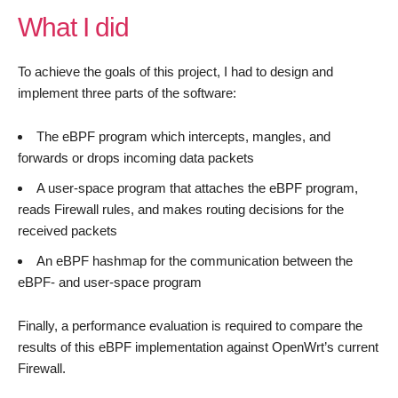
What I did
To achieve the goals of this project, I had to design and
implement three parts of the software:
The eBPF program which intercepts, mangles, and
forwards or drops incoming data packets
A user-space program that attaches the eBPF program,
reads Firewall rules, and makes routing decisions for the
received packets
An eBPF hashmap for the communication between the
eBPF- and user-space program
Finally, a performance evaluation is required to compare the
results of this eBPF implementation against OpenWrt’s current
Firewall.