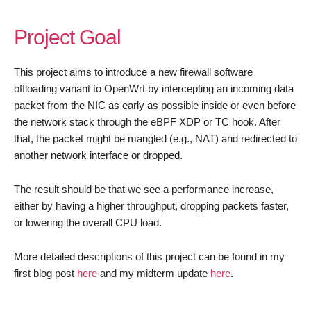
Project Goal
This project aims to introduce a new firewall software
offloading variant to OpenWrt by intercepting an incoming data
packet from the NIC as early as possible inside or even before
the network stack through the eBPF XDP or TC hook. After
that, the packet might be mangled (e.g., NAT) and redirected to
another network interface or dropped.
The result should be that we see a performance increase,
either by having a higher throughput, dropping packets faster,
or lowering the overall CPU load.
More detailed descriptions of this project can be found in my
first blog post
here
and my midterm update
here
.