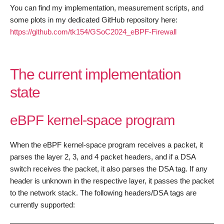
You can find my implementation, measurement scripts, and
some plots in my dedicated GitHub repository here:
https://github.com/tk154/GSoC2024_eBPF-Firewall
The current implementation
state
eBPF kernel-space program
When the eBPF kernel-space program receives a packet, it
parses the layer 2, 3, and 4 packet headers, and if a DSA
switch receives the packet, it also parses the DSA tag. If any
header is unknown in the respective layer, it passes the packet
to the network stack. The following headers/DSA tags are
currently supported: