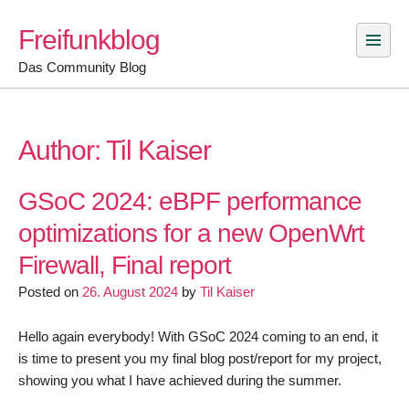
Skip
Freifunkblog
to
content
Das Community Blog
Author:
Til Kaiser
GSoC 2024: eBPF performance
optimizations for a new OpenWrt
Firewall, Final report
Posted on
26. August 2024
by
Til Kaiser
Hello again everybody! With GSoC 2024 coming to an end, it
is time to present you my final blog post/report for my project,
showing you what I have achieved during the summer.