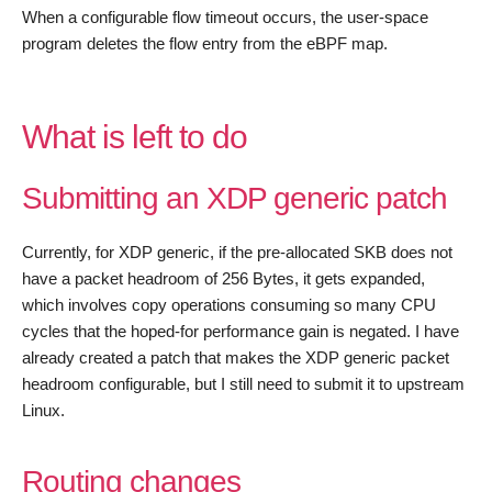
When a configurable flow timeout occurs, the user-space
program deletes the flow entry from the eBPF map.
What is left to do
Submitting an XDP generic patch
Currently, for XDP generic, if the pre-allocated SKB does not
have a packet headroom of 256 Bytes, it gets expanded,
which involves copy operations consuming so many CPU
cycles that the hoped-for performance gain is negated. I have
already created a patch that makes the XDP generic packet
headroom configurable, but I still need to submit it to upstream
Linux.
Routing changes