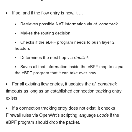
If so, and if the flow entry is new, it …
Retrieves possible NAT information via
nf_conntrack
Makes the routing decision
Checks if the eBPF program needs to push layer 2
headers
Determines the next hop via
rtnetlink
Saves all that information inside the eBPF map to signal
the eBPF program that it can take over now
For all existing flow entries, it updates the
nf_conntrack
timeouts as long as an established connection tracking entry
exists
If a connection tracking entry does not exist, it checks
Firewall rules via OpenWrt’s scripting language
ucode
if the
eBPF program should drop the packet.