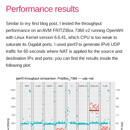
Performance results
Similar to my first blog post, I tested the throughput
performance on an AVM FRITZ!Box 7360 v2 running OpenWrt
with Linux Kernel version 6.6.41, which CPU is too weak to
saturate its Gigabit ports. I used
iperf3
to generate IPv6 UDP
traffic for 60 seconds where NAT is applied for the source and
destination IPs and ports; you can find the results inside the
following plot: