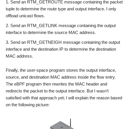
Send an RTM_GETROUTE message containing the packet
tuple to determine the route type and output interface. I only
offload unicast flows.
Send an RTM_GETLINK message containing the output
interface to determine the source MAC address.
Send an RTM_GETNEIGH message containing the output
interface and the destination IP to determine the destination
MAC address.
Finally, the user-space program stores the output interface,
source, and destination MAC address inside the flow entry.
The eBPF program then rewrites the MAC header and
redirects the packet to the output interface. But I wasn’t
satisfied with that approach yet; I will explain the reason based
on the following picture: