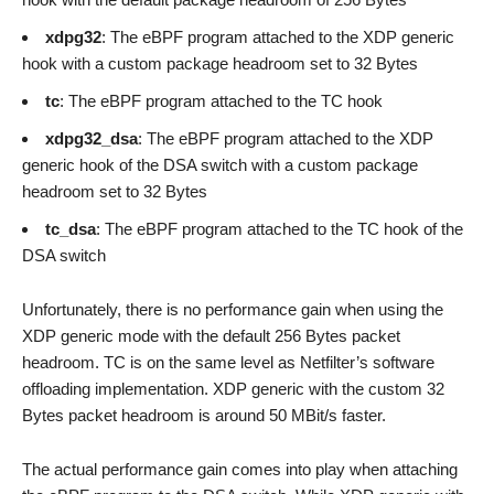
xdpg32
: The eBPF program attached to the XDP generic
hook with a custom package headroom set to 32 Bytes
tc
: The eBPF program attached to the TC hook
xdpg32_dsa
: The eBPF program attached to the XDP
generic hook of the DSA switch with a custom package
headroom set to 32 Bytes
tc_dsa
: The eBPF program attached to the TC hook of the
DSA switch
Unfortunately, there is no performance gain when using the
XDP generic mode with the default 256 Bytes packet
headroom. TC is on the same level as Netfilter’s software
offloading implementation. XDP generic with the custom 32
Bytes packet headroom is around 50 MBit/s faster.
The actual performance gain comes into play when attaching