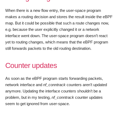
When there is a new flow entry, the user-space program
makes a routing decision and stores the result inside the eBPF
map. But it could be possible that such a route changes now,
e.g. because the user explicitly changed it or a network
interface went down. The user-space program doesn’t react
yet to routing changes, which means that the eBPF program
still forwards packets to the old routing destination.
Counter updates
As soon as the eBPF program starts forwarding packets,
network interface and
nf_conntrack
counters aren’t updated
anymore. Updating the interface counters shouldn’t be a
problem, but in my testing,
nf_conntrack
counter updates
seem to get ignored from user-space.