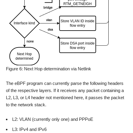
Figure 6: Next Hop determination via Netlink
The eBPF program can currently parse the following headers
of the respective layers. If it receives any packet containing a
L2, L3, or L4 header not mentioned here, it passes the packet
to the network stack.
L2: VLAN (currently only one) and PPPoE
L3: IPv4 and IPv6