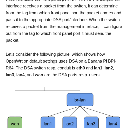
interface receives a packet from the switch, it can determine
from the tag from which front panel port the packet comes and
pass it to the appropriate DSA port/interface. When the switch
receives a packet from the management interface, it can figure
out from the tag to which front panel port it must send the
packet.
Let’s consider the following picture, which shows how
OpenWrt on default settings uses DSA on a Banana Pi BPI-
R64. The DSA switch resp. conduit is
eth0
and
lan1
,
lan2
,
lan3
,
lan4
, and
wan
are the DSA ports resp. users.