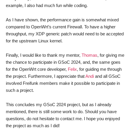
example, I also had much fun while coding.
As I have shown, the performance gain is somewhat mixed
compared to OpenWrt’s current Firewall. To have a higher
throughput, my XDP generic patch would need to be accepted
for the upstream Linux kernel.
Finally, I would like to thank my mentor,
Thomas
, for giving me
the chance to participate in GSoC 2024, and, the same goes
for the OpenWrt core developer,
Felix
, for guiding me through
the project. Furthermore, I appreciate that
Andi
and all GSoC
involved Freifunk members make it possible to participate in
such a project.
This concludes my GSoC 2024 project, but as I already
mentioned, there is still some work to do. Should you have
questions, do not hesitate to contact me. I hope you enjoyed
the project as much as I did!