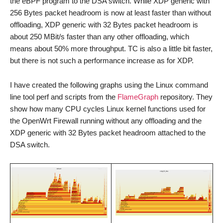
the eBPF program to the DSA switch. While XDP generic with
256 Bytes packet headroom is now at least faster than without
offloading, XDP generic with 32 Bytes packet headroom is
about 250 MBit/s faster than any other offloading, which
means about 50% more throughput. TC is also a little bit faster,
but there is not such a performance increase as for XDP.
I have created the following graphs using the Linux command
line tool perf and scripts from the
FlameGraph
repository. They
show how many CPU cycles Linux kernel functions used for
the OpenWrt Firewall running without any offloading and the
XDP generic with 32 Bytes packet headroom attached to the
DSA switch.