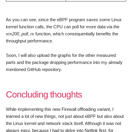
As you can see, since the eBPF program saves some Linux
kernel function calls, the CPU can poll for more data via the
xrx200_poll_rx
function, which consequentially benefits the
throughput performance.
Soon, I will also upload the graphs for the other measured
parts and the package dropping performance into my already
mentioned GitHub repository.
Concluding thoughts
While implementing this new Firewall offloading variant, I
learned a lot of new things, not just about eBPF but also about
the Linux kernel and network stack itself. Although it was not
always easy, because I had to delve into Netlink first, for