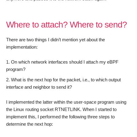
Where to attach? Where to send?
There are two things I didn’t mention yet about the
implementation:
On which network interfaces should I attach my eBPF
program?
What is the next hop for the packet, i.e., to which output
interface and neighbor to send it?
I implemented the latter within the user-space program using
the Linux routing socket RTNETLINK. When I started to
implement this, I performed the following three steps to
determine the next hop: