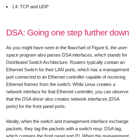
L4: TCP and UDP
DSA: Going one step further down
As you might have seen in the flowchart of Figure 6, the user-
space program also parses DSA interfaces, which stands for
Distributed Switch Architecture. Routers typically contain an
Ethernet Switch for their LAN ports, which has a management
port connected to an Ethernet controller capable of receiving
Ethernet frames from the switch. While Linux creates a
network interface for that Ethernet controller, you can observe
that the DSA driver also creates network interfaces (DSA
ports) for the front panel ports.
Ideally, when the switch and management interface exchange
packets, they tag the packets with a switch resp. DSA tag,
which contains the front panel port ID. When the management