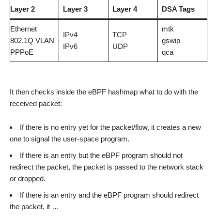
Layer 2
Layer 3
Layer 4
DSA Tags
Ethernet
mtk
IPv4
TCP
802.1Q VLAN
gswip
IPv6
UDP
PPPoE
qca
It then checks inside the eBPF hashmap what to do with the
received packet:
If there is no entry yet for the packet/flow, it creates a new
one to signal the user-space program.
If there is an entry but the eBPF program should not
redirect the packet, the packet is passed to the network stack
or dropped.
If there is an entry and the eBPF program should redirect
the packet, it …