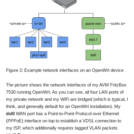
Figure 2: Example network interfaces on an OpenWrt device
The picture shows the network interfaces of my AVM FritzBox
7530 running OpenWrt. As you can see, all four LAN ports of
my private network and my WiFi are bridged (which is typical, I
think, and generally default for an OpenWrt installation). My
dsl0
WAN port has a Point-to-Point Protocol over Ethernet
(PPPoE) interface on top to establish a VDSL connection to
my ISP, which additionally requires tagged VLAN packets