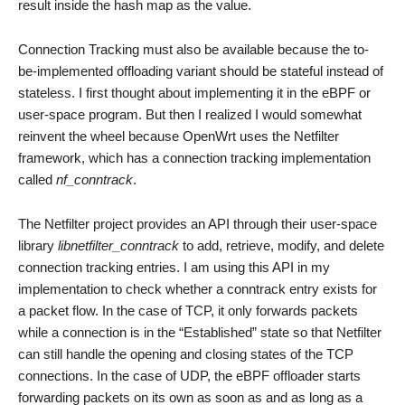
result inside the hash map as the value.
Connection Tracking must also be available because the to-
be-implemented offloading variant should be stateful instead of
stateless. I first thought about implementing it in the eBPF or
user-space program. But then I realized I would somewhat
reinvent the wheel because OpenWrt uses the Netfilter
framework, which has a connection tracking implementation
called
nf_conntrack
.
The Netfilter project provides an API through their user-space
library
libnetfilter_conntrack
to add, retrieve, modify, and delete
connection tracking entries. I am using this API in my
implementation to check whether a conntrack entry exists for
a packet flow. In the case of TCP, it only forwards packets
while a connection is in the “Established” state so that Netfilter
can still handle the opening and closing states of the TCP
connections. In the case of UDP, the eBPF offloader starts
forwarding packets on its own as soon as and as long as a