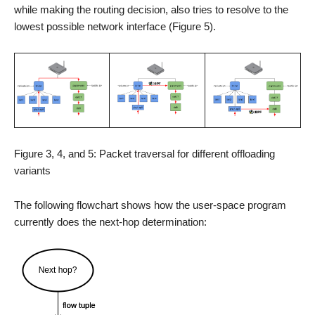
while making the routing decision, also tries to resolve to the
lowest possible network interface (Figure 5).
Figure 3, 4, and 5: Packet traversal for different offloading
variants
The following flowchart shows how the user-space program
currently does the next-hop determination: