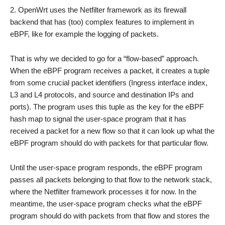
OpenWrt uses the Netfilter framework as its firewall
backend that has (too) complex features to implement in
eBPF, like for example the logging of packets.
That is why we decided to go for a “flow-based” approach.
When the eBPF program receives a packet, it creates a tuple
from some crucial packet identifiers (Ingress interface index,
L3 and L4 protocols, and source and destination IPs and
ports). The program uses this tuple as the key for the eBPF
hash map to signal the user-space program that it has
received a packet for a new flow so that it can look up what the
eBPF program should do with packets for that particular flow.
Until the user-space program responds, the eBPF program
passes all packets belonging to that flow to the network stack,
where the Netfilter framework processes it for now. In the
meantime, the user-space program checks what the eBPF
program should do with packets from that flow and stores the