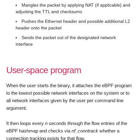
Mangles the packet by applying NAT (if applicable) and
adjusting the TTL and checksums
Pushes the Ethernet header and possible additional L2
header onto the packet
Sends the packet out of the designated network
interface
User-space program
When the user starts the binary, it attaches the eBPF program
to the lowest possible network interfaces on the system or to
all network interfaces given by the user per command line
argument.
It then loops every
n
seconds through the flow entries of the
eBPF hashmap and checks via
nf_conntrack
whether a
connection tracking exists for that flow.