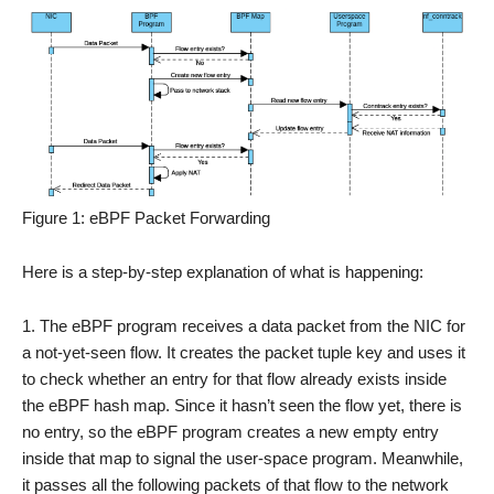
Figure 1: eBPF Packet Forwarding
Here is a step-by-step explanation of what is happening:
The eBPF program receives a data packet from the NIC for
a not-yet-seen flow. It creates the packet tuple key and uses it
to check whether an entry for that flow already exists inside
the eBPF hash map. Since it hasn’t seen the flow yet, there is
no entry, so the eBPF program creates a new empty entry
inside that map to signal the user-space program. Meanwhile,
it passes all the following packets of that flow to the network