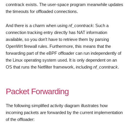
conntrack exists. The user-space program meanwhile updates
the timeouts for offloaded connections.
And there is a charm when using
nf_conntrack
: Such a
connection tracking entry directly has NAT information
available, so you don’t have to retrieve them by parsing
OpenWrt firewall rules. Furthermore, this means that the
forwarding part of the eBPF offloader can run independently of
the Linux operating system used. It is only dependent on an
OS that runs the Netfilter framework, including
nf_conntrack
.
Packet Forwarding
The following simplified activity diagram illustrates how
incoming packets are forwarded by the current implementation
of the offloader: