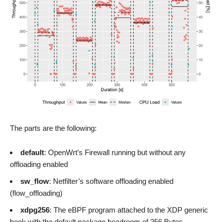
The parts are the following:
default
: OpenWrt’s Firewall running but without any
offloading enabled
sw_flow
: Netfilter’s software offloading enabled
(flow_offloading)
xdpg256
: The eBPF program attached to the XDP generic
hook with the default package headroom of 256 Bytes