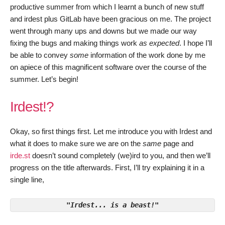
productive summer from which I learnt a bunch of new stuff
and irdest plus GitLab have been gracious on me. The project
went through many ups and downs but we made our way
fixing the bugs and making things work
as expected
. I hope I’ll
be able to convey
some
information of the work done by me
on apiece of this magnificent software over the course of the
summer. Let’s begin!
Irdest!?
Okay, so first things first. Let me introduce you with Irdest and
what it does to make sure we are on the
same
page and
irde.st
doesn’t sound completely (we)ird to you, and then we’ll
progress on the title afterwards. First, I’ll try explaining it in a
single line,
"Irdest... is a beast!"