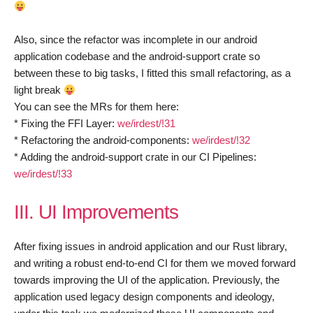
Also, since the refactor was incomplete in our android
application codebase and the android-support crate so
between these to big tasks, I fitted this small refactoring, as a
light break
You can see the MRs for them here:
* Fixing the FFI Layer:
we/irdest/!31
* Refactoring the android-components:
we/irdest/!32
* Adding the android-support crate in our CI Pipelines:
we/irdest/!33
III. UI Improvements
After fixing issues in android application and our Rust library,
and writing a robust end-to-end CI for them we moved forward
towards improving the UI of the application. Previously, the
application used legacy design components and ideology,