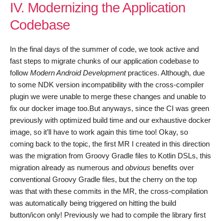
IV. Modernizing the Application
Codebase
In the final days of the summer of code, we took active and
fast steps to migrate chunks of our application codebase to
follow
Modern Android Development
practices. Although, due
to some NDK version incompatibility with the cross-compiler
plugin we were unable to merge these changes and unable to
fix our docker image too.But anyways, since the CI was green
previously with optimized build time and our exhaustive docker
image, so it’ll have to work again this time too! Okay, so
coming back to the topic, the first MR I created in this direction
was the migration from Groovy Gradle files to Kotlin DSLs, this
migration already as numerous and
obvious
benefits over
conventional Groovy Gradle files, but the cherry on the top
was that with these commits in the MR, the cross-compilation
was automatically being triggered on hitting the build
button/icon only! Previously we had to compile the library first