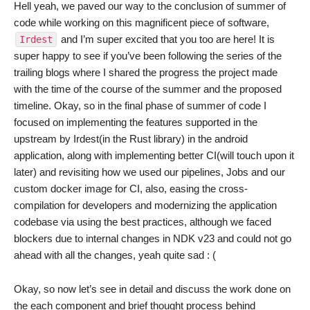
Hell yeah, we paved our way to the conclusion of summer of
code while working on this magnificent piece of software,
and I’m super excited that you too are here! It is
Irdest
super happy to see if you’ve been following the series of the
trailing blogs where I shared the progress the project made
with the time of the course of the summer and the proposed
timeline. Okay, so in the final phase of summer of code I
focused on implementing the features supported in the
upstream by Irdest(in the Rust library) in the android
application, along with implementing better CI(will touch upon it
later) and revisiting how we used our pipelines, Jobs and our
custom docker image for CI, also, easing the cross-
compilation for developers and modernizing the application
codebase via using the best practices, although we faced
blockers due to internal changes in NDK v23 and could not go
ahead with all the changes, yeah quite sad : (
Okay, so now let’s see in detail and discuss the work done on
the each component and brief thought process behind