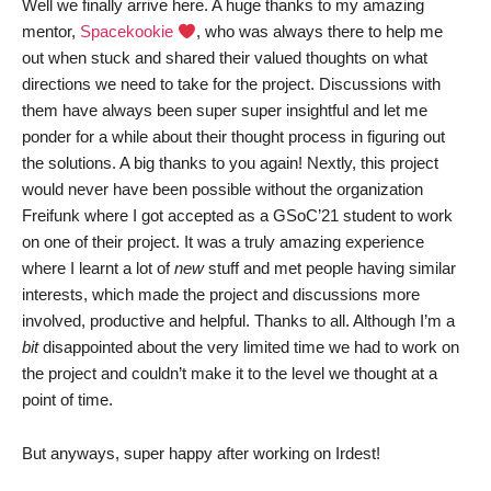
Well we finally arrive here. A huge thanks to my amazing
mentor,
Spacekookie
, who was always there to help me
out when stuck and shared their valued thoughts on what
directions we need to take for the project. Discussions with
them have always been super super insightful and let me
ponder for a while about their thought process in figuring out
the solutions. A big thanks to you again! Nextly, this project
would never have been possible without the organization
Freifunk where I got accepted as a GSoC’21 student to work
on one of their project. It was a truly amazing experience
where I learnt a lot of
new
stuff and met people having similar
interests, which made the project and discussions more
involved, productive and helpful. Thanks to all. Although I’m a
bit
disappointed about the very limited time we had to work on
the project and couldn’t make it to the level we thought at a
point of time.
But anyways, super happy after working on Irdest!