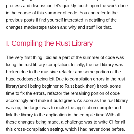
process and discussion,let’s quickly touch upon the work done
in the course of this summer of code. You can refer to the
previous posts if find yourself interested in detailing of the
changes made/steps taken and why and stuff like that.
I. Compiling the Rust Library
The very first thing I did as a part of the summer of code was
fixing the rust library compilation. Initially, the rust library was
broken due to the massive refactor and some portion of the
huge codebase being left.Due to compilation errors in the rust
library(and I being beginner to Rust back then) it took some
time to fix the errors, refactor the remaining portion of code
accordingly and make it build green. As soon as the rust library
was up, the target was to make the application compile and
link the library to the application in the compile time.With all
these changes being made, a challenge was to write CI for all
this cross-compilation setting, which I had never done before.