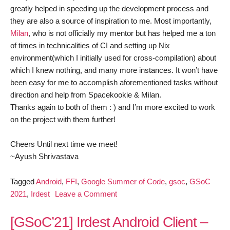
greatly helped in speeding up the development process and
they are also a source of inspiration to me. Most importantly,
Milan
, who is not officially my mentor but has helped me a ton
of times in technicalities of CI and setting up Nix
environment(which I initially used for cross-compilation) about
which I knew nothing, and many more instances. It won’t have
been easy for me to accomplish aforementioned tasks without
direction and help from Spacekookie & Milan.
Thanks again to both of them : ) and I’m more excited to work
on the project with them further!
Cheers Until next time we meet!
~Ayush Shrivastava
Tagged
Android
,
FFI
,
Google Summer of Code
,
gsoc
,
GSoC
on
2021
,
Irdest
Leave a Comment
[GSoC’21]
Irdest
[GSoC’21] Irdest Android Client –