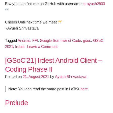
Btw you can find me on GitHub with username:
s-ayush2903
Cheers Until next time we meet
~Ayush Shrivastava
Tagged
Android
,
FFI
,
Google Summer of Code
,
gsoc
,
GSoC
on
2021
,
Irdest
Leave a Comment
[GSoC’21]
Irdest
[GSoC’21] Irdest Android Client –
Android
Coding Phase II
Client
Posted on
21. August 2021
by
Ayush Shrivastava
–
Work
Report
Note: You can read the same post in LaTeX
here
Prelude