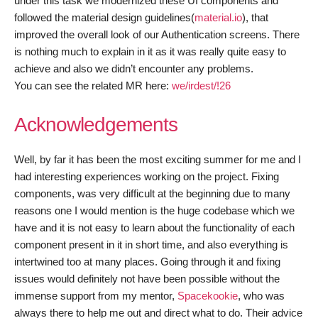
under this task we modernized these UI components and
followed the material design guidelines(
material.io
), that
improved the overall look of our Authentication screens. There
is nothing much to explain in it as it was really quite easy to
achieve and also we didn’t encounter any problems.
You can see the related MR here:
we/irdest/!26
Acknowledgements
Well, by far it has been the most exciting summer for me and I
had interesting experiences working on the project. Fixing
components, was very difficult at the beginning due to many
reasons one I would mention is the huge codebase which we
have and it is not easy to learn about the functionality of each
component present in it in short time, and also everything is
intertwined too at many places. Going through it and fixing
issues would definitely not have been possible without the
immense support from my mentor,
Spacekookie
, who was
always there to help me out and direct what to do. Their advice