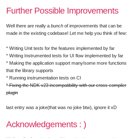
Further Possible Improvements
Well there are really a
bunch
of improvements that can be
made in the existing codebase! Let me help you think of few:
* Writing Unit tests for the features implemented by far
* Writing Instrumented tests for UI flow implemented by far
* Making the application support many/some more functions
that the library supports
* Running instrumentation tests on CI
* Fixing the NDK v23 incompatibility with our cross-compiler
plugin
last entry was a joke(that was no joke btw), ignore it xD
Acknowledgements : )