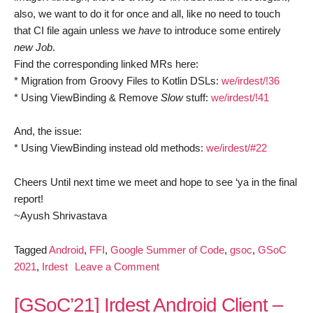
also, we want to do it for once and all, like no need to touch
that CI file again unless we
have
to introduce some entirely
new Job
.
Find the corresponding linked MRs here:
* Migration from Groovy Files to Kotlin DSLs:
we/irdest/!36
* Using ViewBinding & Remove
Slow
stuff:
we/irdest/!41
And, the issue:
* Using ViewBinding instead old methods:
we/irdest/#22
Cheers Until next time we meet and hope to see ‘ya in the final
report!
~Ayush Shrivastava
Tagged
Android
,
FFI
,
Google Summer of Code
,
gsoc
,
GSoC
on
2021
,
Irdest
Leave a Comment
[GSoC’21]
Irdest
[GSoC’21] Irdest Android Client –