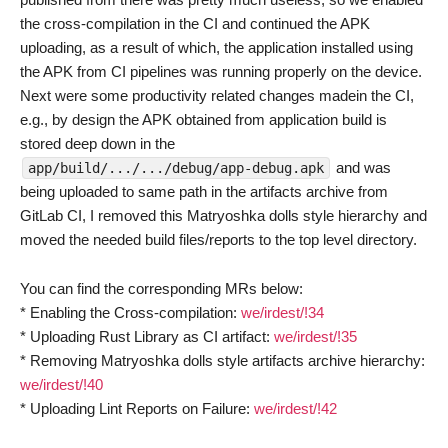
the cross-compilation in the CI and continued the APK
uploading, as a result of which, the application installed using
the APK from CI pipelines was running properly on the device.
Next were some productivity related changes madein the CI,
e.g., by design the APK obtained from application build is
stored deep down in the
and was
app/build/.../.../debug/app-debug.apk
being uploaded to same path in the artifacts archive from
GitLab CI, I removed this Matryoshka dolls style hierarchy and
moved the needed build files/reports to the top level directory.
You can find the corresponding MRs below:
* Enabling the Cross-compilation:
we/irdest/!34
* Uploading Rust Library as CI artifact:
we/irdest/!35
* Removing Matryoshka dolls style artifacts archive hierarchy:
we/irdest/!40
* Uploading Lint Reports on Failure:
we/irdest/!42