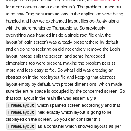
for more context and a clear picture). The problem turned out
to be how Fragment transactions in the application were being
handled and how we exchanged layout files
on-the-fly
along
with the aforementioned Transactions. So previously
everything was handled inside a single root file only, the
layout(of login screen) was already present there by default
and on going to registration did not entirely remove the Login
layout instead split the screen, and some hardcoded
dimensions too were present, making the problem persist
more and less easy to fix . So what I did was creating an
abstraction in the root layout file and keeping that abstract
layout empty by default, with proper dimensions, which made
sure the entire space is occupied by the concerned screen. So
that root layout in the main file was essentially a
which spanned screen accordingly and that
FrameLayout
held exactly which layout is going to be
FrameLayout
displayed on the screen. So you can consider this
as a container which showed layouts as per
FrameLayout