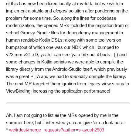
of this has now been fixed locally at my fork, but we wish to
implement a stable and
elegant
solution after pondering on the
problem for some time. So, along the lines for codebase
modernization, the opened MRs included the migration from ol’
school Groovy Gradle files for dependency management to
human readable Kotlin DSLs, along with some tool version
bumps(out of which one was our NDK which I bumped to
v23from v21 xD, yeah I can see ‘ya a bit sad, it hurts ; ( ) and
some changes in Kotlin scripts we were able to compile the
library directly from the Android-Studio itself, which previously
was a great PITA and we had to
manually
compile the library.
The next MR targeted the migration from legacy view scans to
ViewBinding, increasing the application performance!
Ah, I am not going to list
all
the MRs opened by me in the
summer here, but if interested you can give ’em a look here:
*
we/irdest/merge_requests?author=s-ayush2903