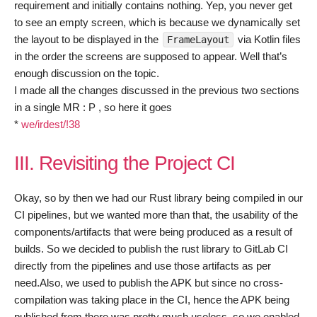
requirement and initially contains nothing. Yep, you never get
to see an empty screen, which is because we dynamically set
the layout to be displayed in the
via Kotlin files
FrameLayout
in the order the screens are supposed to appear. Well that’s
enough discussion on the topic.
I made all the changes discussed in the previous two sections
in a single MR : P , so here it goes
*
we/irdest/!38
III. Revisiting the Project CI
Okay, so by then we had our Rust library being compiled in our
CI pipelines, but we wanted more than that, the usability of the
components/artifacts that were being produced as a result of
builds. So we decided to publish the rust library to GitLab CI
directly from the pipelines and use those artifacts as per
need.Also, we used to publish the APK but since no cross-
compilation was taking place in the CI, hence the APK being
published from there was pretty much useless, so we enabled