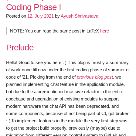
Android
Coding Phase I
Client
Posted on
12. July 2021
by
Ayush Shrivastava
–
Coding
Phase
NOTE: You can read the same post in LaTeX
here
II
Prelude
Hello! Good to see you here : ) This blog is mostly a summary
of work done till now under the first coding phase of summer of
code of ’21. Picking from the end of
previous blog post
, we
planned implementing chat feature in the application module,
but due to the aforementioned massive refactor in the entire
codebase and upgradation of existing modules to support
modern hardware the chat API has been deprecated, and
some components, because of not being part of CI, got broken
: ( To implement features in the module the very first step was
to get the project build properly, previously (maybe) due to
migration from different version control system to GitLab and