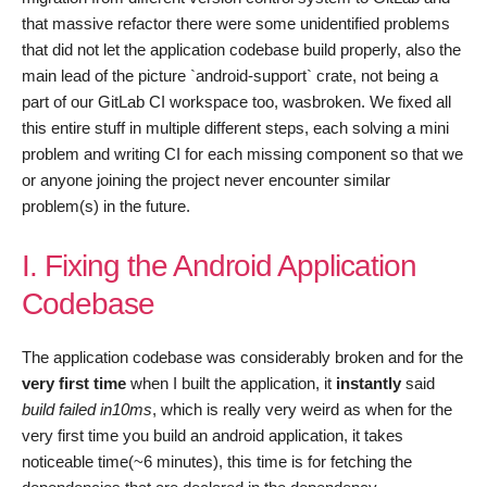
that massive refactor there were some unidentified problems
that did not let the application codebase build properly, also the
main lead of the picture `android-support` crate, not being a
part of our GitLab CI workspace too, wasbroken. We fixed all
this entire stuff in multiple different steps, each solving a mini
problem and writing CI for each missing component so that we
or anyone joining the project never encounter similar
problem(s) in the future.
I. Fixing the Android Application
Codebase
The application codebase was considerably broken and for the
very first time
when I built the application, it
instantly
said
build failed in10ms
, which is really very weird as when for the
very first time you build an android application, it takes
noticeable time(~6 minutes), this time is for fetching the