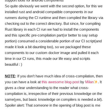
support tools for android components
So quite obviously we went with the second option, for this we
installed rust and android compatible components in our
runners during the CI runtime and then compiled the library via
checking out to the correct directory. But since, for compiling
Rust library in each CI run we had to install the components
and this specific pre-compilation part(or better to say setup
portion) consumed a considerable portion of our CI script(and
made it look a bit daunting too), so we packaged these
components to our custom docker image and pulled it each
time in our CI runs, this made our life easy and scripts
beautiful : )
NOTE
:
If you don’t have much idea of cross-compilation, then
you can have a look at
this awesome blog-post
by
Milan
. It
gives a clear understanding to the reader what cross-
compilation is, irrespective of their previous knowledge on the
same(yes, but basic knowledge on compilers is needed
a bit
).
Spoiler alert: That
someone
in the opening of blog post is me