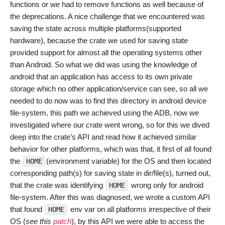
functions or we had to remove functions as well because of
the deprecations. A nice challenge that we encountered was
saving the state across multiple platforms(supported
hardware), because the crate we used for saving state
provided support for almost all the operating systems other
than Android. So what we did was using the knowledge of
android that an application has access to its own private
storage which no other application/service can see, so all we
needed to do now was to find this directory in android device
file-system, this path we achieved using the ADB, now we
investigated where our crate went wrong, so for this we dived
deep into the crate’s API and read how it achieved similar
behavior for other platforms, which was that, it first of all found
the
(environment variable) for the OS and then located
HOME
corresponding path(s) for saving state in dir/file(s), turned out,
that the crate was identifying
wrong only for android
HOME
file-system. After this was diagnosed, we wrote a custom API
that found
env var on all platforms irrespective of their
HOME
OS (
see this
patch
), by this API we were able to access the