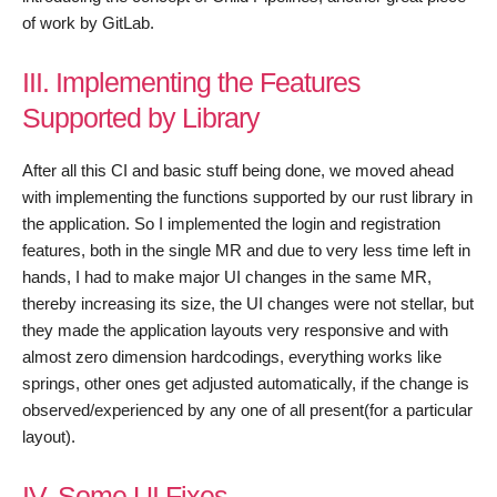
of work by GitLab.
III. Implementing the Features
Supported by Library
After all this CI and basic stuff being done, we moved ahead
with implementing the functions supported by our rust library in
the application. So I implemented the login and registration
features, both in the single MR and due to very less time left in
hands, I had to make major UI changes in the same MR,
thereby increasing its size, the UI changes were not stellar, but
they made the application layouts very responsive and with
almost zero dimension hardcodings, everything works like
springs, other ones get adjusted automatically, if the change is
observed/experienced by any one of all present(for a particular
layout).
IV. Some UI Fixes