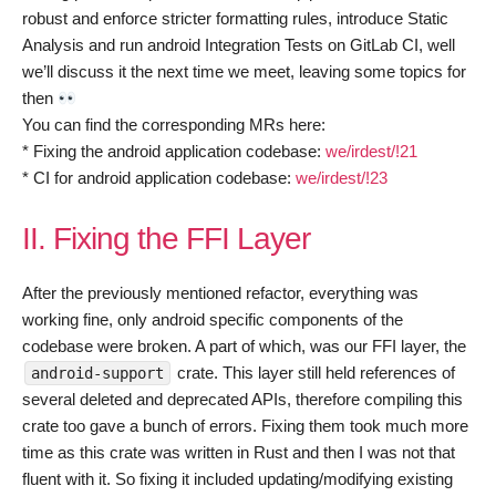
robust and enforce stricter formatting rules, introduce Static
Analysis and run android Integration Tests on GitLab CI, well
we’ll discuss it the next time we meet, leaving some topics for
then
You can find the corresponding MRs here:
* Fixing the android application codebase:
we/irdest/!21
* CI for android application codebase:
we/irdest/!23
II. Fixing the FFI Layer
After the previously mentioned refactor, everything was
working fine, only android specific components of the
codebase were broken. A part of which, was our FFI layer, the
crate. This layer still held references of
android-support
several deleted and deprecated APIs, therefore compiling this
crate too gave a bunch of errors. Fixing them took much more
time as this crate was written in Rust and then I was not that
fluent with it. So fixing it included updating/modifying existing