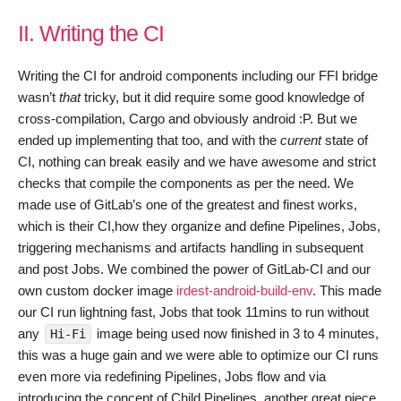
II. Writing the CI
Writing the CI for android components including our FFI bridge
wasn’t
that
tricky, but it did require some good knowledge of
cross-compilation, Cargo and obviously android :P. But we
ended up implementing that too, and with the
current
state of
CI, nothing can break easily and we have awesome and strict
checks that compile the components as per the need. We
made use of GitLab’s one of the greatest and finest works,
which is their CI,how they organize and define Pipelines, Jobs,
triggering mechanisms and artifacts handling in subsequent
and post Jobs. We combined the power of GitLab-CI and our
own custom docker image
irdest-android-build-env
. This made
our CI run lightning fast, Jobs that took 11mins to run without
any
image being used now finished in 3 to 4 minutes,
Hi-Fi
this was a huge gain and we were able to optimize our CI runs
even more via redefining Pipelines, Jobs flow and via
introducing the concept of Child Pipelines, another great piece