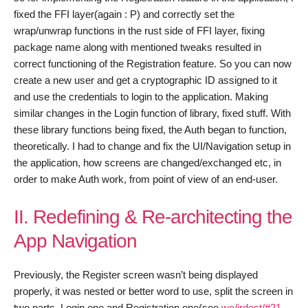
fixed the FFI layer(again : P) and correctly set the
wrap/unwrap functions in the rust side of FFI layer, fixing
package name along with mentioned tweaks resulted in
correct functioning of the Registration feature. So you can now
create a new user and get a cryptographic ID assigned to it
and use the credentials to login to the application. Making
similar changes in the Login function of library, fixed stuff. With
these library functions being fixed, the Auth began to function,
theoretically. I had to change and fix the UI/Navigation setup in
the application, how screens are changed/exchanged etc, in
order to make Auth work, from point of view of an end-user.
II. Redefining & Re-architecting the
App Navigation
Previously, the Register screen wasn’t being displayed
properly, it was nested or better word to use, split the screen in
two parts, Login one and Registration one(see
we/irdest/#21