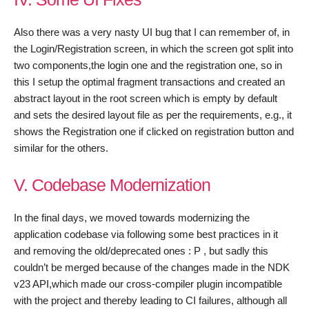
Also there was a very nasty UI bug that I can remember of, in
the Login/Registration screen, in which the screen got split into
two components,the login one and the registration one, so in
this I setup the optimal fragment transactions and created an
abstract layout in the root screen which is empty by default
and sets the desired layout file as per the requirements, e.g., it
shows the Registration one if clicked on registration button and
similar for the others.
V. Codebase Modernization
In the final days, we moved towards modernizing the
application codebase via following some best practices in it
and removing the old/deprecated ones : P , but sadly this
couldn’t be merged because of the changes made in the NDK
v23 API,which made our cross-compiler plugin incompatible
with the project and thereby leading to CI failures, although all