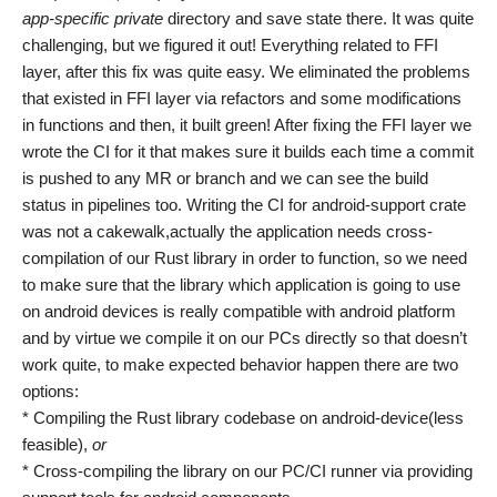
app-specific private
directory and save state there. It was quite
challenging, but we figured it out! Everything related to FFI
layer, after this fix was quite easy. We eliminated the problems
that existed in FFI layer via refactors and some modifications
in functions and then, it built green! After fixing the FFI layer we
wrote the CI for it that makes sure it builds each time a commit
is pushed to any MR or branch and we can see the build
status in pipelines too. Writing the CI for android-support crate
was not a cakewalk,actually the application needs cross-
compilation of our Rust library in order to function, so we need
to make sure that the library which application is going to use
on android devices is really compatible with android platform
and by virtue we compile it on our PCs directly so that doesn’t
work quite, to make expected behavior happen there are two
options:
* Compiling the Rust library codebase on android-device(less
feasible),
or
* Cross-compiling the library on our PC/CI runner via providing