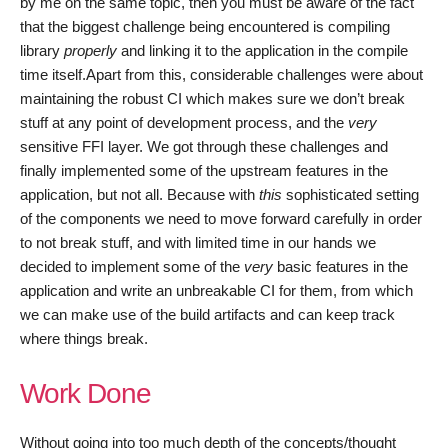
by me on the same topic, then you must be aware of the fact
that the biggest challenge being encountered is compiling
library
properly
and linking it to the application in the compile
time itself.Apart from this, considerable challenges were about
maintaining the robust CI which makes sure we don’t break
stuff at any point of development process, and the
very
sensitive FFI layer. We got through these challenges and
finally implemented some of the upstream features in the
application, but not all. Because with
this
sophisticated setting
of the components we need to move forward carefully in order
to not break stuff, and with limited time in our hands we
decided to implement some of the
very
basic features in the
application and write an unbreakable CI for them, from which
we can make use of the build artifacts and can keep track
where things break.
Work Done
Without going into too much depth of the concepts/thought