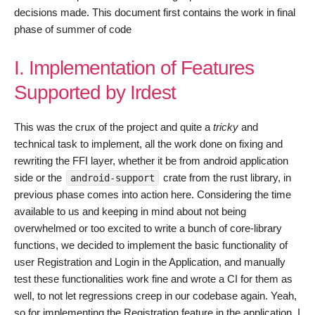
decisions made. This document first contains the work in final
phase of summer of code
I. Implementation of Features
Supported by Irdest
This was the crux of the project and quite a
tricky
and
technical task to implement, all the work done on fixing and
rewriting the FFI layer, whether it be from android application
side or the
crate from the rust library, in
android-support
previous phase comes into action here. Considering the time
available to us and keeping in mind about not being
overwhelmed or too excited to write a bunch of core-library
functions, we decided to implement the basic functionality of
user Registration and Login in the Application, and manually
test these functionalities work fine and wrote a CI for them as
well, to not let regressions creep in our codebase again. Yeah,
so for implementing the Registration feature in the application, I