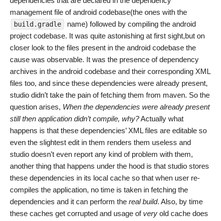
dependencies that are declared in the dependency
management file of android codebase(the ones with the
name) followed by compiling the android
build.gradle
project codebase. It was quite astonishing at first sight,but on
closer look to the files present in the android codebase the
cause was observable. It was the presence of dependency
archives in the android codebase and their corresponding XML
files too, and since these dependencies were already present,
studio didn’t take the pain of fetching them from maven. So the
question arises,
When the dependencies were already present
still then application didn’t compile, why?
Actually what
happens is that these dependencies’ XML files are editable so
even the slightest edit in them renders them useless and
studio doesn’t even report any kind of problem with them,
another thing that happens under the hood is that studio stores
these dependencies in its local cache so that when user re-
compiles the application, no time is taken in fetching the
dependencies and it can perform the
real build
. Also, by time
these caches get corrupted and usage of
very
old cache does