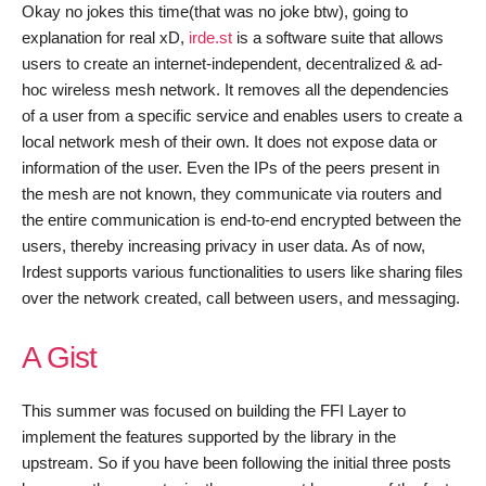
Okay no jokes this time(that was no joke btw), going to
explanation for real xD,
irde.st
is a software suite that allows
users to create an internet-independent, decentralized & ad-
hoc wireless mesh network. It removes all the dependencies
of a user from a specific service and enables users to create a
local network mesh of their own. It does not expose data or
information of the user. Even the IPs of the peers present in
the mesh are not known, they communicate via routers and
the entire communication is end-to-end encrypted between the
users, thereby increasing privacy in user data. As of now,
Irdest supports various functionalities to users like sharing files
over the network created, call between users, and messaging.
A Gist
This summer was focused on building the FFI Layer to
implement the features supported by the library in the
upstream. So if you have been following the initial three posts