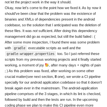
not let the project work in the way it should.
Okay, now let’s come to the point how we fixed it. As by now it
should’ve been clear that the problem was the existence of
binaries and XMLs of dependencies present in the android
codebase, so the solution that I anticipated was the deletion of
these files. It was
not
sufficient. After doing this dependency
management did go as expected, but still the build failed : (
After some more inspection, I found there was some problem
with
executable scripts as well and the
gradle
too. So I just referred these
gradle-wrapper.properties
scripts from my previous working projects and it finally started
working, a moment of joy
, after many days + nights of pain
; ) As this problem was fixed, after working on some other
crucial matter(see next section,
II
one), we wrote a CI pipeline
specially for our android application codebase so that it doesn’t
break again ever in the mainstream. The android-application
pipeline comprises of the 3 stages, in which its lint is checked,
followed by build and then the tests are run. In the upcoming
coding phase we plan to make this CI pipeline even more