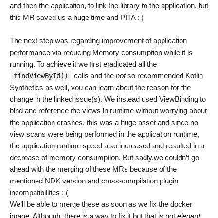
and then the application, to link the library to the application, but
this MR saved us a huge time and PITA : )
The next step was regarding improvement of application
performance via reducing Memory consumption while it is
running. To achieve it we first eradicated all the
calls and the
not
so recommended Kotlin
findViewById()
Synthetics as well, you can learn about the reason for the
change in the linked issue(s). We instead used ViewBinding to
bind and reference the views in runtime without worrying about
the application crashes, this was a huge asset and since no
view scans were being performed in the application runtime,
the application runtime speed also increased and resulted in a
decrease of memory consumption. But sadly,we couldn’t go
ahead with the merging of these MRs because of the
mentioned NDK version and cross-compilation plugin
incompatibilities : (
We’ll be able to merge these as soon as we fix the docker
image. Although, there is a way to fix it but that is not
elegant
,