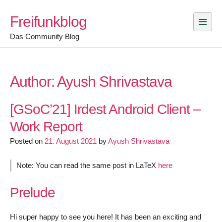
Skip
Freifunkblog
to
content
Das Community Blog
Author:
Ayush Shrivastava
[GSoC’21] Irdest Android Client –
Work Report
Posted on
21. August 2021
by
Ayush Shrivastava
Note: You can read the same post in LaTeX
here
Prelude
Hi super happy to see you here! It has been an exciting and